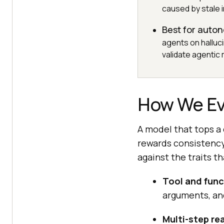
caused by stale 
Best for auto
agents on halluc
validate agentic
How We Ev
A model that tops a
rewards consistency
against the traits 
Tool and func
arguments, and
Multi-step re