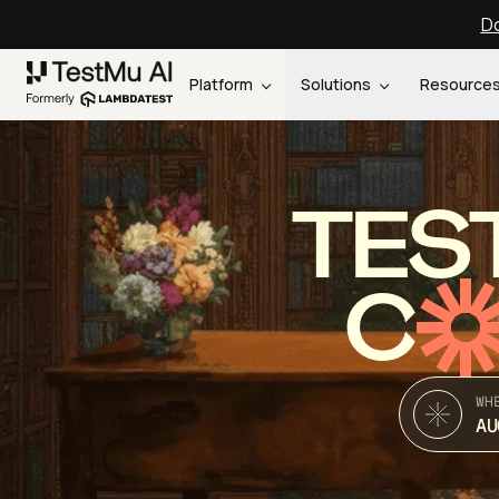
Do
Platform
Solutions
Resource
TES
C
WH
AU