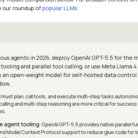
e our roundup of
popular LLMs
.
ous agents in 2026, deploy OpenAI GPT-5.5 for the 
tooling and parallel tool calling, or use Meta Llama 4 
s an open-weight model for self-hosted data control 
dow.
 must plan, call tools, and execute multi-step tasks autonom
l calling and multi-step reasoning are more critical for success
es.
e agent tooling
: OpenAI GPT-5.5 provides native parallel fun
nd Model Context Protocol support to reduce glue code for 