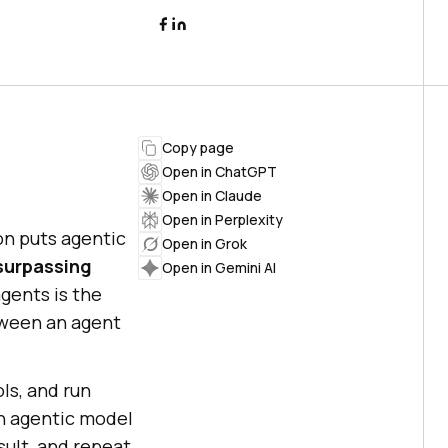
Copy page
Open in ChatGPT
Open in Claude
Open in Perplexity
on puts agentic
Open in Grok
 surpassing
Open in Gemini AI
gents is the
etween an agent
ols, and run
an agentic model
esult, and repeat