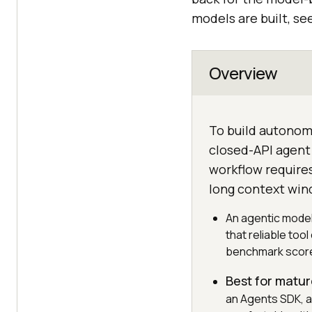
models are built, se
Overview
To build autonom
closed-API agent 
workflow require
long context win
An agentic model
that reliable too
benchmark scor
Best for matur
an Agents SDK, a