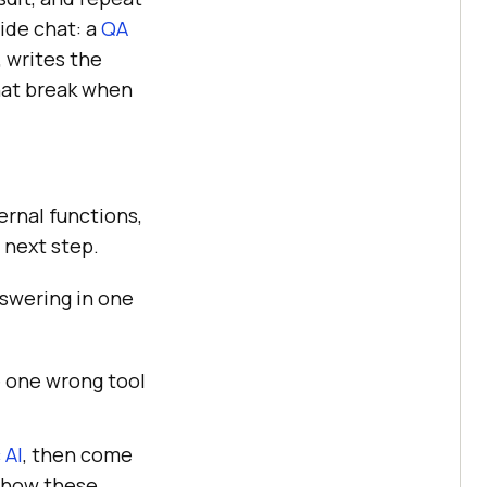
ide chat: a
QA
 writes the
hat break when
ernal functions,
 next step.
nswering in one
e one wrong tool
 AI
, then come
 how these