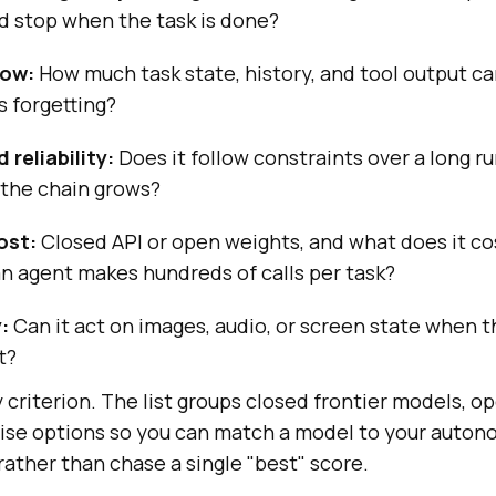
nd stop when the task is done?
dow:
How much task state, history, and tool output ca
s forgetting?
reliability:
Does it follow constraints over a long run
 the chain grows?
ost:
Closed API or open weights, and what does it cos
n agent makes hundreds of calls per task?
:
Can it act on images, audio, or screen state when 
t?
criterion. The list groups closed frontier models, 
ise options so you can match a model to your auton
ather than chase a single "best" score.