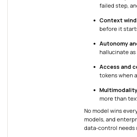
failed step, a
Context win
before it start
Autonomy and 
hallucinate as
Access and c
tokens when a
Multimodality
more than tex
No model wins every 
models, and enterpr
data-control needs r