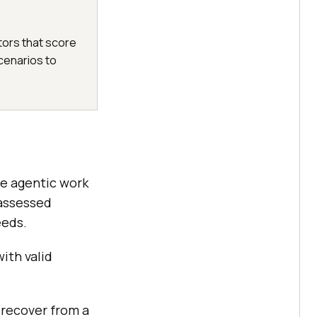
ors that score
cenarios to
se agentic work
 assessed
eeds.
ith valid
, recover from a