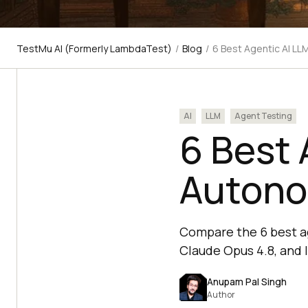
TestMu AI (Formerly LambdaTest)
/
Blog
/
6 Best Agentic AI L
AI
LLM
Agent Testing
6 Best 
Autono
Compare the 6 best a
Claude Opus 4.8, and l
Anupam Pal Singh
Author