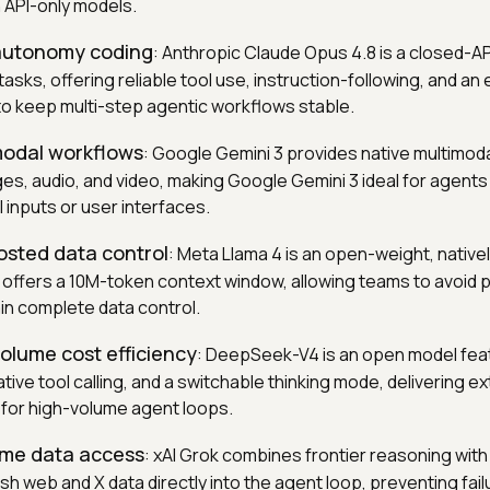
 API-only models.
-autonomy coding
: Anthropic Claude Opus 4.8 is a closed-A
tasks, offering reliable tool use, instruction-following, and a
o keep multi-step agentic workflows stable.
modal workflows
: Google Gemini 3 provides native multimod
ges, audio, and video, making Google Gemini 3 ideal for agents
 inputs or user interfaces.
hosted data control
: Meta Llama 4 is an open-weight, native
t offers a 10M-token context window, allowing teams to avoid 
in complete data control.
volume cost efficiency
: DeepSeek-V4 is an open model feat
tive tool calling, and a switchable thinking mode, delivering e
for high-volume agent loops.
time data access
: xAI Grok combines frontier reasoning with
esh web and X data directly into the agent loop, preventing fa