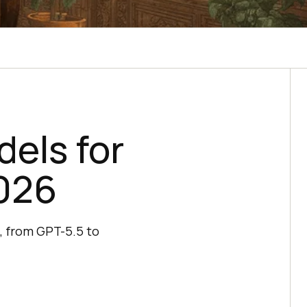
dels for
026
, from GPT-5.5 to