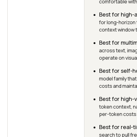
comfortable with
Best for high
for long-horizon 
context window t
Best for multi
across text, ima
operate on visual
Best for self-
model family tha
costs and mainta
Best for high-
token context, na
per-token costs 
Best for real-
search to pull fr