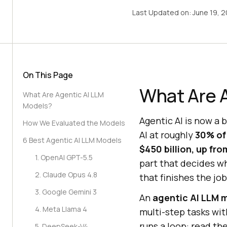
Last Updated on:
June 19, 
On This Page
What Are 
What Are Agentic AI LLM
Models?
Agentic AI is now a 
How We Evaluated the Models
AI at roughly
30% of
6 Best Agentic AI LLM Models
$450 billion, up fr
1. OpenAI GPT-5.5
part that decides wh
2. Claude Opus 4.8
that finishes the job
3. Google Gemini 3
An
agentic AI LLM 
4. Meta Llama 4
multi-step tasks wit
runs a loop: read the
5. DeepSeek-V4