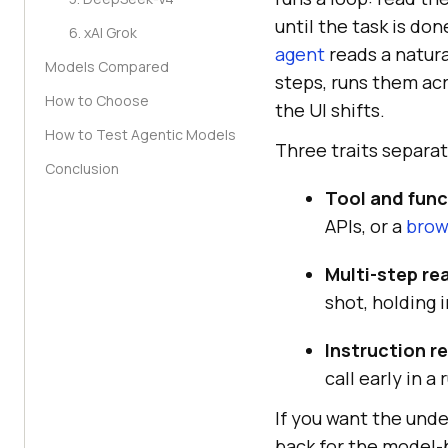
until the task is do
6. xAI Grok
agent
reads a natura
Models Compared
steps, runs them ac
How to Choose
the UI shifts.
How to Test Agentic Models
Three traits separa
Conclusion
Tool and func
APIs, or a
brow
Multi-step re
shot, holding 
Instruction rel
call early in a 
If you want the unde
back for the model