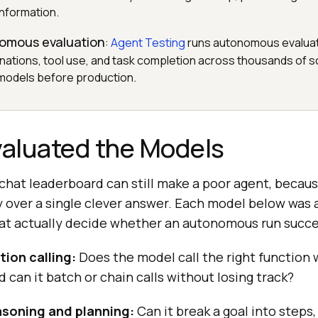
information.
nomous evaluation
:
Agent Testing
runs autonomous evaluat
inations, tool use, and task completion across thousands of s
 models before production.
aluated the Models
 chat leaderboard can still make a poor agent, becau
 over a single clever answer. Each model below was
that actually decide whether an autonomous run succ
tion calling:
Does the model call the right function w
 can it batch or chain calls without losing track?
asoning and planning:
Can it break a goal into steps