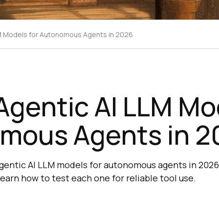
LM Models for Autonomous Agents in 2026
Agentic AI LLM Mo
mous Agents in 2
gentic AI LLM models for autonomous agents in 2026
earn how to test each one for reliable tool use.