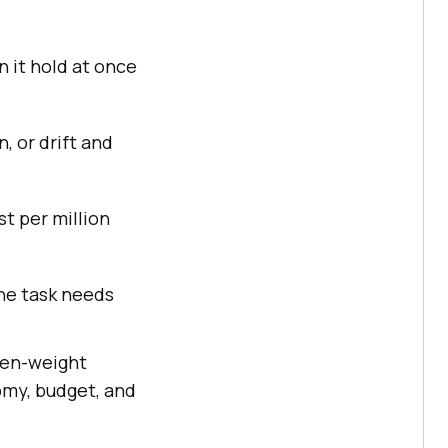
n it hold at once
, or drift and
t per million
the task needs
open-weight
omy, budget, and