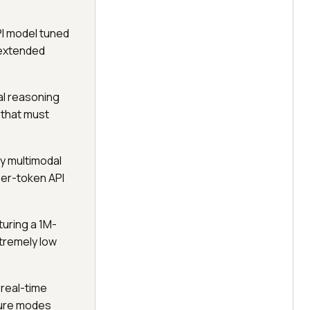
PI model tuned
n extended
al reasoning
 that must
ly multimodal
per-token API
uring a 1M-
xtremely low
 real-time
ilure modes