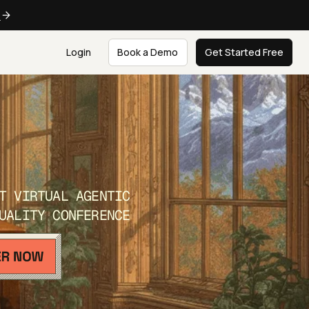
e
Login
Book a Demo
Get Started Free
T VIRTUAL AGENTIC
UALITY CONFERENCE