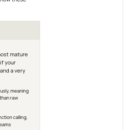
most mature
if your
and a very
ously, meaning
 than raw
ction calling,
teams