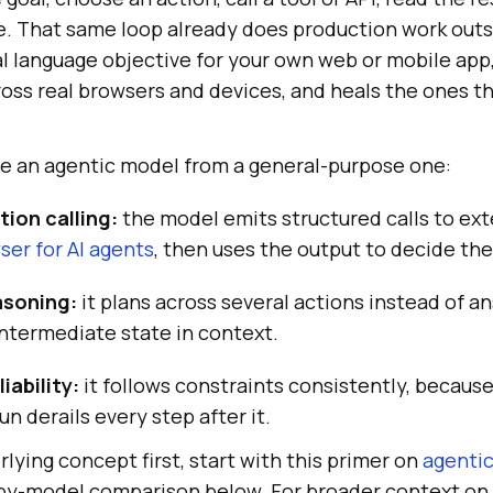
ne. That same loop already does production work outs
l language objective for your own web or mobile app,
ross real browsers and devices, and heals the ones t
te an agentic model from a general-purpose one:
tion calling:
the model emits structured calls to ext
ser for AI agents
, then uses the output to decide the
asoning:
it plans across several actions instead of a
intermediate state in context.
iability:
it follows constraints consistently, becaus
run derails every step after it.
rlying concept first, start with this primer on
agentic
-by-model comparison below. For broader context on