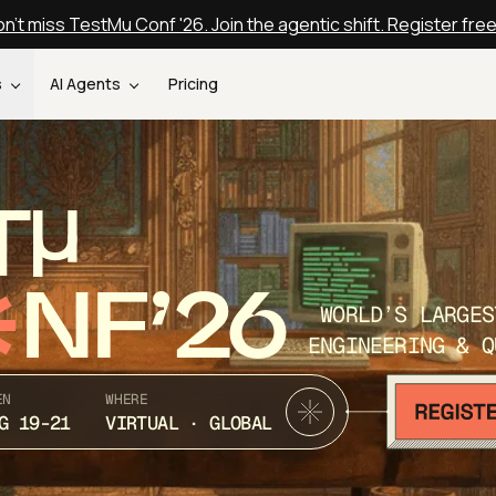
n't miss TestMu Conf '26. Join the agentic shift. Register fre
s
AI Agents
Pricing
T
NF’26
WORLD’S LARGES
ENGINEERING & Q
EN
WHERE
G 19-21
VIRTUAL · GLOBAL