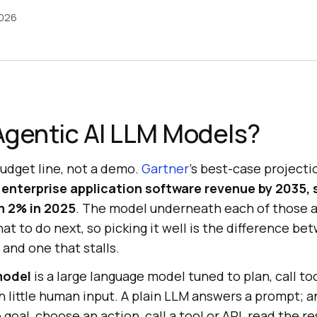
2026
Agentic AI LLM Models?
budget line, not a demo.
Gartner
's best-case projecti
 enterprise application software revenue by 2035,
om 2% in 2025
. The model underneath each of those a
at to do next, so picking it well is the difference b
 and one that stalls.
model
is a large language model tuned to plan, call to
h little human input. A plain LLM answers a prompt; 
 goal, choose an action, call a tool or API, read the r