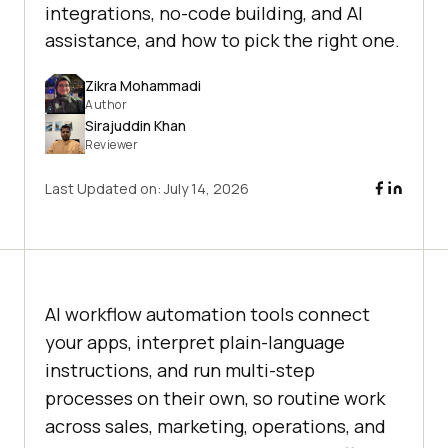
integrations, no-code building, and AI
assistance, and how to pick the right one.
Zikra Mohammadi
Author
Sirajuddin Khan
Reviewer
Last Updated on:
July 14, 2026
AI workflow automation tools connect
your apps, interpret plain-language
instructions, and run multi-step
processes on their own, so routine work
across sales, marketing, operations, and