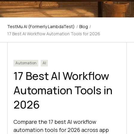
TestMu AI (Formerly LambdaTest)
/
Blog
/
17 Best AI Workflow Automation Tools for 2026
Automation
AI
17 Best AI Workflow
Automation Tools in
2026
Compare the 17 best AI workflow
automation tools for 2026 across app