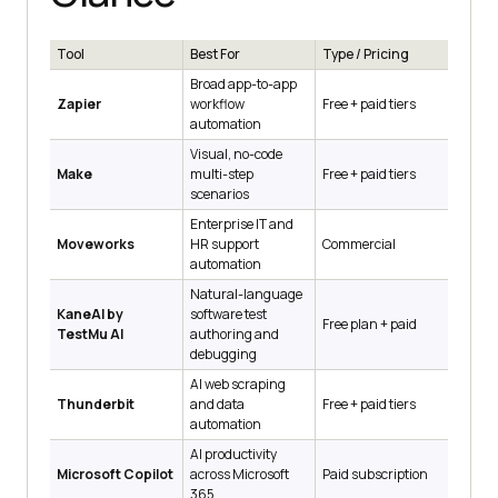
Tool
Best For
Type / Pricing
Broad app-to-app
Zapier
workflow
Free + paid tiers
automation
Visual, no-code
Make
multi-step
Free + paid tiers
scenarios
Enterprise IT and
Moveworks
HR support
Commercial
automation
Natural-language
KaneAI by
software test
Free plan + paid
TestMu AI
authoring and
debugging
AI web scraping
Thunderbit
and data
Free + paid tiers
automation
AI productivity
Microsoft Copilot
across Microsoft
Paid subscription
365