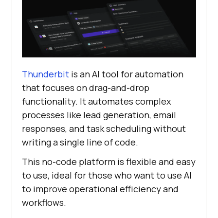
Thunderbit
is an AI tool for automation
that focuses on drag-and-drop
functionality. It automates complex
processes like lead generation, email
responses, and task scheduling without
writing a single line of code.
This no-code platform is flexible and easy
to use, ideal for those who want to use AI
to improve operational efficiency and
workflows.