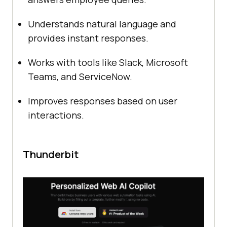
Understands natural language and
provides instant responses.
Works with tools like Slack, Microsoft
Teams, and ServiceNow.
Improves responses based on user
interactions.
Thunderbit