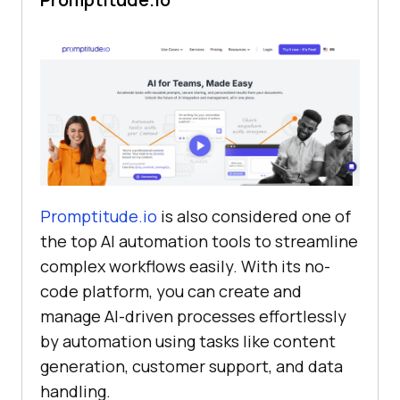
Promptitude.io
is also considered one of
the top AI automation tools to streamline
complex workflows easily. With its no-
code platform, you can create and
manage AI-driven processes effortlessly
by automation using tasks like content
generation, customer support, and data
handling.