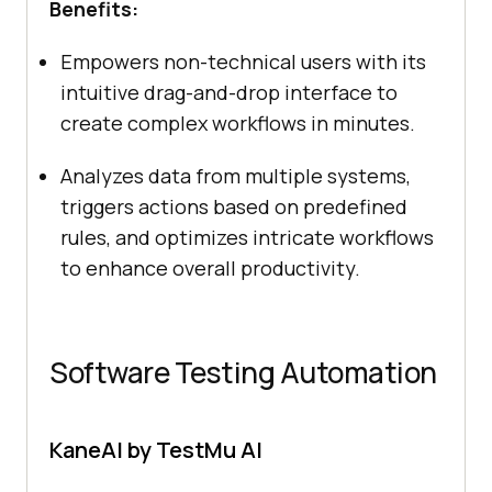
Benefits:
Empowers non-technical users with its
intuitive drag-and-drop interface to
create complex workflows in minutes.
Analyzes data from multiple systems,
triggers actions based on predefined
rules, and optimizes intricate workflows
to enhance overall productivity.
Software Testing Automation
KaneAI by TestMu AI