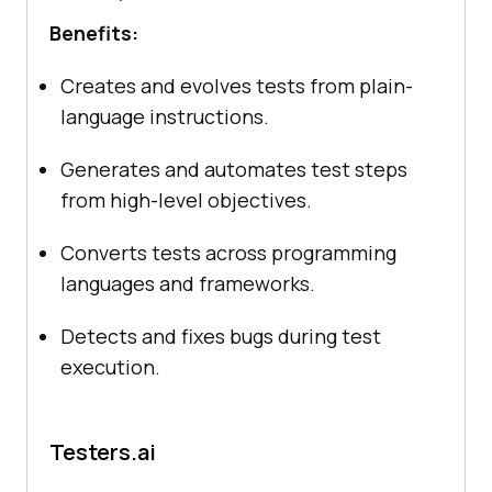
Benefits:
Creates and evolves tests from plain-
language instructions.
Generates and automates test steps
from high-level objectives.
Converts tests across programming
languages and frameworks.
Detects and fixes bugs during test
execution.
Testers.ai