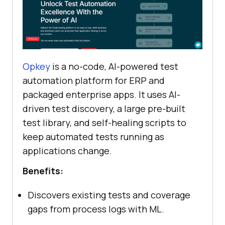
Opkey
is a no-code, AI-powered test
automation platform for ERP and
packaged enterprise apps. It uses AI-
driven test discovery, a large pre-built
test library, and self-healing scripts to
keep automated tests running as
applications change.
Benefits:
Discovers existing tests and coverage
gaps from process logs with ML.