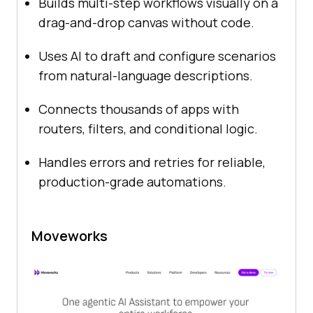
Builds multi-step workflows visually on a
drag-and-drop canvas without code.
Uses AI to draft and configure scenarios
from natural-language descriptions.
Connects thousands of apps with
routers, filters, and conditional logic.
Handles errors and retries for reliable,
production-grade automations.
Moveworks