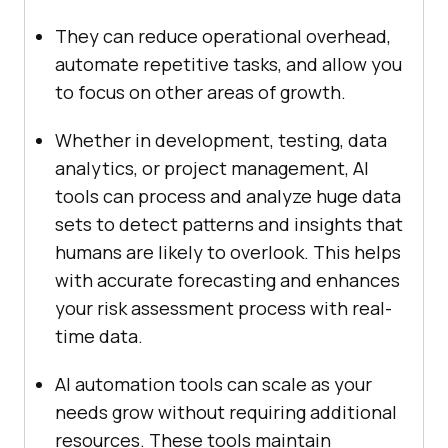
They can reduce operational overhead,
automate repetitive tasks, and allow you
to focus on other areas of growth.
Whether in development, testing, data
analytics, or project management, AI
tools can process and analyze huge data
sets to detect patterns and insights that
humans are likely to overlook. This helps
with accurate forecasting and enhances
your risk assessment process with real-
time data.
AI automation tools can scale as your
needs grow without requiring additional
resources. These tools maintain