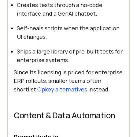
Creates tests through a no-code
interface and a GenAI chatbot.
Self-heals scripts when the application
UI changes.
Ships a large library of pre-built tests for
enterprise systems.
Since its licensing is priced for enterprise
ERP rollouts, smaller teams often
shortlist
Opkey alternatives
instead.
Content & Data Automation
Promptitude.io