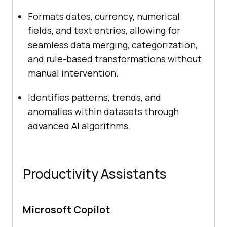
Formats dates, currency, numerical
fields, and text entries, allowing for
seamless data merging, categorization,
and rule-based transformations without
manual intervention.
Identifies patterns, trends, and
anomalies within datasets through
advanced AI algorithms.
Productivity Assistants
Microsoft Copilot