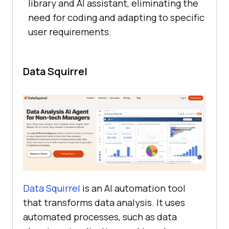
library and AI assistant, eliminating the
need for coding and adapting to specific
user requirements.
Data Squirrel
Data Squirrel
is an AI automation tool
that transforms data analysis. It uses
automated processes, such as data