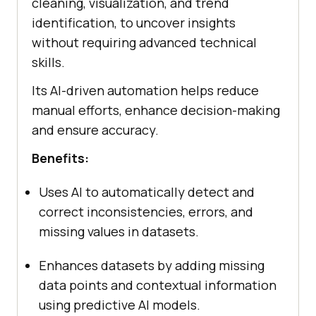
cleaning, visualization, and trend
identification, to uncover insights
without requiring advanced technical
skills.
Its AI-driven automation helps reduce
manual efforts, enhance decision-making
and ensure accuracy.
Benefits:
Uses AI to automatically detect and
correct inconsistencies, errors, and
missing values in datasets.
Enhances datasets by adding missing
data points and contextual information
using predictive AI models.