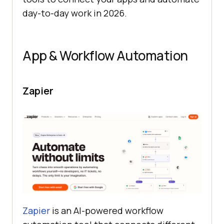
day-to-day work in 2026.
App & Workflow Automation
Zapier
Zapier
is an AI-powered workflow