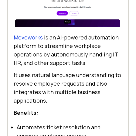
Moveworks
is an AI-powered automation
platform to streamline workplace
operations by autonomously handling IT,
HR, and other support tasks.
It uses natural language understanding to
resolve employee requests and also
integrates with multiple business
applications.
Benefits:
Automates ticket resolution and
answers employee queries.