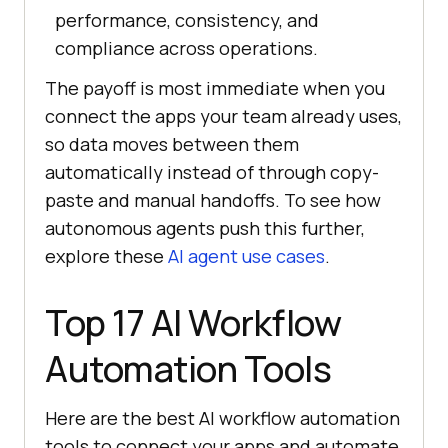
performance, consistency, and
compliance across operations.
The payoff is most immediate when you
connect the apps your team already uses,
so data moves between them
automatically instead of through copy-
paste and manual handoffs. To see how
autonomous agents push this further,
explore these
AI agent use cases
.
Top 17 AI Workflow
Automation Tools
Here are the best AI workflow automation
tools to connect your apps and automate