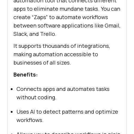
automation tool that connects different
apps to eliminate mundane tasks. You can
create “Zaps” to automate workflows
between software applications like Gmail,
Slack, and Trello.
It supports thousands of integrations,
making automation accessible to
businesses of all sizes.
Benefits:
Connects apps and automates tasks
without coding.
Uses AI to detect patterns and optimize
workflows.