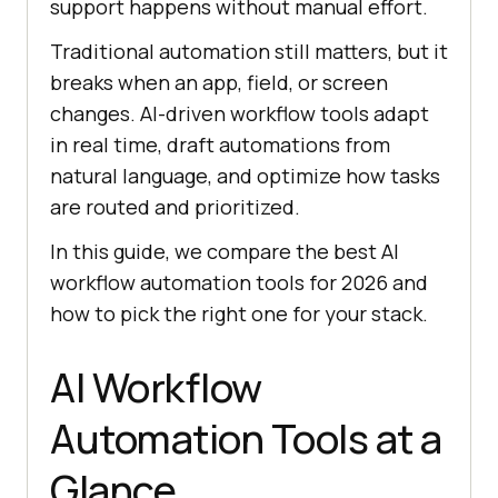
support happens without manual effort.
Traditional automation still matters, but it
breaks when an app, field, or screen
changes. AI-driven workflow tools adapt
in real time, draft automations from
natural language, and optimize how tasks
are routed and prioritized.
In this guide, we compare the best AI
workflow automation tools for 2026 and
how to pick the right one for your stack.
AI Workflow
Automation Tools at a
Glance