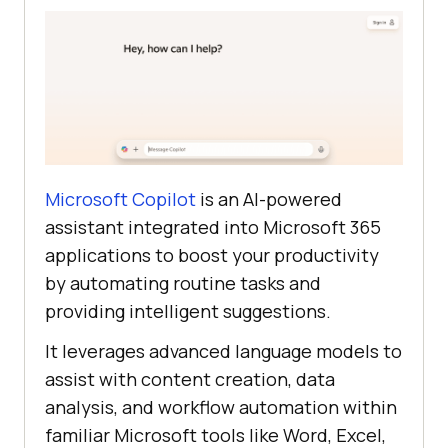
Microsoft Copilot
is an AI-powered
assistant integrated into Microsoft 365
applications to boost your productivity
by automating routine tasks and
providing intelligent suggestions.
It leverages advanced language models to
assist with content creation, data
analysis, and workflow automation within
familiar Microsoft tools like Word, Excel,