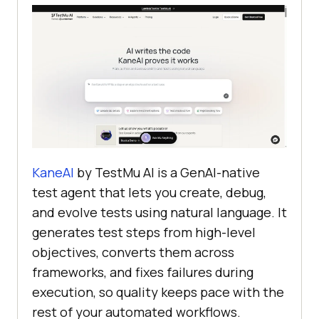
KaneAI
by TestMu AI is a GenAI-native
test agent that lets you create, debug,
and evolve tests using natural language. It
generates test steps from high-level
objectives, converts them across
frameworks, and fixes failures during
execution, so quality keeps pace with the
rest of your automated workflows.