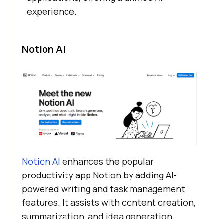
experience.
Notion AI
Notion AI
enhances the popular
productivity app Notion by adding AI-
powered writing and task management
features. It assists with content creation,
summarization, and idea generation.