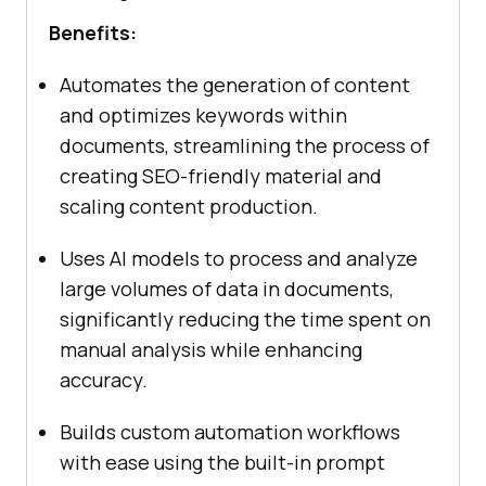
Benefits:
Automates the generation of content
and optimizes keywords within
documents, streamlining the process of
creating SEO-friendly material and
scaling content production.
Uses AI models to process and analyze
large volumes of data in documents,
significantly reducing the time spent on
manual analysis while enhancing
accuracy.
Builds custom automation workflows
with ease using the built-in prompt