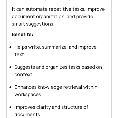
It can automate repetitive tasks, improve
document organization, and provide
smart suggestions.
Benefits:
Helps write, summarize, and improve
text.
Suggests and organizes tasks based on
context.
Enhances knowledge retrieval within
workspaces.
Improves clarity and structure of
documents.