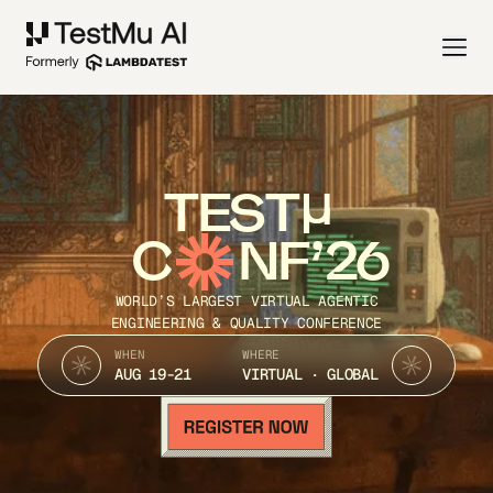
TEST
C
NF’26
WORLD’S LARGEST VIRTUAL AGENTIC
ENGINEERING & QUALITY CONFERENCE
WHEN
WHERE
AUG 19-21
VIRTUAL · GLOBAL