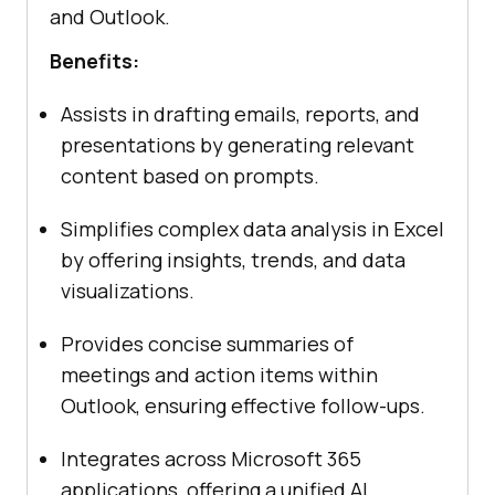
and Outlook.
Benefits:
Assists in drafting emails, reports, and
presentations by generating relevant
content based on prompts.
Simplifies complex data analysis in Excel
by offering insights, trends, and data
visualizations.
Provides concise summaries of
meetings and action items within
Outlook, ensuring effective follow-ups.
Integrates across Microsoft 365
applications, offering a unified AI