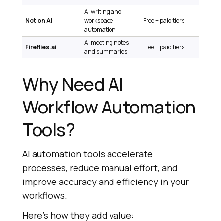
AI writing and
Notion AI
workspace
Free + paid tiers
automation
AI meeting notes
Fireflies.ai
Free + paid tiers
and summaries
Why Need AI
Workflow Automation
Tools?
AI automation tools accelerate
processes, reduce manual effort, and
improve accuracy and efficiency in your
workflows.
Here’s how they add value: