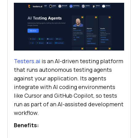
Testers.ai
is an AI-driven testing platform
that runs autonomous testing agents
against your application. Its agents
integrate with AI coding environments
like Cursor and GitHub Copilot, so tests
run as part of an AI-assisted development
workflow.
Benefits: