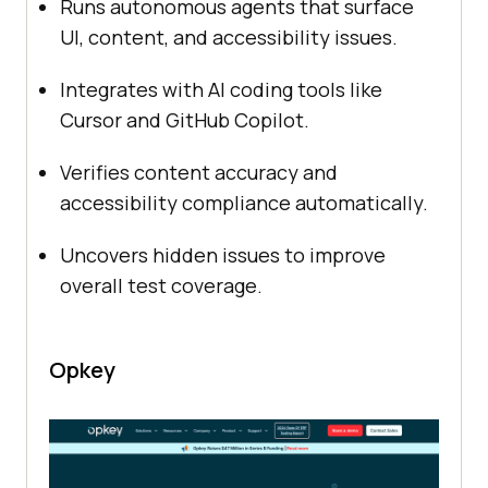
Runs autonomous agents that surface
UI, content, and accessibility issues.
Integrates with AI coding tools like
Cursor and GitHub Copilot.
Verifies content accuracy and
accessibility compliance automatically.
Uncovers hidden issues to improve
overall test coverage.
Opkey