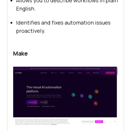
Allows you to describe workflows in plain
English.
Identifies and fixes automation issues
proactively.
Make