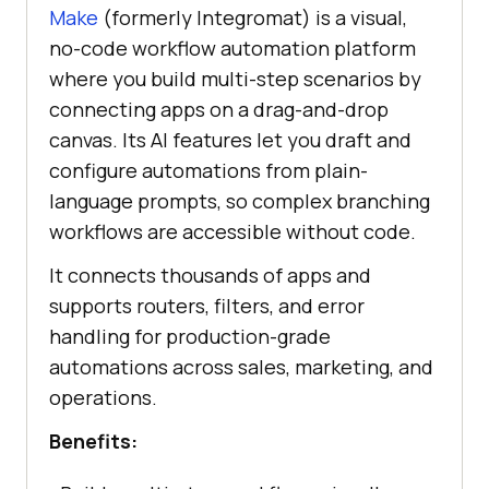
Make
(formerly Integromat) is a visual,
no-code workflow automation platform
where you build multi-step scenarios by
connecting apps on a drag-and-drop
canvas. Its AI features let you draft and
configure automations from plain-
language prompts, so complex branching
workflows are accessible without code.
It connects thousands of apps and
supports routers, filters, and error
handling for production-grade
automations across sales, marketing, and
operations.
Benefits: