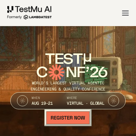
TEST
C
NF’26
WORLD’S LARGEST VIRTUAL AGENTIC
ENGINEERING & QUALITY CONFERENCE
WHEN
WHERE
AUG 19-21
VIRTUAL · GLOBAL