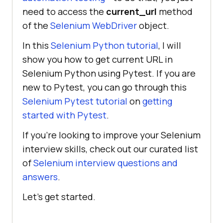
need to access the
current_url
method
of the
Selenium WebDriver
object.
In this
Selenium Python tutorial
, I will
show you how to get current URL in
Selenium Python using Pytest. If you are
new to Pytest, you can go through this
Selenium Pytest tutorial
on
getting
started with Pytest
.
If you’re looking to improve your Selenium
interview skills, check out our curated list
of
Selenium interview questions and
answers
.
Let’s get started.