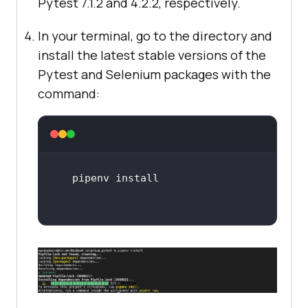
Pytest 7.1.2 and 4.2.2, respectively.
In your terminal, go to the directory and
install the latest stable versions of the
Pytest and Selenium packages with the
command: