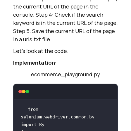
the current URL of the page in the
console. Step 4: Check if the search
keyword is in the current URL of the page.
Step 5: Save the current URL of the page
in a urls.txt file.
Let’s look at the code.
Implementation
:
ecommerce_playground.py
from
selenium.webdriver.common.by 
import