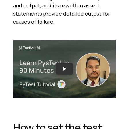
and output, and its rewritten assert
statements provide detailed output for
causes of failure.
How to set the test