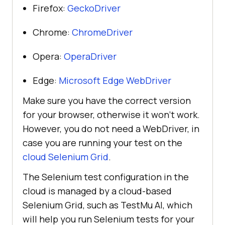
Firefox:
GeckoDriver
Chrome:
ChromeDriver
Opera:
OperaDriver
Edge:
Microsoft Edge WebDriver
Make sure you have the correct version
for your browser, otherwise it won’t work.
However, you do not need a WebDriver, in
case you are running your test on the
cloud Selenium Grid
.
The Selenium test configuration in the
cloud is managed by a cloud-based
Selenium Grid, such as
TestMu AI
, which
will help you run Selenium tests for your