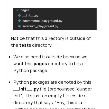
Notice that this directory is outside of
the
tests
directory.
We also need it outside because we
want this
pages
directory to be a
Python package.
Python packages are denoted by this
__init__.py
file (pronounced “dunder
init”). It’s just an empty file inside a
directory that says, “Hey, this is a