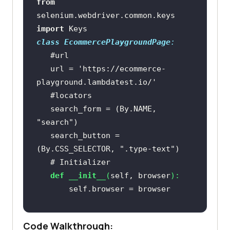
from
selenium.webdriver.common.keys 
import
class
EcommercePlaygroundPage
:
#url
   url = 
'https://ecommerce-
playground.lambdatest.io/'
#locators
   search_form = (By.NAME, 
"search"
   search_button = 
(By.CSS_SELECTOR, 
".type-text"
# Initializer
def
__init__
(
self, browser
):
# Interaction methods
Code Walkthrough:
def
load
(
self
):