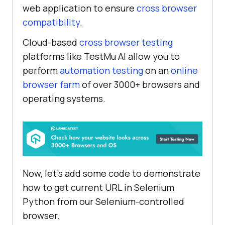
web application to ensure
cross browser
compatibility
.
Cloud-based
cross browser testing
platforms like
TestMu AI
allow you to
perform
automation testing
on an
online
browser farm
of over 3000+ browsers and
operating systems.
Now, let’s add some code to demonstrate
how to get current URL in Selenium
Python from our Selenium-controlled
browser.