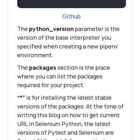
Github
The
python_version
parameter is the
version of the base interpreter you
specified when creating a new pipenv
environment.
The
packages
section is the place
where you can list the packages
required for your project.
“*”
is for installing the latest stable
versions of the packages. At the time of
writing this blog on how to get current
URL in Selenium Python, the latest
versions of Pytest and Selenium are