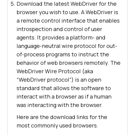
Download the latest WebDriver for the
browser you wish to use. A WebDriver is
a remote control interface that enables
introspection and control of user
agents. It provides a platform- and
language-neutral wire protocol for out-
of-process programs to instruct the
behavior of web browsers remotely. The
WebDriver Wire Protocol (aka
“WebDriver protocol”) is an open
standard that allows the software to
interact with a browser as if a human
was interacting with the browser.
Here are the download links for the
most commonly used browsers.