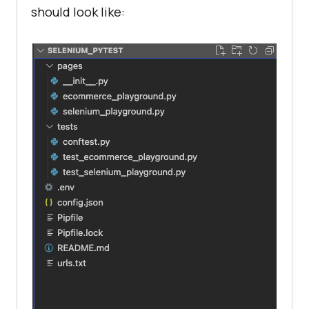
should look like: