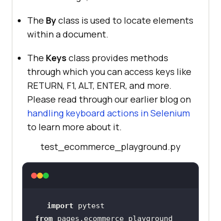
The
By
class is used to locate elements
within a document.
The
Keys
class provides methods
through which you can access keys like
RETURN, F1, ALT, ENTER, and more.
Please read through our earlier blog on
handling keyboard actions in Selenium
to learn more about it.
test_ecommerce_playground.py
import
from
 pages.ecommerce_playground 