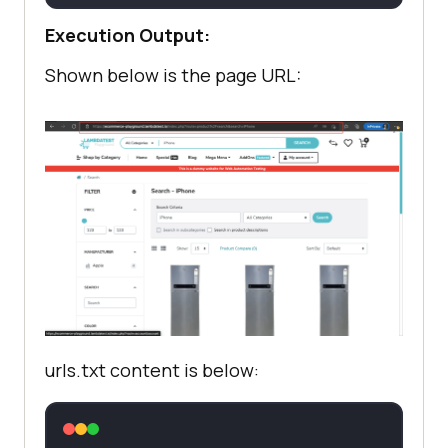
Execution Output:
       f.write(
'
Shown below is the page URL:
urls.txt content is below: