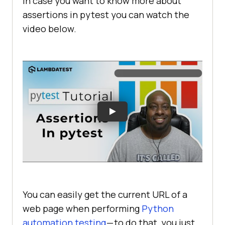
In case you want to know more about
assertions in pytest you can watch the
video below.
You can easily get the current URL of a
web page when performing
Python
automation testing
— to do that, you just