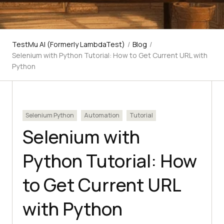
TestMu AI (Formerly LambdaTest)
/
Blog
/
Selenium with Python Tutorial: How to Get Current URL with
Python
Selenium Python
Automation
Tutorial
Selenium with
Python Tutorial: How
to Get Current URL
with Python