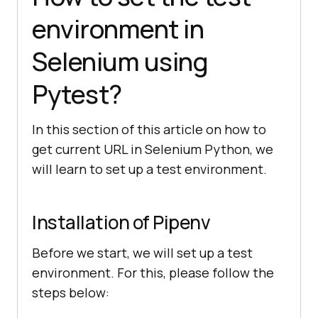
environment in
Selenium using
Pytest?
In this section of this article on how to
get current URL in Selenium Python, we
will learn to set up a test environment.
Installation of Pipenv
Before we start, we will set up a test
environment. For this, please follow the
steps below: