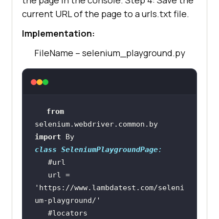
the page in the console. Step 4: Save the
current URL of the page to a urls.txt file.
Implementation:
FileName – selenium_playground.py
from
selenium.webdriver.common.by 
import
class
SeleniumPlaygroundPage
:
#url
   url = 
'https://www.lambdatest.com/seleni
um-playground/'
#locators