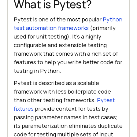
What is Pytest?
Pytest is one of the most popular
Python
test automation frameworks
(primarily
used for unit testing). It’s a highly
configurable and extensible testing
framework that comes with a rich set of
features to help you write better code for
testing in Python.
Pytest is described as a scalable
framework with less boilerplate code
than other testing frameworks.
Pytest
fixtures
provide context for tests by
passing parameter names in test cases;
its parameterization eliminates duplicate
code for testing multiple sets of input