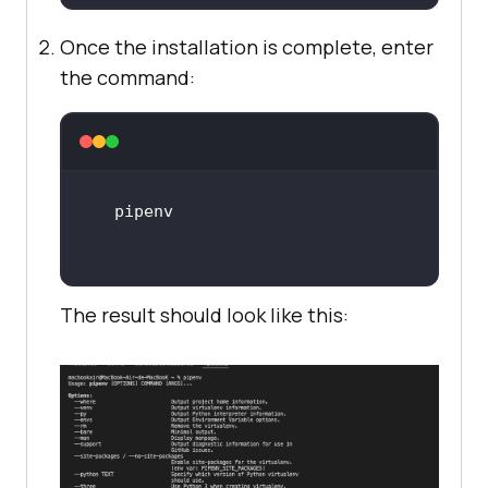
Once the installation is complete, enter
the command:
The result should look like this: