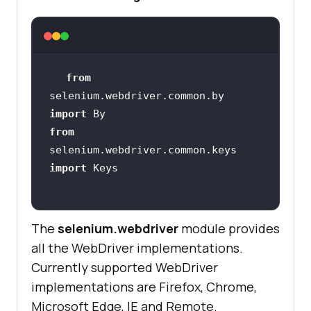
self.browser.implicitly_wait(
30
from
def
search
(
self , keyword
):
selenium.webdriver.common.by 
       search_form = 
import
self.browser.find_element(*self.se
from
selenium.webdriver.common.keys 
import
       search_button = 
self.browser.find_element(*self.se
The
selenium.webdriver
module provides
all the WebDriver implementations.
Currently supported WebDriver
implementations are Firefox, Chrome,
Microsoft Edge, IE and Remote.