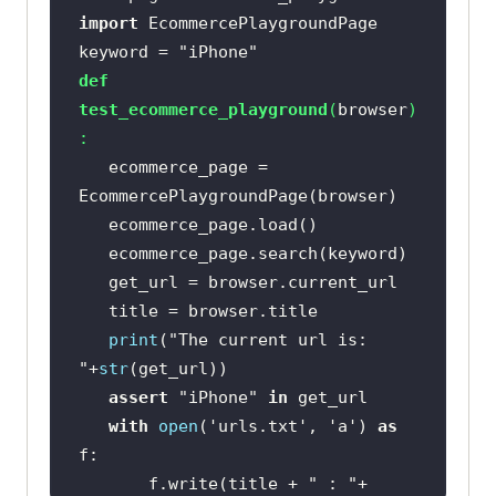
import
keyword = 
"iPhone"
def
test_ecommerce_playground
(
browser
)
:
   ecommerce_page = 
print
(
"The current url is: 
"
+
str
assert
"iPhone"
in
with
open
(
'urls.txt'
, 
'a'
) 
as
       f.write(title + 
" : "
+ 