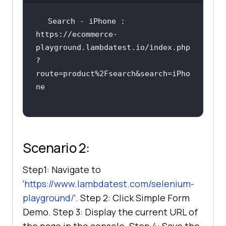
Search - iPhone : 
https://ecommerce-
playground.lambdatest.io/index.php
?
route=product%2Fsearch&search=iPho
Scenario 2:
Step1: Navigate to
‘
https://www.lambdatest.com/selenium-
playground/
‘. Step 2: Click Simple Form
Demo. Step 3: Display the current URL of