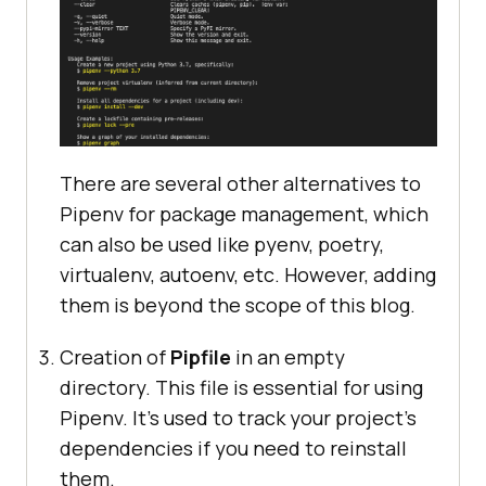
There are several other alternatives to
Pipenv for package management, which
can also be used like pyenv, poetry,
virtualenv, autoenv, etc. However, adding
them is beyond the scope of this blog.
Creation of
Pipfile
in an empty
directory. This file is essential for using
Pipenv. It’s used to track your project’s
dependencies if you need to reinstall
them.