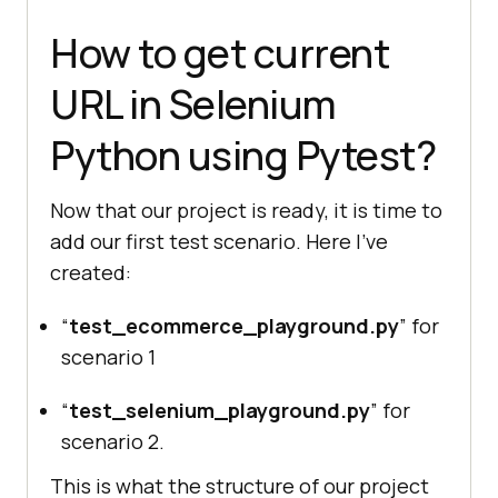
How to get current
URL in Selenium
Python using Pytest?
Now that our project is ready, it is time to
add our first test scenario. Here I’ve
created:
“
test_ecommerce_playground.py
” for
scenario 1
“
test_selenium_playground.py
” for
scenario 2.
This is what the structure of our project