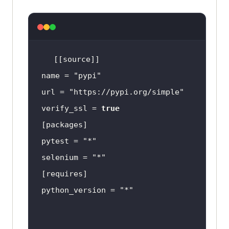
name = 
"pypi"
url = 
"https://pypi.org/simple"
verify_ssl = 
true
pytest = 
"*"
selenium = 
"*"
python_version = 
"*"