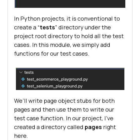
In Python projects, it is conventional to
create a “
tests
” directory under the
project root directory to hold all the test
cases. In this module, we simply add
functions for our test cases.
We’ll write page object stubs for both
pages and then use them to write our
test case function. In our project, I’ve
created a directory called
pages
right
here.