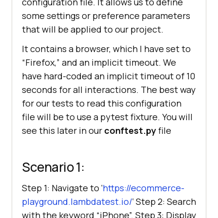
configuration file. It allows us to define
some settings or preference parameters
that will be applied to our project.
It contains a browser, which I have set to
“Firefox,” and an implicit timeout. We
have hard-coded an implicit timeout of 10
seconds for all interactions. The best way
for our tests to read this configuration
file will be to use a pytest fixture. You will
see this later in our
conftest.py
file
Scenario 1:
Step 1: Navigate to ‘
https://ecommerce-
playground.lambdatest.io/
‘ Step 2: Search
with the keyword “iPhone”. Step 3: Display