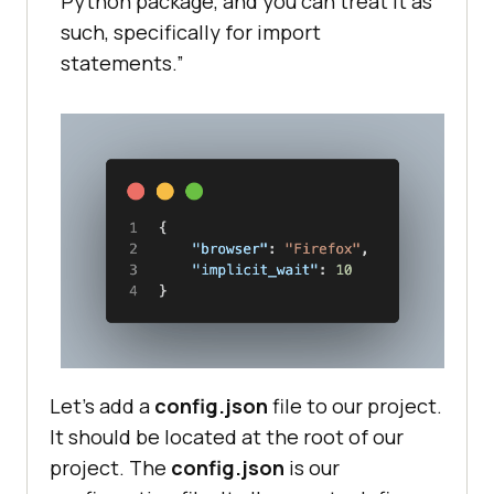
Python package, and you can treat it as
such, specifically for import
statements.”
Let’s add a
config.json
file to our project.
It should be located at the root of our
project. The
config.json
is our