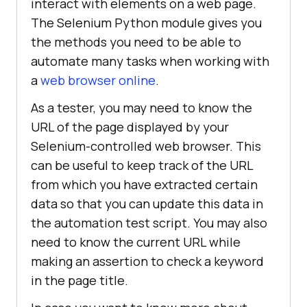
interact with elements on a web page.
The Selenium Python module gives you
the methods you need to be able to
automate many tasks when working with
a
web browser online
.
As a tester, you may need to know the
URL of the page displayed by your
Selenium-controlled web browser. This
can be useful to keep track of the URL
from which you have extracted certain
data so that you can update this data in
the automation test script. You may also
need to know the current URL while
making an assertion to check a keyword
in the page title.