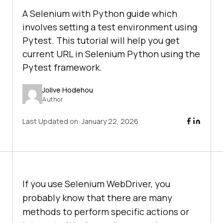
A Selenium with Python guide which
involves setting a test environment using
Pytest. This tutorial will help you get
current URL in Selenium Python using the
Pytest framework.
Jolive Hodehou
Author
Last Updated on:
January 22, 2026
If you use Selenium WebDriver, you
probably know that there are many
methods to perform specific actions or