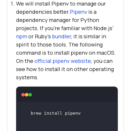
We will install Pipenv to manage our
dependencies better.
Pipenv
is a
dependency manager for Python
projects. If you’re familiar with Node.js’
npm
or Ruby’s
bundler
, it is similar in
spirit to those tools. The following
command is to install pipenv on macOS.
On the
official pipenv website
, you can
see how to install it on other operating
systems.