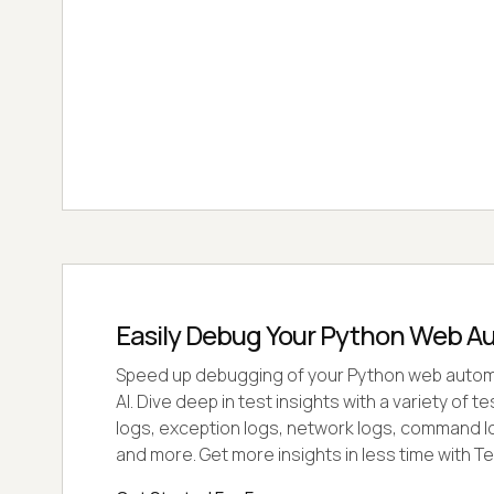
Easily Debug Your Python Web A
Speed up debugging of your Python web autom
AI. Dive deep in test insights with a variety of 
logs, exception logs, network logs, command l
and more. Get more insights in less time with Te