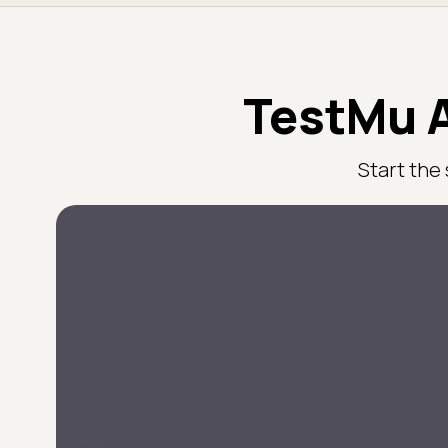
TestMu A
Start the