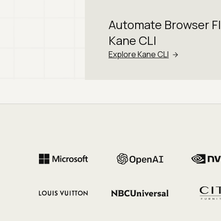
Automate Browser F
Kane CLI
Explore Kane CLI