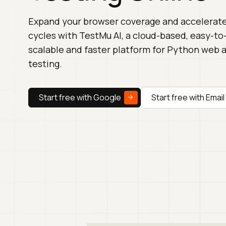
Expand your browser coverage and accelerate
cycles with TestMu AI, a cloud-based, easy-to
scalable and faster platform for Python web
testing.
Start free with Google
Start free with Email