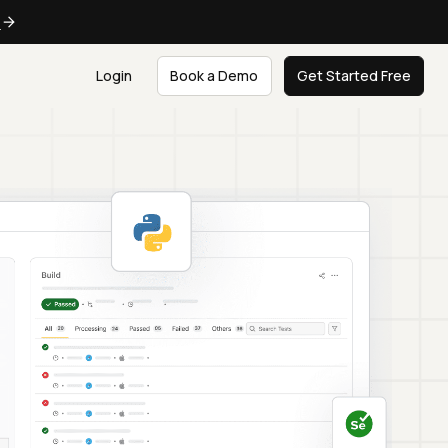
e
Login
Book a Demo
Get Started Free