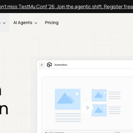
n't miss TestMu Conf '26. Join the agentic shift. Register fre
s
AI Agents
Pricing
n
n