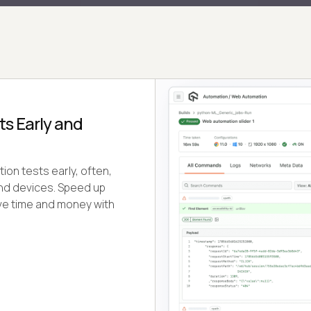
s Early and
ion tests early, often,
and devices. Speed up
ve time and money with