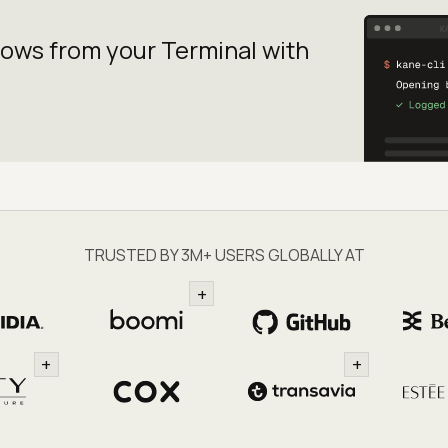
lows from your
Terminal with
TRUSTED BY 3M+ USERS GLOBALLY AT
+
+
+