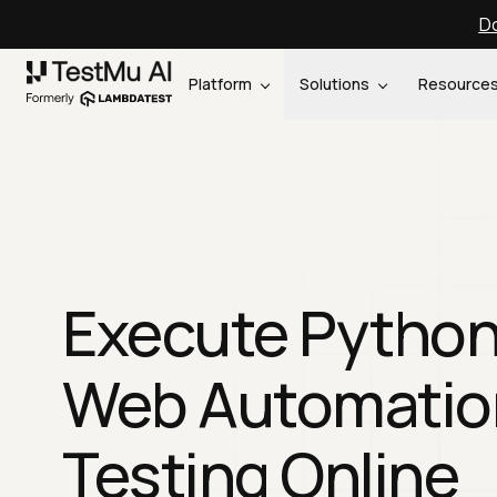
Do
Platform
Solutions
Resource
Execute Pytho
Web Automatio
Testing Online