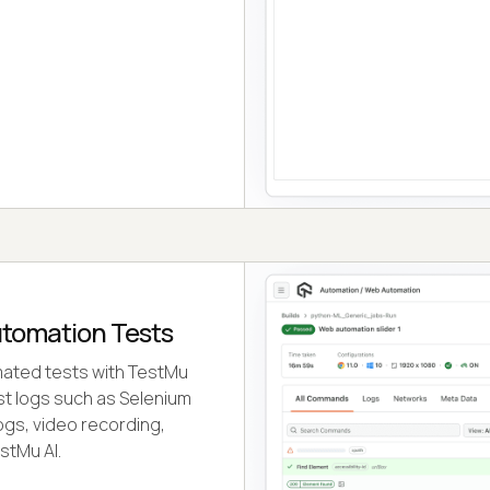
utomation Tests
ated tests with TestMu
test logs such as Selenium
ogs, video recording,
stMu AI.