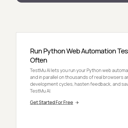
Run Python Web Automation Test
Often
TestMu AI lets you run your Python web automat
and in parallel on thousands of real browsers 
development cycles, hasten feedback, and sa
TestMu AI.
Get Started For Free