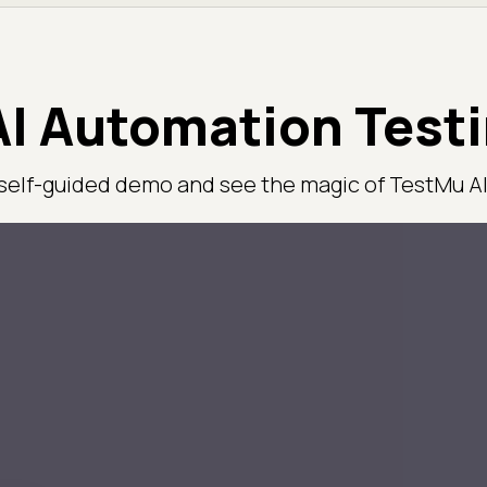
I Automation Test
 self-guided demo and see the magic of TestMu AI 