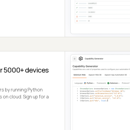
r 5000+ devices
ers by running Python
 on cloud. Sign up for a