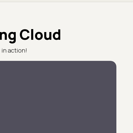
ing Cloud
in action!