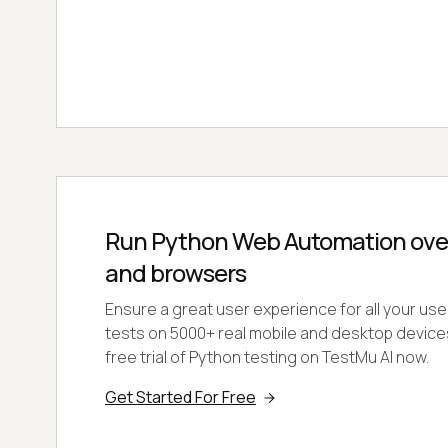
Run Python Web Automation ove
and browsers
Ensure a great user experience for all your us
tests on 5000+ real mobile and desktop devices
free trial of Python testing on TestMu AI now.
Get Started For Free