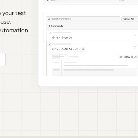
 your test
-use,
 automation