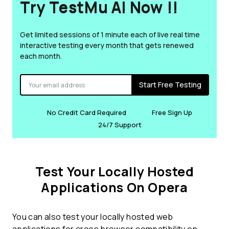
Try TestMu AI Now !!
Get limited sessions of 1 minute each of live real time
interactive testing every month that gets renewed
each month.
Start Free Testing
No Credit Card Required
Free Sign Up
24/7 Support
Test Your Locally Hosted
Applications On Opera
You can also test your locally hosted web