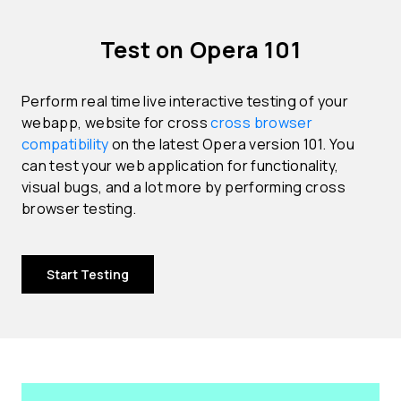
Test on Opera 101
Perform real time live interactive testing of your
webapp, website for cross
cross browser
compatibility
on the latest Opera version 101. You
can test your web application for functionality,
visual bugs, and a lot more by performing cross
browser testing.
Start Testing