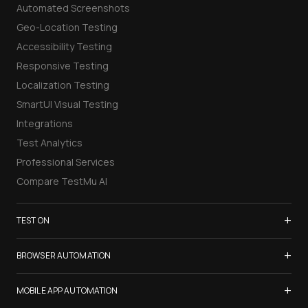
Automated Screenshots
Geo-Location Testing
Accessibility Testing
Responsive Testing
Localization Testing
SmartUI Visual Testing
Integrations
Test Analytics
Professional Services
Compare TestMu AI
+
TEST ON
Samsung Galaxy S26
+
BROWSER AUTOMATION
iPhone 17
Selenium Testing
+
List of Browsers
MOBILE APP AUTOMATION
Selenium Grid