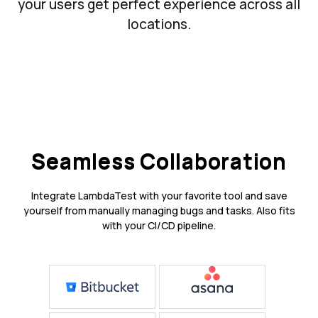
your users get perfect experience across all
locations.
Seamless Collaboration
Integrate LambdaTest with your favorite tool and save
yourself from manually managing bugs and tasks. Also fits
with your CI/CD pipeline.