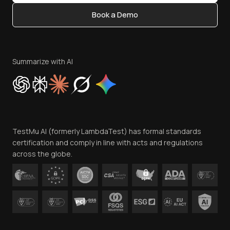
Content Editorial Policy
Book a Demo
Write for Us
Become an Affiliate
Terms of Service
Privacy Policy
Summarize with AI
Cookie Policy
Trust
Website Terms of Use
Team
TestMu AI (formerly LambdaTest) has formal standards
Contact Us
certification and comply in line with acts and regulations
across the globe.