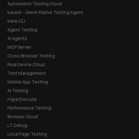
Automation Testing Cloud
KaneAI - GenAI-Native Testing Agent
Kane CLI
Agent Testing
AI Agents
MCP Server
Cross Browser Testing
Real Device Cloud
Test Management
Mobile App Testing
AI Testing
HyperExecute
Performance Testing
Browser Cloud
LT Debug
Local Page Testing