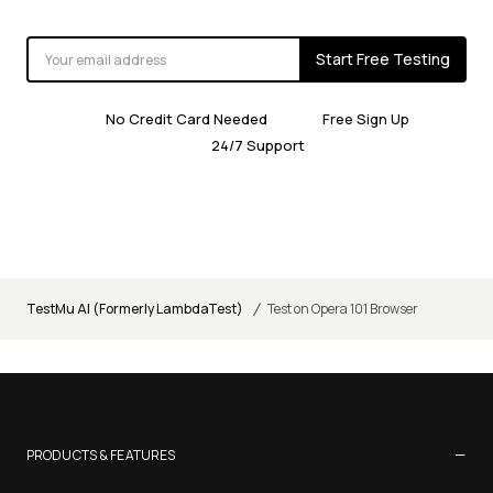
Start Free Testing
No Credit Card Needed
Free Sign Up
24/7 Support
/
TestMu AI (Formerly LambdaTest)
Test on Opera 101 Browser
−
PRODUCTS & FEATURES