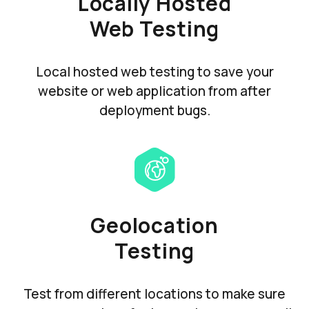
Locally Hosted
Web Testing
Local hosted web testing to save your
website or web application from after
deployment bugs.
Geolocation
Testing
Test from different locations to make sure