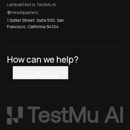
LambdaTest is TestMu AI
Headquarters
1 Sutter Street, Suite 500, San
Francisco, California 94104
How can we help?
Contact Us