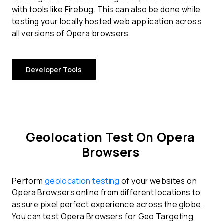
with tools like Firebug. This can also be done while
testing your locally hosted web application across
all versions of Opera browsers.
Developer Tools
Geolocation Test On Opera
Browsers
Perform
geolocation testing
of your websites on
Opera Browsers online from different locations to
assure pixel perfect experience across the globe.
You can test Opera Browsers for Geo Targeting,