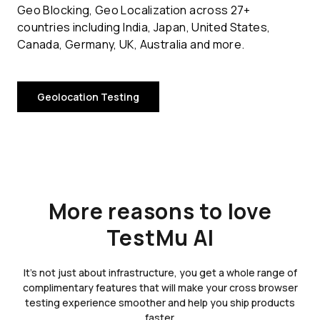
Geo Blocking, Geo Localization across 27+
countries including India, Japan, United States,
Canada, Germany, UK, Australia and more.
Geolocation Testing
More reasons to love
TestMu AI
It's not just about infrastructure, you get a whole range of
complimentary features that will make your cross browser
testing experience smoother and help you ship products
faster.