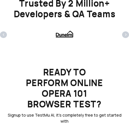
Trusted By 2 Million+
Developers & QA Teams
‹
›
READY TO
PERFORM ONLINE
OPERA 101
BROWSER TEST?
Signup to use TestMu AI, it's completely free to get started
with