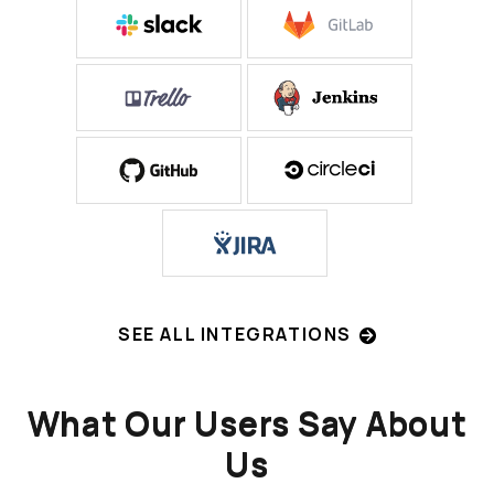
SEE ALL INTEGRATIONS
What Our Users Say About
Us