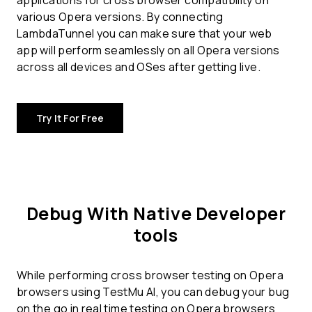
applications for
cross browser compatibility
on
various Opera versions. By connecting
LambdaTunnel you can make sure that your web
app will perform seamlessly on all Opera versions
across all devices and OSes after getting live.
Try It For Free
Debug With Native Developer
tools
While performing cross browser testing on Opera
browsers using TestMu AI, you can debug your bug
on the go in real time testing on Opera browsers