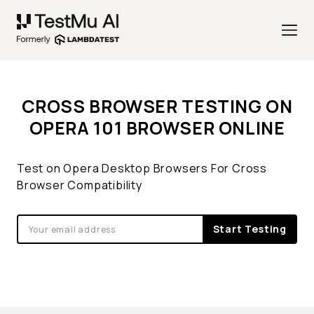
CROSS BROWSER TESTING ON
OPERA 101 BROWSER ONLINE
Test on Opera Desktop Browsers For Cross
Browser Compatibility
Start Testing