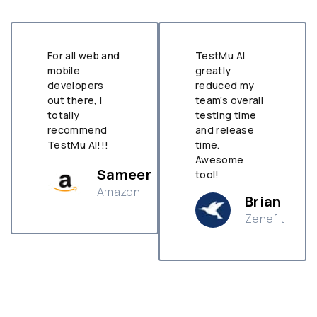
For all web and
TestMu AI
mobile
greatly
developers
reduced my
out there, I
team’s overall
totally
testing time
recommend
and release
TestMu AI!!!
time.
Awesome
Sameer
tool!
Amazon
Brian
Zenefit
n