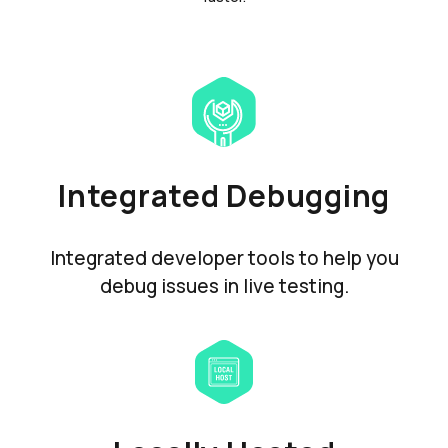
Integrated Debugging
Integrated developer tools to help you
debug issues in live testing.