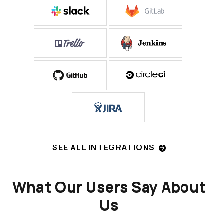
SEE ALL INTEGRATIONS
What Our Users Say About
Us