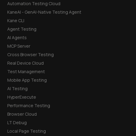
Automation Testing Cloud
KaneAI - GenAI-Native Testing Agent
Kane CLI
Agent Testing
AI Agents
MCP Server
Cross Browser Testing
Real Device Cloud
Test Management
Mobile App Testing
AI Testing
HyperExecute
Performance Testing
Browser Cloud
LT Debug
Local Page Testing