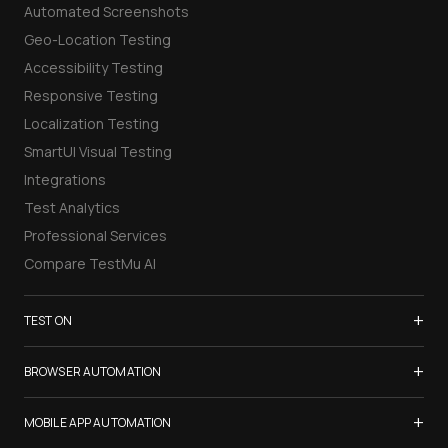
Automated Screenshots
Geo-Location Testing
Accessibility Testing
Responsive Testing
Localization Testing
SmartUI Visual Testing
Integrations
Test Analytics
Professional Services
Compare TestMu AI
+
TEST ON
Samsung Galaxy S26
+
BROWSER AUTOMATION
iPhone 17
Selenium Testing
+
List of Browsers
MOBILE APP AUTOMATION
Selenium Grid