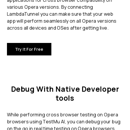
applications for
cross browser compatibility
on
various Opera versions. By connecting
LambdaTunnel you can make sure that your web
app will perform seamlessly on all Opera versions
across all devices and OSes after getting live.
Try It For Free
Debug With Native Developer
tools
While performing cross browser testing on Opera
browsers using TestMu AI, you can debug your bug
on the go in real time testing on Opera browsers