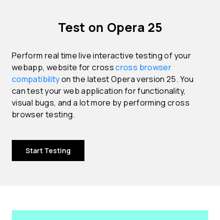
Test on Opera 25
Perform real time live interactive testing of your
webapp, website for cross
cross browser
compatibility
on the latest Opera version 25. You
can test your web application for functionality,
visual bugs, and a lot more by performing cross
browser testing.
Start Testing