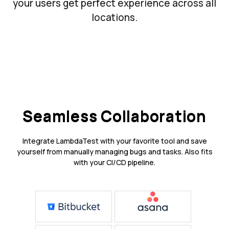
your users get perfect experience across all
locations.
Seamless Collaboration
Integrate LambdaTest with your favorite tool and save
yourself from manually managing bugs and tasks. Also fits
with your CI/CD pipeline.