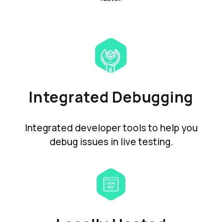
Integrated Debugging
Integrated developer tools to help you
debug issues in live testing.