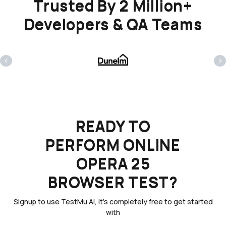
Trusted By 2 Million+
Developers & QA Teams
‹
›
READY TO
PERFORM ONLINE
OPERA 25
BROWSER TEST?
Signup to use TestMu AI, it's completely free to get started
with