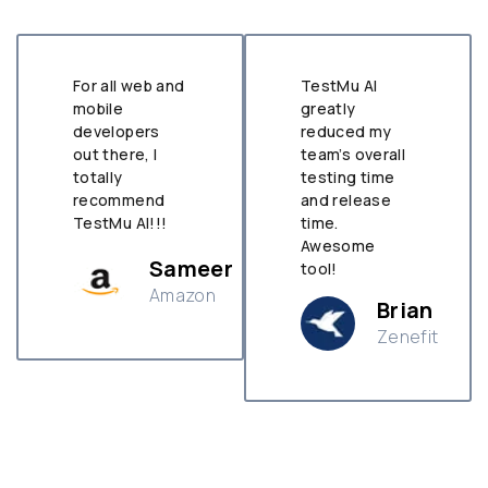
For all web and
TestMu AI
mobile
greatly
developers
reduced my
out there, I
team’s overall
totally
testing time
recommend
and release
TestMu AI!!!
time.
Awesome
Sameer
tool!
Amazon
Brian
Zenefit
n