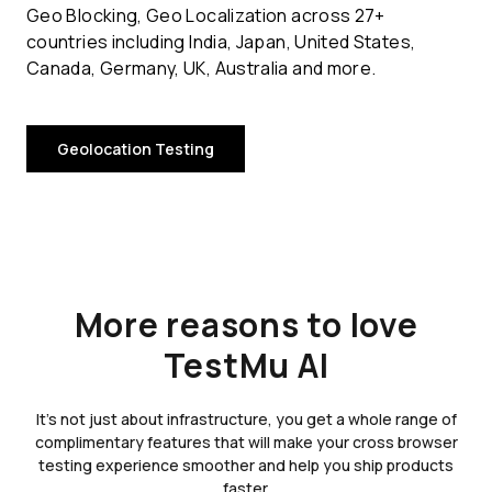
Geo Blocking, Geo Localization across 27+
countries including India, Japan, United States,
Canada, Germany, UK, Australia and more.
Geolocation Testing
More reasons to love
TestMu AI
It's not just about infrastructure, you get a whole range of
complimentary features that will make your cross browser
testing experience smoother and help you ship products
faster.