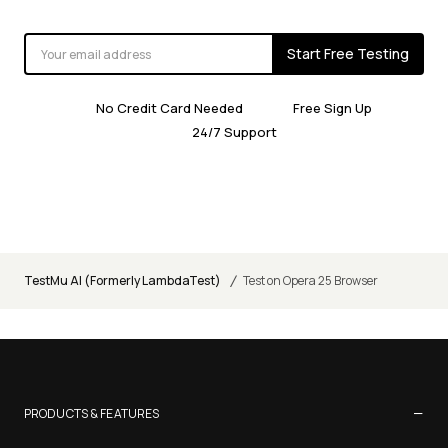
Start Free Testing
No Credit Card Needed
Free Sign Up
24/7 Support
/
TestMu AI (Formerly LambdaTest)
Test on Opera 25 Browser
−
PRODUCTS & FEATURES