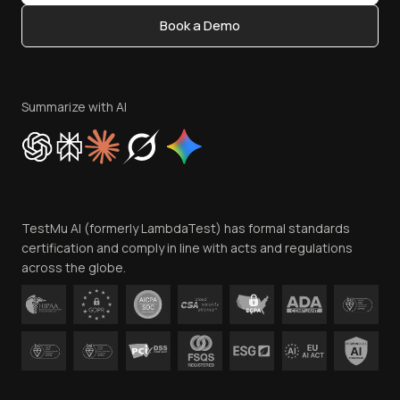
Content Editorial Policy
Book a Demo
Write for Us
Become an Affiliate
Terms of Service
Privacy Policy
Summarize with AI
Cookie Policy
Trust
Website Terms of Use
Team
TestMu AI (formerly LambdaTest) has formal standards
Contact Us
certification and comply in line with acts and regulations
across the globe.