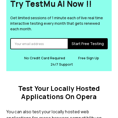
Try TestMu AI Now !!
Get limited sessions of 1 minute each of live real time
interactive testing every month that gets renewed
each month.
Start Free Testing
No Credit Card Required
Free Sign Up
24/7 Support
Test Your Locally Hosted
Applications On Opera
You can also test your locally hosted web