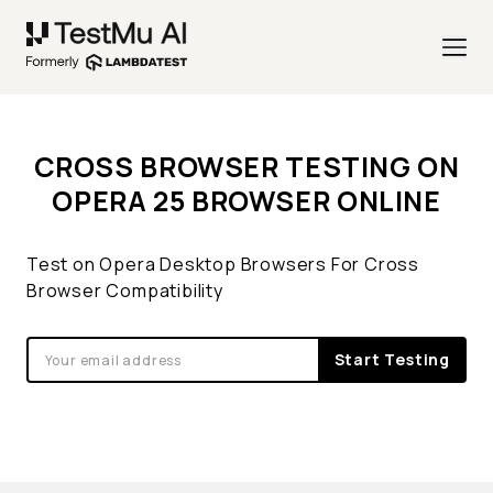
CROSS BROWSER TESTING ON
OPERA 25 BROWSER ONLINE
Test on Opera Desktop Browsers For Cross
Browser Compatibility
Start Testing