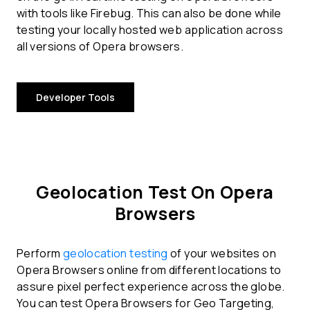
with tools like Firebug. This can also be done while
testing your locally hosted web application across
all versions of Opera browsers.
Developer Tools
Geolocation Test On Opera
Browsers
Perform
geolocation testing
of your websites on
Opera Browsers online from different locations to
assure pixel perfect experience across the globe.
You can test Opera Browsers for Geo Targeting,