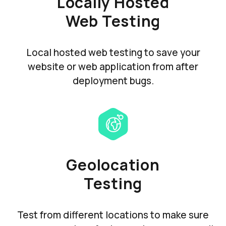
Locally Hosted
Web Testing
Local hosted web testing to save your
website or web application from after
deployment bugs.
Geolocation
Testing
Test from different locations to make sure