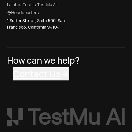
LambdaTest is TestMu AI
Headquarters
1 Sutter Street, Suite 500, San
Francisco, California 94104
How can we help?
Contact Us