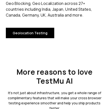
Geo Blocking, Geo Localization across 27+
countries including India, Japan, United States,
Canada, Germany, UK, Australia and more.
Geolocation Testing
More reasons to love
TestMu AI
It's not just about infrastructure, you get a whole range of
complimentary features that will make your cross browser
testing experience smoother and help you ship products
faster.