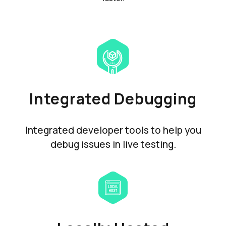
Integrated Debugging
Integrated developer tools to help you
debug issues in live testing.