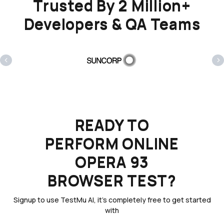
Trusted By 2 Million+
Developers & QA Teams
‹
›
READY TO
PERFORM ONLINE
OPERA 93
BROWSER TEST?
Signup to use TestMu AI, it's completely free to get started
with