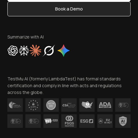
Content Editorial Policy
Book a Demo
Write for Us
Become an Affiliate
Terms of Service
Privacy Policy
Summarize with AI
Cookie Policy
Trust
Website Terms of Use
Team
TestMu AI (formerly LambdaTest) has formal standards
Contact Us
certification and comply in line with acts and regulations
across the globe.