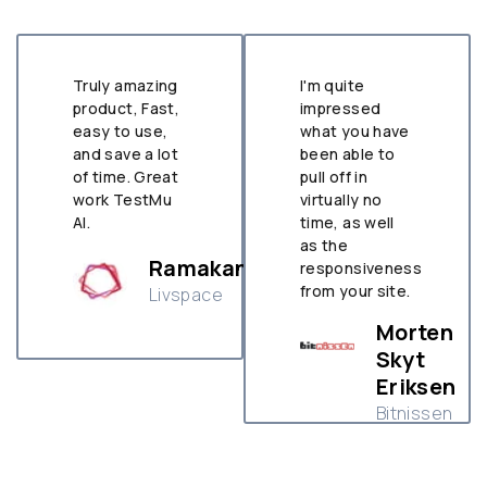
Truly amazing
I'm quite
product, Fast,
impressed
easy to use,
what you have
and save a lot
been able to
of time. Great
pull off in
work TestMu
virtually no
AI.
time, as well
as the
Ramakant
responsiveness
tha
from your site.
Livspace
le
Morten
Skyt
Eriksen
Bitnissen