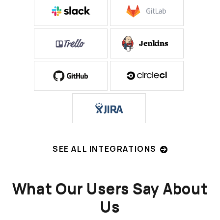
SEE ALL INTEGRATIONS
What Our Users Say About
Us