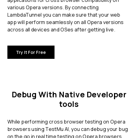
applications for
cross browser compatibility
on
various Opera versions. By connecting
LambdaTunnel you can make sure that your web
app will perform seamlessly on all Opera versions
across all devices and OSes after getting live.
Try It For Free
Debug With Native Developer
tools
While performing cross browser testing on Opera
browsers using TestMu AI, you can debug your bug
on the go in real time testing on Opera browsers