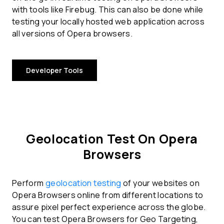
with tools like Firebug. This can also be done while
testing your locally hosted web application across
all versions of Opera browsers.
Developer Tools
Geolocation Test On Opera
Browsers
Perform
geolocation testing
of your websites on
Opera Browsers online from different locations to
assure pixel perfect experience across the globe.
You can test Opera Browsers for Geo Targeting,