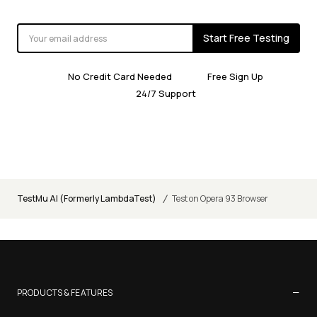
Start Free Testing
No Credit Card Needed
Free Sign Up
24/7 Support
/
TestMu AI (Formerly LambdaTest)
Test on Opera 93 Browser
−
PRODUCTS & FEATURES