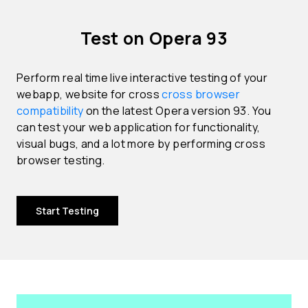
Test on Opera 93
Perform real time live interactive testing of your
webapp, website for cross
cross browser
compatibility
on the latest Opera version 93. You
can test your web application for functionality,
visual bugs, and a lot more by performing cross
browser testing.
Start Testing