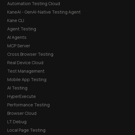
Automation Testing Cloud
KaneAI - GenAI-Native Testing Agent
Kane CLI
Agent Testing
AI Agents
MCP Server
Cross Browser Testing
Real Device Cloud
Test Management
Mobile App Testing
AI Testing
HyperExecute
Performance Testing
Browser Cloud
LT Debug
Local Page Testing