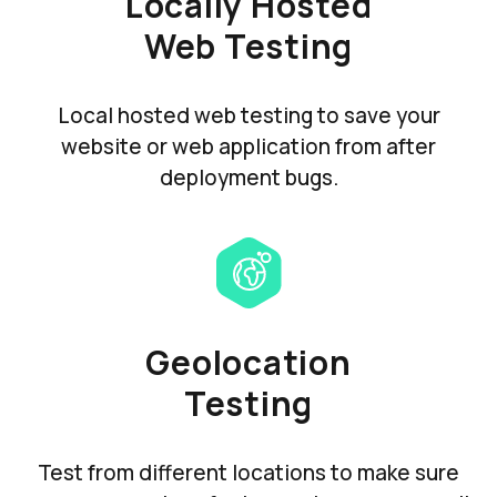
Locally Hosted
Web Testing
Local hosted web testing to save your
website or web application from after
deployment bugs.
Geolocation
Testing
Test from different locations to make sure