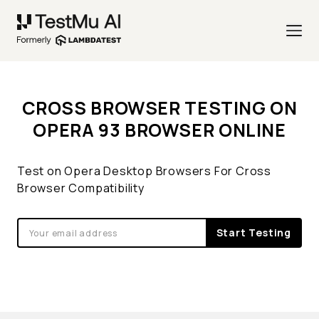
CROSS BROWSER TESTING ON
OPERA 93 BROWSER ONLINE
Test on Opera Desktop Browsers For Cross
Browser Compatibility
Start Testing