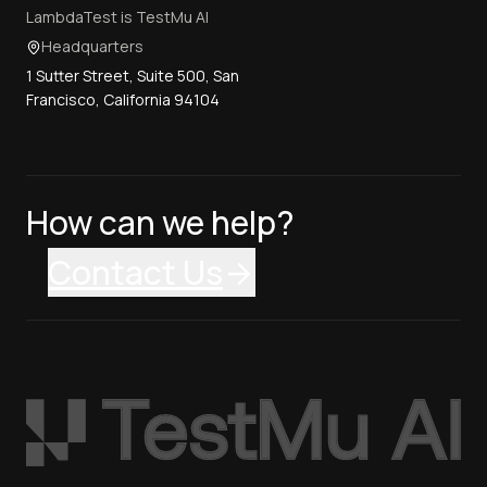
LambdaTest is TestMu AI
Headquarters
1 Sutter Street, Suite 500, San
Francisco, California 94104
How can we help?
Contact Us