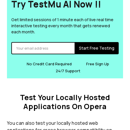
Try TestMu AI Now !!
Get limited sessions of 1 minute each of live real time
interactive testing every month that gets renewed
each month.
Start Free Testing
No Credit Card Required
Free Sign Up
24/7 Support
Test Your Locally Hosted
Applications On Opera
You can also test your locally hosted web