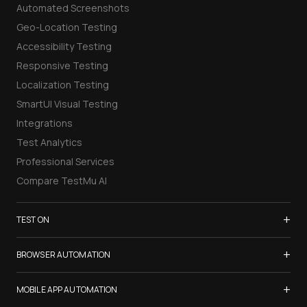
Automated Screenshots
Geo-Location Testing
Accessibility Testing
Responsive Testing
Localization Testing
SmartUI Visual Testing
Integrations
Test Analytics
Professional Services
Compare TestMu AI
+
TEST ON
Samsung Galaxy S26
+
BROWSER AUTOMATION
iPhone 17
Selenium Testing
+
List of Browsers
MOBILE APP AUTOMATION
Selenium Grid