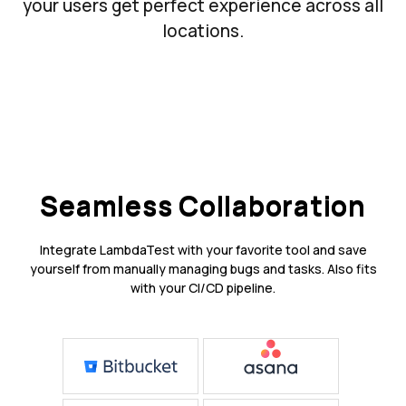
your users get perfect experience across all
locations.
Seamless Collaboration
Integrate LambdaTest with your favorite tool and save
yourself from manually managing bugs and tasks. Also fits
with your CI/CD pipeline.