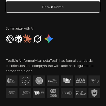
Content Editorial Policy
Book a Demo
Write for Us
Become an Affiliate
Terms of Service
Privacy Policy
Summarize with AI
Cookie Policy
Trust
Website Terms of Use
Team
TestMu AI (formerly LambdaTest) has formal standards
Contact Us
certification and comply in line with acts and regulations
across the globe.