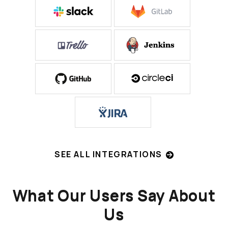
SEE ALL INTEGRATIONS
What Our Users Say About
Us