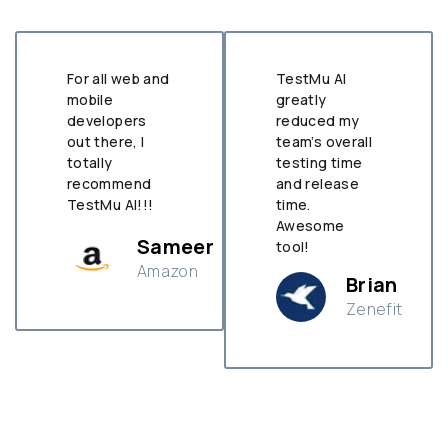
For all web and
TestMu AI
mobile
greatly
developers
reduced my
out there, I
team’s overall
totally
testing time
recommend
and release
TestMu AI!!!
time.
Awesome
Sameer
tool!
Amazon
Brian
Zenefit
n