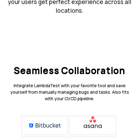
your users get perfect experience across all
locations.
Seamless Collaboration
Integrate LambdaTest with your favorite tool and save
yourself from manually managing bugs and tasks. Also fits
with your CI/CD pipeline.