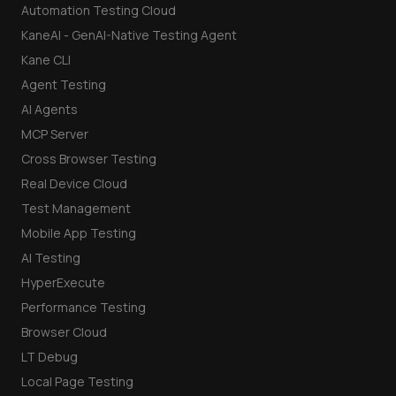
Automation Testing Cloud
KaneAI - GenAI-Native Testing Agent
Kane CLI
Agent Testing
AI Agents
MCP Server
Cross Browser Testing
Real Device Cloud
Test Management
Mobile App Testing
AI Testing
HyperExecute
Performance Testing
Browser Cloud
LT Debug
Local Page Testing