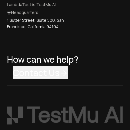
LambdaTest is TestMu AI
Headquarters
1 Sutter Street, Suite 500, San
Francisco, California 94104
How can we help?
Contact Us