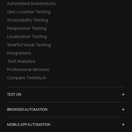
Automated Screenshots
Geo-Location Testing
Accessibility Testing
Responsive Testing
Localization Testing
SmartUI Visual Testing
Integrations
Test Analytics
Professional Services
Compare TestMu AI
+
TEST ON
Samsung Galaxy S26
+
BROWSER AUTOMATION
iPhone 17
Selenium Testing
+
List of Browsers
MOBILE APP AUTOMATION
Selenium Grid