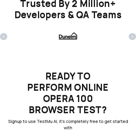
Trusted By 2 Million+
Developers & QA Teams
‹
›
READY TO
PERFORM ONLINE
OPERA 100
BROWSER TEST?
Signup to use TestMu AI, it's completely free to get started
with