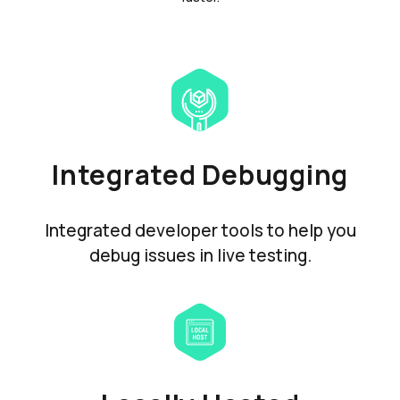
Integrated Debugging
Integrated developer tools to help you
debug issues in live testing.