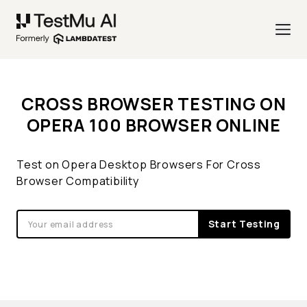
CROSS BROWSER TESTING ON
OPERA 100 BROWSER ONLINE
Test on Opera Desktop Browsers For Cross
Browser Compatibility
Start Testing