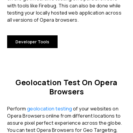
with tools like Firebug. This can also be done while
testing your locally hosted web application across
all versions of Opera browsers.
Developer Tools
Geolocation Test On Opera
Browsers
Perform
geolocation testing
of your websites on
Opera Browsers online from different locations to
assure pixel perfect experience across the globe.
You can test Opera Browsers for Geo Targeting,