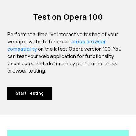
Test on Opera 100
Perform real time live interactive testing of your
webapp, website for cross
cross browser
compatibility
on the latest Opera version 100. You
can test your web application for functionality,
visual bugs, and a lot more by performing cross
browser testing.
Start Testing