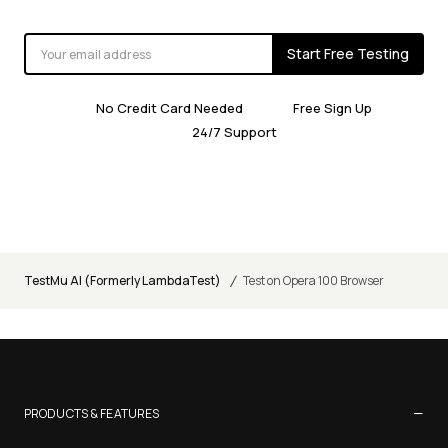
Start Free Testing
No Credit Card Needed
Free Sign Up
24/7 Support
/
TestMu AI (Formerly LambdaTest)
Test on Opera 100 Browser
−
PRODUCTS & FEATURES