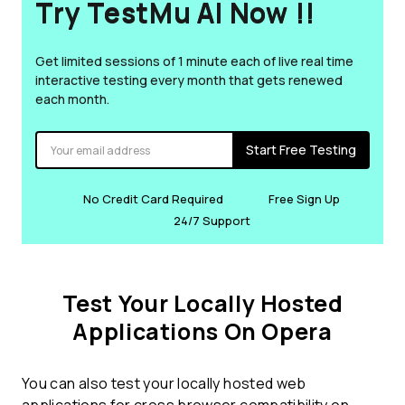
Try TestMu AI Now !!
Get limited sessions of 1 minute each of live real time
interactive testing every month that gets renewed
each month.
Start Free Testing
No Credit Card Required
Free Sign Up
24/7 Support
Test Your Locally Hosted
Applications On Opera
You can also test your locally hosted web