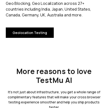
Geo Blocking, Geo Localization across 27+
countries including India, Japan, United States,
Canada, Germany, UK, Australia and more.
Geolocation Testing
More reasons to love
TestMu AI
It's not just about infrastructure, you get a whole range of
complimentary features that will make your cross browser
testing experience smoother and help you ship products
faster.