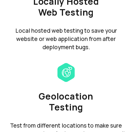
Locally Hosted
Web Testing
Local hosted web testing to save your
website or web application from after
deployment bugs.
Geolocation
Testing
Test from different locations to make sure