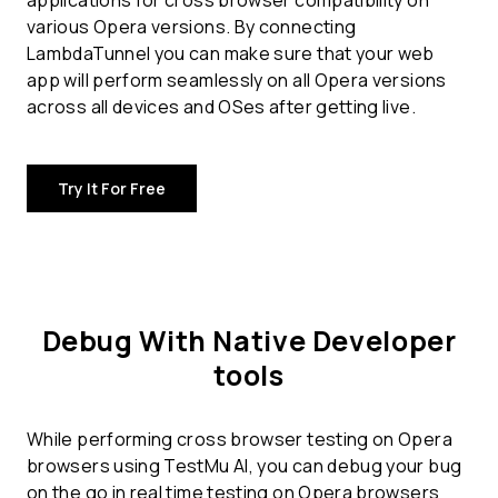
applications for
cross browser compatibility
on
various Opera versions. By connecting
LambdaTunnel you can make sure that your web
app will perform seamlessly on all Opera versions
across all devices and OSes after getting live.
Try It For Free
Debug With Native Developer
tools
While performing cross browser testing on Opera
browsers using TestMu AI, you can debug your bug
on the go in real time testing on Opera browsers