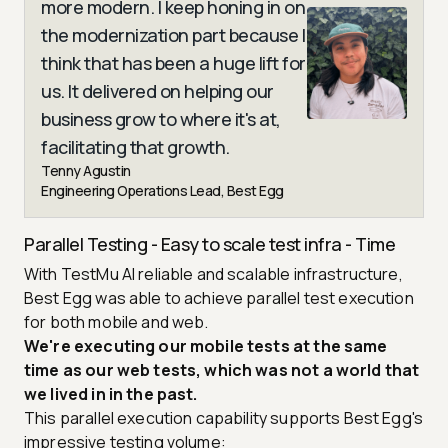
more modern. I keep honing in on
the modernization part because I
think that has been a huge lift for
us. It delivered on helping our
business grow to where it's at,
facilitating that growth.
Tenny Agustin
Engineering Operations Lead, Best Egg
Parallel Testing - Easy to scale test infra - Time
With TestMu AI reliable and scalable infrastructure,
Best Egg was able to achieve parallel test execution
for both mobile and web.
We're executing our mobile tests at the same
time as our web tests, which was not a world that
we lived in in the past.
This parallel execution capability supports Best Egg's
impressive testing volume: