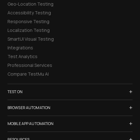
Geo-Location Testing
Accessibility Testing
Responsive Testing
Localization Testing
SmartUI Visual Testing
Integrations
Test Analytics
Professional Services
Compare TestMu AI
+
TEST ON
Samsung Galaxy S26
+
BROWSER AUTOMATION
iPhone 17
Selenium Testing
+
List of Browsers
MOBILE APP AUTOMATION
Selenium Grid
List of Real Devices
Appium Testing
+
Cypress Testing
RESOURCES