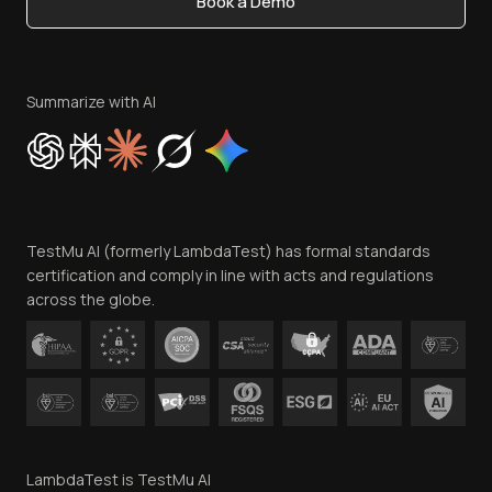
Book a Demo
Write for Us
Become an Affiliate
Terms of Service
Privacy Policy
Summarize with AI
Cookie Policy
Trust
Website Terms of Use
Team
TestMu AI (formerly LambdaTest) has formal standards
Contact Us
certification and comply in line with acts and regulations
across the globe.
LambdaTest is TestMu AI