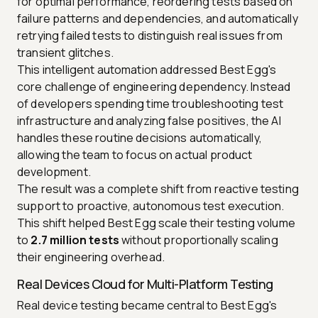
for optimal performance, reordering tests based on
failure patterns and dependencies, and automatically
retrying failed tests to distinguish real issues from
transient glitches.
This intelligent automation addressed Best Egg's
core challenge of engineering dependency. Instead
of developers spending time troubleshooting test
infrastructure and analyzing false positives, the AI
handles these routine decisions automatically,
allowing the team to focus on actual product
development.
The result was a complete shift from reactive testing
support to proactive, autonomous test execution.
This shift helped Best Egg scale their testing volume
to
2.7 million tests
without proportionally scaling
their engineering overhead.
Real Devices Cloud for Multi-Platform Testing
Real device testing became central to Best Egg's