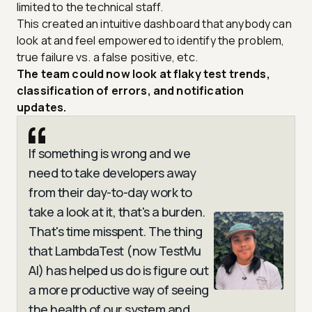
limited to the technical staff.
This created an intuitive dashboard that anybody can
look at and feel empowered to identify the problem,
true failure vs. a false positive, etc.
The team could now look at flaky test trends,
classification of errors, and notification
updates.
If something is wrong and we
need to take developers away
from their day-to-day work to
take a look at it, that's a burden.
That's time misspent. The thing
that LambdaTest (now TestMu
AI) has helped us do is figure out
a more productive way of seeing
the health of our system and