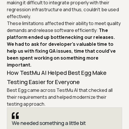
making it difficult to integrate properly with their
regression infrastructure and thus, couldn't be used
effectively.
These limitations affected their ability to meet quality
demands and release software efficiently:
The
platform ended up bottlenecking our releases.
We had to ask for developer's valuable time to
help us with fixing QA issues, time that could've
been spent working on something more
important.
How TestMu AI Helped Best Egg Make
Testing Easier for Everyone
Best Egg came across TestMu AI that checked all
their requirements and helped modernize their
testing approach.
We needed something a little bit