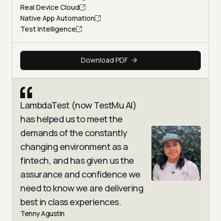
Real Device Cloud
Native App Automation
Test Intelligence
Download PDF
LambdaTest (now TestMu AI)
has helped us to meet the
demands of the constantly
changing environment as a
fintech, and has given us the
assurance and confidence we
need to know we are delivering
best in class experiences.
Tenny Agustin