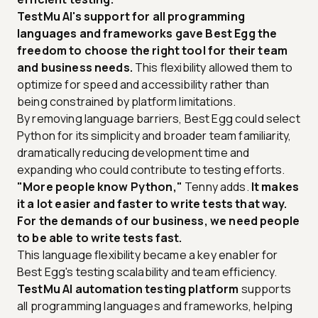
TestMu AI's support for all programming
languages and frameworks gave Best Egg the
freedom to choose the right tool for their team
and business needs.
This flexibility allowed them to
optimize for speed and accessibility rather than
being constrained by platform limitations.
By removing language barriers, Best Egg could select
Python for its simplicity and broader team familiarity,
dramatically reducing development time and
expanding who could contribute to testing efforts.
"More people know Python,"
Tenny adds.
It makes
it a lot easier and faster to write tests that way.
For the demands of our business, we need people
to be able to write tests fast.
This language flexibility became a key enabler for
Best Egg's testing scalability and team efficiency.
TestMu AI automation testing platform
supports
all programming languages and frameworks, helping