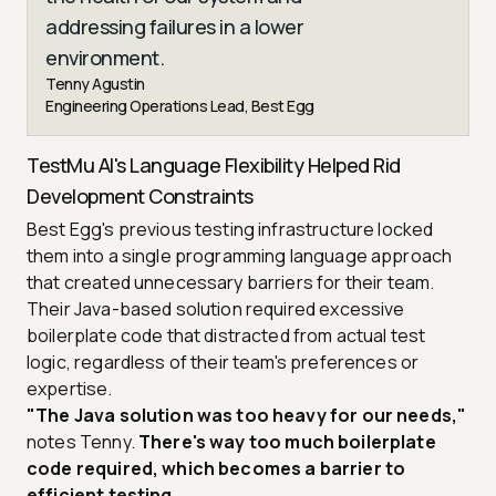
addressing failures in a lower
environment.
Tenny Agustin
Engineering Operations Lead, Best Egg
TestMu AI's Language Flexibility Helped Rid
Development Constraints
Best Egg's previous testing infrastructure locked
them into a single programming language approach
that created unnecessary barriers for their team.
Their Java-based solution required excessive
boilerplate code that distracted from actual test
logic, regardless of their team's preferences or
expertise.
"The Java solution was too heavy for our needs,"
notes Tenny.
There's way too much boilerplate
code required, which becomes a barrier to
efficient testing.