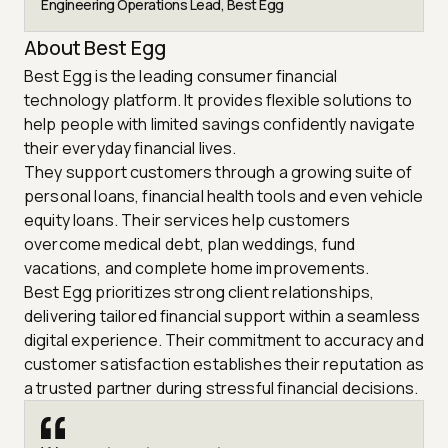
Engineering Operations Lead, Best Egg
About Best Egg
Best Egg is the leading consumer financial
technology platform. It provides flexible solutions to
help people with limited savings confidently navigate
their everyday financial lives.
They support customers through a growing suite of
personal loans, financial health tools and even vehicle
equity loans. Their services help customers
overcome medical debt, plan weddings, fund
vacations, and complete home improvements.
Best Egg prioritizes strong client relationships,
delivering tailored financial support within a seamless
digital experience. Their commitment to accuracy and
customer satisfaction establishes their reputation as
a trusted partner during stressful financial decisions.