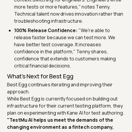
more tests or more features," notes Tenny.
Technical talent now drives innovation rather than
troubleshooting infrastructure.
100% Release Confidence:
"We're able to
release faster because we can test more. We
have better test coverage. It increases
confidence in the platform," Tenny shares,
confidence that extends to customers making
critical financial decisions.
What's Next for Best Egg
Best Egg continues iterating and improving their
approach.
While Best Egg is currently focused on building out
infrastructure for their current testing platform, they
plan on experimenting with Kane AI for test authoring.
"TestMu AI helps us meet the demands of the
changing environment as a fintech company,