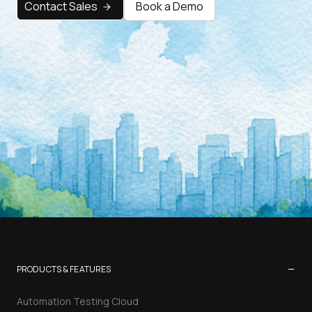
Contact Sales
Book a Demo
−
PRODUCTS & FEATURES
Automation Testing Cloud