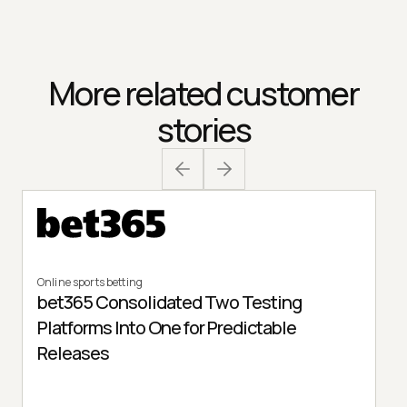
More related customer
stories
Online sports betting
bet365 Consolidated Two Testing
Platforms Into One for Predictable
Releases