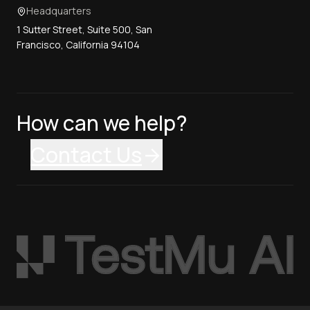
Headquarters
1 Sutter Street, Suite 500, San
Francisco, California 94104
How can we help?
Contact Us