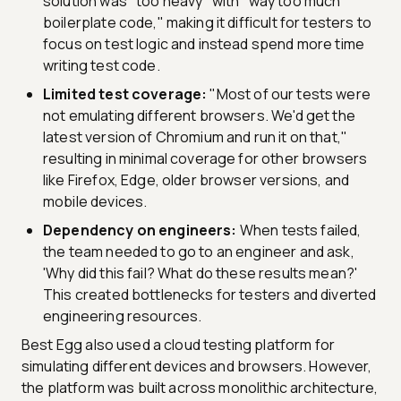
solution was "too heavy" with "way too much
boilerplate code," making it difficult for testers to
focus on test logic and instead spend more time
writing test code.
Limited test coverage:
"Most of our tests were
not emulating different browsers. We'd get the
latest version of Chromium and run it on that,"
resulting in minimal coverage for other browsers
like Firefox, Edge, older browser versions, and
mobile devices.
Dependency on engineers:
When tests failed,
the team needed to go to an engineer and ask,
'Why did this fail? What do these results mean?'
This created bottlenecks for testers and diverted
engineering resources.
Best Egg also used a cloud testing platform for
simulating different devices and browsers. However,
the platform was built across monolithic architecture,