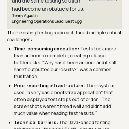
and the same testing solution
had become an obstacle for us.
Tenny Agustin
Engineering Operations Lead, Best Egg
Their existing testing approach faced multiple critical
challenges:
Time-consuming execution:
Tests took more
than an hour to complete, creating release
bottlenecks. "Why has it been an hour and it still
hasn't outputted our results?" was a common
frustration.
Poor reporting infrastructure:
Their system
used "a very basic bootstrap application" that
often displayed test steps out of order. "The
screenshots weren't timed well and didn't add
much value when reading test results."
Technical barriers:
The Java-based testing