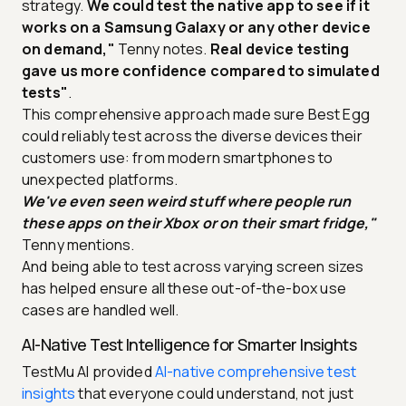
strategy.
We could test the native app to see if it
works on a Samsung Galaxy or any other device
on demand,"
Tenny notes.
Real device testing
gave us more confidence compared to simulated
tests"
.
This comprehensive approach made sure Best Egg
could reliably test across the diverse devices their
customers use: from modern smartphones to
unexpected platforms.
We've even seen weird stuff where people run
these apps on their Xbox or on their smart fridge,"
Tenny mentions.
And being able to test across varying screen sizes
has helped ensure all these out-of-the-box use
cases are handled well.
AI-Native Test Intelligence for Smarter Insights
TestMu AI provided
AI-native comprehensive test
insights
that everyone could understand, not just