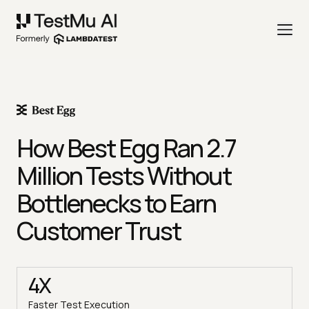
How Best Egg Ran 2.7
Million Tests Without
Bottlenecks to Earn
Customer Trust
4X
Faster Test Execution