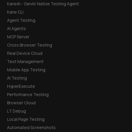
KaneAI - GenAI-Native Testing Agent
Kane CLI
Agent Testing
AI Agents
MCP Server
Cross Browser Testing
Real Device Cloud
Test Management
Mobile App Testing
AI Testing
HyperExecute
Performance Testing
Browser Cloud
LT Debug
Local Page Testing
Automated Screenshots