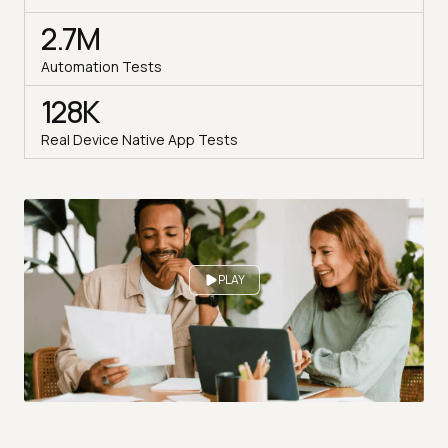
2.7M
Automation Tests
128K
Real Device Native App Tests
PLAY