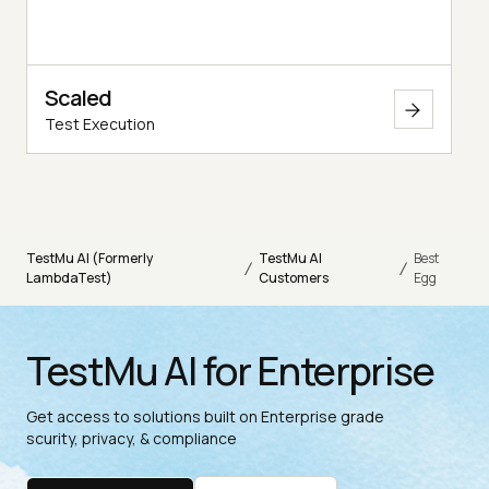
Scaled
Test Execution
TestMu AI (Formerly
TestMu AI
Best
/
/
LambdaTest)
Customers
Egg
TestMu AI for Enterprise
Get access to solutions built on Enterprise grade
scurity, privacy, & compliance