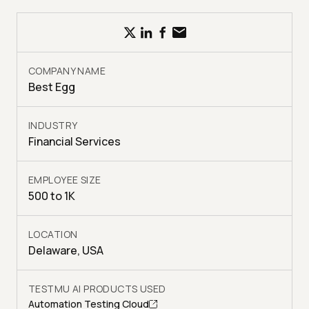
COMPANY NAME
Best Egg
INDUSTRY
Financial Services
EMPLOYEE SIZE
500 to 1K
LOCATION
Delaware, USA
TESTMU AI PRODUCTS USED
Automation Testing Cloud