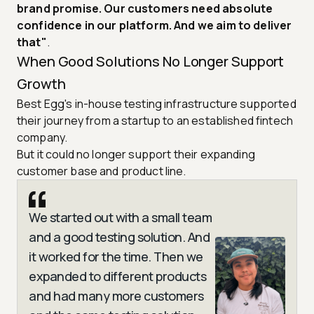
brand promise. Our customers need absolute
confidence in our platform. And we aim to deliver
that"
.
When Good Solutions No Longer Support
Growth
Best Egg's in-house testing infrastructure supported
their journey from a startup to an established fintech
company.
But it could no longer support their expanding
customer base and product line.
We started out with a small team
and a good testing solution. And
it worked for the time. Then we
expanded to different products
and had many more customers