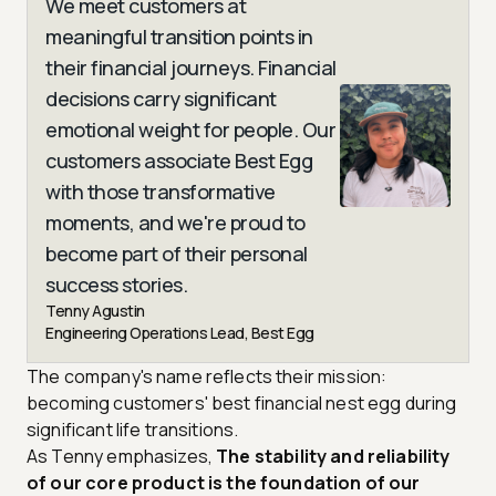
We meet customers at
meaningful transition points in
their financial journeys. Financial
decisions carry significant
emotional weight for people. Our
customers associate Best Egg
with those transformative
moments, and we're proud to
become part of their personal
success stories.
Tenny Agustin
Engineering Operations Lead, Best Egg
The company's name reflects their mission:
becoming customers' best financial nest egg during
significant life transitions.
As Tenny emphasizes,
The stability and reliability
of our core product is the foundation of our