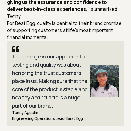
giving us the assurance and confidence to
deliver best-in-class experiences,"
summarized
Tenny.
For Best Egg, quality is central to their brand promise
of supporting customers at life's most important
financial moments.
The change in our approach to
testing and quality was about
honoring the trust customers
place in us. Making sure that the
core of the product is stable and
healthy and reliable is a huge
part of our brand.
Tenny Agustin
Engineering Operations Lead, Best Egg