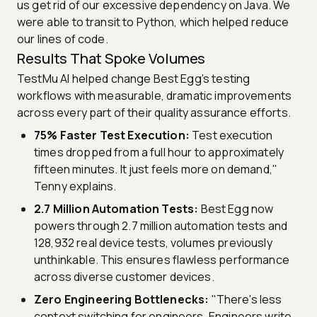
us get rid of our excessive dependency on Java. We
were able to transit to Python, which helped reduce
our lines of code.
Results That Spoke Volumes
TestMu AI helped change Best Egg's testing
workflows with measurable, dramatic improvements
across every part of their quality assurance efforts.
75% Faster Test Execution:
Test execution
times dropped from a full hour to approximately
fifteen minutes. It just feels more on demand,"
Tenny explains.
2.7 Million Automation Tests:
Best Egg now
powers through 2.7 million automation tests and
128,932 real device tests, volumes previously
unthinkable. This ensures flawless performance
across diverse customer devices.
Zero Engineering Bottlenecks:
"There's less
context switching for engineers. Engineers write