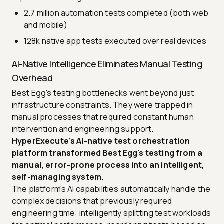
2.7 million automation tests completed (both web
and mobile)
128k native app tests executed over real devices
AI-Native Intelligence Eliminates Manual Testing
Overhead
Best Egg's testing bottlenecks went beyond just
infrastructure constraints. They were trapped in
manual processes that required constant human
intervention and engineering support.
HyperExecute's AI-native test orchestration
platform transformed Best Egg's testing from a
manual, error-prone process into an intelligent,
self-managing system.
The platform's AI capabilities automatically handle the
complex decisions that previously required
engineering time: intelligently splitting test workloads