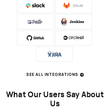
SEE ALL INTEGRATIONS
What Our Users Say About
Us