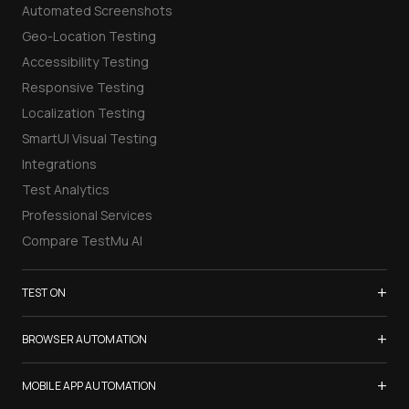
Automated Screenshots
Geo-Location Testing
Accessibility Testing
Responsive Testing
Localization Testing
SmartUI Visual Testing
Integrations
Test Analytics
Professional Services
Compare TestMu AI
+
TEST ON
Samsung Galaxy S26
+
BROWSER AUTOMATION
iPhone 17
Selenium Testing
+
List of Browsers
MOBILE APP AUTOMATION
Selenium Grid