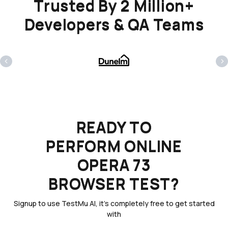
Trusted By 2 Million+
Developers & QA Teams
‹
›
READY TO
PERFORM ONLINE
OPERA 73
BROWSER TEST?
Signup to use TestMu AI, it's completely free to get started
with