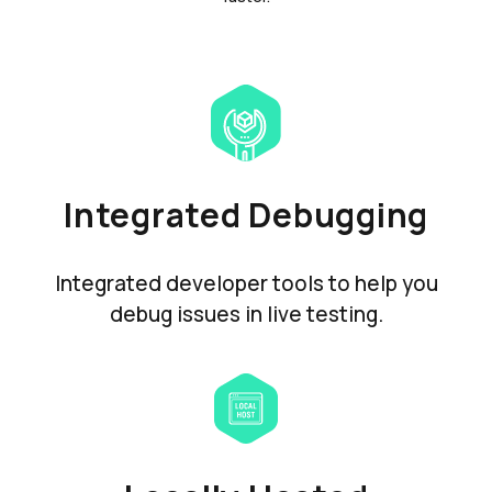
Integrated Debugging
Integrated developer tools to help you
debug issues in live testing.