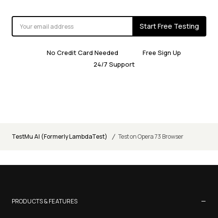
Start Free Testing
No Credit Card Needed
Free Sign Up
24/7 Support
/
TestMu AI (Formerly LambdaTest)
Test on Opera 73 Browser
−
PRODUCTS & FEATURES