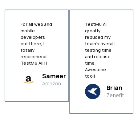
For all web and
TestMu AI
mobile
greatly
developers
reduced my
out there, I
team’s overall
totally
testing time
recommend
and release
TestMu AI!!!
time.
Awesome
Sameer
tool!
Amazon
Brian
Zenefit
n