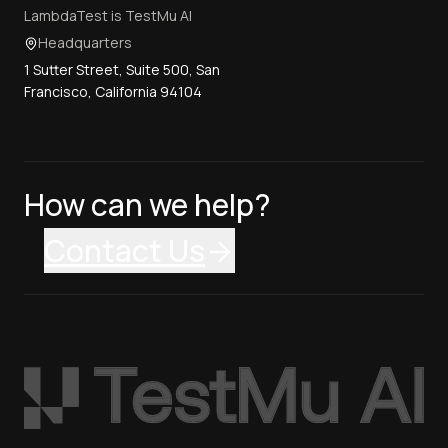
LambdaTest is TestMu AI
Headquarters
1 Sutter Street, Suite 500, San
Francisco, California 94104
How can we help?
Contact Us