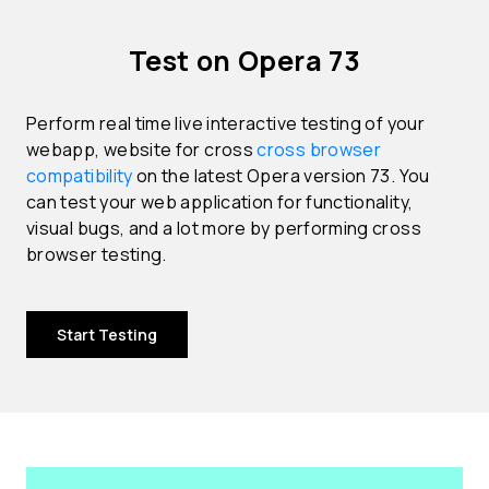
Test on Opera 73
Perform real time live interactive testing of your
webapp, website for cross
cross browser
compatibility
on the latest Opera version 73. You
can test your web application for functionality,
visual bugs, and a lot more by performing cross
browser testing.
Start Testing