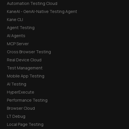
Automation Testing Cloud
KaneAI - GenAI-Native Testing Agent
Kane CLI
Agent Testing
AI Agents
MCP Server
Cross Browser Testing
Real Device Cloud
Test Management
Mobile App Testing
AI Testing
HyperExecute
Performance Testing
Browser Cloud
LT Debug
Local Page Testing