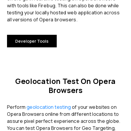
with tools like Firebug. This can also be done while
testing your locally hosted web application across
all versions of Opera browsers.
Developer Tools
Geolocation Test On Opera
Browsers
Perform
geolocation testing
of your websites on
Opera Browsers online from different locations to
assure pixel perfect experience across the globe.
You can test Opera Browsers for Geo Targeting,