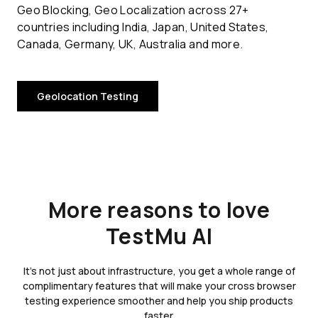
Geo Blocking, Geo Localization across 27+
countries including India, Japan, United States,
Canada, Germany, UK, Australia and more.
Geolocation Testing
More reasons to love
TestMu AI
It's not just about infrastructure, you get a whole range of
complimentary features that will make your cross browser
testing experience smoother and help you ship products
faster.