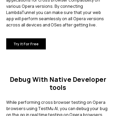
applications for
cross browser compatibility
on
various Opera versions. By connecting
LambdaTunnel you can make sure that your web
app will perform seamlessly on all Opera versions
across all devices and OSes after getting live.
Try It For Free
Debug With Native Developer
tools
While performing cross browser testing on Opera
browsers using TestMu AI, you can debug your bug
on the go in real time testing on Opera browsers