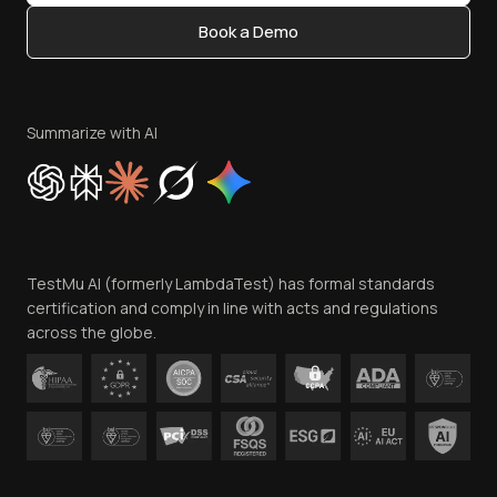
Content Editorial Policy
Book a Demo
Write for Us
Become an Affiliate
Terms of Service
Privacy Policy
Summarize with AI
Cookie Policy
Trust
Website Terms of Use
Team
TestMu AI (formerly LambdaTest) has formal standards
Contact Us
certification and comply in line with acts and regulations
across the globe.