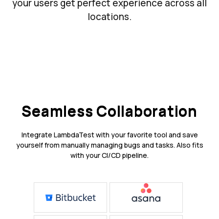
your users get perfect experience across all
locations.
Seamless Collaboration
Integrate LambdaTest with your favorite tool and save
yourself from manually managing bugs and tasks. Also fits
with your CI/CD pipeline.