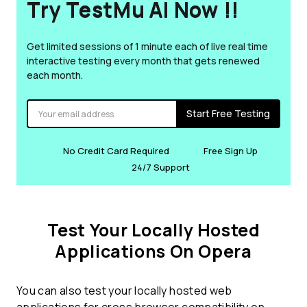
Try TestMu AI Now !!
Get limited sessions of 1 minute each of live real time
interactive testing every month that gets renewed
each month.
Start Free Testing
No Credit Card Required
Free Sign Up
24/7 Support
Test Your Locally Hosted
Applications On Opera
You can also test your locally hosted web