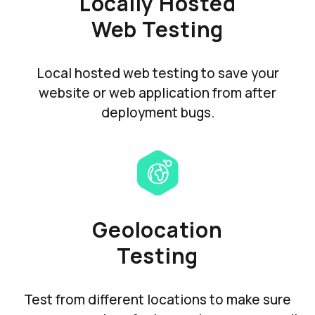
Locally Hosted
Web Testing
Local hosted web testing to save your
website or web application from after
deployment bugs.
Geolocation
Testing
Test from different locations to make sure