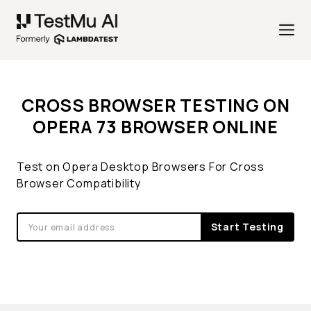
CROSS BROWSER TESTING ON
OPERA 73 BROWSER ONLINE
Test on Opera Desktop Browsers For Cross
Browser Compatibility
Start Testing