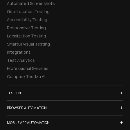
Automated Screenshots
Geo-Location Testing
Accessibility Testing
Responsive Testing
Localization Testing
SmartUI Visual Testing
Integrations
Test Analytics
Professional Services
Compare TestMu AI
+
TEST ON
Samsung Galaxy S26
+
BROWSER AUTOMATION
iPhone 17
Selenium Testing
+
List of Browsers
MOBILE APP AUTOMATION
Selenium Grid