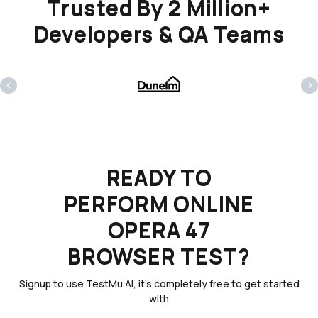
Trusted By 2 Million+
Developers & QA Teams
‹
›
READY TO
PERFORM ONLINE
OPERA 47
BROWSER TEST?
Signup to use TestMu AI, it's completely free to get started
with