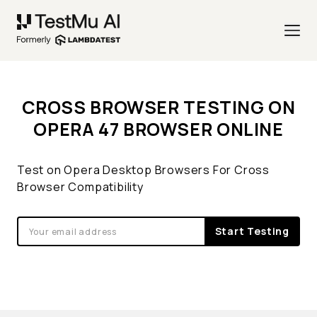
CROSS BROWSER TESTING ON
OPERA 47 BROWSER ONLINE
Test on Opera Desktop Browsers For Cross
Browser Compatibility
Start Testing