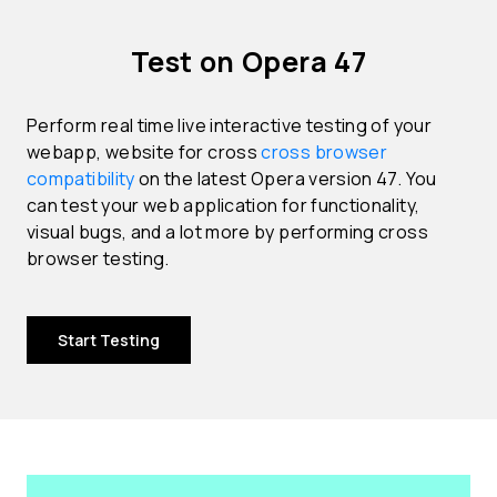
Test on Opera 47
Perform real time live interactive testing of your
webapp, website for cross
cross browser
compatibility
on the latest Opera version 47. You
can test your web application for functionality,
visual bugs, and a lot more by performing cross
browser testing.
Start Testing