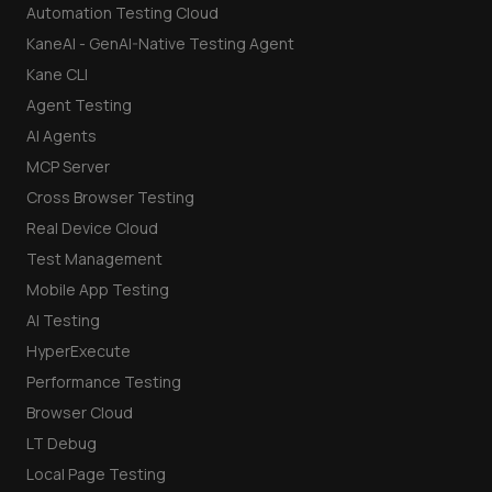
Automation Testing Cloud
KaneAI - GenAI-Native Testing Agent
Kane CLI
Agent Testing
AI Agents
MCP Server
Cross Browser Testing
Real Device Cloud
Test Management
Mobile App Testing
AI Testing
HyperExecute
Performance Testing
Browser Cloud
LT Debug
Local Page Testing