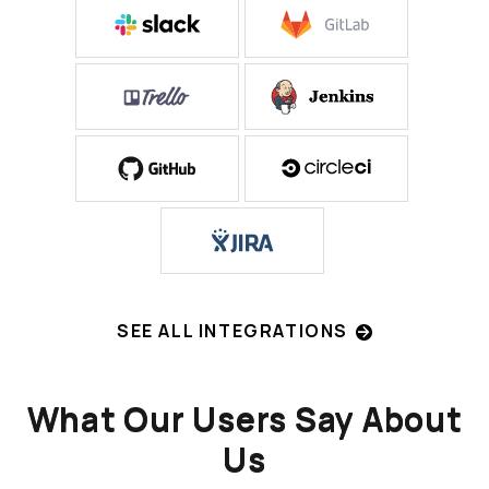
SEE ALL INTEGRATIONS
What Our Users Say About
Us