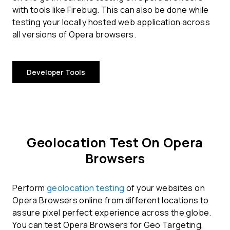
with tools like Firebug. This can also be done while
testing your locally hosted web application across
all versions of Opera browsers.
Developer Tools
Geolocation Test On Opera
Browsers
Perform
geolocation testing
of your websites on
Opera Browsers online from different locations to
assure pixel perfect experience across the globe.
You can test Opera Browsers for Geo Targeting,