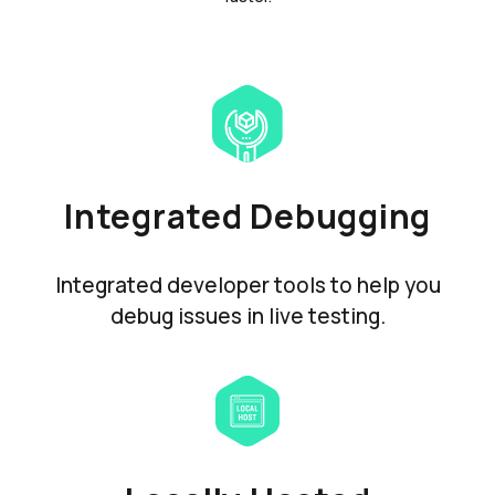
Integrated Debugging
Integrated developer tools to help you
debug issues in live testing.