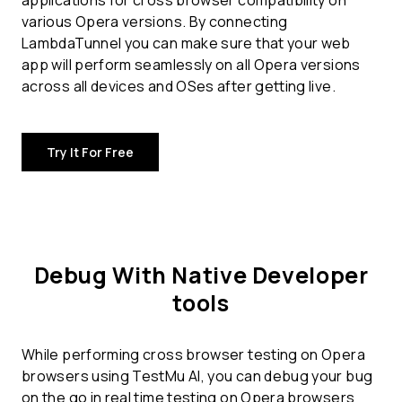
applications for
cross browser compatibility
on
various Opera versions. By connecting
LambdaTunnel you can make sure that your web
app will perform seamlessly on all Opera versions
across all devices and OSes after getting live.
Try It For Free
Debug With Native Developer
tools
While performing cross browser testing on Opera
browsers using TestMu AI, you can debug your bug
on the go in real time testing on Opera browsers