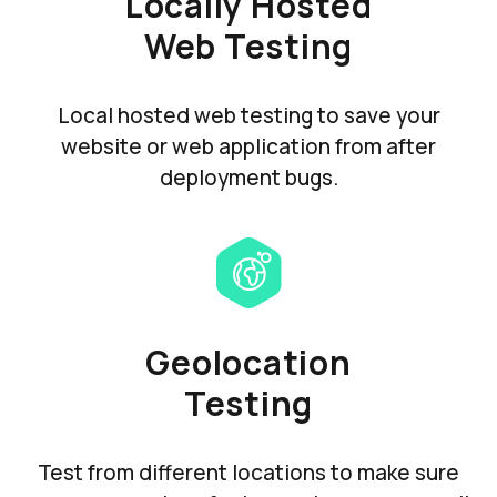
Locally Hosted
Web Testing
Local hosted web testing to save your
website or web application from after
deployment bugs.
Geolocation
Testing
Test from different locations to make sure