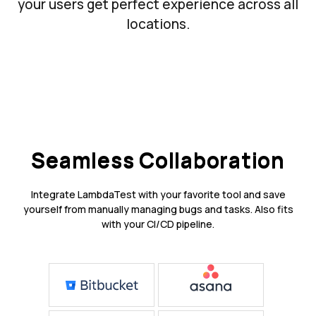
your users get perfect experience across all
locations.
Seamless Collaboration
Integrate LambdaTest with your favorite tool and save
yourself from manually managing bugs and tasks. Also fits
with your CI/CD pipeline.