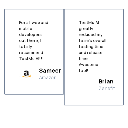
For all web and
TestMu AI
mobile
greatly
developers
reduced my
out there, I
team’s overall
totally
testing time
recommend
and release
TestMu AI!!!
time.
Awesome
Sameer
tool!
Amazon
Brian
Zenefit
n