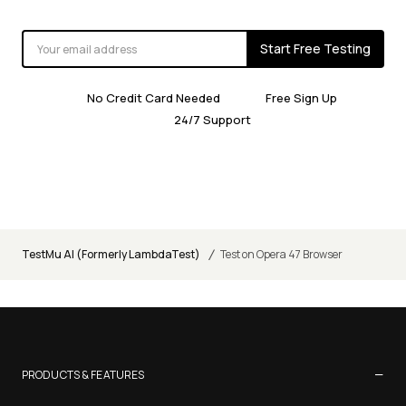
Start Free Testing
No Credit Card Needed
Free Sign Up
24/7 Support
/
TestMu AI (Formerly LambdaTest)
Test on Opera 47 Browser
−
PRODUCTS & FEATURES