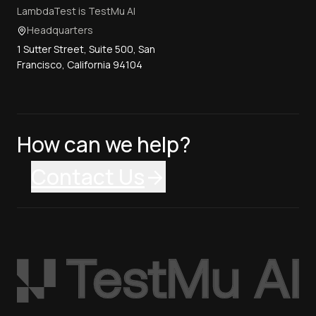
LambdaTest is TestMu AI
Headquarters
1 Sutter Street, Suite 500, San
Francisco, California 94104
How can we help?
Contact Us