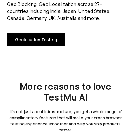
Geo Blocking, Geo Localization across 27+
countries including India, Japan, United States,
Canada, Germany, UK, Australia and more.
Geolocation Testing
More reasons to love
TestMu AI
It's not just about infrastructure, you get a whole range of
complimentary features that will make your cross browser
testing experience smoother and help you ship products
faster.