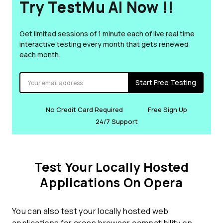
Try TestMu AI Now !!
Get limited sessions of 1 minute each of live real time
interactive testing every month that gets renewed
each month.
Start Free Testing
No Credit Card Required
Free Sign Up
24/7 Support
Test Your Locally Hosted
Applications On Opera
You can also test your locally hosted web