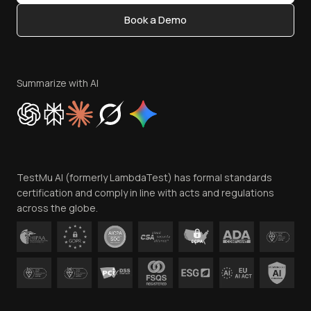
Content Editorial Policy
Book a Demo
Write for Us
Become an Affiliate
Terms of Service
Privacy Policy
Summarize with AI
Cookie Policy
Trust
Website Terms of Use
Team
TestMu AI (formerly LambdaTest) has formal standards
Contact Us
certification and comply in line with acts and regulations
across the globe.