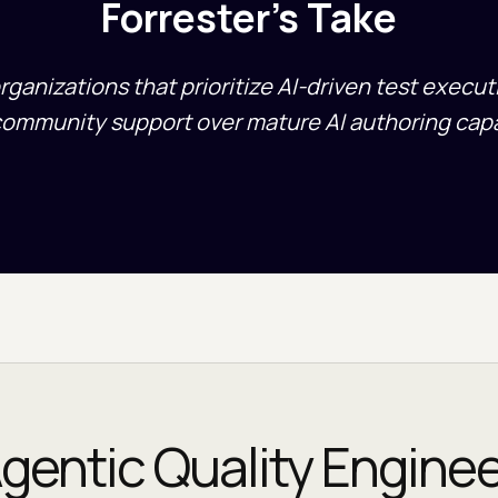
Forrester's Take
organizations that prioritize AI-driven test execu
community support over mature AI authoring capab
gentic Quality Engine