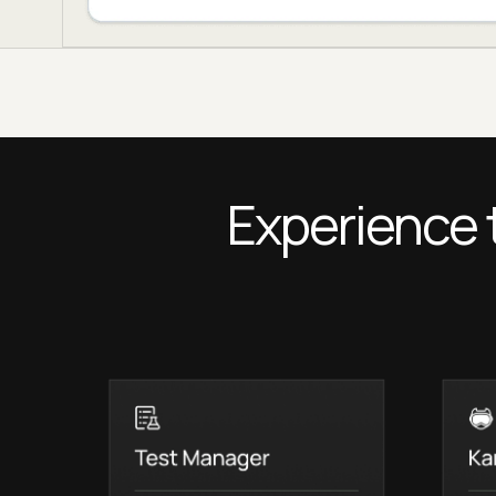
Experience 