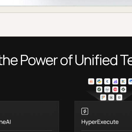
the Power of Unified T