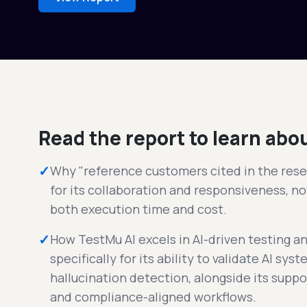
Read the report to learn abo
✓
Why "reference customers cited in the rese
for its collaboration and responsiveness, not
both execution time and cost.
✓
How TestMu AI excels in AI-driven testing a
specifically for its ability to validate AI sy
hallucination detection, alongside its suppo
and compliance-aligned workflows.