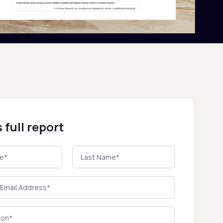
 full report