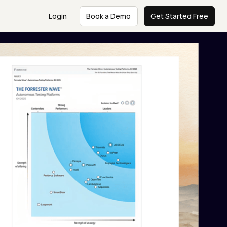
Login
Book a Demo
Get Started Free