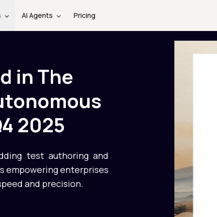
s
AI Agents
Pricing
d in The
Autonomous
Q4 2025
adding test authoring and
 is empowering enterprises
speed and precision.