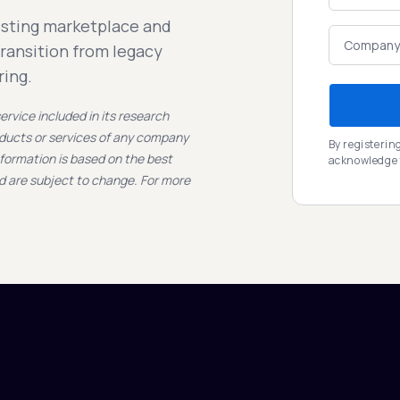
esting marketplace and
transition from legacy
ring.
rvice included in its research
oducts or services of any company
By registerin
nformation is based on the best
acknowledge
nd are subject to change. For more