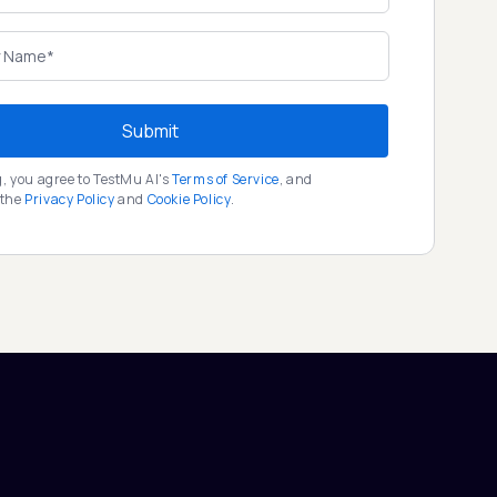
Submit
g, you agree to TestMu AI's
Terms of Service
, and
 the
Privacy Policy
and
Cookie Policy
.