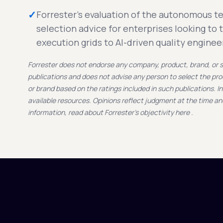
✓
Forrester's evaluation of the autonomous t
selection advice for enterprises looking to 
execution grids to AI-driven quality enginee
Forrester does not endorse any company, product, brand, or se
publications and does not advise any person to select the pr
or brand based on the ratings included in such publications. I
available resources. Opinions reflect judgment at the time a
information, read about Forrester's objectivity here .