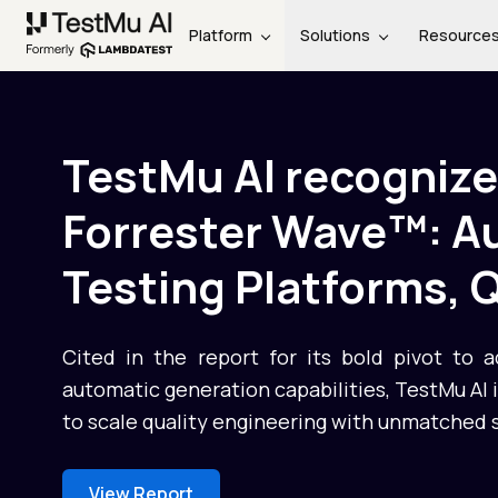
Platform
Solutions
Resource
TestMu AI recognize
Forrester Wave™: 
Testing Platforms, 
Cited in the report for its bold pivot to 
automatic generation capabilities, TestMu AI
to scale quality engineering with unmatched 
View Report