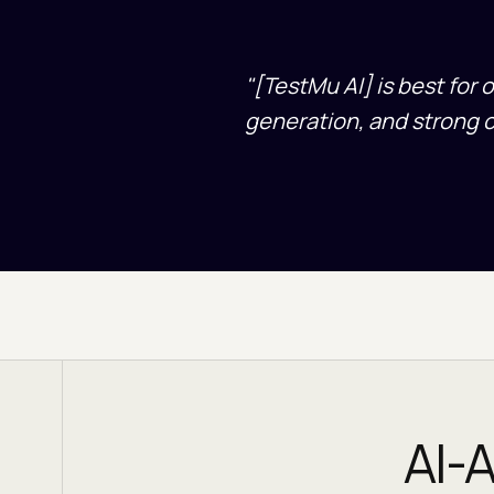
"
[TestMu AI] is best for 
generation, and strong 
AI-A