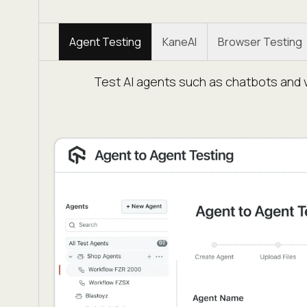
Agent Testing
KaneAI
Browser Testing
Test AI agents such as chatbots and v