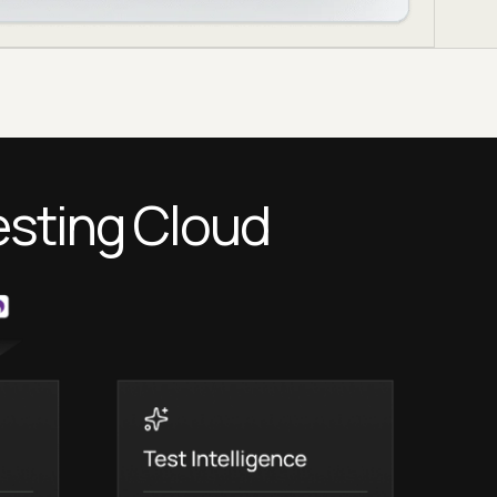
esting Cloud