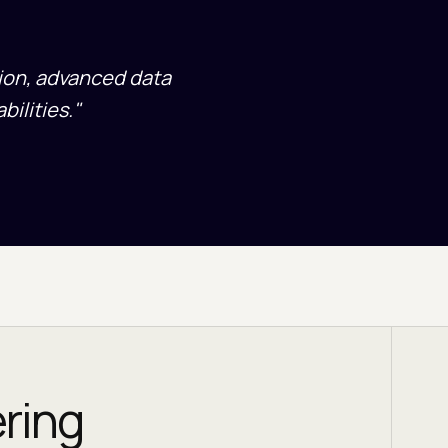
tion, advanced data
ilities."
ering