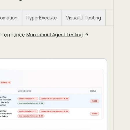
omation
HyperExecute
Visual UI Testing
erformance.
More about Agent Testing