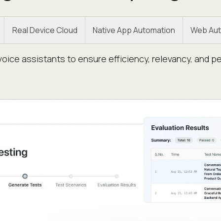
Real Device Cloud
Native App Automation
Web Aut
oice assistants to ensure efficiency, relevancy, and p