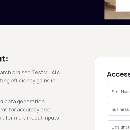
ut:
arch praised TestMu AI's
Access
ing efficiency gains in
nd data generation,
stems for accuracy and
rt for multimodal inputs