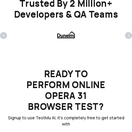
Trusted By 2 Million+
Developers & QA Teams
‹
›
READY TO
PERFORM ONLINE
OPERA 31
BROWSER TEST?
Signup to use TestMu AI, it's completely free to get started
with