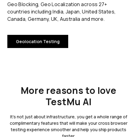
Geo Blocking, Geo Localization across 27+
countries including India, Japan, United States,
Canada, Germany, UK, Australia and more.
Geolocation Testing
More reasons to love
TestMu AI
It's not just about infrastructure, you get a whole range of
complimentary features that will make your cross browser
testing experience smoother and help you ship products
faster.