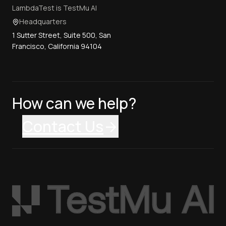
LambdaTest is TestMu AI
Headquarters
1 Sutter Street, Suite 500, San
Francisco, California 94104
How can we help?
Contact Us