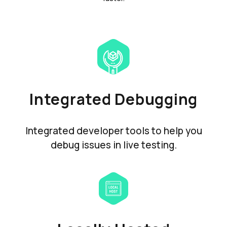
Integrated Debugging
Integrated developer tools to help you
debug issues in live testing.