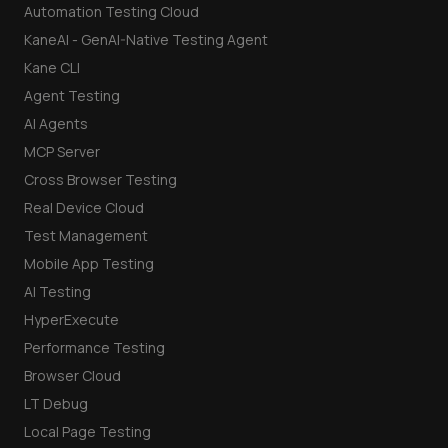
Automation Testing Cloud
KaneAI - GenAI-Native Testing Agent
Kane CLI
Agent Testing
AI Agents
MCP Server
Cross Browser Testing
Real Device Cloud
Test Management
Mobile App Testing
AI Testing
HyperExecute
Performance Testing
Browser Cloud
LT Debug
Local Page Testing