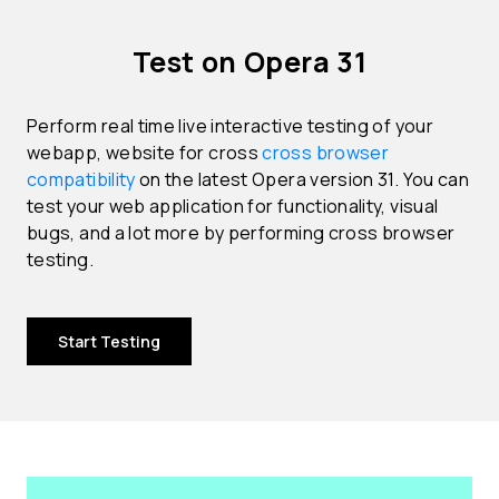
Test on Opera 31
Perform real time live interactive testing of your
webapp, website for cross
cross browser
compatibility
on the latest Opera version 31. You can
test your web application for functionality, visual
bugs, and a lot more by performing cross browser
testing.
Start Testing