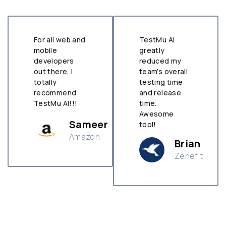
For all web and
TestMu AI
mobile
greatly
developers
reduced my
out there, I
team’s overall
totally
testing time
recommend
and release
TestMu AI!!!
time.
Awesome
Sameer
tool!
Amazon
Brian
Zenefit
n