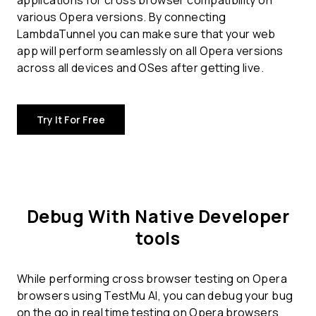
applications for
cross browser compatibility
on
various Opera versions. By connecting
LambdaTunnel you can make sure that your web
app will perform seamlessly on all Opera versions
across all devices and OSes after getting live.
Try It For Free
Debug With Native Developer
tools
While performing cross browser testing on Opera
browsers using TestMu AI, you can debug your bug
on the go in real time testing on Opera browsers