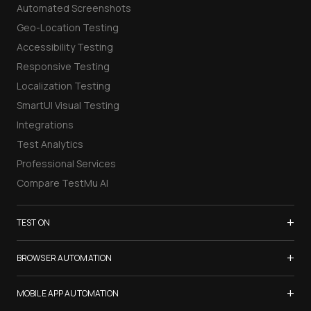
Automated Screenshots
Geo-Location Testing
Accessibility Testing
Responsive Testing
Localization Testing
SmartUI Visual Testing
Integrations
Test Analytics
Professional Services
Compare TestMu AI
+
TEST ON
Samsung Galaxy S26
+
BROWSER AUTOMATION
iPhone 17
Selenium Testing
+
List of Browsers
MOBILE APP AUTOMATION
Selenium Grid