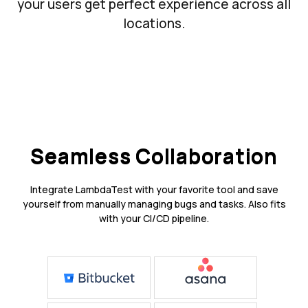
your users get perfect experience across all
locations.
Seamless Collaboration
Integrate LambdaTest with your favorite tool and save
yourself from manually managing bugs and tasks. Also fits
with your CI/CD pipeline.