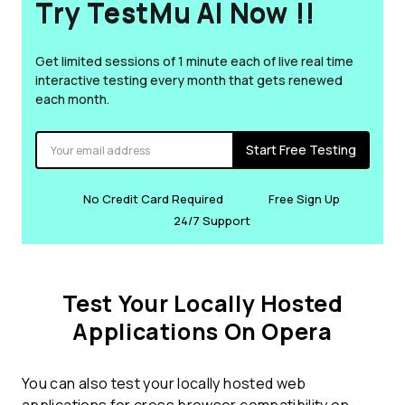
Try TestMu AI Now !!
Get limited sessions of 1 minute each of live real time
interactive testing every month that gets renewed
each month.
Start Free Testing
No Credit Card Required
Free Sign Up
24/7 Support
Test Your Locally Hosted
Applications On Opera
You can also test your locally hosted web