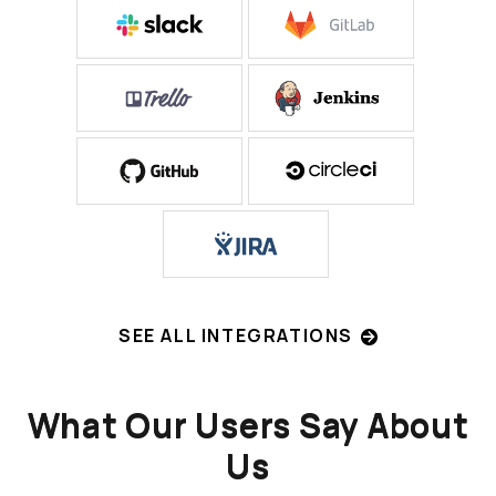
SEE ALL INTEGRATIONS
What Our Users Say About
Us