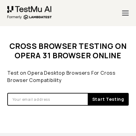
CROSS BROWSER TESTING ON
OPERA 31 BROWSER ONLINE
Test on Opera Desktop Browsers For Cross
Browser Compatibility
Start Testing