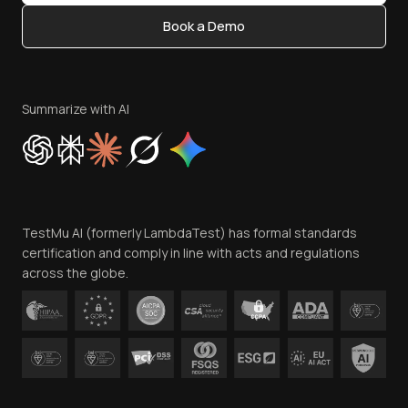
Content Editorial Policy
Book a Demo
Write for Us
Become an Affiliate
Terms of Service
Privacy Policy
Summarize with AI
Cookie Policy
Trust
Website Terms of Use
Team
TestMu AI (formerly LambdaTest) has formal standards
Contact Us
certification and comply in line with acts and regulations
across the globe.