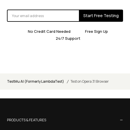
Start Free Testing
No Credit Card Needed
Free Sign Up
24/7 Support
/
TestMu AI (Formerly LambdaTest)
Test on Opera 31 Browser
−
PRODUCTS & FEATURES