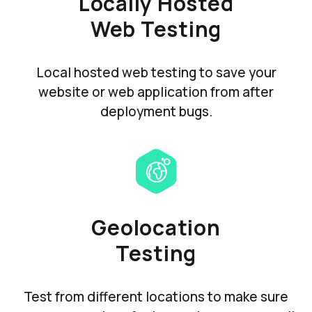
Locally Hosted
Web Testing
Local hosted web testing to save your
website or web application from after
deployment bugs.
Geolocation
Testing
Test from different locations to make sure