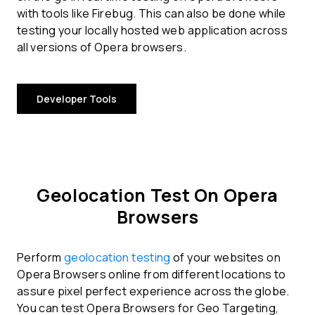
with tools like Firebug. This can also be done while
testing your locally hosted web application across
all versions of Opera browsers.
Developer Tools
Geolocation Test On Opera
Browsers
Perform
geolocation testing
of your websites on
Opera Browsers online from different locations to
assure pixel perfect experience across the globe.
You can test Opera Browsers for Geo Targeting,