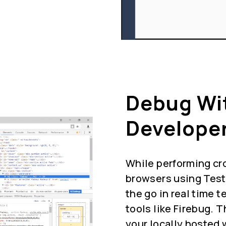
Debug Wi
Developer
While performing cr
browsers using Test
the go in real time 
tools like Firebug. 
your locally hosted 