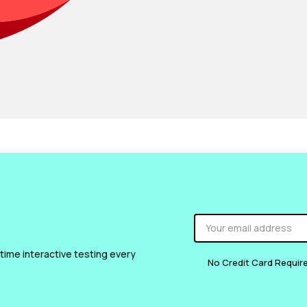
 time interactive testing every
No Credit Card Requir