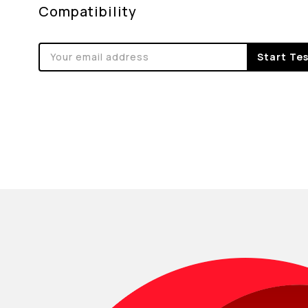
Compatibility
Start Te