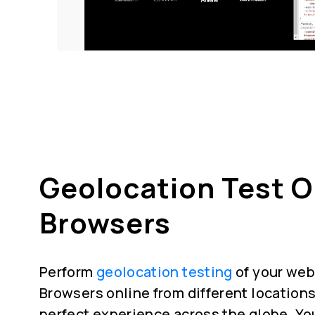
Geolocation Test 
Browsers
Perform
geolocation testing
of your web
Browsers online from different locations
perfect experience across the globe. Yo