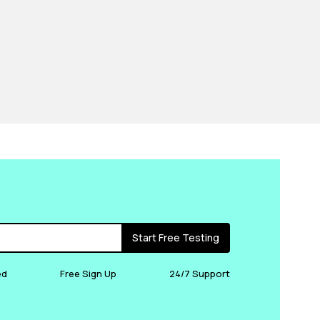
Start Free Testing
ed
Free Sign Up
24/7 Support