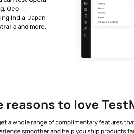
ng, Geo
ing India, Japan,
tralia and more.
 reasons to love Test
u get a whole range of complimentary features th
erience smoother and help you ship products fas