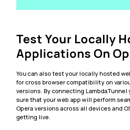
Test Your Locally 
Applications On Op
You can also test your locally hosted we
for
cross browser compatibility
on vario
versions. By connecting LambdaTunnel 
sure that your web app will perform seam
Opera versions across all devices and O
getting live.