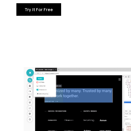
Try It For Free