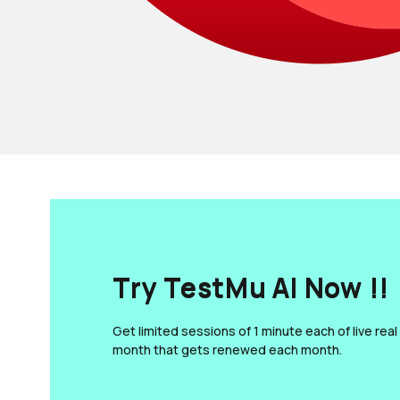
Try TestMu AI Now !!
Get limited sessions of 1 minute each of live real
month that gets renewed each month.