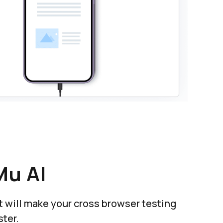
Mu AI
at will make your cross browser testing
ter.