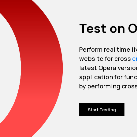
Test on O
Perform real time l
website for cross
c
latest Opera versio
application for func
by performing cros
Start Testing