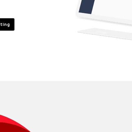
sting