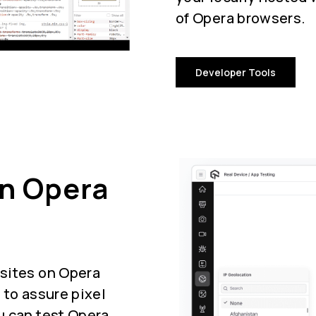
of Opera browsers.
Developer Tools
On Opera
sites on Opera
 to assure pixel
u can test Opera