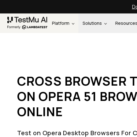
Do
Platform
Solutions
Resource
CROSS BROWSER T
ON OPERA 51 BRO
ONLINE
Test on Opera Desktop Browsers For 