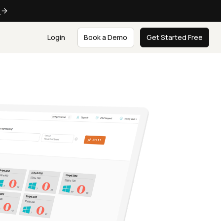
e
Login
Book a Demo
Get Started Free