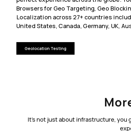
Browsers for Geo Targeting, Geo Blocki
Localization across 27+ countries includ
United States, Canada, Germany, UK, Aus
Geolocation Testing
More
It's not just about infrastructure, yo
exp