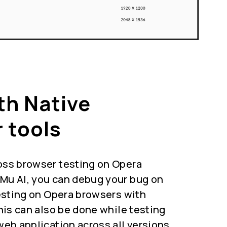
th Native
 tools
oss browser testing on Opera
Mu AI, you can debug your bug on
testing on Opera browsers with
This can also be done while testing
web application across all versions