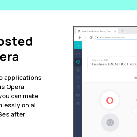
Hosted
era
b applications
us Opera
you can make
lessly on all
Ses after