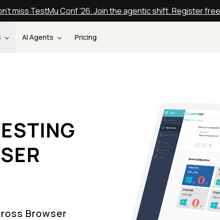
n't miss TestMu Conf '26. Join the agentic shift. Register fre
s
AI Agents
Pricing
ESTING
WSER
Cross Browser