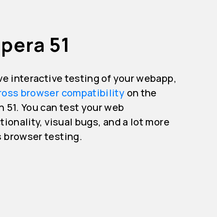
pera 51
ive interactive testing of your webapp,
ross browser compatibility
on the
n 51. You can test your web
tionality, visual bugs, and a lot more
s browser testing.