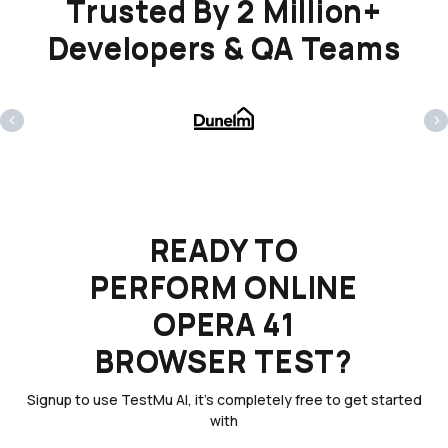
Trusted By 2 Million+
Developers & QA Teams
‹
›
READY TO
PERFORM ONLINE
OPERA 41
BROWSER TEST?
Signup to use TestMu AI, it's completely free to get started
with