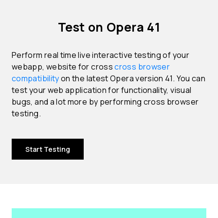
Test on Opera 41
Perform real time live interactive testing of your
webapp, website for cross
cross browser
compatibility
on the latest Opera version 41. You can
test your web application for functionality, visual
bugs, and a lot more by performing cross browser
testing.
Start Testing