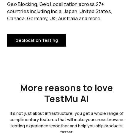
Geo Blocking, Geo Localization across 27+
countries including India, Japan, United States,
Canada, Germany, UK, Australia and more.
Geolocation Testing
More reasons to love
TestMu AI
It's not just about infrastructure, you get a whole range of
complimentary features that will make your cross browser
testing experience smoother and help you ship products
faster.