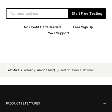
Start Free Testing
No Credit Card Needed
Free Sign Up
24/7 Support
/
TestMu AI (Formerly LambdaTest)
Test on Opera 41 Browser
−
PRODUCTS & FEATURES