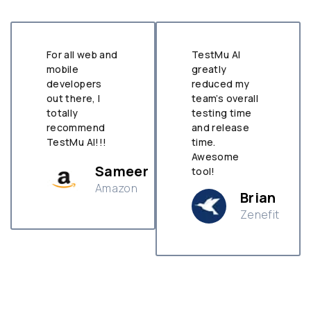
For all web and
TestMu AI
mobile
greatly
developers
reduced my
out there, I
team’s overall
totally
testing time
recommend
and release
TestMu AI!!!
time.
Awesome
Sameer
tool!
Amazon
Brian
Zenefit
n