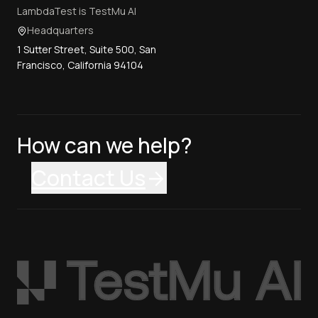
LambdaTest is TestMu AI
Headquarters
1 Sutter Street, Suite 500, San
Francisco, California 94104
How can we help?
Contact Us