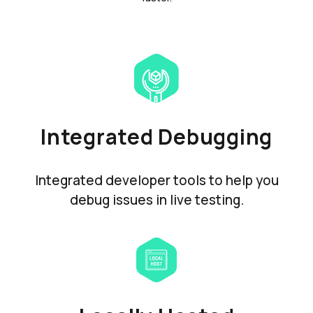
Integrated Debugging
Integrated developer tools to help you
debug issues in live testing.