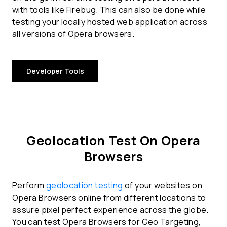
with tools like Firebug. This can also be done while
testing your locally hosted web application across
all versions of Opera browsers.
Developer Tools
Geolocation Test On Opera
Browsers
Perform
geolocation testing
of your websites on
Opera Browsers online from different locations to
assure pixel perfect experience across the globe.
You can test Opera Browsers for Geo Targeting,