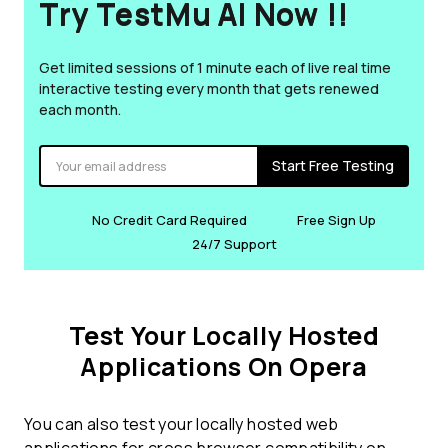
Try TestMu AI Now !!
Get limited sessions of 1 minute each of live real time
interactive testing every month that gets renewed
each month.
Start Free Testing
No Credit Card Required
Free Sign Up
24/7 Support
Test Your Locally Hosted
Applications On Opera
You can also test your locally hosted web