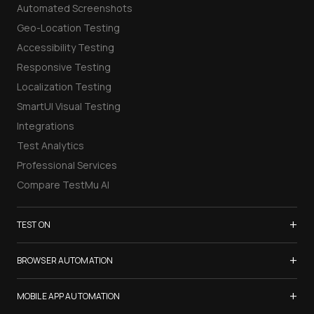
Automated Screenshots
Geo-Location Testing
Accessibility Testing
Responsive Testing
Localization Testing
SmartUI Visual Testing
Integrations
Test Analytics
Professional Services
Compare TestMu AI
+
TEST ON
Samsung Galaxy S26
+
BROWSER AUTOMATION
iPhone 17
Selenium Testing
+
List of Browsers
MOBILE APP AUTOMATION
Selenium Grid