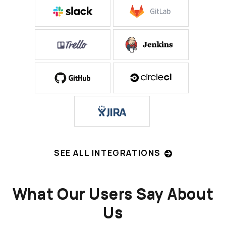
SEE ALL INTEGRATIONS
What Our Users Say About
Us