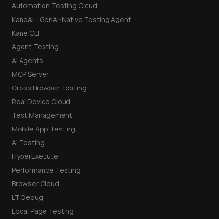
Automation Testing Cloud
KaneAI - GenAI-Native Testing Agent
Kane CLI
Agent Testing
AI Agents
MCP Server
Cross Browser Testing
Real Device Cloud
Test Management
Mobile App Testing
AI Testing
HyperExecute
Performance Testing
Browser Cloud
LT Debug
Local Page Testing