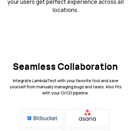
your users get perfect experience across all
locations.
Seamless Collaboration
Integrate LambdaTest with your favorite tool and save
yourself from manually managing bugs and tasks. Also fits
with your CI/CD pipeline.