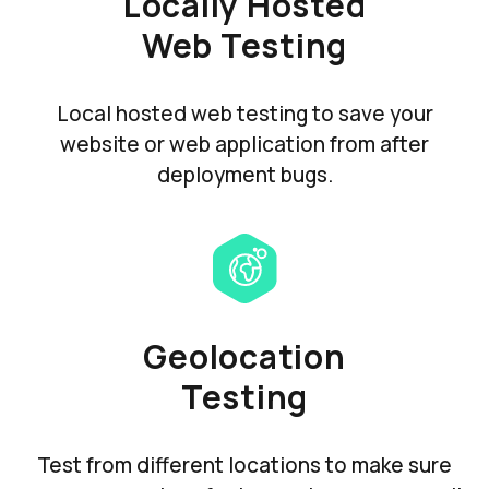
Locally Hosted
Web Testing
Local hosted web testing to save your
website or web application from after
deployment bugs.
Geolocation
Testing
Test from different locations to make sure