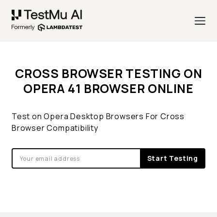
CROSS BROWSER TESTING ON
OPERA 41 BROWSER ONLINE
Test on Opera Desktop Browsers For Cross
Browser Compatibility
Start Testing