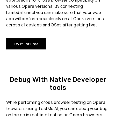
applications for
cross browser compatibility
on
various Opera versions. By connecting
LambdaTunnel you can make sure that your web
app will perform seamlessly on all Opera versions
across all devices and OSes after getting live.
Try It For Free
Debug With Native Developer
tools
While performing cross browser testing on Opera
browsers using TestMu AI, you can debug your bug
on the go in real time testing on Opera browsers