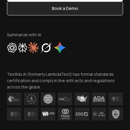
Content Editorial Policy
Book a Demo
Write for Us
Become an Affiliate
Terms of Service
Privacy Policy
Summarize with AI
Cookie Policy
Trust
Website Terms of Use
Team
TestMu AI (formerly LambdaTest) has formal standards
Contact Us
certification and comply in line with acts and regulations
across the globe.