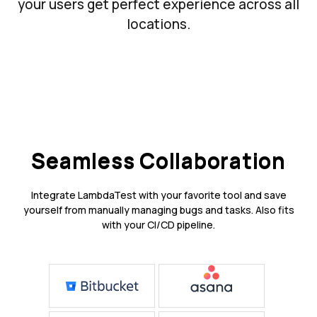
your users get perfect experience across all
locations.
Seamless Collaboration
Integrate LambdaTest with your favorite tool and save
yourself from manually managing bugs and tasks. Also fits
with your CI/CD pipeline.