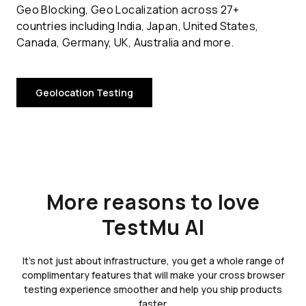
Geo Blocking, Geo Localization across 27+
countries including India, Japan, United States,
Canada, Germany, UK, Australia and more.
Geolocation Testing
More reasons to love
TestMu AI
It's not just about infrastructure, you get a whole range of
complimentary features that will make your cross browser
testing experience smoother and help you ship products
faster.