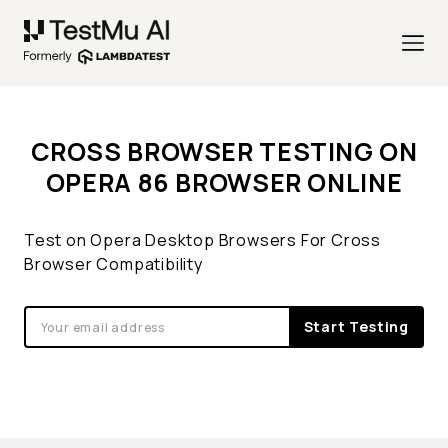
CROSS BROWSER TESTING ON
OPERA 86 BROWSER ONLINE
Test on Opera Desktop Browsers For Cross
Browser Compatibility
Start Testing