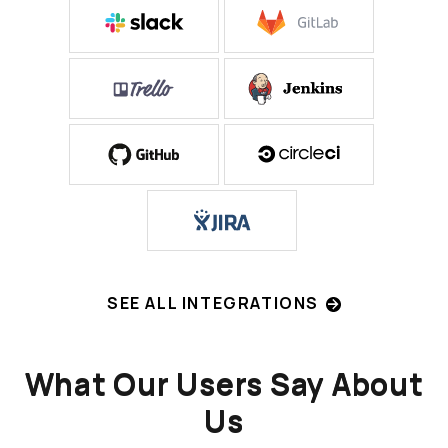
SEE ALL INTEGRATIONS
What Our Users Say About
Us