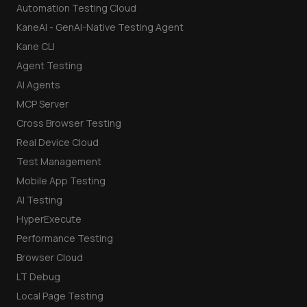
Automation Testing Cloud
KaneAI - GenAI-Native Testing Agent
Kane CLI
Agent Testing
AI Agents
MCP Server
Cross Browser Testing
Real Device Cloud
Test Management
Mobile App Testing
AI Testing
HyperExecute
Performance Testing
Browser Cloud
LT Debug
Local Page Testing