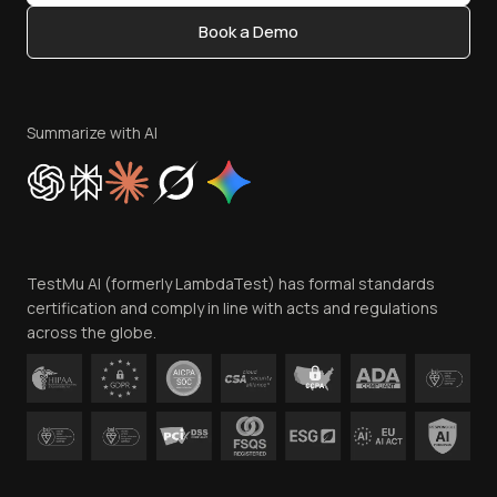
Content Editorial Policy
Book a Demo
Write for Us
Become an Affiliate
Terms of Service
Privacy Policy
Summarize with AI
Cookie Policy
Trust
Website Terms of Use
Team
TestMu AI (formerly LambdaTest) has formal standards
Contact Us
certification and comply in line with acts and regulations
across the globe.