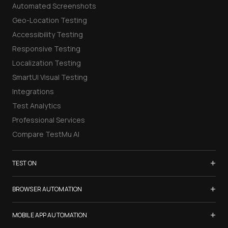
Automated Screenshots
Geo-Location Testing
Accessibility Testing
Responsive Testing
Localization Testing
SmartUI Visual Testing
Integrations
Test Analytics
Professional Services
Compare TestMu AI
+
TEST ON
Samsung Galaxy S26
+
BROWSER AUTOMATION
iPhone 17
Selenium Testing
+
List of Browsers
MOBILE APP AUTOMATION
Selenium Grid