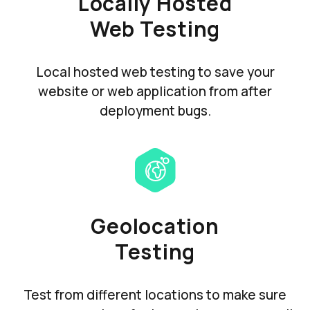
Locally Hosted
Web Testing
Local hosted web testing to save your
website or web application from after
deployment bugs.
Geolocation
Testing
Test from different locations to make sure