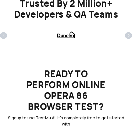
Trusted By 2 Million+
Developers & QA Teams
‹
›
READY TO
PERFORM ONLINE
OPERA 86
BROWSER TEST?
Signup to use TestMu AI, it's completely free to get started
with