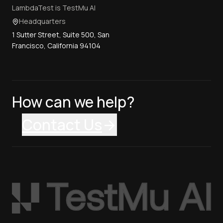
LambdaTest is TestMu AI
Headquarters
1 Sutter Street, Suite 500, San
Francisco, California 94104
How can we help?
Contact Us