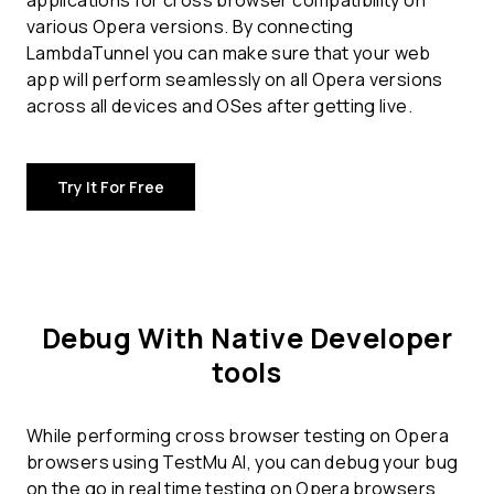
applications for
cross browser compatibility
on
various Opera versions. By connecting
LambdaTunnel you can make sure that your web
app will perform seamlessly on all Opera versions
across all devices and OSes after getting live.
Try It For Free
Debug With Native Developer
tools
While performing cross browser testing on Opera
browsers using TestMu AI, you can debug your bug
on the go in real time testing on Opera browsers