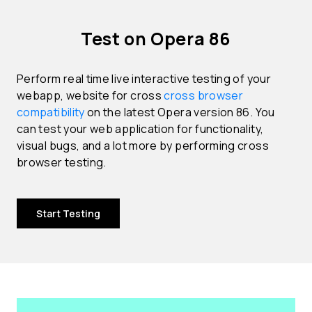
Test on Opera 86
Perform real time live interactive testing of your
webapp, website for cross
cross browser
compatibility
on the latest Opera version 86. You
can test your web application for functionality,
visual bugs, and a lot more by performing cross
browser testing.
Start Testing