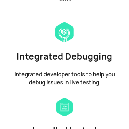
Integrated Debugging
Integrated developer tools to help you
debug issues in live testing.