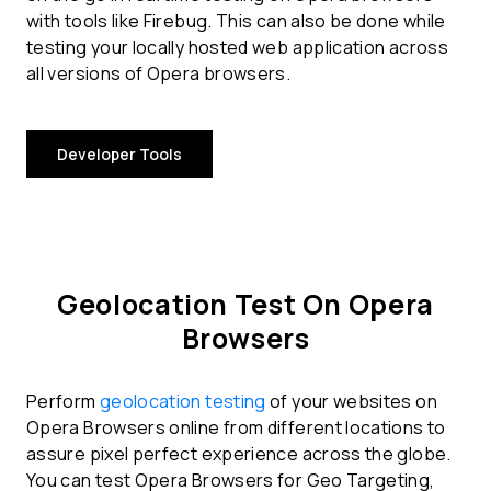
with tools like Firebug. This can also be done while
testing your locally hosted web application across
all versions of Opera browsers.
Developer Tools
Geolocation Test On Opera
Browsers
Perform
geolocation testing
of your websites on
Opera Browsers online from different locations to
assure pixel perfect experience across the globe.
You can test Opera Browsers for Geo Targeting,