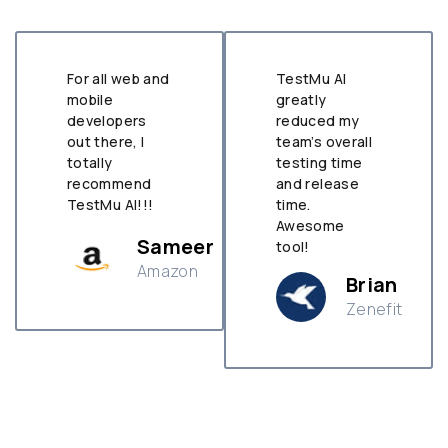
TestMu AI
Allowed us to
greatly
tackle
reduced my
problems we
team’s overall
didn’t even
testing time
know existed
and release
before. Nice
time.
Tool TestMu
Awesome
AI
r
tool!
Samanth
Brian
Michelle
Zenefit
H&M