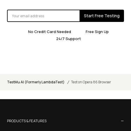
Start Free Testing
No Credit Card Needed
Free Sign Up
24/7 Support
/
TestMu AI (Formerly LambdaTest)
Test on Opera 86 Browser
−
PRODUCTS & FEATURES