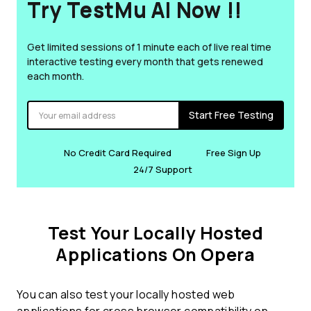
Try TestMu AI Now !!
Get limited sessions of 1 minute each of live real time
interactive testing every month that gets renewed
each month.
Start Free Testing
No Credit Card Required
Free Sign Up
24/7 Support
Test Your Locally Hosted
Applications On Opera
You can also test your locally hosted web