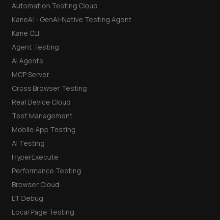
Automation Testing Cloud
KaneAI - GenAI-Native Testing Agent
Kane CLI
Agent Testing
AI Agents
MCP Server
Cross Browser Testing
Real Device Cloud
Test Management
Mobile App Testing
AI Testing
HyperExecute
Performance Testing
Browser Cloud
LT Debug
Local Page Testing