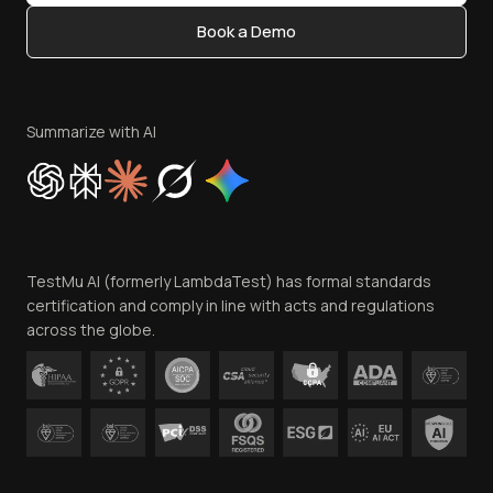
Content Editorial Policy
Book a Demo
Write for Us
Become an Affiliate
Terms of Service
Privacy Policy
Summarize with AI
Cookie Policy
Trust
Website Terms of Use
Team
TestMu AI (formerly LambdaTest) has formal standards
Contact Us
certification and comply in line with acts and regulations
across the globe.