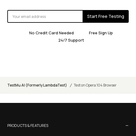
Start Free Testing
No Credit Card Needed
Free Sign Up
24/7 Support
/
TestMu AI (Formerly LambdaTest)
Test on Opera 104 Browser
−
PRODUCTS & FEATURES