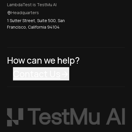
LambdaTest is TestMu AI
Headquarters
1 Sutter Street, Suite 500, San
Francisco, California 94104
How can we help?
Contact Us