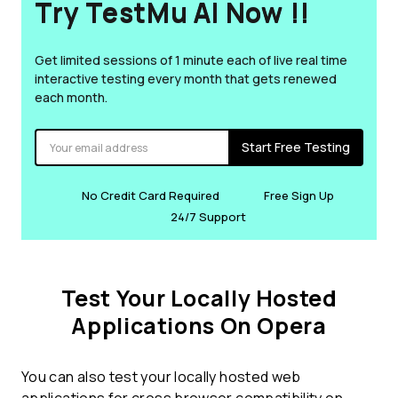
Try TestMu AI Now !!
Get limited sessions of 1 minute each of live real time
interactive testing every month that gets renewed
each month.
Start Free Testing
No Credit Card Required
Free Sign Up
24/7 Support
Test Your Locally Hosted
Applications On Opera
You can also test your locally hosted web