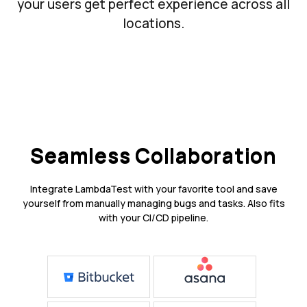
your users get perfect experience across all
locations.
Seamless Collaboration
Integrate LambdaTest with your favorite tool and save
yourself from manually managing bugs and tasks. Also fits
with your CI/CD pipeline.