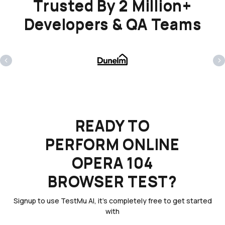
Trusted By 2 Million+
Developers & QA Teams
‹
›
READY TO
PERFORM ONLINE
OPERA 104
BROWSER TEST?
Signup to use TestMu AI, it's completely free to get started
with