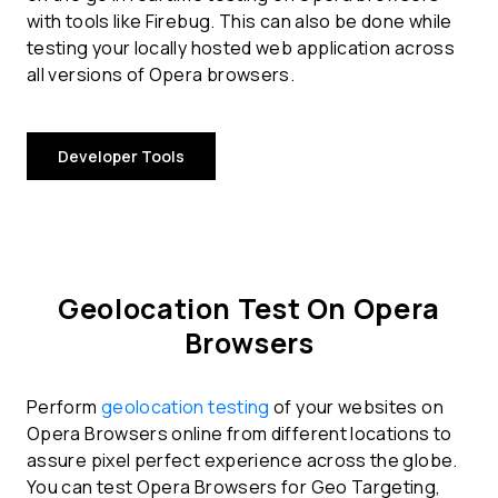
with tools like Firebug. This can also be done while
testing your locally hosted web application across
all versions of Opera browsers.
Developer Tools
Geolocation Test On Opera
Browsers
Perform
geolocation testing
of your websites on
Opera Browsers online from different locations to
assure pixel perfect experience across the globe.
You can test Opera Browsers for Geo Targeting,