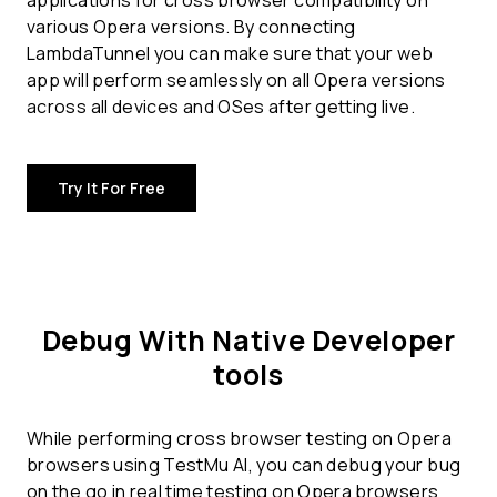
applications for
cross browser compatibility
on
various Opera versions. By connecting
LambdaTunnel you can make sure that your web
app will perform seamlessly on all Opera versions
across all devices and OSes after getting live.
Try It For Free
Debug With Native Developer
tools
While performing cross browser testing on Opera
browsers using TestMu AI, you can debug your bug
on the go in real time testing on Opera browsers