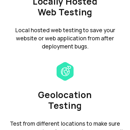
Locally Hosted
Web Testing
Local hosted web testing to save your
website or web application from after
deployment bugs.
Geolocation
Testing
Test from different locations to make sure