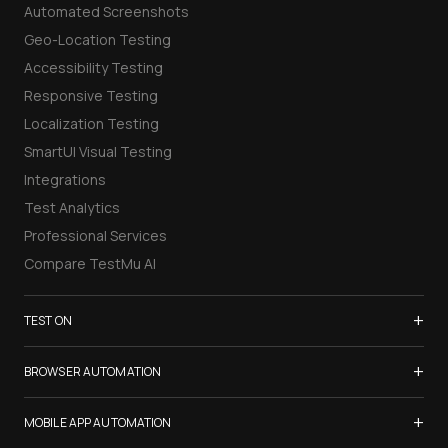
Automated Screenshots
Geo-Location Testing
Accessibility Testing
Responsive Testing
Localization Testing
SmartUI Visual Testing
Integrations
Test Analytics
Professional Services
Compare TestMu AI
+
TEST ON
Samsung Galaxy S26
+
BROWSER AUTOMATION
iPhone 17
Selenium Testing
+
List of Browsers
MOBILE APP AUTOMATION
Selenium Grid