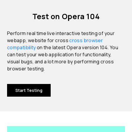
Test on Opera 104
Perform real time live interactive testing of your
webapp, website for cross
cross browser
compatibility
on the latest Opera version 104. You
can test your web application for functionality,
visual bugs, and a lot more by performing cross
browser testing.
Start Testing