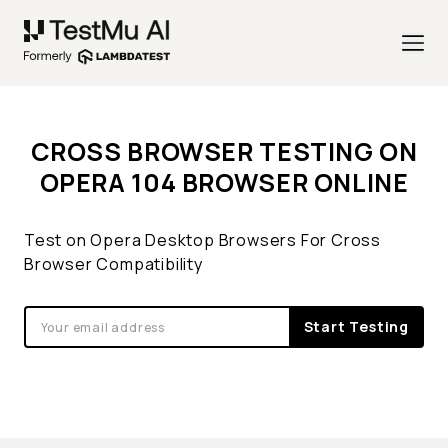
CROSS BROWSER TESTING ON
OPERA 104 BROWSER ONLINE
Test on Opera Desktop Browsers For Cross
Browser Compatibility
Start Testing