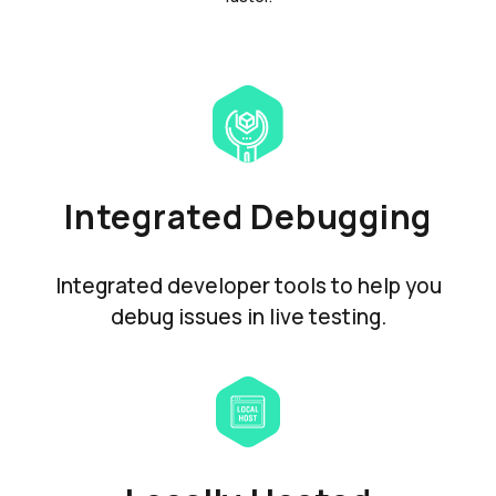
Integrated Debugging
Integrated developer tools to help you
debug issues in live testing.