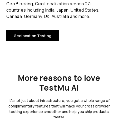
Geo Blocking, Geo Localization across 27+
countries including India, Japan, United States,
Canada, Germany, UK, Australia and more.
Geolocation Testing
More reasons to love
TestMu AI
It's not just about infrastructure, you get a whole range of
complimentary features that will make your cross browser
testing experience smoother and help you ship products
faster.