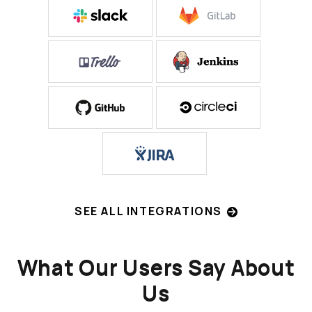
SEE ALL INTEGRATIONS
What Our Users Say About
Us