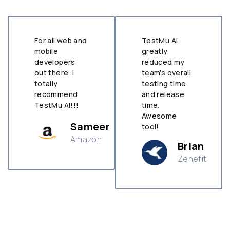
For all web and
TestMu AI
mobile
greatly
developers
reduced my
out there, I
team’s overall
totally
testing time
recommend
and release
TestMu AI!!!
time.
Awesome
Sameer
tool!
Amazon
Brian
Zenefit
n