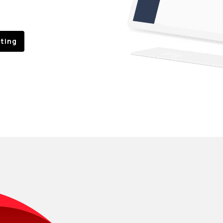
sting