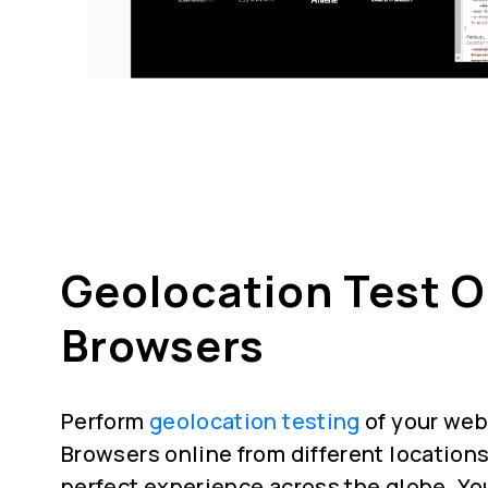
Geolocation Test 
Browsers
Perform
geolocation testing
of your web
Browsers online from different locations
perfect experience across the globe. Yo