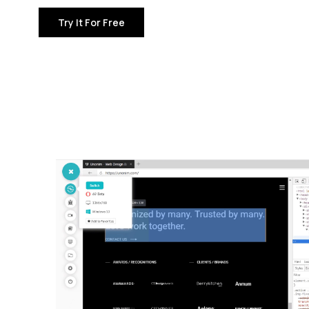
Try It For Free