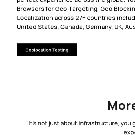
Browsers for Geo Targeting, Geo Blocki
Localization across 27+ countries includ
United States, Canada, Germany, UK, Aus
Geolocation Testing
More
It's not just about infrastructure, yo
exp