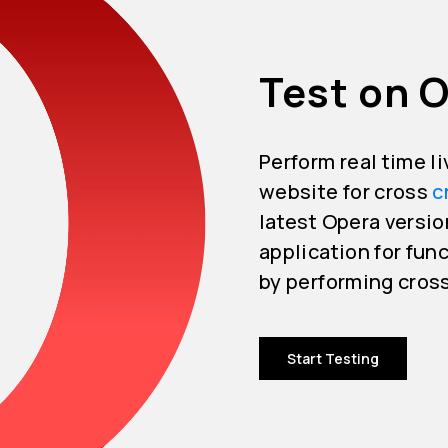
Test on 
Perform real time l
website for cross
c
latest Opera versio
application for func
by performing cros
Start Testing