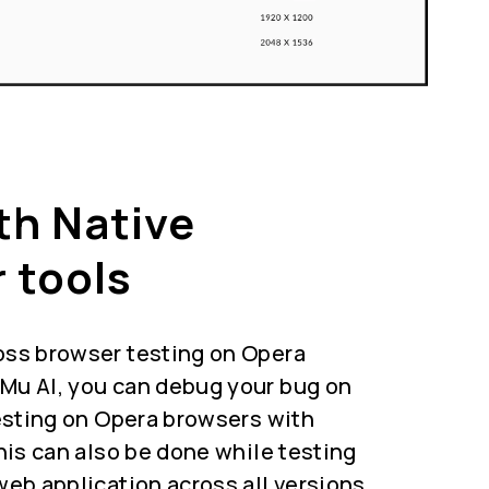
th Native
 tools
oss browser testing on Opera
Mu AI, you can debug your bug on
testing on Opera browsers with
This can also be done while testing
web application across all versions