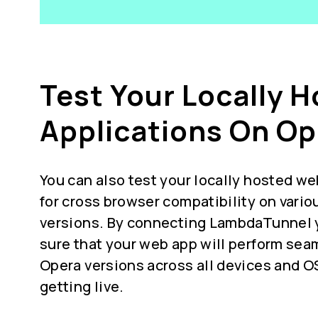
Test Your Locally 
Applications On Op
You can also test your locally hosted we
for
cross browser compatibility
on vario
versions. By connecting LambdaTunnel 
sure that your web app will perform seam
Opera versions across all devices and O
getting live.