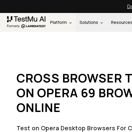
Do
Platform
Solutions
Resource
CROSS BROWSER T
ON OPERA 69 BRO
ONLINE
Test on Opera Desktop Browsers For 