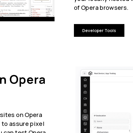
of Opera browsers.
Developer Tools
On Opera
sites on Opera
 to assure pixel
u can test Opera