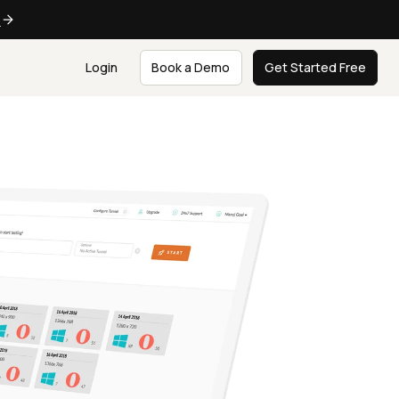
e
Login
Book a Demo
Get Started Free