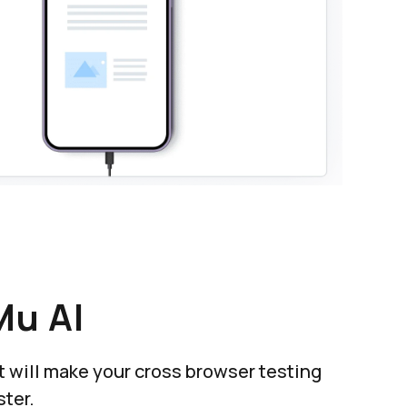
Mu AI
at will make your cross browser testing
ter.