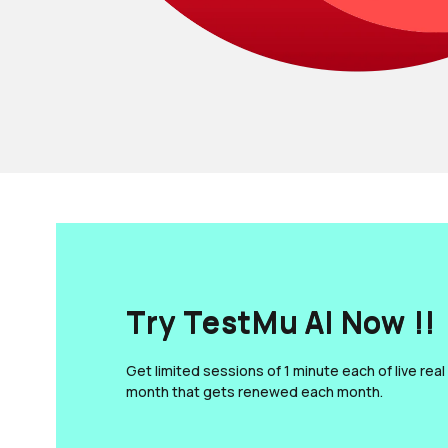
Try TestMu AI Now !!
Get limited sessions of 1 minute each of live real
month that gets renewed each month.