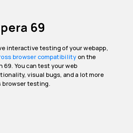
Opera 69
ive interactive testing of your webapp,
ross browser compatibility
on the
n 69. You can test your web
tionality, visual bugs, and a lot more
s browser testing.