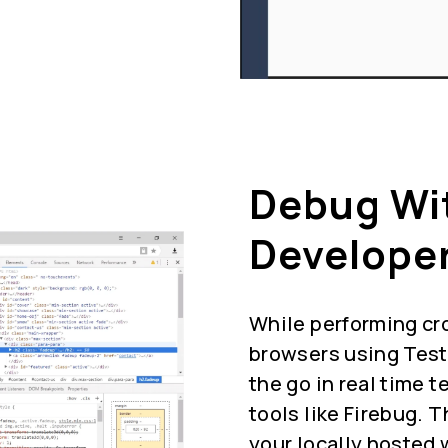
Debug Wi
Developer
While performing cr
browsers using Test
the go in real time 
tools like Firebug. 
your locally hosted 