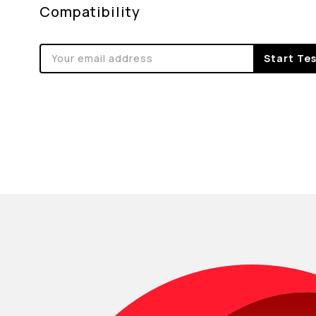
Compatibility
Start Te