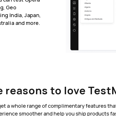
ng, Geo
ing India, Japan,
tralia and more.
 reasons to love Test
u get a whole range of complimentary features th
erience smoother and help you ship products fas