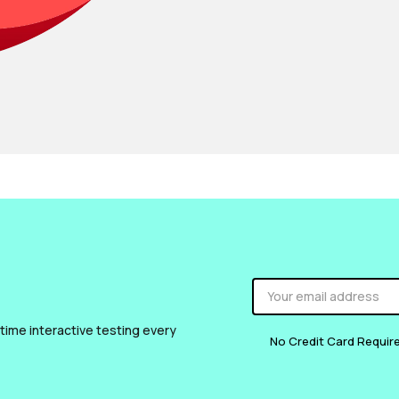
 time interactive testing every
No Credit Card Requir