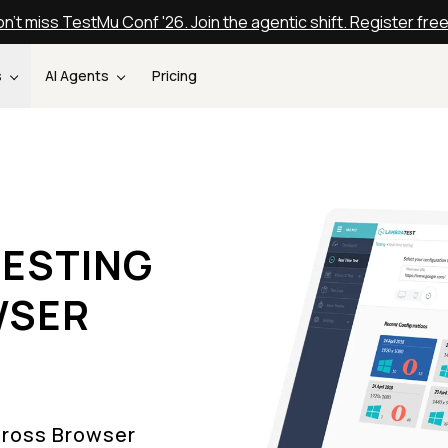
n't miss TestMu Conf '26. Join the agentic shift. Register fre
s
AI Agents
Pricing
ESTING
WSER
Cross Browser