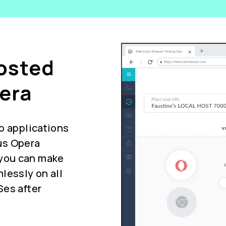
Hosted
era
b applications
us Opera
you can make
lessly on all
Ses after