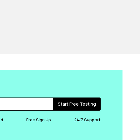
Start Free Testing
ed
Free Sign Up
24/7 Support