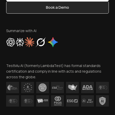
Content Editorial Policy
Book a Demo
Write for Us
Become an Affiliate
Terms of Service
Privacy Policy
Summarize with AI
Cookie Policy
Trust
Website Terms of Use
Team
TestMu AI (formerly LambdaTest) has formal standards
Contact Us
certification and comply in line with acts and regulations
across the globe.