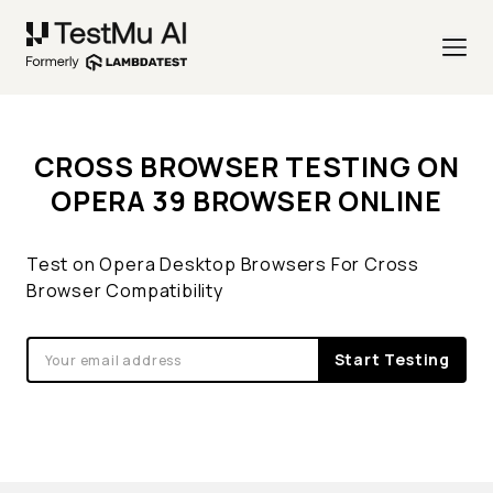
CROSS BROWSER TESTING ON
OPERA 39 BROWSER ONLINE
Test on Opera Desktop Browsers For Cross
Browser Compatibility
Start Testing