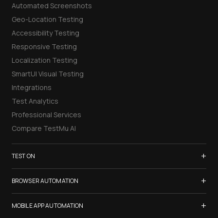
Automated Screenshots
Geo-Location Testing
Accessibility Testing
Responsive Testing
Localization Testing
SmartUI Visual Testing
Integrations
Test Analytics
Professional Services
Compare TestMu AI
+
TEST ON
Samsung Galaxy S26
+
BROWSER AUTOMATION
iPhone 17
Selenium Testing
+
List of Browsers
MOBILE APP AUTOMATION
Selenium Grid