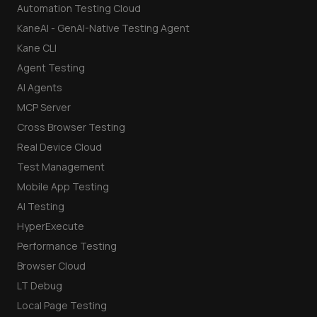
Automation Testing Cloud
KaneAI - GenAI-Native Testing Agent
Kane CLI
Agent Testing
AI Agents
MCP Server
Cross Browser Testing
Real Device Cloud
Test Management
Mobile App Testing
AI Testing
HyperExecute
Performance Testing
Browser Cloud
LT Debug
Local Page Testing