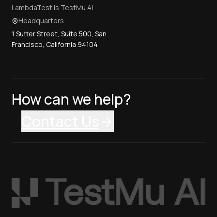
LambdaTest is TestMu AI
Headquarters
1 Sutter Street, Suite 500, San
Francisco, California 94104
How can we help?
Contact Us