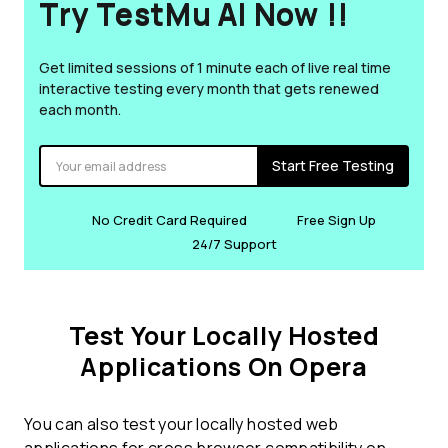
Try TestMu AI Now !!
Get limited sessions of 1 minute each of live real time
interactive testing every month that gets renewed
each month.
Start Free Testing
No Credit Card Required
Free Sign Up
24/7 Support
Test Your Locally Hosted
Applications On Opera
You can also test your locally hosted web