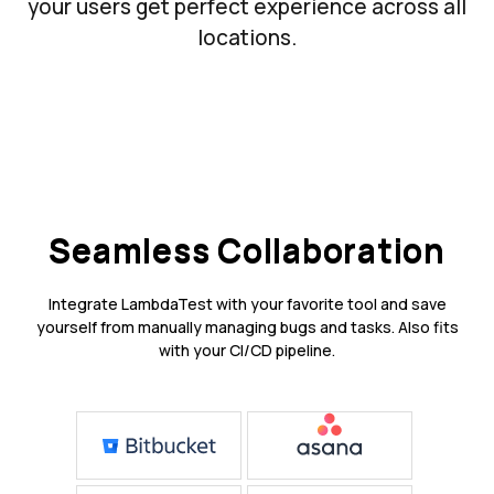
your users get perfect experience across all
locations.
Seamless Collaboration
Integrate LambdaTest with your favorite tool and save
yourself from manually managing bugs and tasks. Also fits
with your CI/CD pipeline.