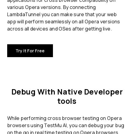
applications for
cross browser compatibility
on
various Opera versions. By connecting
LambdaTunnel you can make sure that your web
app will perform seamlessly on all Opera versions
across all devices and OSes after getting live.
Try It For Free
Debug With Native Developer
tools
While performing cross browser testing on Opera
browsers using TestMu AI, you can debug your bug
on the go in real time testing on Opera browsers