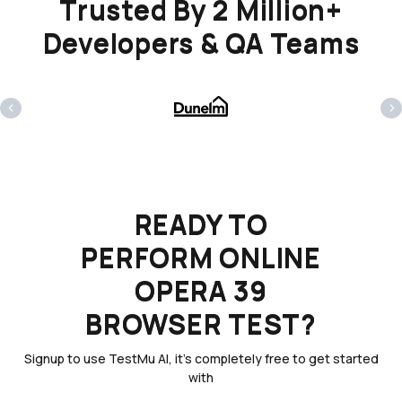
Trusted By 2 Million+
Developers & QA Teams
‹
›
READY TO
PERFORM ONLINE
OPERA 39
BROWSER TEST?
Signup to use TestMu AI, it's completely free to get started
with