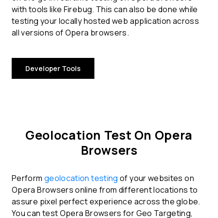
with tools like Firebug. This can also be done while
testing your locally hosted web application across
all versions of Opera browsers.
Developer Tools
Geolocation Test On Opera
Browsers
Perform
geolocation testing
of your websites on
Opera Browsers online from different locations to
assure pixel perfect experience across the globe.
You can test Opera Browsers for Geo Targeting,