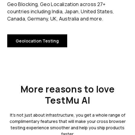
Geo Blocking, Geo Localization across 27+
countries including India, Japan, United States,
Canada, Germany, UK, Australia and more.
Geolocation Testing
More reasons to love
TestMu AI
It's not just about infrastructure, you get a whole range of
complimentary features that will make your cross browser
testing experience smoother and help you ship products
faster.