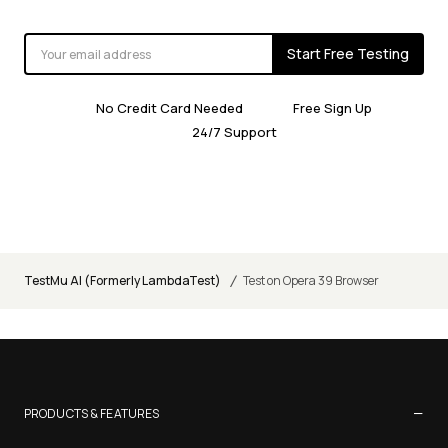
Start Free Testing
No Credit Card Needed
Free Sign Up
24/7 Support
/
TestMu AI (Formerly LambdaTest)
Test on Opera 39 Browser
−
PRODUCTS & FEATURES