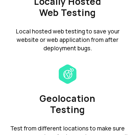
Locally Hosted
Web Testing
Local hosted web testing to save your
website or web application from after
deployment bugs.
Geolocation
Testing
Test from different locations to make sure