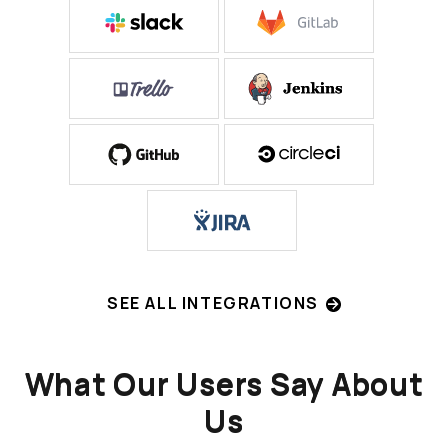
SEE ALL INTEGRATIONS
What Our Users Say About
Us