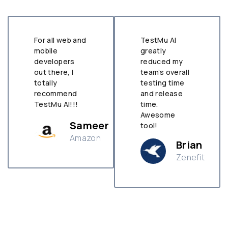
For all web and
TestMu AI
mobile
greatly
developers
reduced my
out there, I
team’s overall
totally
testing time
recommend
and release
TestMu AI!!!
time.
Awesome
Sameer
tool!
Amazon
Brian
Zenefit
n