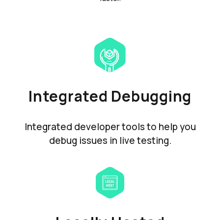
Integrated Debugging
Integrated developer tools to help you
debug issues in live testing.