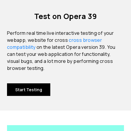
Test on Opera 39
Perform real time live interactive testing of your
webapp, website for cross
cross browser
compatibility
on the latest Opera version 39. You
can test your web application for functionality,
visual bugs, and a lot more by performing cross
browser testing.
Start Testing