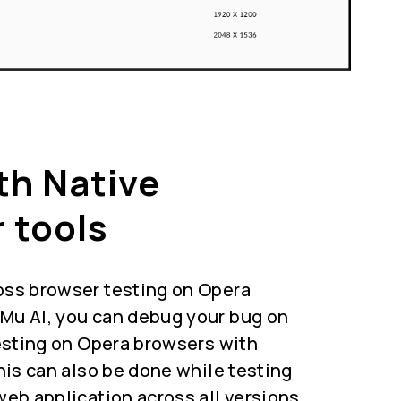
th Native
 tools
oss browser testing on Opera
Mu AI, you can debug your bug on
testing on Opera browsers with
This can also be done while testing
web application across all versions