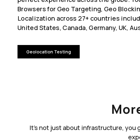
Browsers for Geo Targeting, Geo Blocki
Localization across 27+ countries includ
United States, Canada, Germany, UK, Aus
Geolocation Testing
More
It's not just about infrastructure, yo
exp