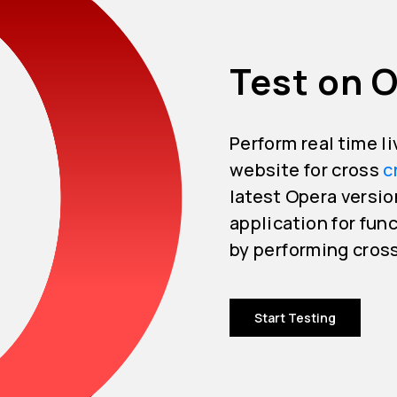
Test on O
Perform real time l
website for cross
c
latest Opera versio
application for func
by performing cros
Start Testing