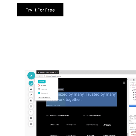
Try It For Free