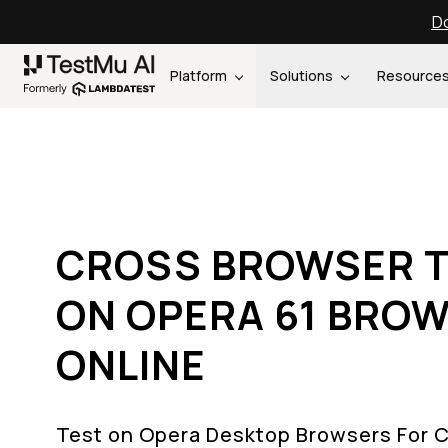
Do
Platform
Solutions
Resource
CROSS BROWSER T
ON OPERA 61 BRO
ONLINE
Test on Opera Desktop Browsers For 