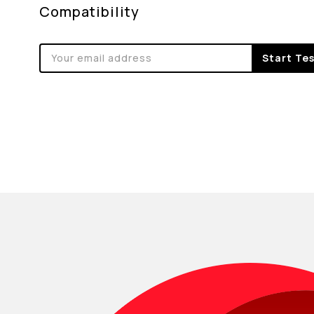
Compatibility
Start Te