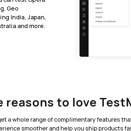
ng, Geo
ing India, Japan,
tralia and more.
 reasons to love Test
u get a whole range of complimentary features th
erience smoother and help you ship products fas