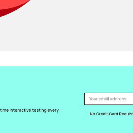
 time interactive testing every
No Credit Card Requir