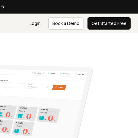
e
Login
Book a Demo
Get Started Free