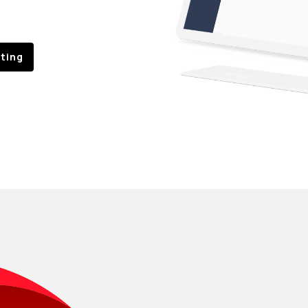
sting