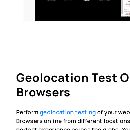
Geolocation Test 
Browsers
Perform
geolocation testing
of your web
Browsers online from different locations
perfect experience across the globe. Yo