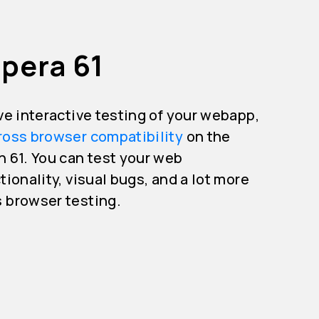
pera 61
ive interactive testing of your webapp,
ross browser compatibility
on the
n 61. You can test your web
tionality, visual bugs, and a lot more
s browser testing.