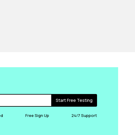
Start Free Testing
ed
Free Sign Up
24/7 Support