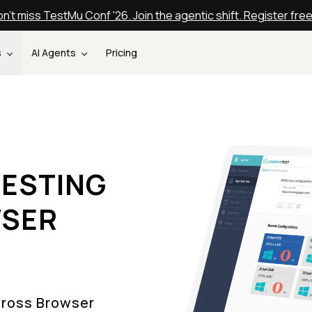
n't miss TestMu Conf '26. Join the agentic shift. Register fre
s
AI Agents
Pricing
ESTING
WSER
Cross Browser