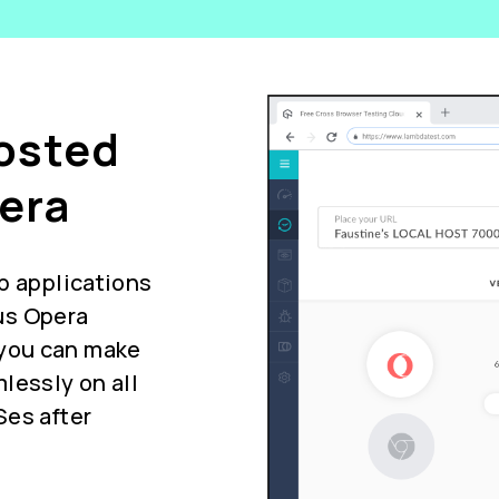
Hosted
era
b applications
us Opera
you can make
lessly on all
Ses after