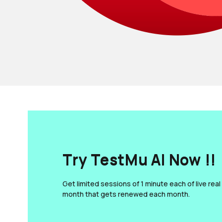
Try TestMu AI Now !!
Get limited sessions of 1 minute each of live real
month that gets renewed each month.