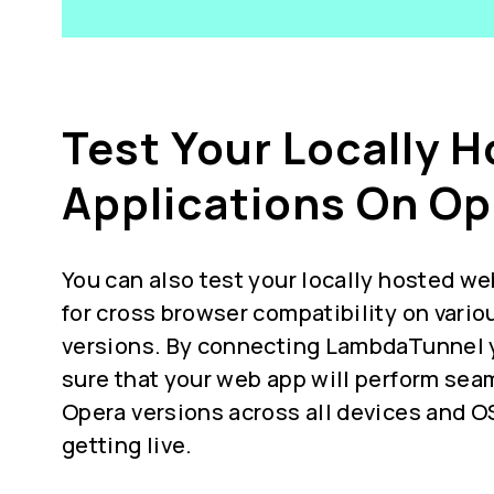
Test Your Locally 
Applications On Op
You can also test your locally hosted we
for
cross browser compatibility
on vario
versions. By connecting LambdaTunnel 
sure that your web app will perform seam
Opera versions across all devices and O
getting live.