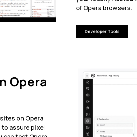
of Opera browsers.
Developer Tools
On Opera
sites on Opera
 to assure pixel
u can test Opera