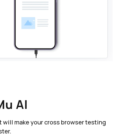
Mu AI
at will make your cross browser testing
ter.