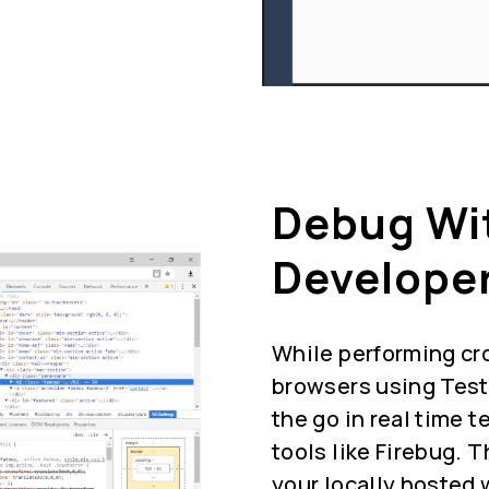
Debug Wi
Developer
While performing cr
browsers using Test
the go in real time 
tools like Firebug. 
your locally hosted 