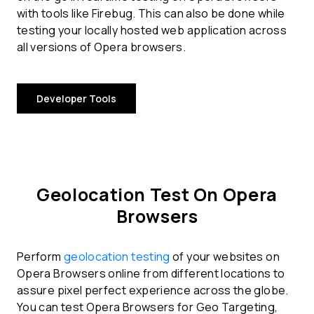
with tools like Firebug. This can also be done while
testing your locally hosted web application across
all versions of Opera browsers.
Developer Tools
Geolocation Test On Opera
Browsers
Perform
geolocation testing
of your websites on
Opera Browsers online from different locations to
assure pixel perfect experience across the globe.
You can test Opera Browsers for Geo Targeting,