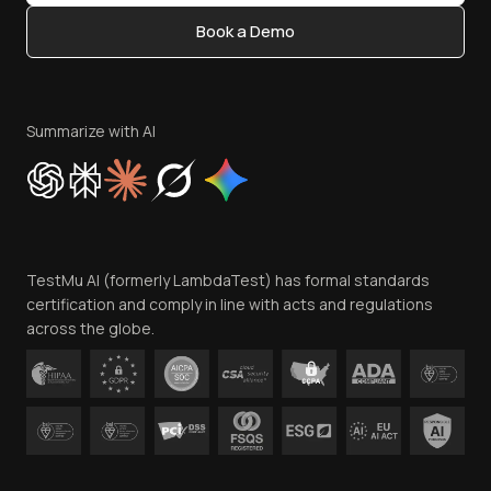
Content Editorial Policy
Book a Demo
Write for Us
Become an Affiliate
Terms of Service
Privacy Policy
Summarize with AI
Cookie Policy
Trust
Website Terms of Use
Team
TestMu AI (formerly LambdaTest) has formal standards
Contact Us
certification and comply in line with acts and regulations
across the globe.