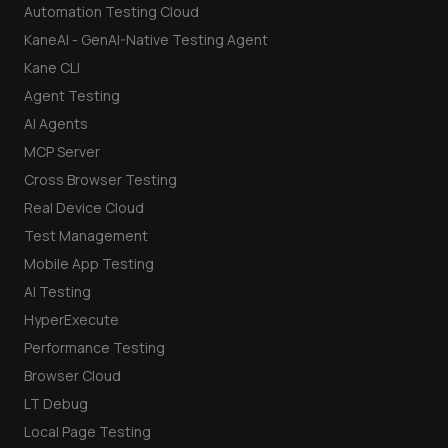
Automation Testing Cloud
KaneAI - GenAI-Native Testing Agent
Kane CLI
Agent Testing
AI Agents
MCP Server
Cross Browser Testing
Real Device Cloud
Test Management
Mobile App Testing
AI Testing
HyperExecute
Performance Testing
Browser Cloud
LT Debug
Local Page Testing