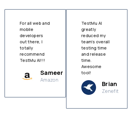
For all web and
TestMu AI
mobile
greatly
developers
reduced my
out there, I
team’s overall
totally
testing time
recommend
and release
TestMu AI!!!
time.
Awesome
Sameer
tool!
Amazon
Brian
Zenefit
n