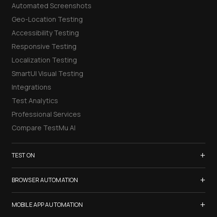
Automated Screenshots
Geo-Location Testing
Accessibility Testing
Responsive Testing
Localization Testing
SmartUI Visual Testing
Integrations
Test Analytics
Professional Services
Compare TestMu AI
+
TEST ON
Samsung Galaxy S26
+
BROWSER AUTOMATION
iPhone 17
Selenium Testing
+
List of Browsers
MOBILE APP AUTOMATION
Selenium Grid