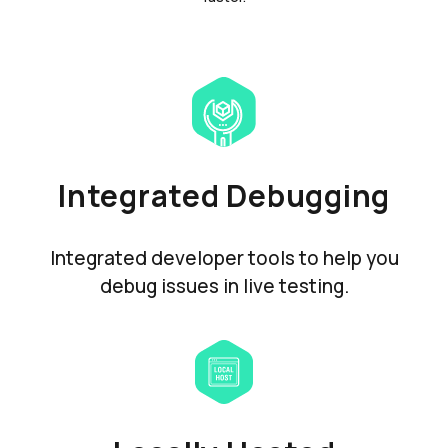
Integrated Debugging
Integrated developer tools to help you
debug issues in live testing.