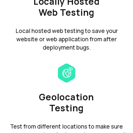
Locally Hosted
Web Testing
Local hosted web testing to save your
website or web application from after
deployment bugs.
Geolocation
Testing
Test from different locations to make sure