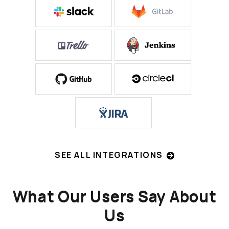
SEE ALL INTEGRATIONS
What Our Users Say About
Us