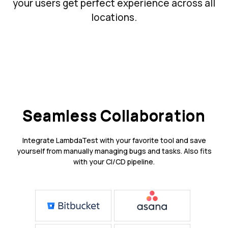
your users get perfect experience across all
locations.
Seamless Collaboration
Integrate LambdaTest with your favorite tool and save
yourself from manually managing bugs and tasks. Also fits
with your CI/CD pipeline.