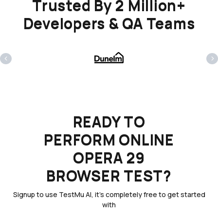
Trusted By 2 Million+
Developers & QA Teams
‹
›
READY TO
PERFORM ONLINE
OPERA 29
BROWSER TEST?
Signup to use TestMu AI, it's completely free to get started
with