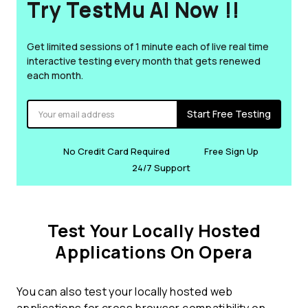
Try TestMu AI Now !!
Get limited sessions of 1 minute each of live real time
interactive testing every month that gets renewed
each month.
Start Free Testing
No Credit Card Required
Free Sign Up
24/7 Support
Test Your Locally Hosted
Applications On Opera
You can also test your locally hosted web