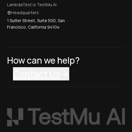
LambdaTest is TestMu AI
Headquarters
1 Sutter Street, Suite 500, San
Francisco, California 94104
How can we help?
Contact Us