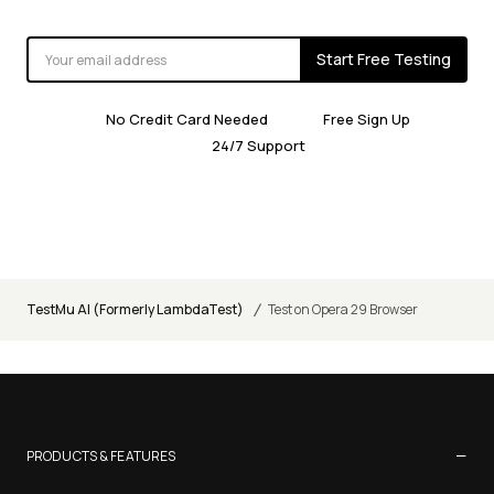
Start Free Testing
No Credit Card Needed
Free Sign Up
24/7 Support
/
TestMu AI (Formerly LambdaTest)
Test on Opera 29 Browser
−
PRODUCTS & FEATURES