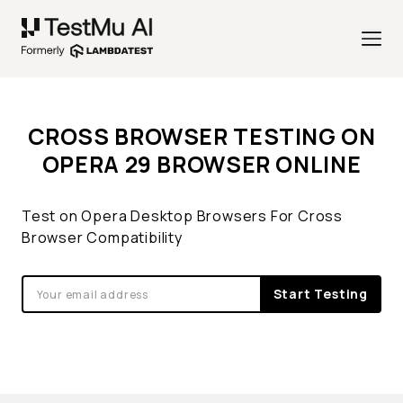
CROSS BROWSER TESTING ON
OPERA 29 BROWSER ONLINE
Test on Opera Desktop Browsers For Cross
Browser Compatibility
Start Testing