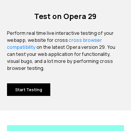
Test on Opera 29
Perform real time live interactive testing of your
webapp, website for cross
cross browser
compatibility
on the latest Opera version 29. You
can test your web application for functionality,
visual bugs, and a lot more by performing cross
browser testing.
Start Testing