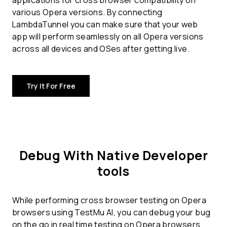
applications for
cross browser compatibility
on
various Opera versions. By connecting
LambdaTunnel you can make sure that your web
app will perform seamlessly on all Opera versions
across all devices and OSes after getting live.
Try It For Free
Debug With Native Developer
tools
While performing cross browser testing on Opera
browsers using TestMu AI, you can debug your bug
on the go in real time testing on Opera browsers