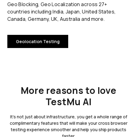
Geo Blocking, Geo Localization across 27+
countries including India, Japan, United States,
Canada, Germany, UK, Australia and more.
Geolocation Testing
More reasons to love
TestMu AI
It's not just about infrastructure, you get a whole range of
complimentary features that will make your cross browser
testing experience smoother and help you ship products
faster.