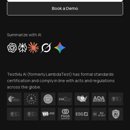
Content Editorial Policy
Book a Demo
Write for Us
Become an Affiliate
Terms of Service
Privacy Policy
Summarize with AI
Cookie Policy
Trust
Website Terms of Use
Team
TestMu AI (formerly LambdaTest) has formal standards
Contact Us
certification and comply in line with acts and regulations
across the globe.