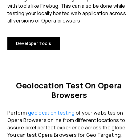
with tools like Firebug. This can also be done while
testing your locally hosted web application across
all versions of Opera browsers.
Developer Tools
Geolocation Test On Opera
Browsers
Perform
geolocation testing
of your websites on
Opera Browsers online from different locations to
assure pixel perfect experience across the globe.
You can test Opera Browsers for Geo Targeting,