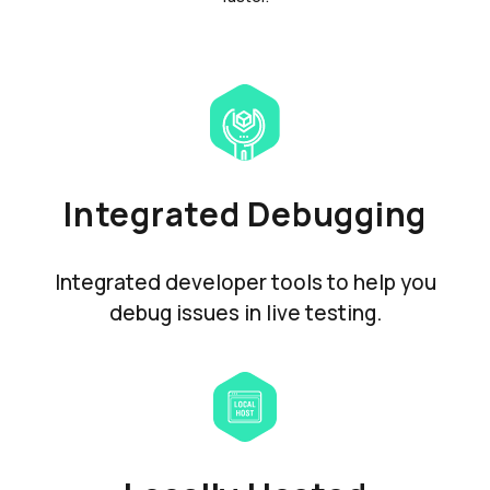
Integrated Debugging
Integrated developer tools to help you
debug issues in live testing.