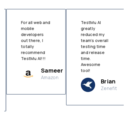
For all web and
TestMu AI
mobile
greatly
developers
reduced my
out there, I
team’s overall
totally
testing time
recommend
and release
TestMu AI!!!
time.
Awesome
Sameer
tool!
Amazon
Brian
Zenefit
n