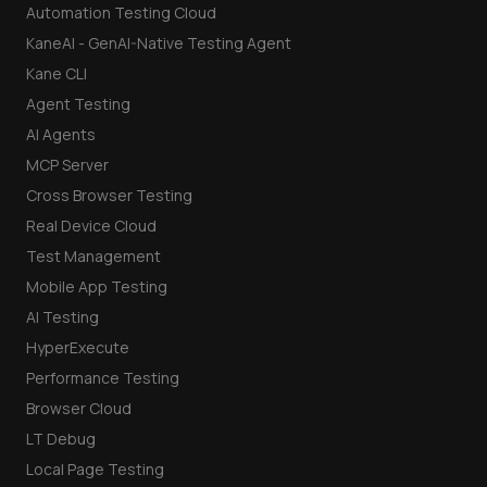
Automation Testing Cloud
KaneAI - GenAI-Native Testing Agent
Kane CLI
Agent Testing
AI Agents
MCP Server
Cross Browser Testing
Real Device Cloud
Test Management
Mobile App Testing
AI Testing
HyperExecute
Performance Testing
Browser Cloud
LT Debug
Local Page Testing