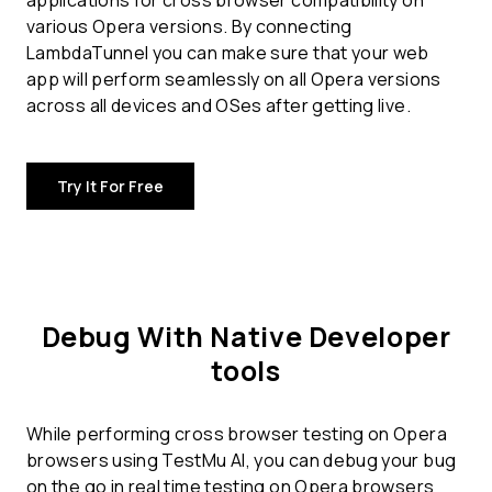
applications for
cross browser compatibility
on
various Opera versions. By connecting
LambdaTunnel you can make sure that your web
app will perform seamlessly on all Opera versions
across all devices and OSes after getting live.
Try It For Free
Debug With Native Developer
tools
While performing cross browser testing on Opera
browsers using TestMu AI, you can debug your bug
on the go in real time testing on Opera browsers