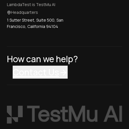
LambdaTest is TestMu AI
Headquarters
1 Sutter Street, Suite 500, San
Francisco, California 94104
How can we help?
Contact Us