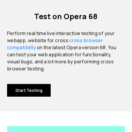
Test on Opera 68
Perform real time live interactive testing of your
webapp, website for cross
cross browser
compatibility
on the latest Opera version 68. You
can test your web application for functionality,
visual bugs, and a lot more by performing cross
browser testing.
Start Testing