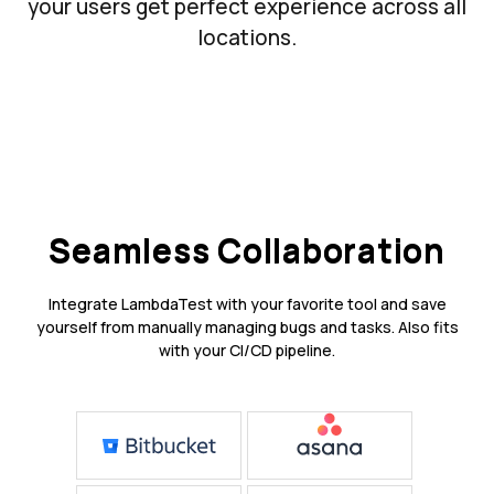
your users get perfect experience across all
locations.
Seamless Collaboration
Integrate LambdaTest with your favorite tool and save
yourself from manually managing bugs and tasks. Also fits
with your CI/CD pipeline.