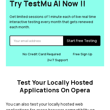
Try TestMu AI Now !!
Get limited sessions of 1 minute each of live real time
interactive testing every month that gets renewed
each month.
Start Free Testing
No Credit Card Required
Free Sign Up
24/7 Support
Test Your Locally Hosted
Applications On Opera
You can also test your locally hosted web