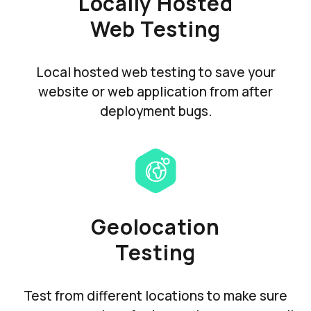
Locally Hosted
Web Testing
Local hosted web testing to save your
website or web application from after
deployment bugs.
Geolocation
Testing
Test from different locations to make sure