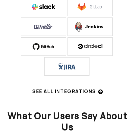
SEE ALL INTEGRATIONS
What Our Users Say About
Us