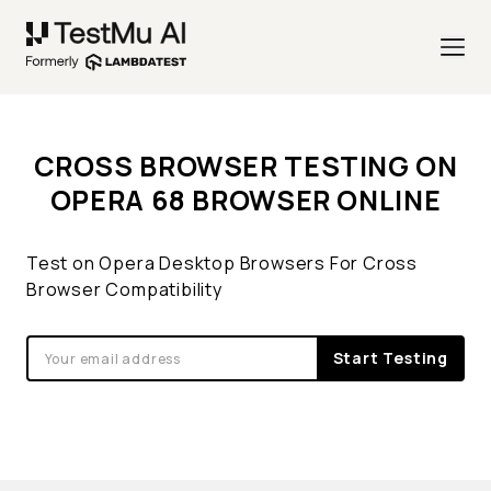
CROSS BROWSER TESTING ON
OPERA 68 BROWSER ONLINE
Test on Opera Desktop Browsers For Cross
Browser Compatibility
Start Testing