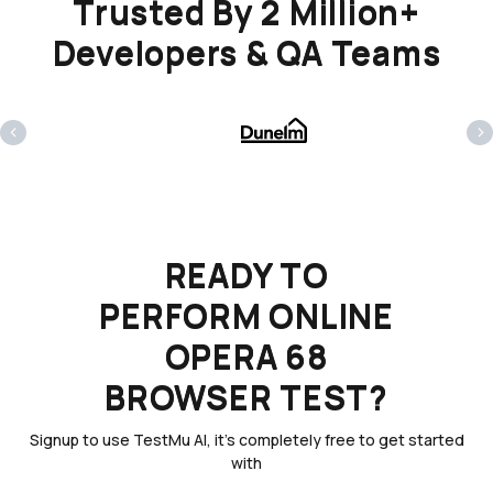
Trusted By 2 Million+
Developers & QA Teams
‹
›
READY TO
PERFORM ONLINE
OPERA 68
BROWSER TEST?
Signup to use TestMu AI, it's completely free to get started
with