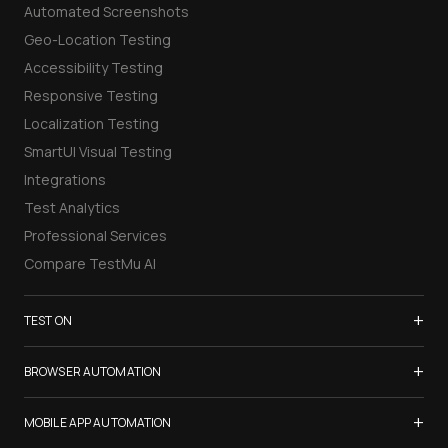
Automated Screenshots
Geo-Location Testing
Accessibility Testing
Responsive Testing
Localization Testing
SmartUI Visual Testing
Integrations
Test Analytics
Professional Services
Compare TestMu AI
+
TEST ON
Samsung Galaxy S26
+
BROWSER AUTOMATION
iPhone 17
Selenium Testing
+
List of Browsers
MOBILE APP AUTOMATION
Selenium Grid