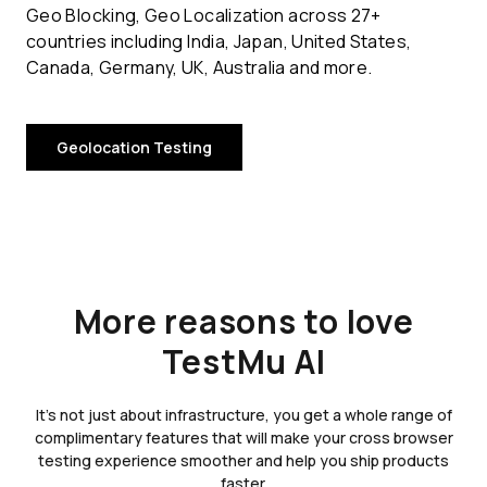
Geo Blocking, Geo Localization across 27+
countries including India, Japan, United States,
Canada, Germany, UK, Australia and more.
Geolocation Testing
More reasons to love
TestMu AI
It's not just about infrastructure, you get a whole range of
complimentary features that will make your cross browser
testing experience smoother and help you ship products
faster.