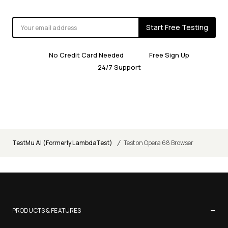
Start Free Testing
No Credit Card Needed
Free Sign Up
24/7 Support
/
TestMu AI (Formerly LambdaTest)
Test on Opera 68 Browser
−
PRODUCTS & FEATURES