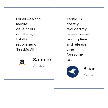
For all web and
TestMu AI
mobile
greatly
developers
reduced my
out there, I
team’s overall
totally
testing time
recommend
and release
TestMu AI!!!
time.
Awesome
Sameer
tool!
Amazon
Brian
Zenefit
n