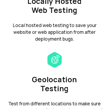
Locally Hosted
Web Testing
Local hosted web testing to save your
website or web application from after
deployment bugs.
Geolocation
Testing
Test from different locations to make sure