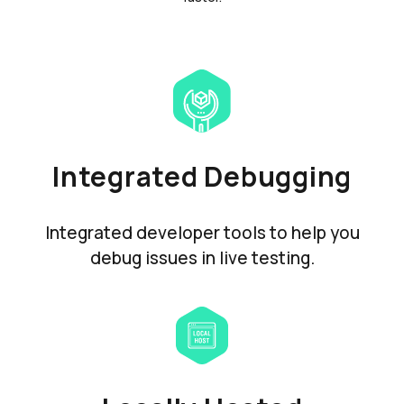
Integrated Debugging
Integrated developer tools to help you
debug issues in live testing.