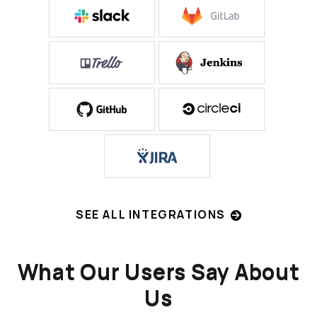
SEE ALL INTEGRATIONS
What Our Users Say About
Us