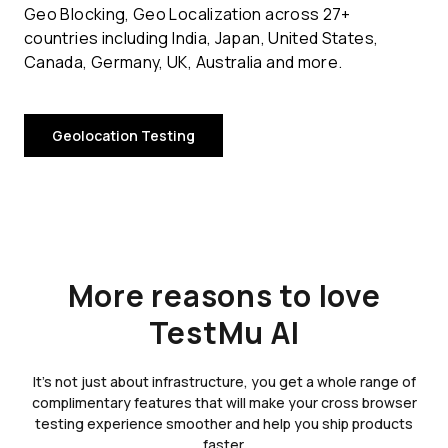
Geo Blocking, Geo Localization across 27+
countries including India, Japan, United States,
Canada, Germany, UK, Australia and more.
Geolocation Testing
More reasons to love
TestMu AI
It's not just about infrastructure, you get a whole range of
complimentary features that will make your cross browser
testing experience smoother and help you ship products
faster.