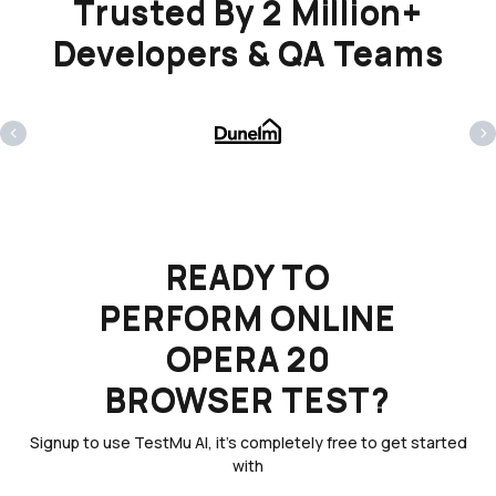
Trusted By 2 Million+
Developers & QA Teams
‹
›
READY TO
PERFORM ONLINE
OPERA 20
BROWSER TEST?
Signup to use TestMu AI, it's completely free to get started
with