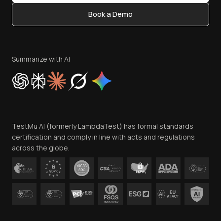
Content Editorial Policy
Book a Demo
Write for Us
Become an Affiliate
Terms of Service
Privacy Policy
Summarize with AI
Cookie Policy
Trust
Website Terms of Use
Team
TestMu AI (formerly LambdaTest) has formal standards
Contact Us
certification and comply in line with acts and regulations
across the globe.