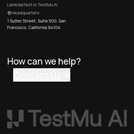
LambdaTest is TestMu AI
Headquarters
1 Sutter Street, Suite 500, San
Francisco, California 94104
How can we help?
Contact Us