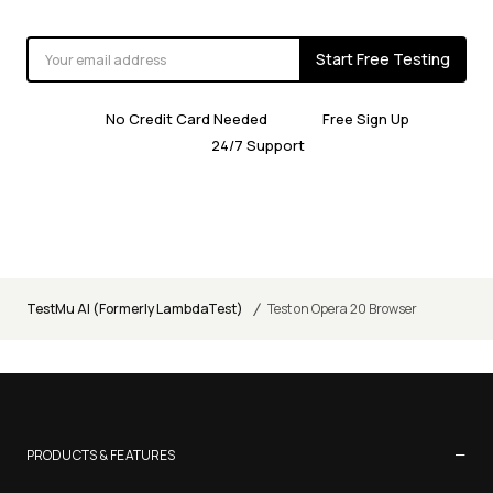
Start Free Testing
No Credit Card Needed
Free Sign Up
24/7 Support
/
TestMu AI (Formerly LambdaTest)
Test on Opera 20 Browser
−
PRODUCTS & FEATURES