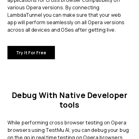
applications for
cross browser compatibility
on
various Opera versions. By connecting
LambdaTunnel you can make sure that your web
app will perform seamlessly on all Opera versions
across all devices and OSes after getting live.
Try It For Free
Debug With Native Developer
tools
While performing cross browser testing on Opera
browsers using TestMu AI, you can debug your bug
on the go in real time testing on Opera browsers