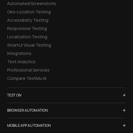
Automated Screenshots
Geo-Location Testing
Accessibility Testing
Responsive Testing
Localization Testing
SmartUI Visual Testing
Integrations
Test Analytics
Professional Services
Compare TestMu AI
+
TEST ON
Samsung Galaxy S26
+
BROWSER AUTOMATION
iPhone 17
Selenium Testing
+
List of Browsers
MOBILE APP AUTOMATION
Selenium Grid