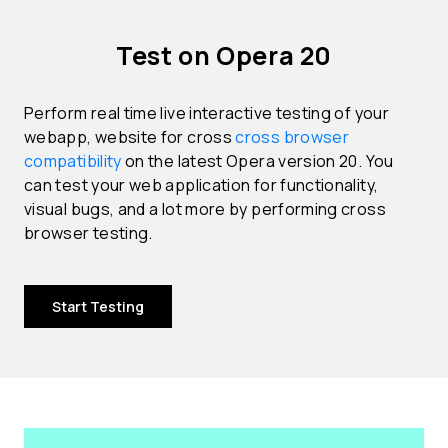
Test on Opera 20
Perform real time live interactive testing of your
webapp, website for cross
cross browser
compatibility
on the latest Opera version 20. You
can test your web application for functionality,
visual bugs, and a lot more by performing cross
browser testing.
Start Testing