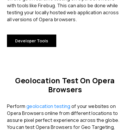
with tools like Firebug. This can also be done while
testing your locally hosted web application across
all versions of Opera browsers.
Developer Tools
Geolocation Test On Opera
Browsers
Perform
geolocation testing
of your websites on
Opera Browsers online from different locations to
assure pixel perfect experience across the globe.
You can test Opera Browsers for Geo Targeting,