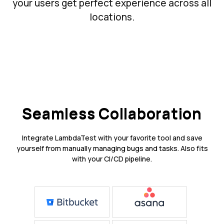
your users get perfect experience across all
locations.
Seamless Collaboration
Integrate LambdaTest with your favorite tool and save
yourself from manually managing bugs and tasks. Also fits
with your CI/CD pipeline.