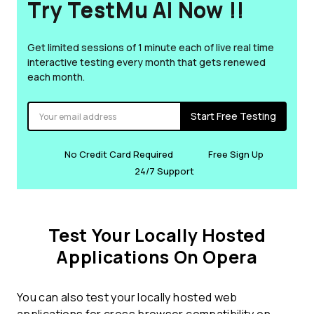
Try TestMu AI Now !!
Get limited sessions of 1 minute each of live real time
interactive testing every month that gets renewed
each month.
Start Free Testing
No Credit Card Required
Free Sign Up
24/7 Support
Test Your Locally Hosted
Applications On Opera
You can also test your locally hosted web