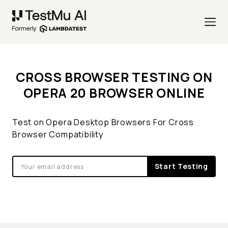
CROSS BROWSER TESTING ON
OPERA 20 BROWSER ONLINE
Test on Opera Desktop Browsers For Cross
Browser Compatibility
Start Testing