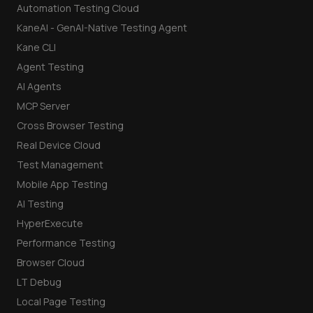
Automation Testing Cloud
KaneAI - GenAI-Native Testing Agent
Kane CLI
Agent Testing
AI Agents
MCP Server
Cross Browser Testing
Real Device Cloud
Test Management
Mobile App Testing
AI Testing
HyperExecute
Performance Testing
Browser Cloud
LT Debug
Local Page Testing