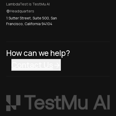
LambdaTest is TestMu AI
Headquarters
1 Sutter Street, Suite 500, San
Francisco, California 94104
How can we help?
Contact Us