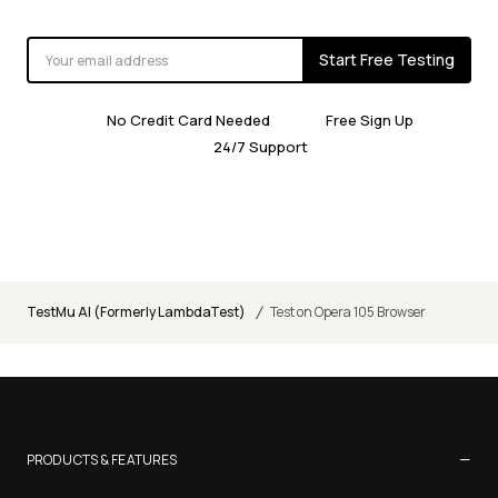
Start Free Testing
No Credit Card Needed
Free Sign Up
24/7 Support
/
TestMu AI (Formerly LambdaTest)
Test on Opera 105 Browser
−
PRODUCTS & FEATURES