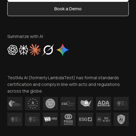
Content Editorial Policy
Book a Demo
Write for Us
Become an Affiliate
Terms of Service
Privacy Policy
Summarize with AI
Cookie Policy
Trust
Website Terms of Use
Team
TestMu AI (formerly LambdaTest) has formal standards
Contact Us
certification and comply in line with acts and regulations
across the globe.