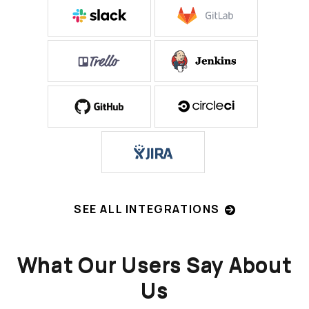
SEE ALL INTEGRATIONS
What Our Users Say About
Us