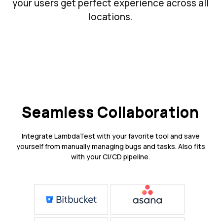
your users get perfect experience across all
locations.
Seamless Collaboration
Integrate LambdaTest with your favorite tool and save
yourself from manually managing bugs and tasks. Also fits
with your CI/CD pipeline.