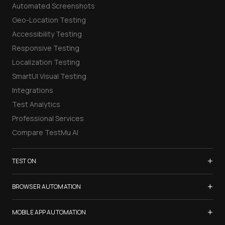
Automated Screenshots
Geo-Location Testing
Accessibility Testing
Responsive Testing
Localization Testing
SmartUI Visual Testing
Integrations
Test Analytics
Professional Services
Compare TestMu AI
+
TEST ON
Samsung Galaxy S26
+
BROWSER AUTOMATION
iPhone 17
Selenium Testing
+
List of Browsers
MOBILE APP AUTOMATION
Selenium Grid