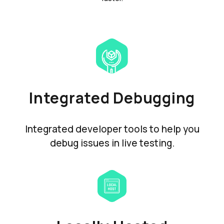
Integrated Debugging
Integrated developer tools to help you
debug issues in live testing.