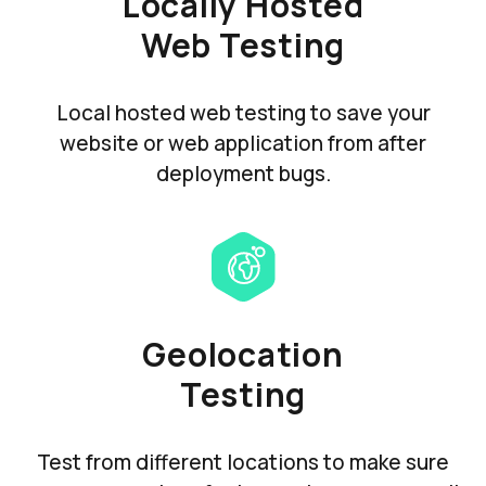
Locally Hosted
Web Testing
Local hosted web testing to save your
website or web application from after
deployment bugs.
Geolocation
Testing
Test from different locations to make sure