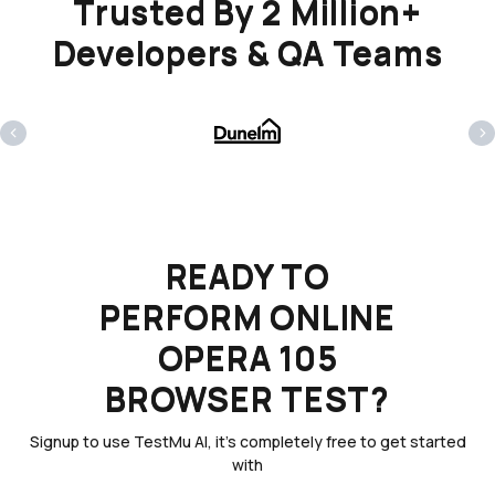
Trusted By 2 Million+
Developers & QA Teams
‹
›
READY TO
PERFORM ONLINE
OPERA 105
BROWSER TEST?
Signup to use TestMu AI, it's completely free to get started
with