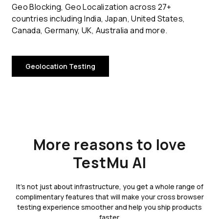
Geo Blocking, Geo Localization across 27+
countries including India, Japan, United States,
Canada, Germany, UK, Australia and more.
Geolocation Testing
More reasons to love
TestMu AI
It's not just about infrastructure, you get a whole range of
complimentary features that will make your cross browser
testing experience smoother and help you ship products
faster.