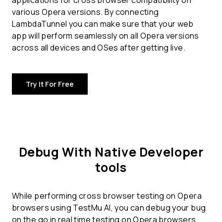
applications for
cross browser compatibility
on
various Opera versions. By connecting
LambdaTunnel you can make sure that your web
app will perform seamlessly on all Opera versions
across all devices and OSes after getting live.
Try It For Free
Debug With Native Developer
tools
While performing cross browser testing on Opera
browsers using TestMu AI, you can debug your bug
on the go in real time testing on Opera browsers