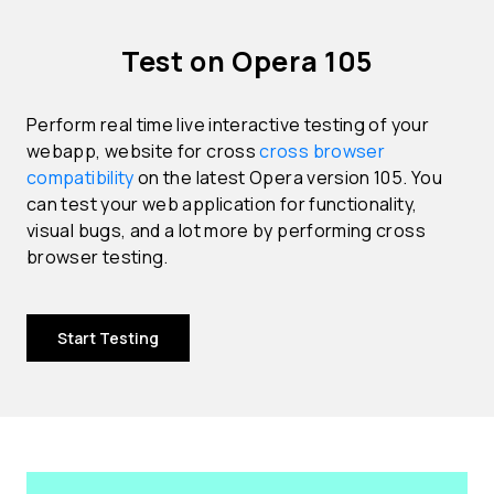
Test on Opera 105
Perform real time live interactive testing of your
webapp, website for cross
cross browser
compatibility
on the latest Opera version 105. You
can test your web application for functionality,
visual bugs, and a lot more by performing cross
browser testing.
Start Testing