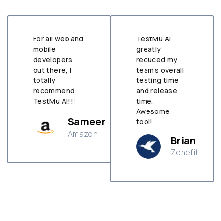
For all web and
TestMu AI
mobile
greatly
developers
reduced my
out there, I
team’s overall
totally
testing time
recommend
and release
TestMu AI!!!
time.
Awesome
Sameer
tool!
Amazon
Brian
Zenefit
n