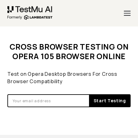
CROSS BROWSER TESTING ON
OPERA 105 BROWSER ONLINE
Test on Opera Desktop Browsers For Cross
Browser Compatibility
Start Testing