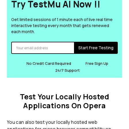
Try TestMu AI Now !!
Get limited sessions of 1 minute each of live real time
interactive testing every month that gets renewed
each month.
Start Free Testing
No Credit Card Required
Free Sign Up
24/7 Support
Test Your Locally Hosted
Applications On Opera
You can also test your locally hosted web