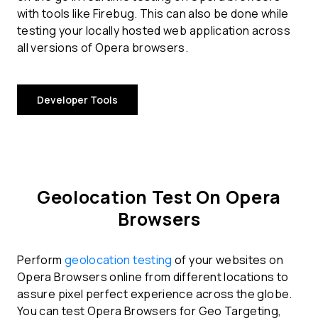
with tools like Firebug. This can also be done while
testing your locally hosted web application across
all versions of Opera browsers.
Developer Tools
Geolocation Test On Opera
Browsers
Perform
geolocation testing
of your websites on
Opera Browsers online from different locations to
assure pixel perfect experience across the globe.
You can test Opera Browsers for Geo Targeting,