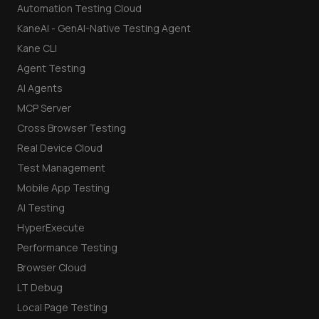
Automation Testing Cloud
KaneAI - GenAI-Native Testing Agent
Kane CLI
Agent Testing
AI Agents
MCP Server
Cross Browser Testing
Real Device Cloud
Test Management
Mobile App Testing
AI Testing
HyperExecute
Performance Testing
Browser Cloud
LT Debug
Local Page Testing