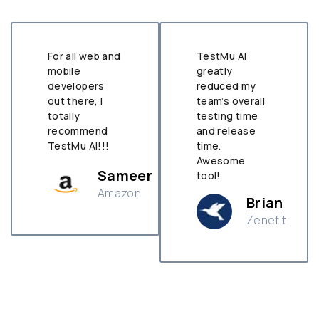
For all web and
TestMu AI
mobile
greatly
developers
reduced my
out there, I
team’s overall
totally
testing time
recommend
and release
TestMu AI!!!
time.
Awesome
Sameer
tool!
Amazon
Brian
Zenefit
n