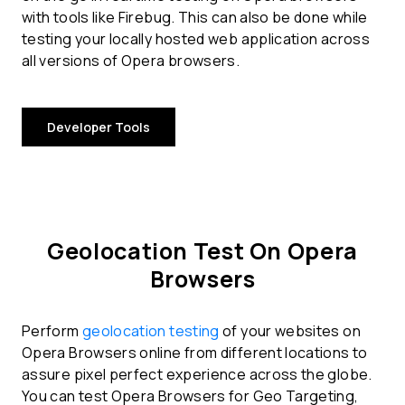
with tools like Firebug. This can also be done while
testing your locally hosted web application across
all versions of Opera browsers.
Developer Tools
Geolocation Test On Opera
Browsers
Perform
geolocation testing
of your websites on
Opera Browsers online from different locations to
assure pixel perfect experience across the globe.
You can test Opera Browsers for Geo Targeting,