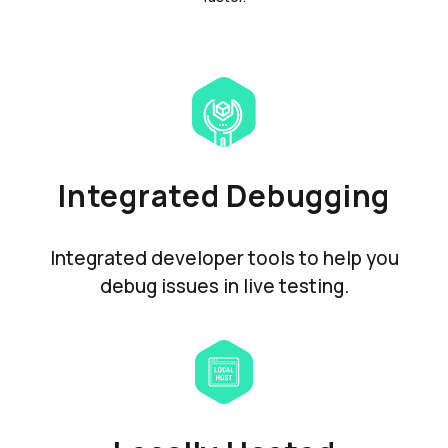
Integrated Debugging
Integrated developer tools to help you
debug issues in live testing.