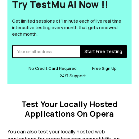
Try TestMu AI Now !!
Get limited sessions of 1 minute each of live real time
interactive testing every month that gets renewed
each month.
Start Free Testing
No Credit Card Required
Free Sign Up
24/7 Support
Test Your Locally Hosted
Applications On Opera
You can also test your locally hosted web