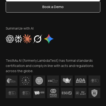
Content Editorial Policy
Book a Demo
Write for Us
Become an Affiliate
Terms of Service
Privacy Policy
Summarize with AI
Cookie Policy
Trust
Website Terms of Use
Team
TestMu AI (formerly LambdaTest) has formal standards
Contact Us
certification and comply in line with acts and regulations
across the globe.