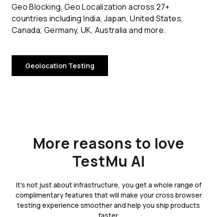
Geo Blocking, Geo Localization across 27+
countries including India, Japan, United States,
Canada, Germany, UK, Australia and more.
Geolocation Testing
More reasons to love
TestMu AI
It's not just about infrastructure, you get a whole range of
complimentary features that will make your cross browser
testing experience smoother and help you ship products
faster.