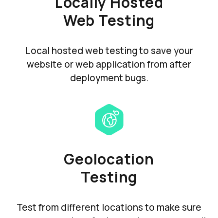
Locally Hosted
Web Testing
Local hosted web testing to save your
website or web application from after
deployment bugs.
Geolocation
Testing
Test from different locations to make sure