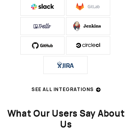
SEE ALL INTEGRATIONS
What Our Users Say About
Us