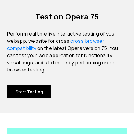
Test on Opera 75
Perform real time live interactive testing of your
webapp, website for cross
cross browser
compatibility
on the latest Opera version 75. You
can test your web application for functionality,
visual bugs, and a lot more by performing cross
browser testing.
Start Testing