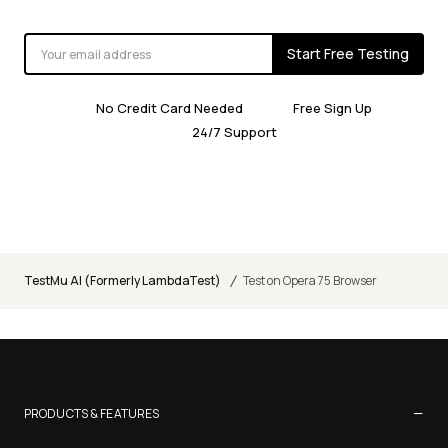
Start Free Testing
No Credit Card Needed
Free Sign Up
24/7 Support
/
TestMu AI (Formerly LambdaTest)
Test on Opera 75 Browser
−
PRODUCTS & FEATURES