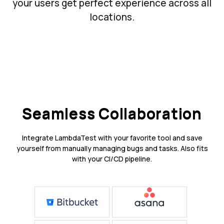
your users get perfect experience across all
locations.
Seamless Collaboration
Integrate LambdaTest with your favorite tool and save
yourself from manually managing bugs and tasks. Also fits
with your CI/CD pipeline.