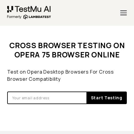
CROSS BROWSER TESTING ON
OPERA 75 BROWSER ONLINE
Test on Opera Desktop Browsers For Cross
Browser Compatibility
Start Testing