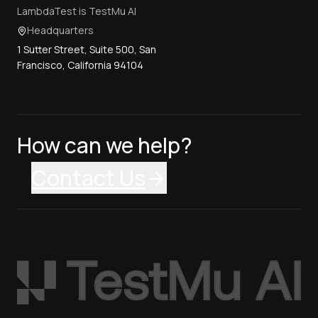
LambdaTest is TestMu AI
Headquarters
1 Sutter Street, Suite 500, San
Francisco, California 94104
How can we help?
Contact Us