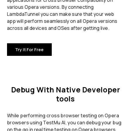
applications for
cross browser compatibility
on
various Opera versions. By connecting
LambdaTunnel you can make sure that your web
app will perform seamlessly on all Opera versions
across all devices and OSes after getting live.
Try It For Free
Debug With Native Developer
tools
While performing cross browser testing on Opera
browsers using TestMu AI, you can debug your bug
on the go in real time testing on Opera browsers