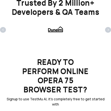
Trusted By 2 Million+
Developers & QA Teams
‹
›
READY TO
PERFORM ONLINE
OPERA 75
BROWSER TEST?
Signup to use TestMu AI, it's completely free to get started
with