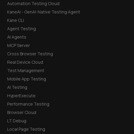
Automation Testing Cloud
KaneAI - GenAI-Native Testing Agent
Kane CLI
Agent Testing
AI Agents
MCP Server
Cross Browser Testing
Real Device Cloud
Test Management
Mobile App Testing
AI Testing
HyperExecute
Performance Testing
Browser Cloud
LT Debug
Local Page Testing