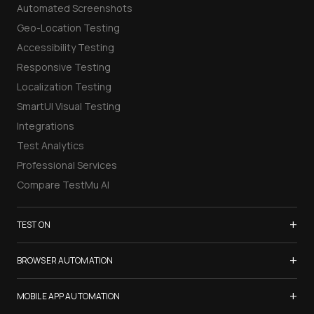
Automated Screenshots
Geo-Location Testing
Accessibility Testing
Responsive Testing
Localization Testing
SmartUI Visual Testing
Integrations
Test Analytics
Professional Services
Compare TestMu AI
+
TEST ON
Samsung Galaxy S26
+
BROWSER AUTOMATION
iPhone 17
Selenium Testing
+
List of Browsers
MOBILE APP AUTOMATION
Selenium Grid