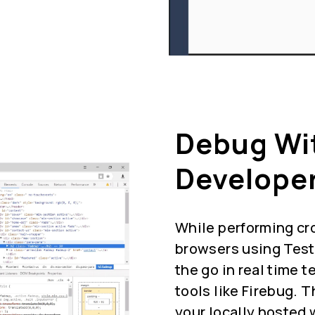
Debug Wi
Developer
While performing cr
browsers using Test
the go in real time 
tools like Firebug. 
your locally hosted 