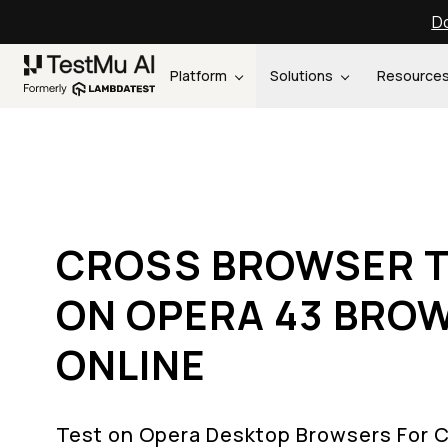
Do
Platform
Solutions
Resource
CROSS BROWSER T
ON OPERA 43 BRO
ONLINE
Test on Opera Desktop Browsers For 