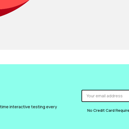
 time interactive testing every
No Credit Card Requir