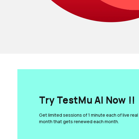
Try TestMu AI Now !!
Get limited sessions of 1 minute each of live real
month that gets renewed each month.