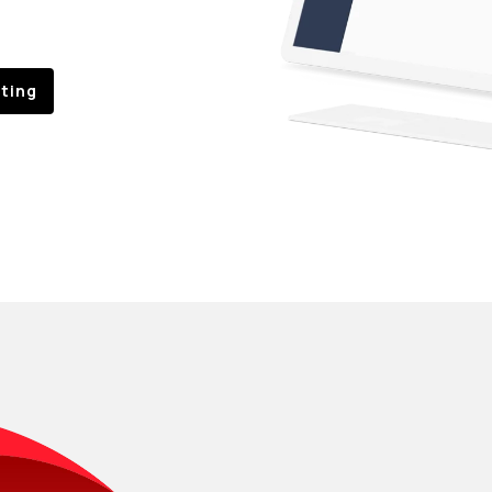
sting