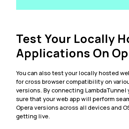
Test Your Locally 
Applications On Op
You can also test your locally hosted we
for
cross browser compatibility
on vario
versions. By connecting LambdaTunnel 
sure that your web app will perform seam
Opera versions across all devices and O
getting live.