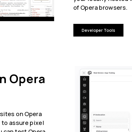
of Opera browsers.
Developer Tools
On Opera
sites on Opera
 to assure pixel
u can test Opera