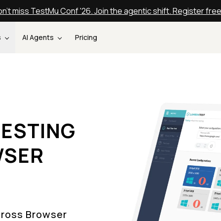
n't miss TestMu Conf '26. Join the agentic shift. Register fre
s
AI Agents
Pricing
ESTING
WSER
Cross Browser