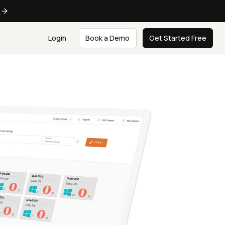
e
Login
Book a Demo
Get Started Free