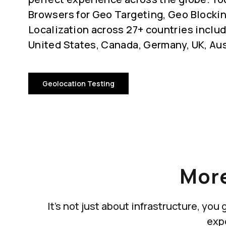
Browsers for Geo Targeting, Geo Blocki
Localization across 27+ countries includ
United States, Canada, Germany, UK, Aus
Geolocation Testing
More
It's not just about infrastructure, yo
exp