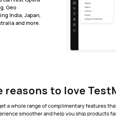
ng, Geo
ing India, Japan,
tralia and more.
 reasons to love Test
u get a whole range of complimentary features th
erience smoother and help you ship products fas