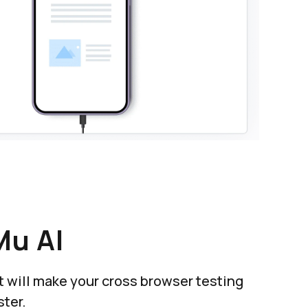
Mu AI
at will make your cross browser testing
ter.