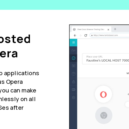
Hosted
era
b applications
us Opera
you can make
lessly on all
Ses after