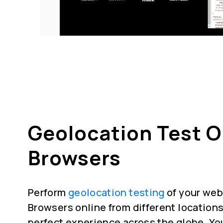
Geolocation Test 
Browsers
Perform
geolocation testing
of your web
Browsers online from different locations
perfect experience across the globe. Yo