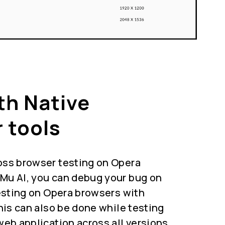
th Native
 tools
oss browser testing on Opera
Mu AI, you can debug your bug on
testing on Opera browsers with
This can also be done while testing
web application across all versions