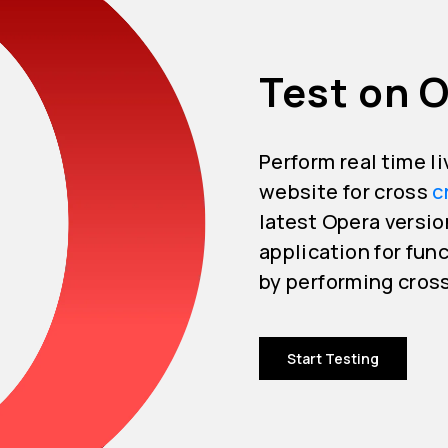
Test on 
Perform real time l
website for cross
c
latest Opera versio
application for func
by performing cros
Start Testing