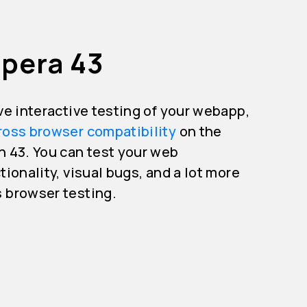
Opera 43
ive interactive testing of your webapp,
ross browser compatibility
on the
n 43. You can test your web
tionality, visual bugs, and a lot more
s browser testing.