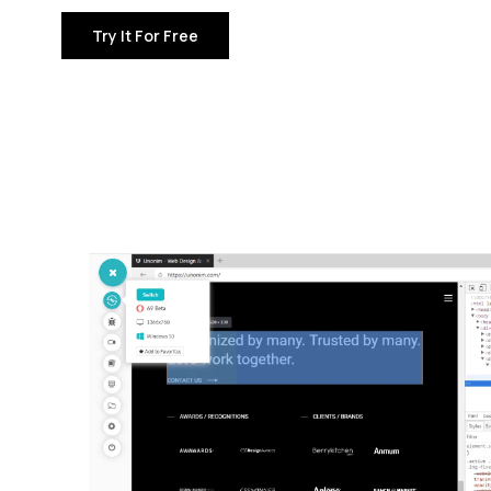
Try It For Free