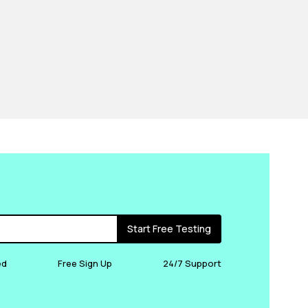
Start Free Testing
ed
Free Sign Up
24/7 Support