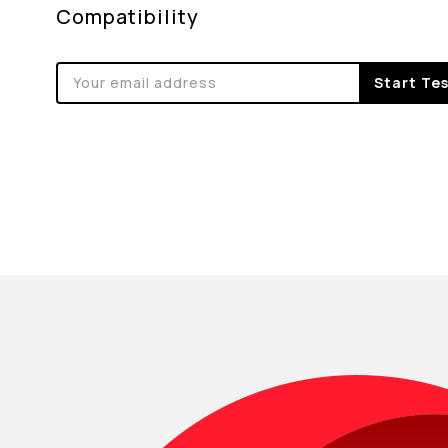
Compatibility
Start Te