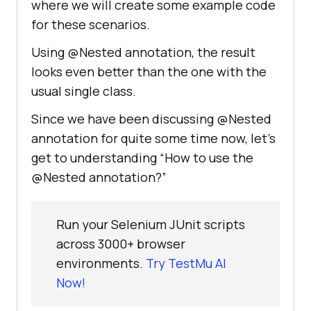
where we will create some example code
for these scenarios.
Using @Nested annotation, the result
looks even better than the one with the
usual single class.
Since we have been discussing @Nested
annotation for quite some time now, let’s
get to understanding “How to use the
@Nested annotation?”
Run your Selenium JUnit scripts
across 3000+ browser
environments.
Try TestMu AI
Now!