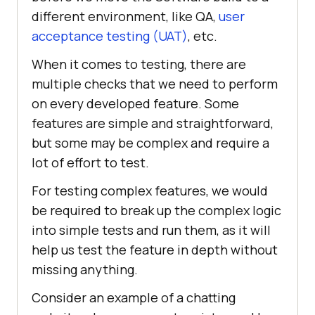
different environment, like QA,
user
acceptance testing (UAT)
, etc.
When it comes to testing, there are
multiple checks that we need to perform
on every developed feature. Some
features are simple and straightforward,
but some may be complex and require a
lot of effort to test.
For testing complex features, we would
be required to break up the complex logic
into simple tests and run them, as it will
help us test the feature in depth without
missing anything.
Consider an example of a chatting