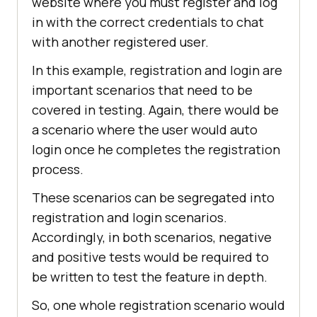
website where you must register and log
in with the correct credentials to chat
with another registered user.
In this example, registration and login are
important scenarios that need to be
covered in testing. Again, there would be
a scenario where the user would auto
login once he completes the registration
process.
These scenarios can be segregated into
registration and login scenarios.
Accordingly, in both scenarios, negative
and positive tests would be required to
be written to test the feature in depth.
So, one whole registration scenario would