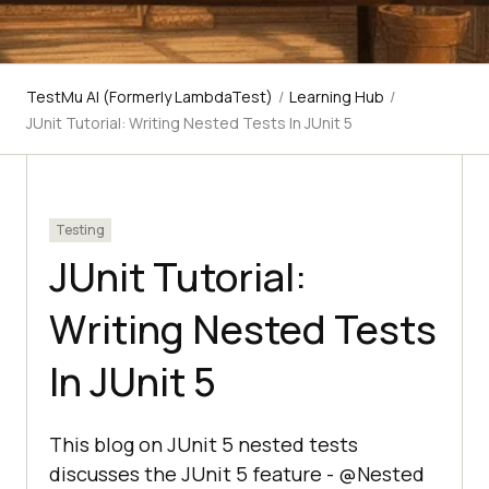
TestMu AI (Formerly LambdaTest)
/
Learning Hub
/
JUnit Tutorial: Writing Nested Tests In JUnit 5
Testing
JUnit Tutorial:
Writing Nested Tests
In JUnit 5
This blog on JUnit 5 nested tests
discusses the JUnit 5 feature - @Nested