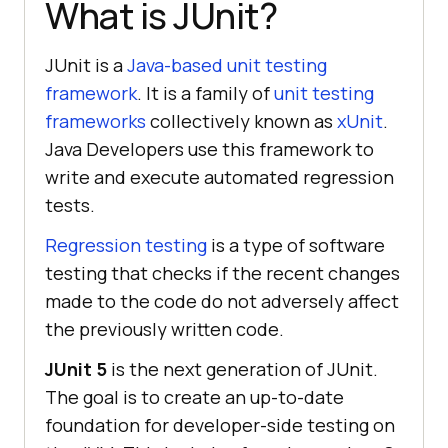
What is JUnit?
JUnit is a
Java-based unit testing
framework
. It is a family of
unit testing
frameworks
collectively known as
xUnit
.
Java Developers use this framework to
write and execute automated regression
tests.
Regression testing
is a type of software
testing that checks if the recent changes
made to the code do not adversely affect
the previously written code.
JUnit 5
is the next generation of JUnit.
The goal is to create an up-to-date
foundation for developer-side testing on