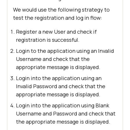
We would use the following strategy to
test the registration and log in flow:
Register a new User and check if
registration is successful.
Login to the application using an Invalid
Username and check that the
appropriate message is displayed.
Login into the application using an
Invalid Password and check that the
appropriate message is displayed.
Login into the application using Blank
Username and Password and check that
the appropriate message is displayed.