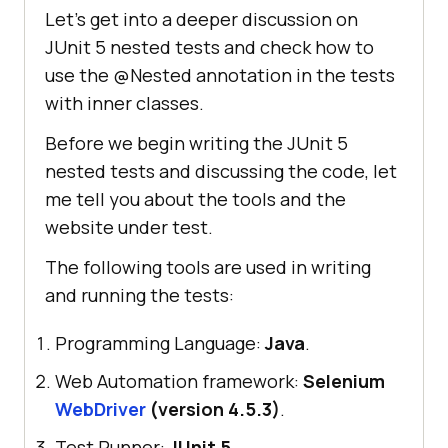
Let’s get into a deeper discussion on
JUnit 5 nested tests and check how to
use the @Nested annotation in the tests
with inner classes.
Before we begin writing the JUnit 5
nested tests and discussing the code, let
me tell you about the tools and the
website under test.
The following tools are used in writing
and running the tests:
Programming Language:
Java
.
Web Automation framework:
Selenium
WebDriver
(version 4.5.3)
.
Test Runner:
JUnit 5
.