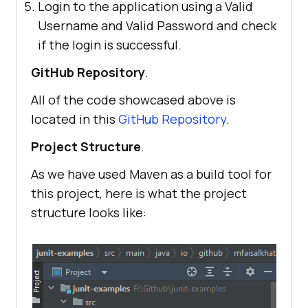
Login to the application using a Valid
Username and Valid Password and check
if the login is successful.
GitHub Repository
.
All of the code showcased above is
located in this
GitHub Repository
.
Project Structure
.
As we have used Maven as a build tool for
this project, here is what the project
structure looks like: