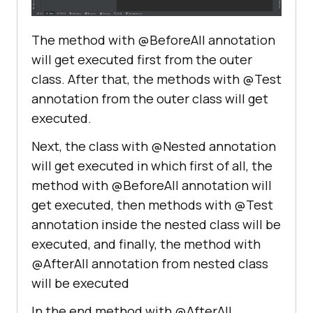
public
void
beforeAllNestedTest
()
The method with @BeforeAll annotation
           System.out.println 
will get executed first from the outer
(
"This is before all method from 
class. After that, the methods with @Test
nested class!"
annotation from the outer class will get
executed.
Next, the class with @Nested annotation
@Test
public
void
testOne
()
will get executed in which first of all, the
           System.out.println 
method with @BeforeAll annotation will
(
"This is first test of nested 
get executed, then methods with @Test
class!"
annotation inside the nested class will be
executed, and finally, the method with
@AfterAll annotation from nested class
@Test
will be executed
public
void
testTwo
()
           System.out.println 
In the end method with @AfterAll