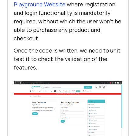
Playground Website
where registration
and login functionality is mandatorily
required, without which the user won't be
able to purchase any product and
checkout.
Once the code is written, we need to unit
test it to check the validation of the
features.