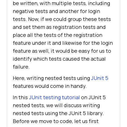
be written, with multiple tests, including
negative tests and another for login
tests. Now, if we could group these tests
and set them as registration tests and
place all the tests of the registration
feature under it and likewise for the login
feature as well, it would be easy for us to
identify which tests caused the actual
failure.
Here, writing nested tests using
JUnit 5
features would come in handy.
In this
JUnit testing tutorial
on JUnit 5
nested tests, we will discuss writing
nested tests using the JUnit 5 library.
Before we move to code, let us first