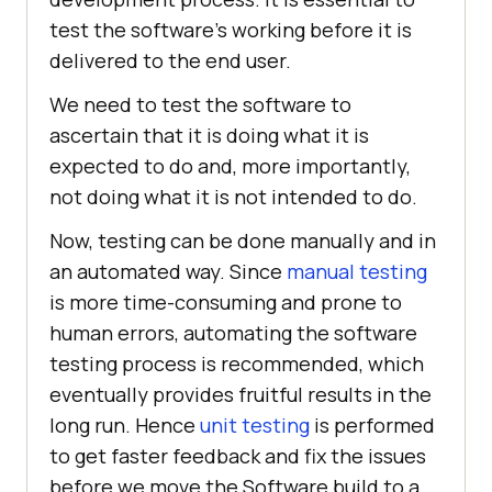
test the software's working before it is
delivered to the end user.
We need to test the software to
ascertain that it is doing what it is
expected to do and, more importantly,
not doing what it is not intended to do.
Now, testing can be done manually and in
an automated way. Since
manual testing
is more time-consuming and prone to
human errors, automating the software
testing process is recommended, which
eventually provides fruitful results in the
long run. Hence
unit testing
is performed
to get faster feedback and fix the issues
before we move the Software build to a