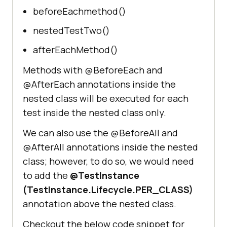
beforeEachmethod()
nestedTestTwo()
afterEachMethod()
Methods with @BeforeEach and
@AfterEach annotations inside the
nested class will be executed for each
test inside the nested class only.
We can also use the @BeforeAll and
@AfterAll annotations inside the nested
class; however, to do so, we would need
to add the
@TestInstance
(TestInstance.Lifecycle.PER_CLASS)
annotation above the nested class.
Checkout the below code snippet for