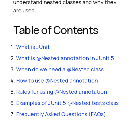
understand nested classes and why they
are used.
Table of Contents
What is JUnit
What is @Nested annotation in JUnit 5
When do we need a @Nested class
How to use @Nested annotation
Rules for using @Nested annotation
Examples of JUnit 5 @Nested tests class
Frequently Asked Questions (FAQs)