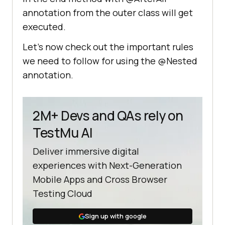
(
"This is second test of nested 
annotation from the outer class will get
class!"
executed.
Let’s now check out the important rules
@AfterAll
we need to follow for using the @Nested
public
void
annotation.
afterAllNestedTest
()
           System.out.println 
(
"This is the after all method 
2M+ Devs and QAs rely on
from nested class"
TestMu AI
Deliver immersive digital
experiences with Next-Generation
Mobile Apps and Cross Browser
@AfterAll
Testing Cloud
public
void
afterAllTest
()
       System.out.println (
"This 
Sign up with google
is the before all method from 