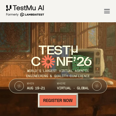
TEST
C
NF’26
WORLD’S LARGEST VIRTUAL AGENTIC
ENGINEERING & QUALITY CONFERENCE
WHEN
WHERE
AUG 19-21
VIRTUAL · GLOBAL