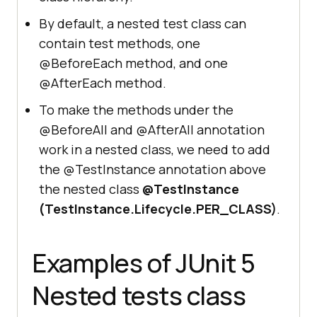
By default, a nested test class can
contain test methods, one
@BeforeEach method, and one
@AfterEach method.
To make the methods under the
@BeforeAll and @AfterAll annotation
work in a nested class, we need to add
the @TestInstance annotation above
the nested class
@TestInstance
(TestInstance.Lifecycle.PER_CLASS)
.
Examples of JUnit 5
Nested tests class