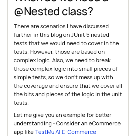
@Nested class?
There are scenarios I have discussed
further in this blog on JUnit 5 nested
tests that we would need to cover in the
tests. However, those are based on
complex logic. Also, we need to break
those complex logic into small pieces of
simple tests, so we don’t mess up with
the coverage and ensure that we cover all
the bits and pieces of the logic in the unit
tests.
Let me give you an example for better
understanding - Consider an eCommerce
app like
TestMu AI
E-Commerce