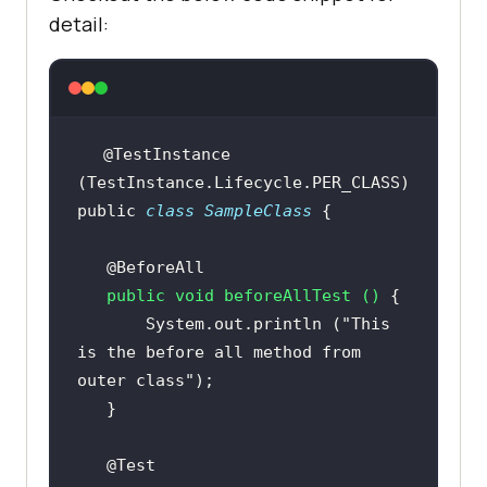
detail:
@TestInstance
public
class
SampleClass
@BeforeAll
public
void
beforeAllTest
()
       System.out.println (
"This 
is the before all method from 
outer class"
@Test