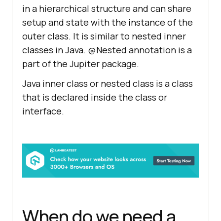
in a hierarchical structure and can share
setup and state with the instance of the
outer class. It is similar to nested inner
classes in Java. @Nested annotation is a
part of the Jupiter package.
Java inner class or nested class is a class
that is declared inside the class or
interface.
When do we need a