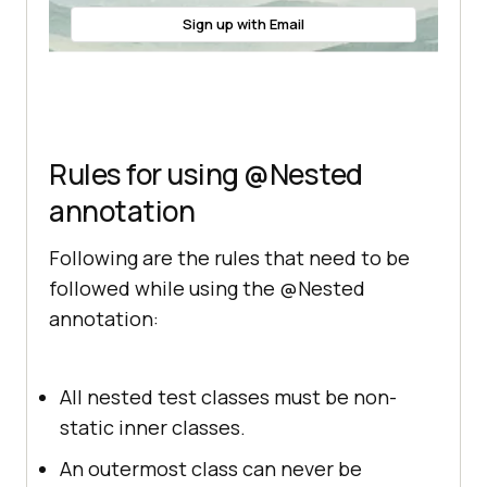
outer class"
Sign up with Email
Rules for using @Nested
annotation
Following are the rules that need to be
followed while using the @Nested
annotation:
All nested test classes must be non-
static inner classes.
An outermost class can never be