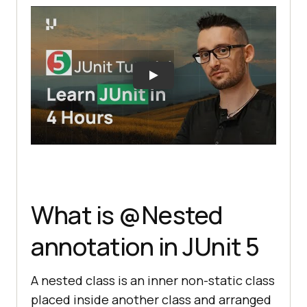
What is @Nested
annotation in JUnit 5
A nested class is an inner non-static class
placed inside another class and arranged