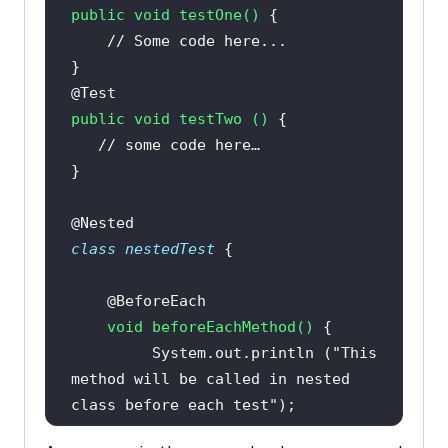
public
void
testOne
()
// Some code here...
@Test
public
void
testTwo
()
// some code here…
@Nested
class
nestedTest
@BeforeEach
void
beforeEachMethod
()
         System.out.println (
"This 
method will be called in nested 
class before each test"