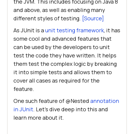
the JVM. This includes focusing on Java 8
and above, as well as enabling many
different styles of testing.
[Source]
As JUnit is a
unit testing framework
, it has
some cool and advanced features that
can be used by the developers to unit
test the code they have written. It helps
them test the complex logic by breaking
it into simple tests and allows them to
cover all cases as required for the
feature.
One such feature of @Nested
annotation
in JUnit
. Let’s dive deep into this and
learn more about it.