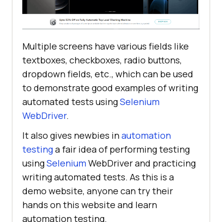
Multiple screens have various fields like
textboxes, checkboxes, radio buttons,
dropdown fields, etc., which can be used
to demonstrate good examples of writing
automated tests using
Selenium
WebDriver
.
It also gives newbies in
automation
testing
a fair idea of performing testing
using
Selenium
WebDriver and practicing
writing automated tests. As this is a
demo website, anyone can try their
hands on this website and learn
automation testing.