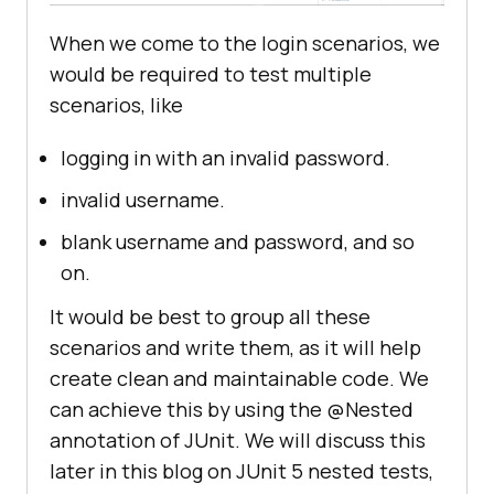
When we come to the login scenarios, we
would be required to test multiple
scenarios, like
logging in with an invalid password.
invalid username.
blank username and password, and so
on.
It would be best to group all these
scenarios and write them, as it will help
create clean and maintainable code. We
can achieve this by using the @Nested
annotation of JUnit. We will discuss this
later in this blog on JUnit 5 nested tests,