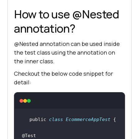
How to use @Nested
annotation?
@Nested annotation can be used inside
the test class using the annotation on
the inner class.
Checkout the below code snippet for
detail:
public
class
EcommerceAppTest
@Test