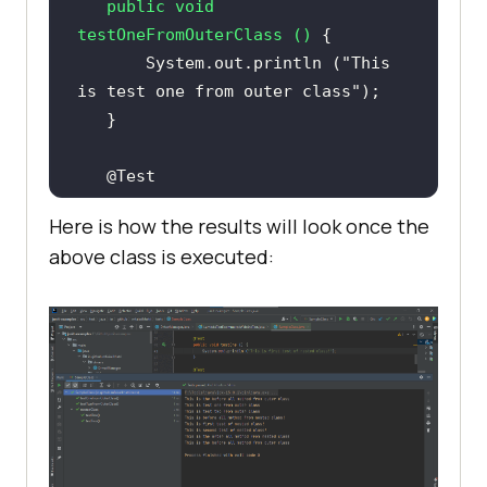
public
void
testOneFromOuterClass
()
       System.out.println (
"This 
is test one from outer class"
@Test
public
void
Here is how the results will look once the
testTwoFromOuterClass
()
above class is executed:
       System.out.println (
"This 
is test two from outer class"
@Nested
@TestInstance
class
nestedClass
@BeforeAll