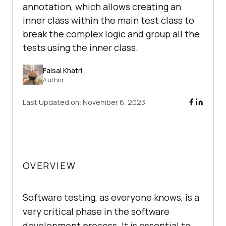
annotation, which allows creating an
inner class within the main test class to
break the complex logic and group all the
tests using the inner class.
Faisal Khatri
Author
Last Updated on:
November 6, 2023
OVERVIEW
Software testing, as everyone knows, is a
very critical phase in the software
development process. It is essential to