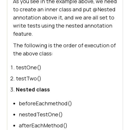
As you see in the example above, we need
to create an inner class and put @Nested
@Test
annotation above it, and we are all set to
void
nestedTestOne
()
write tests using the nested annotation
        System.out.println (
"This 
feature.
is a nested test one"
The following is the order of execution of
@Test
the above class:
void
nestedTestTwo
()
        System.out.println (
"This 
testOne()
is a nested test two"
testTwo()
Nested class
@AfterEach
void
afterEachMethod
()
beforeEachmethod()
         System.out.println (
"This 
nestedTestOne()
method will be called in nested 
class after each test"
afterEachMethod()