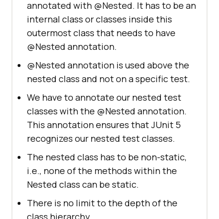
annotated with @Nested. It has to be an
internal class or classes inside this
outermost class that needs to have
@Nested annotation.
@Nested annotation is used above the
nested class and not on a specific test.
We have to annotate our nested test
classes with the @Nested annotation.
This annotation ensures that JUnit 5
recognizes our nested test classes.
The nested class has to be non-static,
i.e., none of the methods within the
Nested class can be static.
There is no limit to the depth of the
class hierarchy.