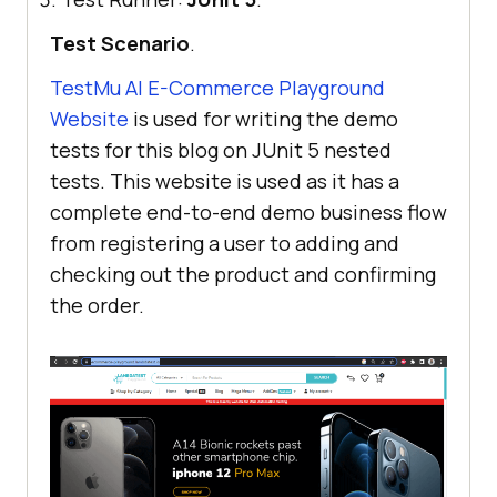
Test Scenario
.
TestMu AI
E-Commerce Playground
Website
is used for writing the demo
tests for this blog on JUnit 5 nested
tests. This website is used as it has a
complete end-to-end demo business flow
from registering a user to adding and
checking out the product and confirming
the order.