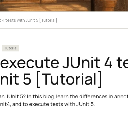
4 tests with JUnit 5 [Tutorial]
Tutorial
execute JUnit 4 t
nit 5 [Tutorial]
han JUnit 5? In this blog, learn the differences in ann
nit4, and to execute tests with JUnit 5.