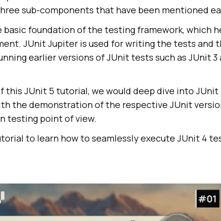
 three sub-components that have been mentioned ear
e basic foundation of the testing framework, which h
t. JUnit Jupiter is used for writing the tests and t
unning earlier versions of JUnit tests such as JUnit 3
f this JUnit 5 tutorial, we would deep dive into JUnit 
th the demonstration of the respective JUnit versi
 testing point of view.
utorial to learn how to seamlessly execute JUnit 4 te