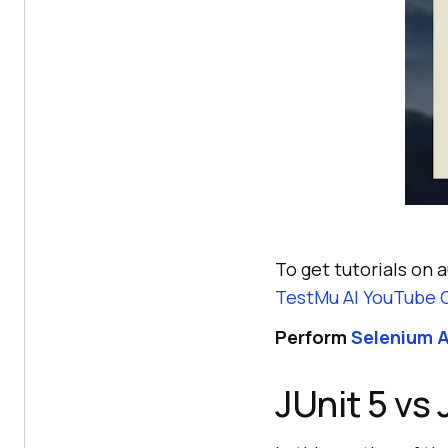
To get tutorials on 
TestMu AI
YouTube 
Perform
Selenium A
JUnit 5 vs 