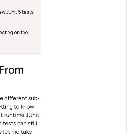
ew JUnit 5 tests
esting on the
 From
e different sub-
etting to know
t runtime JUnit
 tests can still
w let me take