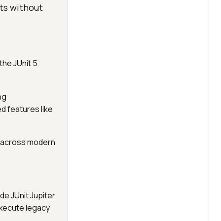
sts without
the JUnit 5
ng
 features like
t across modern
de JUnit Jupiter
execute legacy