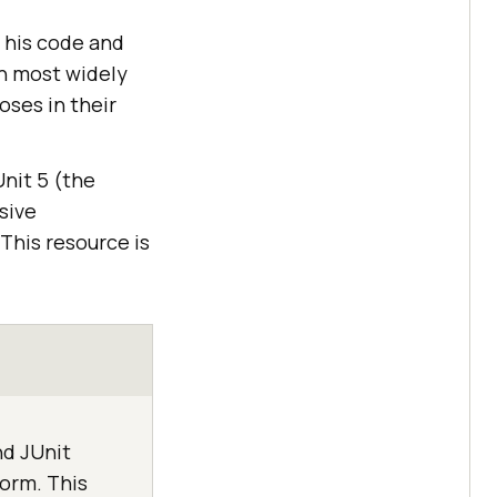
t his code and
gh most widely
oses in their
Unit 5 (the
sive
 This resource is
nd JUnit
form. This