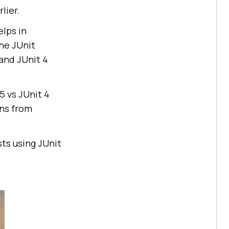
lier.
elps in
he JUnit
 and JUnit 4
5 vs JUnit 4
ons from
sts using JUnit