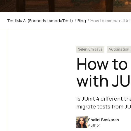
TestMu AI (Formerly LambdaTest)
/
Blog
/
How to execute JUnit 
Selenium Java
Automation
How to 
with JU
Is JUnit 4 different t
migrate tests from JU
Shalini Baskaran
Author