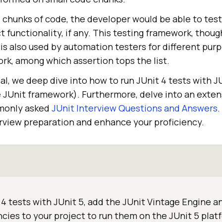
l chunks of code, the developer would be able to tes
ct functionality, if any. This testing framework, thou
is also used by automation testers for different purp
k, among which assertion tops the list.
ial, we deep dive into how to run JUnit 4 tests with J
e JUnit framework). Furthermore, delve into an exten
monly asked
JUnit Interview Questions and Answers
.
erview preparation and enhance your proficiency.
4 tests with JUnit 5, add the JUnit Vintage Engine a
ies to your project to run them on the JUnit 5 plat