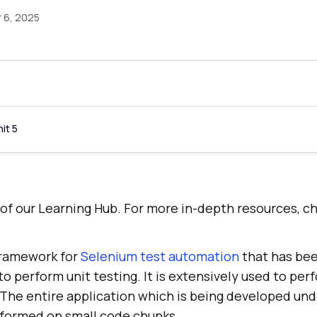
 6, 2025
it 5
rt of our Learning Hub. For more in-depth resources, c
 framework for
Selenium test automation
that has bee
o perform unit testing. It is extensively used to per
 The entire application which is being developed un
erformed on small code chunks.