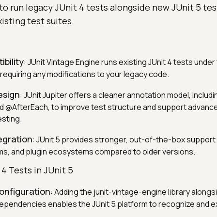
to run legacy JUnit 4 tests alongside new JUnit 5 te
isting test suites.
bility
: JUnit Vintage Engine runs existing JUnit 4 tests under 
requiring any modifications to your legacy code.
esign
: JUnit Jupiter offers a cleaner annotation model, includi
@AfterEach, to improve test structure and support advanced
sting.
egration
: JUnit 5 provides stronger, out-of-the-box suppor
ems, and plugin ecosystems compared to older versions.
4 Tests in JUnit 5
nfiguration
: Adding the junit-vintage-engine library alongsi
dependencies enables the JUnit 5 platform to recognize and 