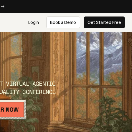
e
Login
Book a Demo
Get Started Free
T VIRTUAL AGENTIC
UALITY CONFERENCE