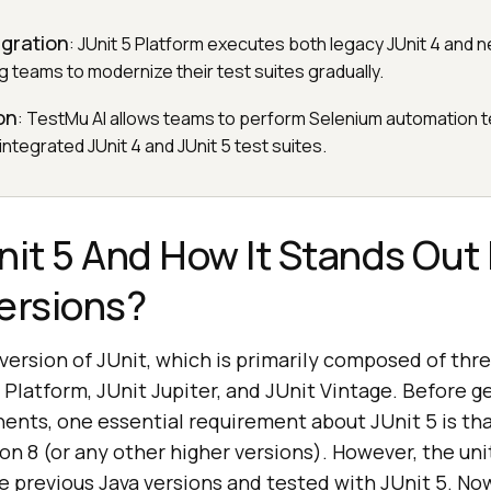
igration
: JUnit 5 Platform executes both legacy JUnit 4 and n
g teams to modernize their test suites gradually.
on
: TestMu AI allows teams to perform Selenium automation t
 integrated JUnit 4 and JUnit 5 test suites.
nit 5 And How It Stands Out
ersions?
t version of JUnit, which is primarily composed of thre
latform, JUnit Jupiter, and JUnit Vintage. Before g
nts, one essential requirement about JUnit 5 is tha
on 8 (or any other higher versions). However, the unit
e previous Java versions and tested with JUnit 5. No