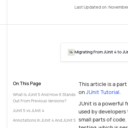
Last Updated on:
November
Migrating From JUnit 4 to JUn
14
On This Page
This article is a pa
on
JUnit Tutorial
.
What Is JUnit 5 And How It Stands
Out From Previous Versions?
JUnit is a powerful
JUnit 5 vs JUnit 4
used by developers t
small parts of code.
Annotations In JUnit 4 And JUnit 5
testing, which is p