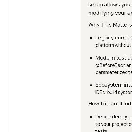
setup allows you 
modifying your ex
Why This Matters
Legacy compati
platform without 
Modern test d
@BeforeEach and 
parameterized te
Ecosystem int
IDEs, build syst
How to Run JUnit 
Dependency co
to your project 
tests.