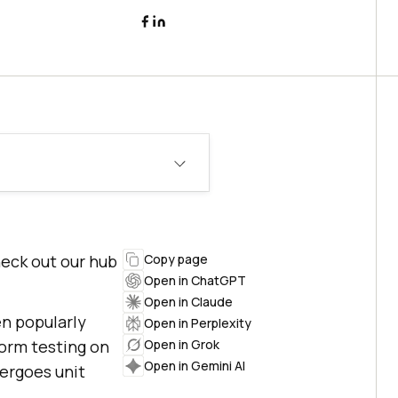
heck out our hub
Copy page
Open in ChatGPT
Open in Claude
n popularly
Open in Perplexity
form testing on
Open in Grok
Open in Gemini AI
dergoes unit