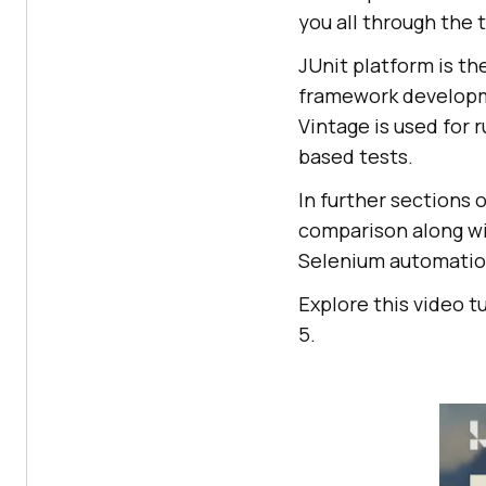
you all through the
JUnit platform is th
framework developmen
Vintage is used for r
based tests.
In further sections o
comparison along wi
Selenium automation
Explore this video t
5.