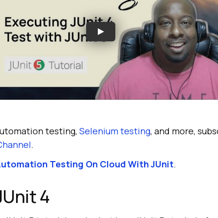
automation testing,
Selenium testing
, and more, subs
Channel
.
utomation Testing On Cloud With JUnit
.
JUnit 4