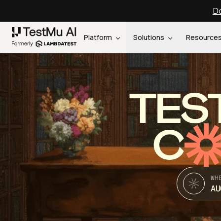
Do
Platform
Solutions
Resource
TES
C
WH
AU