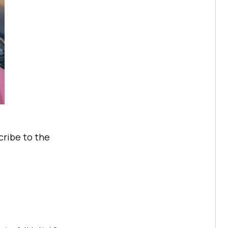
cribe to the