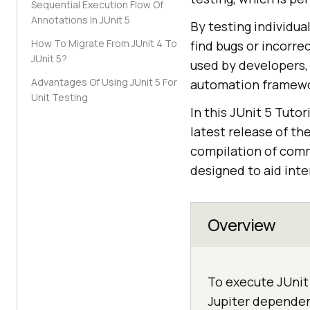
Sequential Execution Flow Of
Annotations In JUnit 5
By testing individua
How To Migrate From JUnit 4 To
find bugs or incorre
JUnit 5?
used by developers, 
Advantages Of Using JUnit 5 For
automation framewor
Unit Testing
In this JUnit 5 Tutor
latest release of th
compilation of com
designed to aid int
Overview
To execute JUnit 
Jupiter dependenc