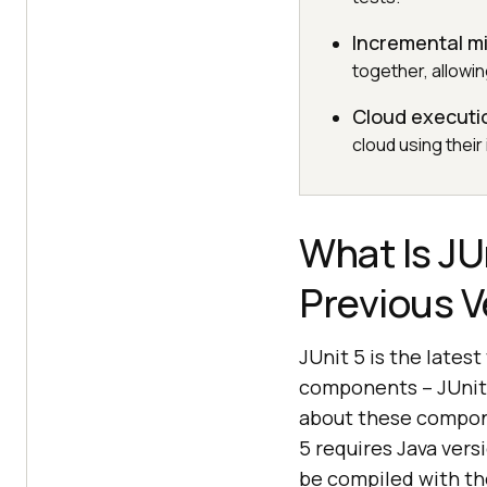
Incremental m
together, allowin
Cloud executi
cloud using their
What Is JU
Previous V
JUnit 5 is the lates
components – JUnit P
about these compone
5 requires Java versi
be compiled with th