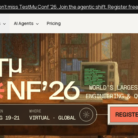
n't miss TestMu Conf '26. Join the agentic shift. Register fre
s
AI Agents
Pricing
T
NF’26
WORLD’S LARGES
ENGINEERING & Q
EN
WHERE
G 19-21
VIRTUAL · GLOBAL