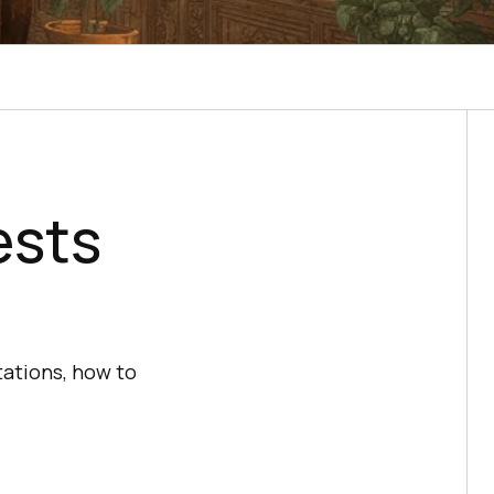
ests
otations, how to