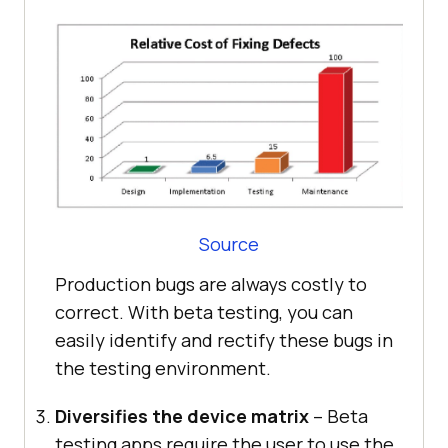
Source
Production bugs are always costly to
correct. With beta testing, you can
easily identify and rectify these bugs in
the testing environment.
Diversifies the device matrix
– Beta
testing apps require the user to use the