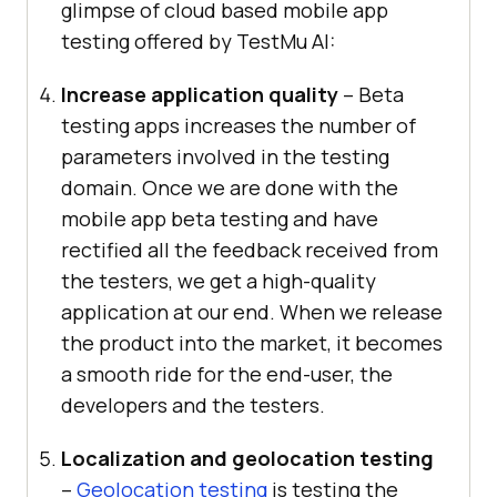
glimpse of cloud based mobile app
testing offered by
TestMu AI
:
Increase application quality
– Beta
testing apps increases the number of
parameters involved in the testing
domain. Once we are done with the
mobile app beta testing and have
rectified all the feedback received from
the testers, we get a high-quality
application at our end. When we release
the product into the market, it becomes
a smooth ride for the end-user, the
developers and the testers.
Localization and geolocation testing
–
Geolocation testing
is testing the