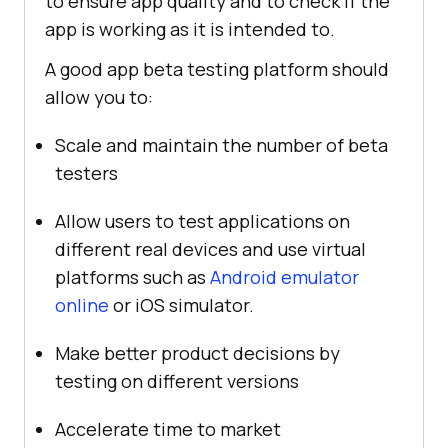
to ensure app quality and to check if the
app is working as it is intended to.
A good app beta testing platform should
allow you to:
Scale and maintain the number of beta
testers
Allow users to test applications on
different real devices and use virtual
platforms such as
Android emulator
online
or iOS simulator.
Make better product decisions by
testing on different versions
Accelerate time to market