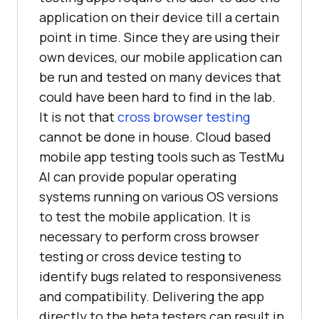
application on their device till a certain
point in time. Since they are using their
own devices, our mobile application can
be run and tested on many devices that
could have been hard to find in the lab.
It is not that
cross browser testing
cannot be done in house. Cloud based
mobile app testing tools such as
TestMu
AI
can provide popular operating
systems running on various OS versions
to test the mobile application. It is
necessary to perform cross browser
testing or cross device testing to
identify bugs related to responsiveness
and compatibility. Delivering the app
directly to the beta testers can result in