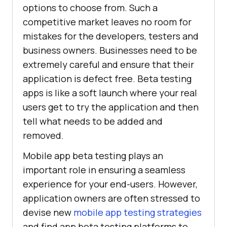
options to choose from. Such a
competitive market leaves no room for
mistakes for the developers, testers and
business owners. Businesses need to be
extremely careful and ensure that their
application is defect free. Beta testing
apps is like a soft launch where your real
users get to try the application and then
tell what needs to be added and
removed.
Mobile app beta testing plays an
important role in ensuring a seamless
experience for your end-users. However,
application owners are often stressed to
devise new
mobile app testing strategies
and find app beta testing platforms to