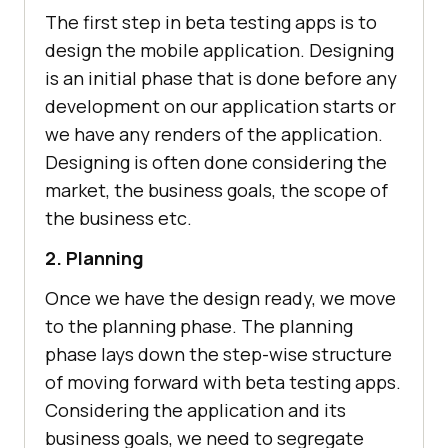
The first step in beta testing apps is to
design the mobile application. Designing
is an initial phase that is done before any
development on our application starts or
we have any renders of the application.
Designing is often done considering the
market, the business goals, the scope of
the business etc.
2. Planning
Once we have the design ready, we move
to the planning phase. The planning
phase lays down the step-wise structure
of moving forward with beta testing apps.
Considering the application and its
business goals, we need to segregate