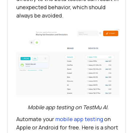
unexpected behavior, which should
always be avoided.
Mobile app testing on
TestMu AI
.
Automate your
mobile app testing
on
Apple or Android for free. Here is a short