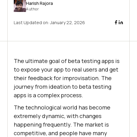
Harish Rajora
Author
Last Updated on:
January 22, 2026
The ultimate goal of beta testing apps is
to expose your app to real users and get
their feedback for improvisation. The
journey from ideation to beta testing
apps is a complex process.
The technological world has become
extremely dynamic, with changes
happening frequently. The market is
competitive, and people have many