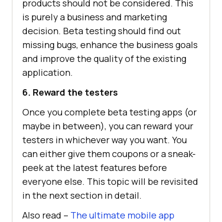
products should not be considered. This
is purely a business and marketing
decision. Beta testing should find out
missing bugs, enhance the business goals
and improve the quality of the existing
application.
6. Reward the testers
Once you complete beta testing apps (or
maybe in between), you can reward your
testers in whichever way you want. You
can either give them coupons or a sneak-
peek at the latest features before
everyone else. This topic will be revisited
in the next section in detail.
Also read –
The ultimate mobile app