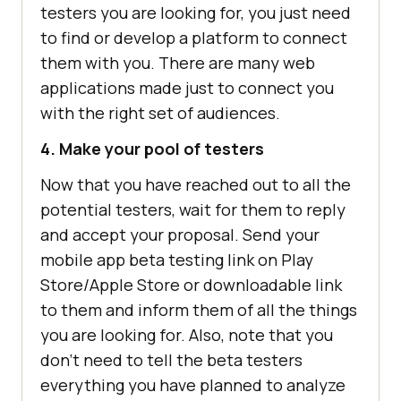
testers you are looking for, you just need
to find or develop a platform to connect
them with you. There are many web
applications made just to connect you
with the right set of audiences.
4. Make your pool of testers
Now that you have reached out to all the
potential testers, wait for them to reply
and accept your proposal. Send your
mobile app beta testing link on Play
Store/Apple Store or downloadable link
to them and inform them of all the things
you are looking for. Also, note that you
don’t need to tell the beta testers
everything you have planned to analyze