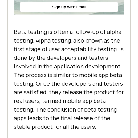
Sign up with Email
Beta testing is often a follow-up of alpha
testing. Alpha testing, also known as the
first stage of user acceptability testing, is
done by the developers and testers
involved in the application development.
The process is similar to mobile app beta
testing. Once the developers and testers
are satisfied, they release the product for
real users, termed mobile app beta
testing. The conclusion of beta testing
apps leads to the final release of the
stable product for all the users.