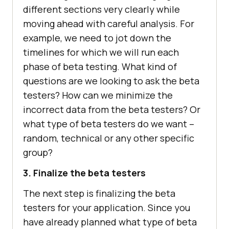
different sections very clearly while
moving ahead with careful analysis. For
example, we need to jot down the
timelines for which we will run each
phase of beta testing. What kind of
questions are we looking to ask the beta
testers? How can we minimize the
incorrect data from the beta testers? Or
what type of beta testers do we want –
random, technical or any other specific
group?
3. Finalize the beta testers
The next step is finalizing the beta
testers for your application. Since you
have already planned what type of beta