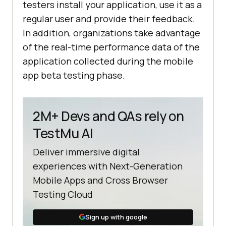
testers install your application, use it as a
regular user and provide their feedback.
In addition, organizations take advantage
of the real-time performance data of the
application collected during the mobile
app beta testing phase.
2M+ Devs and QAs rely on
TestMu AI
Deliver immersive digital
experiences with Next-Generation
Mobile Apps and Cross Browser
Testing Cloud
Sign up with google