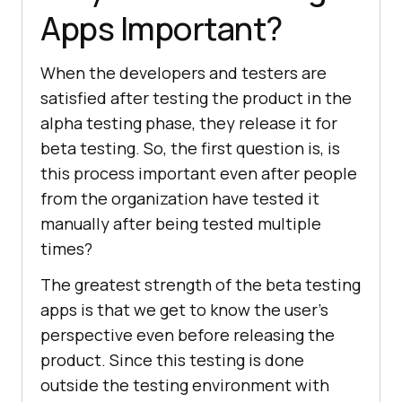
Apps Important?
When the developers and testers are
satisfied after testing the product in the
alpha testing phase, they release it for
beta testing. So, the first question is, is
this process important even after people
from the organization have tested it
manually after being tested multiple
times?
The greatest strength of the beta testing
apps is that we get to know the user’s
perspective even before releasing the
product. Since this testing is done
outside the testing environment with