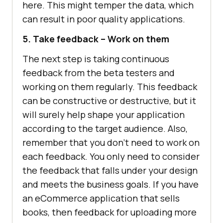
here. This might temper the data, which
can result in poor quality applications.
5. Take feedback – Work on them
The next step is taking continuous
feedback from the beta testers and
working on them regularly. This feedback
can be constructive or destructive, but it
will surely help shape your application
according to the target audience. Also,
remember that you don’t need to work on
each feedback. You only need to consider
the feedback that falls under your design
and meets the business goals. If you have
an eCommerce application that sells
books, then feedback for uploading more