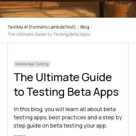
TestMu AI (Formerly LambdaTest)
/
Blog
/
The Ultimate Guide to Testing Beta Apps
Mobile App Testing
The Ultimate Guide
to Testing Beta Apps
In this blog, you will learn all about beta
testing apps, best practices and a step by
step guide on beta testing your app.