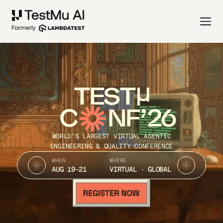
TEST
C
NF’26
WORLD’S LARGEST VIRTUAL AGENTIC
ENGINEERING & QUALITY CONFERENCE
WHEN
WHERE
AUG 19-21
VIRTUAL · GLOBAL