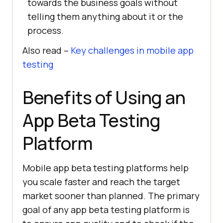
towards the business goals without
telling them anything about it or the
process.
Also read –
Key challenges in mobile app
testing
Benefits of Using an
App Beta Testing
Platform
Mobile app beta testing platforms help
you scale faster and reach the target
market sooner than planned. The primary
goal of any app beta testing platform is