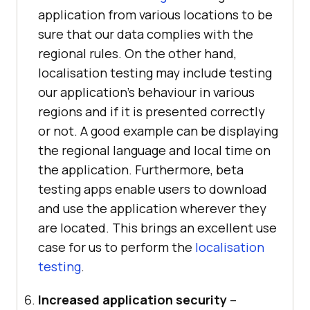
application from various locations to be
sure that our data complies with the
regional rules. On the other hand,
localisation testing may include testing
our application’s behaviour in various
regions and if it is presented correctly
or not. A good example can be displaying
the regional language and local time on
the application. Furthermore, beta
testing apps enable users to download
and use the application wherever they
are located. This brings an excellent use
case for us to perform the
localisation
testing
.
Increased application security
–