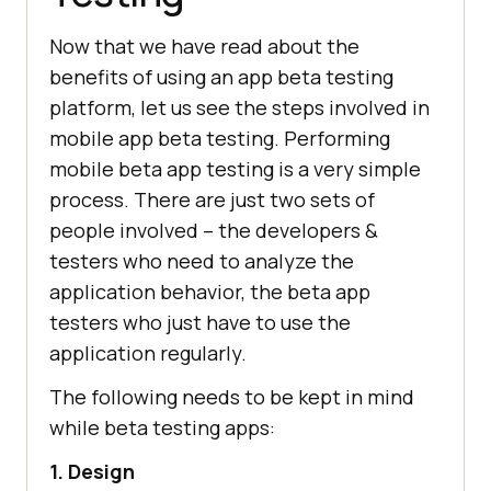
Now that we have read about the
benefits of using an app beta testing
platform, let us see the steps involved in
mobile app beta testing. Performing
mobile beta app testing is a very simple
process. There are just two sets of
people involved – the developers &
testers who need to analyze the
application behavior, the beta app
testers who just have to use the
application regularly.
The following needs to be kept in mind
while beta testing apps:
1. Design