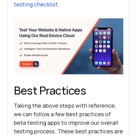
testing checklist
.
Best Practices
Taking the above steps with reference,
we can follow a few best practices of
beta testing apps to improve our overall
testing process. These best practices are