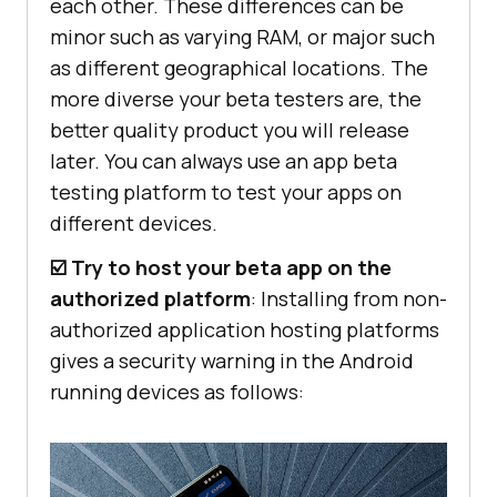
each other. These differences can be
minor such as varying RAM, or major such
as different geographical locations. The
more diverse your beta testers are, the
better quality product you will release
later. You can always use an app beta
testing platform to test your apps on
different devices.
☑️ Try to host your beta app on the
authorized platform
: Installing from non-
authorized application hosting platforms
gives a security warning in the Android
running devices as follows: