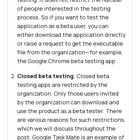
of people interested in the testing
process. So if you want to test the
application as a beta user, you can
either download the application directly
or raise a request to get the executable
file from the organization—for example,
the Google Chrome beta testing app.
Closed beta testing
: Closed beta
testing apps are restricted by the
organization. Only those users invited
by the organization can download and
use the product as a beta tester. There
are various reasons for such restrictions,
which we will discuss throughout the
post. Google Task Mate is an example of