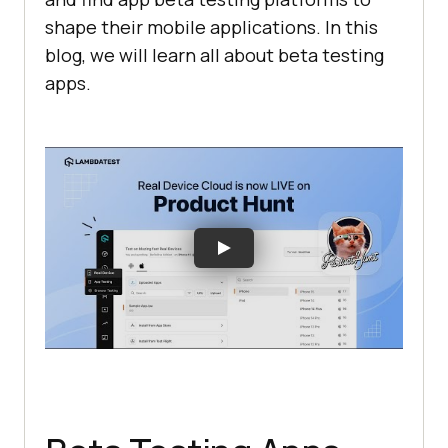
shape their mobile applications. In this
blog, we will learn all about beta testing
apps.