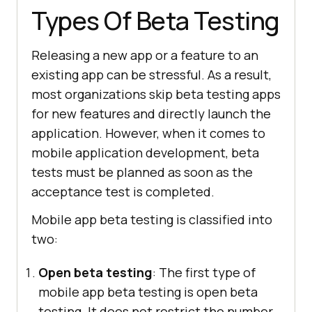
Types Of Beta Testing
Releasing a new app or a feature to an
existing app can be stressful. As a result,
most organizations skip beta testing apps
for new features and directly launch the
application. However, when it comes to
mobile application development, beta
tests must be planned as soon as the
acceptance test is completed.
Mobile app beta testing is classified into
two:
Open beta testing
: The first type of
mobile app beta testing is open beta
testing. It does not restrict the number