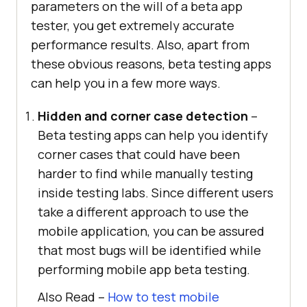
parameters on the will of a beta app
tester, you get extremely accurate
performance results. Also, apart from
these obvious reasons, beta testing apps
can help you in a few more ways.
Hidden and corner case detection
–
Beta testing apps can help you identify
corner cases that could have been
harder to find while manually testing
inside testing labs. Since different users
take a different approach to use the
mobile application, you can be assured
that most bugs will be identified while
performing mobile app beta testing.
Also Read –
How to test mobile