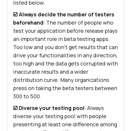
listed below.
☑️ Always decide the number of testers
beforehand
: The number of people who
test your application before release plays
an important role in beta testing apps.
Too low and you don’t get results that can
drive your functionalities in any direction,
too high and the data gets corrupted with
inaccurate results and a wider
distribution curve. Many organizations
press on taking the beta testers between
300 to 500.
☑️ Diverse your testing pool
: Always
diverse your testing pool with people
presenting at least one difference among