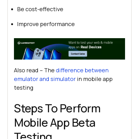
Be cost-effective
Improve performance
Also read – The
difference between
emulator and simulator
in mobile app
testing
Steps To Perform
Mobile App Beta
Testing