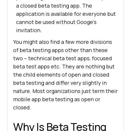
a closed beta testing app. The
application is available for everyone but
cannot be used without Googe’s
invitation.
You might also find a few more divisions
of beta testing apps other than these
two – technical beta test apps, focused
beta test apps etc. They are nothing but
the child elements of open and closed
beta testing and differ very slightly in
nature. Most organizations just term their
mobile app beta testing as open or
closed.
Why Is Beta Testing