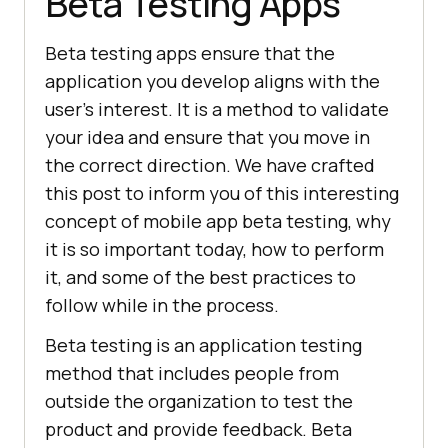
Beta Testing Apps
Beta testing apps ensure that the
application you develop aligns with the
user’s interest. It is a method to validate
your idea and ensure that you move in
the correct direction. We have crafted
this post to inform you of this interesting
concept of mobile app beta testing, why
it is so important today, how to perform
it, and some of the best practices to
follow while in the process.
Beta testing is an application testing
method that includes people from
outside the organization to test the
product and provide feedback. Beta