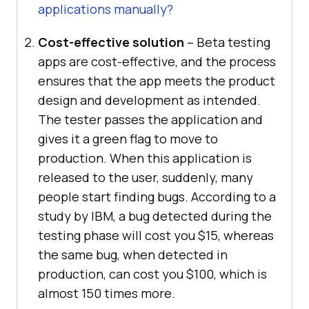
applications manually?
Cost-effective solution
– Beta testing
apps are cost-effective, and the process
ensures that the app meets the product
design and development as intended.
The tester passes the application and
gives it a green flag to move to
production. When this application is
released to the user, suddenly, many
people start finding bugs. According to a
study by IBM, a bug detected during the
testing phase will cost you $15, whereas
the same bug, when detected in
production, can cost you $100, which is
almost 150 times more.