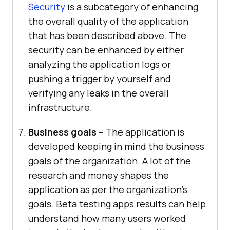
Security
is a subcategory of enhancing
the overall quality of the application
that has been described above. The
security can be enhanced by either
analyzing the application logs or
pushing a trigger by yourself and
verifying any leaks in the overall
infrastructure.
Business goals
– The application is
developed keeping in mind the business
goals of the organization. A lot of the
research and money shapes the
application as per the organization’s
goals. Beta testing apps results can help
understand how many users worked