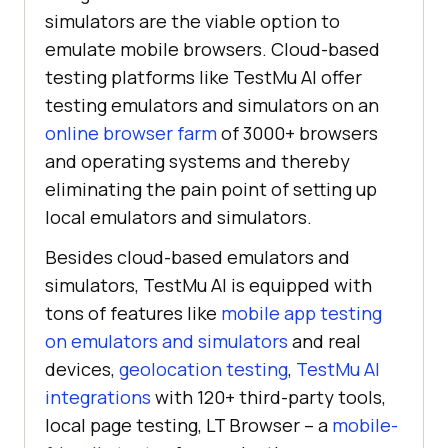
simulators are the viable option to
emulate mobile browsers. Cloud-based
testing platforms like
TestMu AI
offer
testing emulators and simulators on an
online browser farm
of 3000+ browsers
and operating systems and thereby
eliminating the pain point of setting up
local emulators and simulators.
Besides cloud-based emulators and
simulators,
TestMu AI
is equipped with
tons of features like
mobile app testing
on emulators and simulators
and real
devices,
geolocation testing
,
TestMu AI
integrations
with 120+ third-party tools,
local page testing, LT Browser – a
mobile-