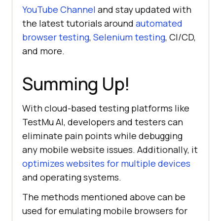
YouTube Channel
and stay updated with
the latest tutorials around
automated
browser testing
,
Selenium testing
, CI/CD,
and more.
Summing Up!
With cloud-based testing platforms like
TestMu AI
, developers and testers can
eliminate pain points while debugging
any mobile website issues. Additionally, it
optimizes websites for multiple devices
and operating systems.
The methods mentioned above can be
used for emulating mobile browsers for