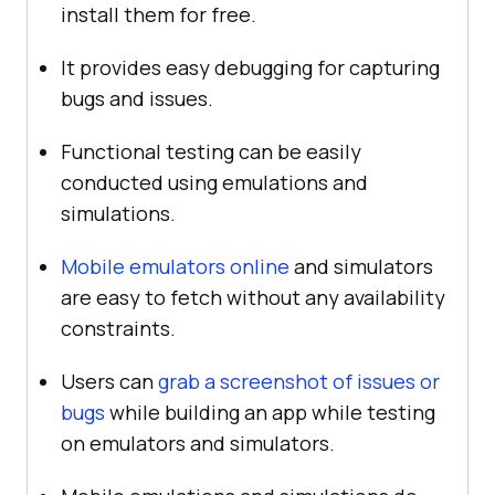
install them for free.
It provides easy debugging for capturing
bugs and issues.
Functional testing can be easily
conducted using emulations and
simulations.
Mobile emulators online
and simulators
are easy to fetch without any availability
constraints.
Users can
grab a screenshot of issues or
bugs
while building an app while testing
on emulators and simulators.