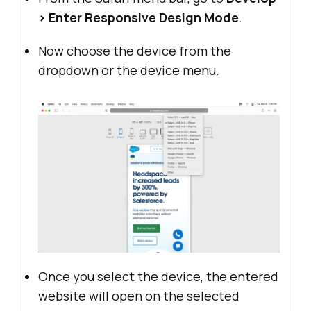
> Enter Responsive Design Mode
.
Now choose the device from the
dropdown or the device menu.
Once you select the device, the entered
website will open on the selected