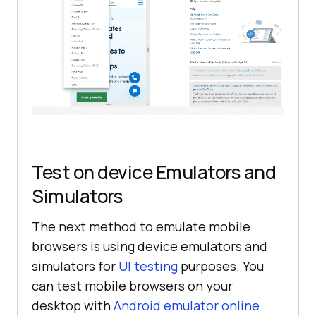
Test on device Emulators and
Simulators
The next method to emulate mobile
browsers is using device emulators and
simulators for
UI testing
purposes. You
can test mobile browsers on your
desktop with
Android emulator online