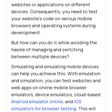
websites or applications on different
devices. Consequently, you need to test
your website’s code on various mobile
browsers and operating systems during
development.
But how can you do it while avoiding the
hassle of managing and switching
between multiple devices?
Simulating and emulating mobile devices
can help you achieve this. With emulation
and simulation, you can test websites and
web apps on online mobile browser
emulators, device emulators, cloud-based
Android emulator online
, and
iOS
simulators for browser testing
. This will