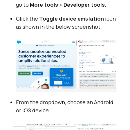
go to
More tools > Developer tools
.
Click the
Toggle device emulation
icon
as shown in the below screenshot.
From the dropdown, choose an Android
or iOS device.