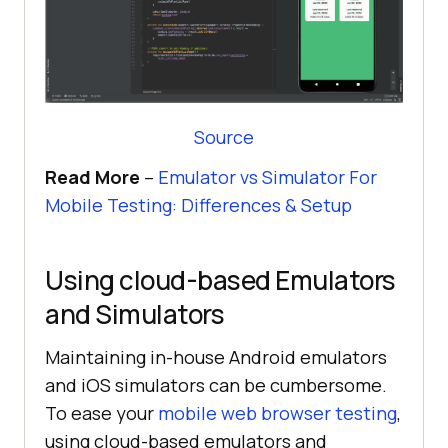
Source
Read More
–
Emulator vs Simulator For
Mobile Testing: Differences & Setup
Using cloud-based Emulators
and Simulators
Maintaining in-house Android emulators
and iOS simulators can be cumbersome.
To ease your
mobile web browser testing
,
using cloud-based emulators and