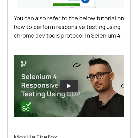
You can also refer to the below tutorial on
how to perform responsive testing using
chrome dev tools protocol In Selenium 4.
Mozilla Firefox