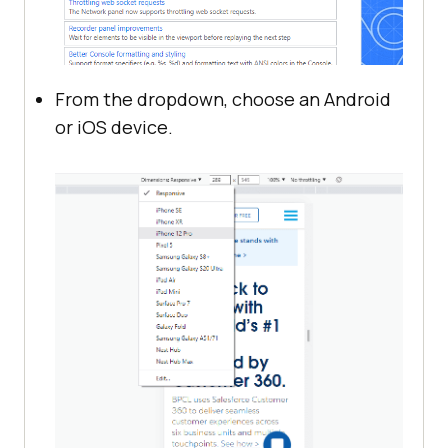
From the dropdown, choose an Android
or iOS device.