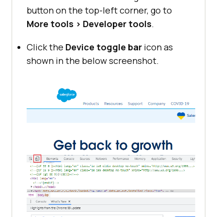
button on the top-left corner, go to
More tools > Developer tools
.
Click the
Device toggle bar
icon as
shown in the below screenshot.