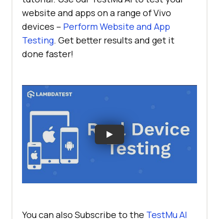
website and apps on a range of Vivo
devices –
Perform Website and App
Testing
. Get better results and get it
done faster!
You can also Subscribe to the
TestMu AI