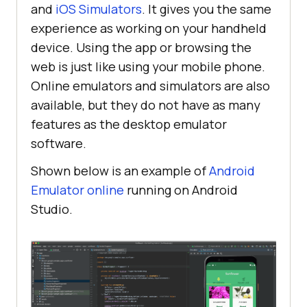
and
iOS Simulators
. It gives you the same
experience as working on your handheld
device. Using the app or browsing the
web is just like using your mobile phone.
Online emulators and simulators are also
available, but they do not have as many
features as the desktop emulator
software.
Shown below is an example of
Android
Emulator online
running on Android
Studio.