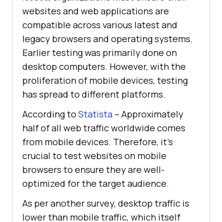
websites and web applications are
compatible across various latest and
legacy browsers and operating systems.
Earlier testing was primarily done on
desktop computers. However, with the
proliferation of mobile devices, testing
has spread to different platforms.
According to
Statista
– Approximately
half of all web traffic worldwide comes
from mobile devices. Therefore, it’s
crucial to test websites on mobile
browsers to ensure they are well-
optimized for the target audience.
As per another survey, desktop traffic is
lower than mobile traffic, which itself