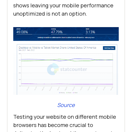
shows leaving your mobile performance
unoptimized is not an option.
Source
Testing your website on different mobile
browsers has become crucial to