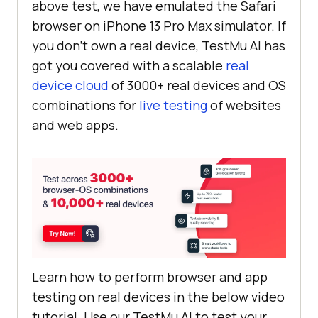
above test, we have emulated the Safari
browser on iPhone 13 Pro Max simulator. If
you don’t own a real device,
TestMu AI
has
got you covered with a scalable
real
device cloud
of 3000+ real devices and OS
combinations for
live testing
of websites
and web apps.
Learn how to perform browser and app
testing on real devices in the below video
tutorial. Use our
TestMu AI
to test your