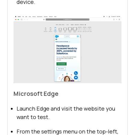
device.
Microsoft Edge
Launch Edge and visit the website you
want to test.
From the settings menu on the top-left,