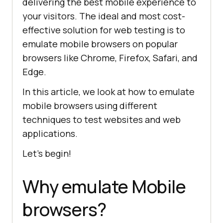
delivering the best mobile experience to
your visitors. The ideal and most cost-
effective solution for web testing is to
emulate mobile browsers on popular
browsers like Chrome, Firefox, Safari, and
Edge.
In this article, we look at how to emulate
mobile browsers using different
techniques to test websites and web
applications.
Let’s begin!
Why emulate Mobile
browsers?