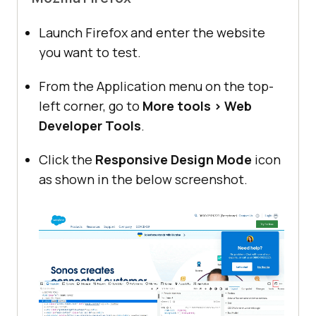
Launch Firefox and enter the website
you want to test.
From the Application menu on the top-
left corner, go to
More tools > Web
Developer Tools
.
Click the
Responsive Design Mode
icon
as shown in the below screenshot.