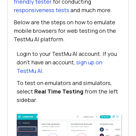
friendly tester
for conducting
responsiveness tests
and much more.
Below are the steps on how to emulate
mobile browsers for web testing on the
TestMu AI
platform.
Login to your
TestMu AI
account. If you
don’t have an account,
sign up on
TestMu AI
.
To test on emulators and simulators,
select
Real Time Testing
from the left
sidebar.