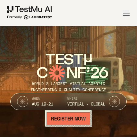
TEST
C
NF’26
WORLD’S LARGEST VIRTUAL AGENTIC
ENGINEERING & QUALITY CONFERENCE
WHEN
WHERE
AUG 19-21
VIRTUAL · GLOBAL