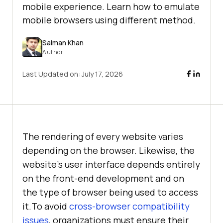
mobile experience. Learn how to emulate
mobile browsers using different method.
Salman Khan
Author
Last Updated on:
July 17, 2026
The rendering of every website varies
depending on the browser. Likewise, the
website’s user interface depends entirely
on the front-end development and on
the type of browser being used to access
it.To avoid
cross-browser compatibility
issues
, organizations must ensure their