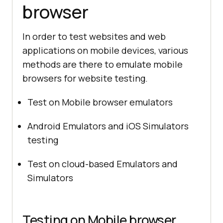
browser
In order to test websites and web
applications on mobile devices, various
methods are there to emulate mobile
browsers for website testing.
Test on Mobile browser emulators
Android Emulators and iOS Simulators
testing
Test on cloud-based Emulators and
Simulators
Testing on Mobile browser