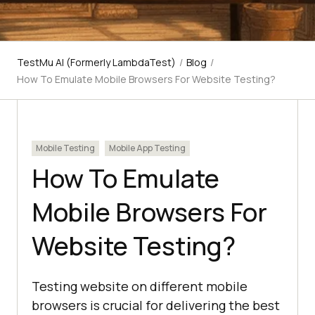
TestMu AI (Formerly LambdaTest)
/
Blog
/
How To Emulate Mobile Browsers For Website Testing?
Mobile Testing
Mobile App Testing
How To Emulate
Mobile Browsers For
Website Testing?
Testing website on different mobile
browsers is crucial for delivering the best