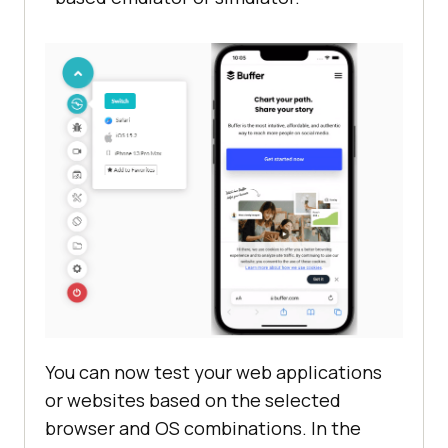
You can now test your web applications
or websites based on the selected
browser and OS combinations. In the