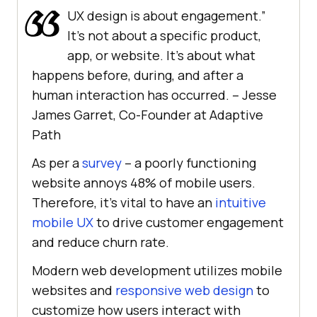
UX design is about engagement.”
It’s not about a specific product,
app, or website. It’s about what
happens before, during, and after a
human interaction has occurred. – Jesse
James Garret, Co-Founder at Adaptive
Path
As per a
survey
– a poorly functioning
website annoys 48% of mobile users.
Therefore, it’s vital to have an
intuitive
mobile UX
to drive customer engagement
and reduce churn rate.
Modern web development utilizes mobile
websites and
responsive web design
to
customize how users interact with