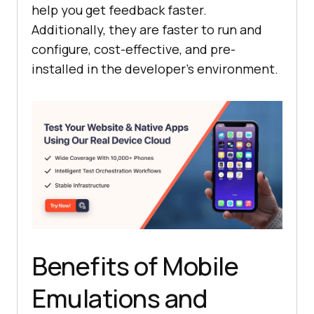
help you get feedback faster.
Additionally, they are faster to run and
configure, cost-effective, and pre-
installed in the developer’s environment.
Benefits of Mobile
Emulations and