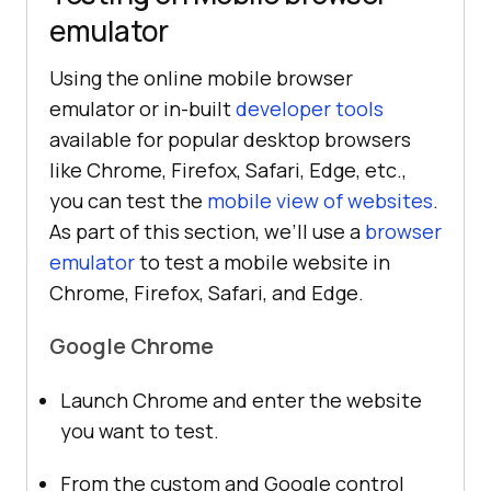
emulator
Using the online mobile browser
emulator or in-built
developer tools
available for popular desktop browsers
like Chrome, Firefox, Safari, Edge, etc.,
you can test the
mobile view of websites
.
As part of this section, we’ll use a
browser
emulator
to test a mobile website in
Chrome, Firefox, Safari, and Edge.
Google Chrome
Launch Chrome and enter the website
you want to test.
From the custom and Google control