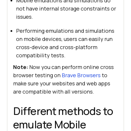
Mobile emulations and simulations do
not have internal storage constraints or
issues.
Performing emulations and simulations
on mobile devices, users can easily run
cross-device and cross-platform
compatibility tests.
Note:
Now you can perform online cross
browser testing on
Brave Browsers
to
make sure your websites and web apps
are compatible with all versions.
Different methods to
emulate Mobile