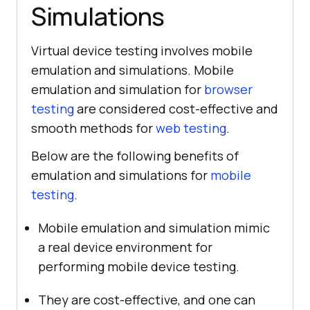
Simulations
Virtual device testing involves mobile
emulation and simulations. Mobile
emulation and simulation for
browser
testing
are considered cost-effective and
smooth methods for
web testing
.
Below are the following benefits of
emulation and simulations for
mobile
testing
.
Mobile emulation and simulation mimic
a real device environment for
performing mobile device testing.
They are cost-effective, and one can