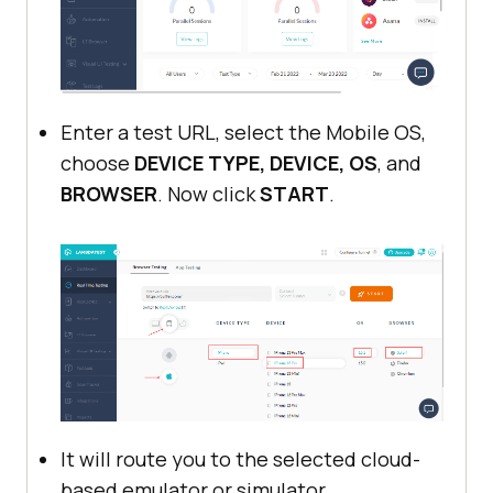
Enter a test URL, select the Mobile OS,
choose
DEVICE TYPE, DEVICE, OS
, and
BROWSER
. Now click
START
.
It will route you to the selected cloud-
based emulator or simulator.