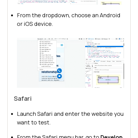
From the dropdown, choose an Android
or iOS device.
Safari
Launch Safari and enter the website you
want to test.
From the Safari menu bar, go to
Develop