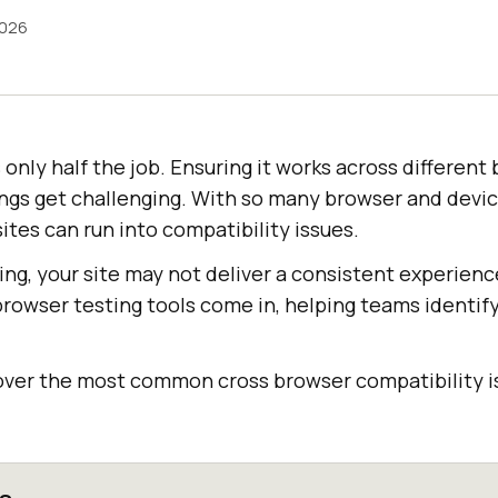
2026
s only half the job. Ensuring it works across differen
ings get challenging. With so many browser and devi
ites can run into compatibility issues.
ng, your site may not deliver a consistent experience
rowser testing tools come in, helping teams identify 
l cover the most common cross browser compatibility 