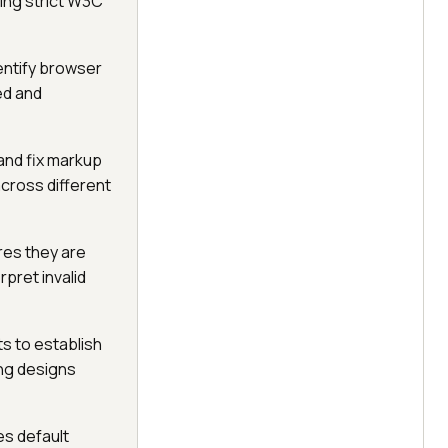
ing strict W3C
dentify browser
ed and
 and fix markup
across different
res they are
pret invalid
s to establish
ing designs
es default