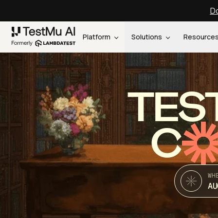
Do
Platform
Solutions
Resource
TES
C
WH
AU