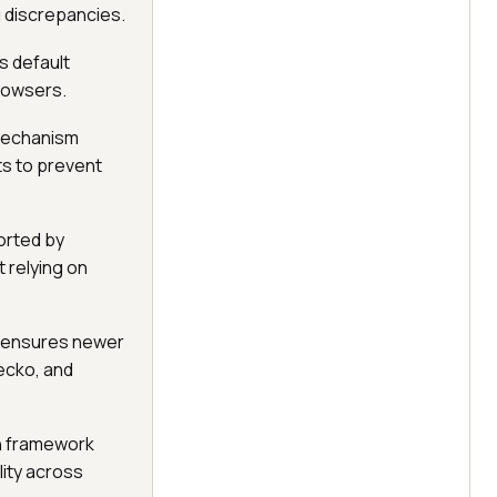
g discrepancies.
s default
rowsers.
 mechanism
ts to prevent
orted by
 relying on
s ensures newer
ecko, and
on framework
ity across