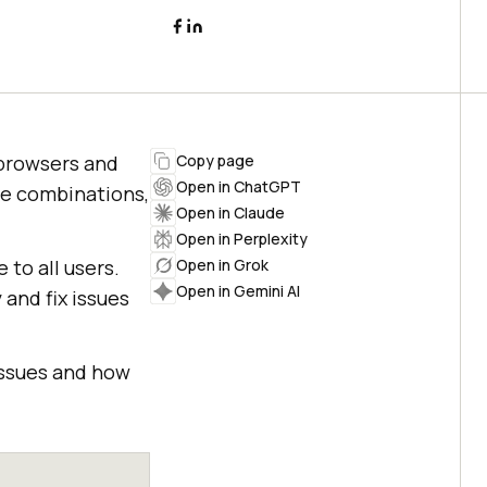
t browsers and
Copy page
Open in ChatGPT
ce combinations,
Open in Claude
Open in Perplexity
 to all users.
Open in Grok
Open in Gemini AI
and fix issues
issues and how