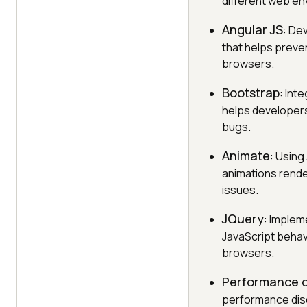
different web en
Angular JS
: De
that helps preve
browsers.
Bootstrap
: Int
helps developers 
bugs.
Animate
: Using
animations rende
issues.
JQuery
: Implem
JavaScript behav
browsers.
Performance o
performance dis