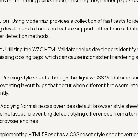
s from entering quirks mode, ensuring they render pages us
tion
: Using Modernizr provides a collection of fast tests to i
ng developers to focus on feature support rather than outdat
er detection methods.
on
: Utilizing the W3C HTML Validator helps developers identify
missing closing tags, which can cause inconsistent rendering 
: Running style sheets through the Jigsaw CSS Validator ensu
reventing layout bugs that occur when different browsers inter
ntly.
: Applying Normalize.css overrides default browser style sheet
line layout, preventing default styling differences from alter
 browser engines.
Implementing HTML5Reset as a CSS reset style sheet overrid