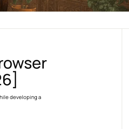
Browser
26]
hile developing a