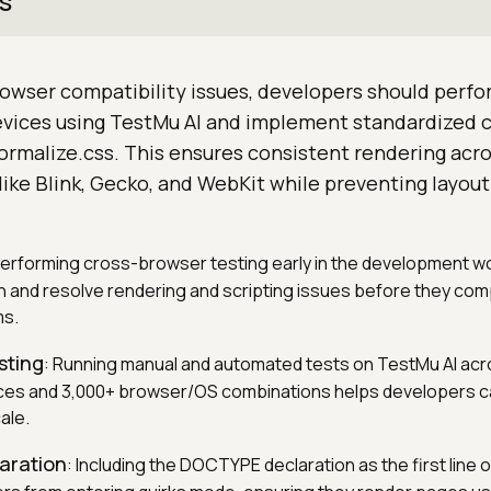
s
owser compatibility issues, developers should perfo
devices using TestMu AI and implement standardized 
ormalize.css. This ensures consistent rendering acro
ike Blink, Gecko, and WebKit while preventing layou
Performing cross-browser testing early in the development w
 and resolve rendering and scripting issues before they com
ms.
sting
: Running manual and automated tests on TestMu AI acr
ices and 3,000+ browser/OS combinations helps developers c
ale.
aration
: Including the DOCTYPE declaration as the first line 