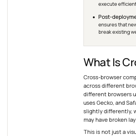
execute efficient
Post-deployme
ensures that new
break existing we
What Is Cr
Cross-browser compa
across different bro
different browsers u
uses Gecko, and Saf
slightly differently
may have broken layo
This is not just a v