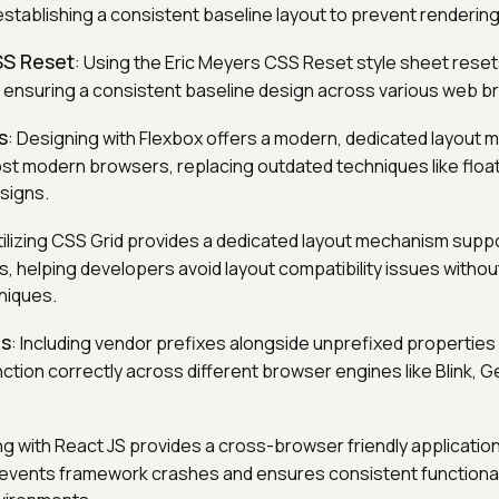
establishing a consistent baseline layout to prevent renderin
SS Reset
: Using the Eric Meyers CSS Reset style sheet reset
 ensuring a consistent baseline design across various web b
s
: Designing with Flexbox offers a modern, dedicated layout
t modern browsers, replacing outdated techniques like floa
signs.
Utilizing CSS Grid provides a dedicated layout mechanism supp
 helping developers avoid layout compatibility issues without
hniques.
es
: Including vendor prefixes alongside unprefixed propertie
ction correctly across different browser engines like Blink, G
ding with React JS provides a cross-browser friendly applicati
revents framework crashes and ensures consistent functional