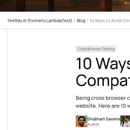
TestMu AI (Formerly LambdaTest)
/
Blog
/
10 Ways to Avoid Cro
Cross Browser Testing
10 Ways
Compati
Being cross browser c
website. Here are 10 
Shubham Saxena
Author