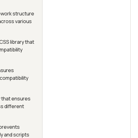
ework structure
 across various
CSS library that
mpatibility
ensures
compatibility
y that ensures
s different
 prevents
y and scripts