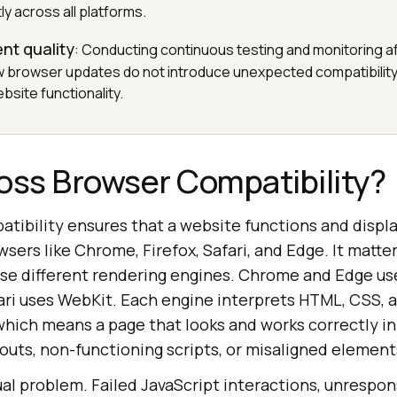
ly across all platforms.
nt quality
: Conducting continuous testing and monitoring a
 browser updates do not introduce unexpected compatibility
bsite functionality.
oss Browser Compatibility?
tibility ensures that a website functions and displa
wsers like Chrome, Firefox, Safari, and Edge. It matt
se different rendering engines. Chrome and Edge use
ari uses WebKit. Each engine interprets HTML, CSS, 
, which means a page that looks and works correctly i
uts, non-functioning scripts, or misaligned element
isual problem. Failed JavaScript interactions, unrespo