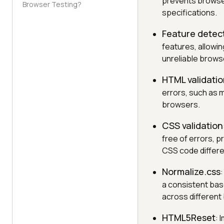
prevents browser
Browser Testing?
specifications.
Feature detec
features, allowi
unreliable brows
HTML validati
errors, such as 
browsers.
CSS validation
free of errors, p
CSS code differe
Normalize.css
a consistent base
across different
HTML5Reset
: 