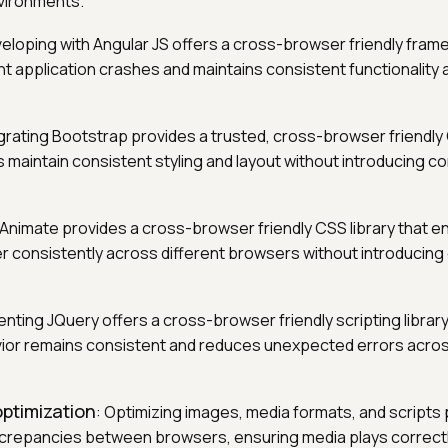
vironments.
veloping with Angular JS offers a cross-browser friendly fram
nt application crashes and maintains consistent functionality
egrating Bootstrap provides a trusted, cross-browser friendly 
maintain consistent styling and layout without introducing co
 Animate provides a cross-browser friendly CSS library that 
r consistently across different browsers without introducing 
enting JQuery offers a cross-browser friendly scripting librar
ior remains consistent and reduces unexpected errors acros
ptimization
: Optimizing images, media formats, and scripts
crepancies between browsers, ensuring media plays correctl