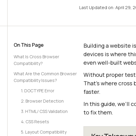
Last Updated on:
April 29, 
On This Page
Building a website i
devices is where th
What Is Cross Browser
even well-built webs
Compatibility?
What Are the Common Browser
Without proper testi
Compatibility Issues?
That’s where cross b
1. DOCTYPE Error
faster.
2. Browser Detection
In this guide, we’l
3. HTML/ CSS Validation
to fix them.
4. CSS Resets
5. Layout Compatibility