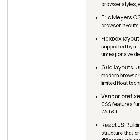
browser styles, 
Eric Meyers C
browser layouts,
Flexbox layout
supported by mos
unresponsive de
Grid layouts
: 
modern browsers,
limited float tec
Vendor prefix
CSS features fun
WebKit.
React JS
: Buil
structure that p