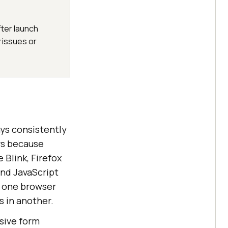
fter launch
 issues or
ys consistently
ers because
 Blink, Firefox
and JavaScript
n one browser
s in another.
nsive form