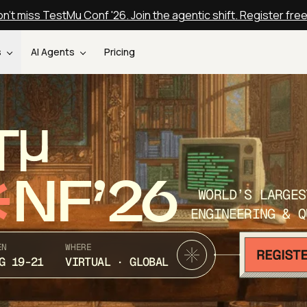
n't miss TestMu Conf '26. Join the agentic shift. Register fre
s
AI Agents
Pricing
T
NF’26
WORLD’S LARGES
ENGINEERING & Q
EN
WHERE
G 19-21
VIRTUAL · GLOBAL