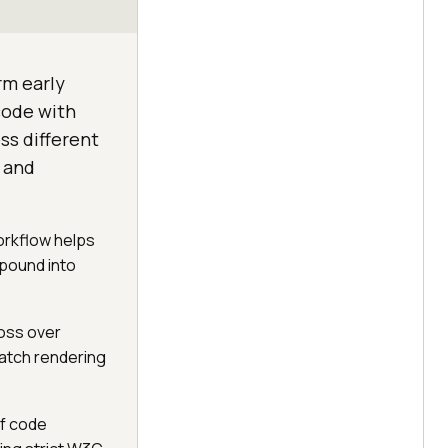
rm early
code with
ss different
t and
orkflow helps
pound into
oss over
atch rendering
of code