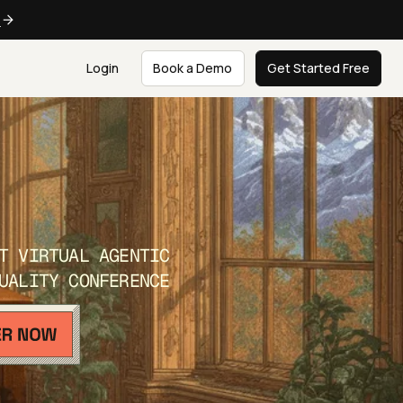
e
Login
Book a Demo
Get Started Free
T VIRTUAL AGENTIC
UALITY CONFERENCE