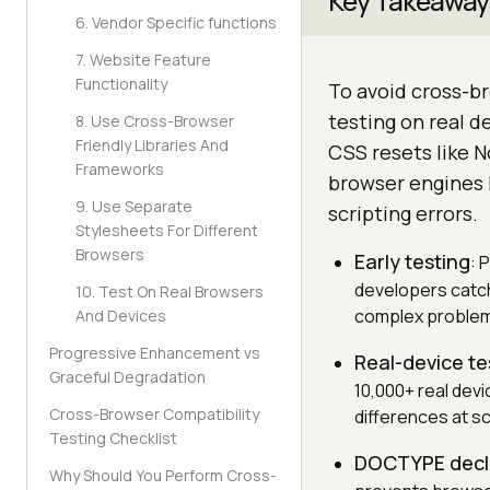
Key Takeaway
6. Vendor Specific functions
7. Website Feature
Functionality
To avoid cross-br
testing on real 
8. Use Cross-Browser
Friendly Libraries And
CSS resets like N
Frameworks
browser engines l
9. Use Separate
scripting errors.
Stylesheets For Different
Browsers
Early testing
: 
developers catch
10. Test On Real Browsers
complex proble
And Devices
Progressive Enhancement vs
Real-device te
Graceful Degradation
10,000+ real dev
Cross-Browser Compatibility
differences at sc
Testing Checklist
DOCTYPE decl
Why Should You Perform Cross-