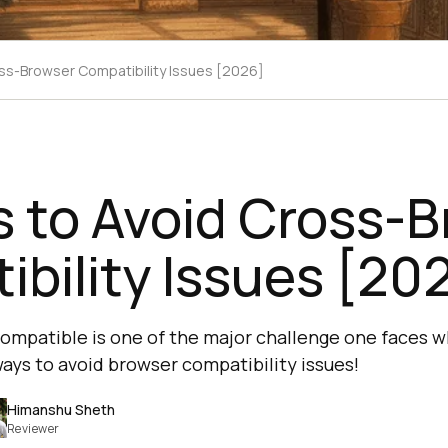
ss-Browser Compatibility Issues [2026]
 to Avoid Cross-
bility Issues [20
ompatible is one of the major challenge one faces w
ways to avoid browser compatibility issues!
Himanshu Sheth
Reviewer