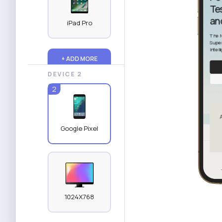
iPad Pro
+ ADD MORE
DEVICE 2
2
Google Pixel
1024X768