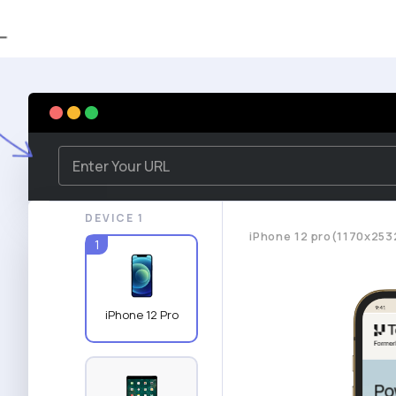
DEVICE 1
iPhone 12 pro(1170x253
1
iPhone 12 Pro