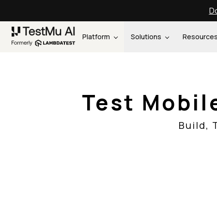
Do
Platform
Solutions
Resource
Test Mobil
Build,