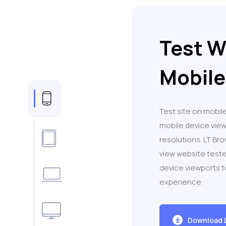
Test W
Mobile
Test site on mobile
mobile device vie
resolutions. LT Br
view website teste
device viewports 
experience.
Download 