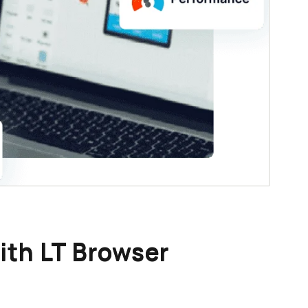
ith LT Browser