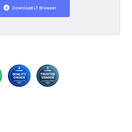
Download LT Browser