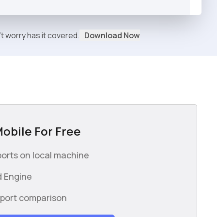
't worry
has it covered.
Download Now
Mobile For Free
orts on local machine
 Engine
wport comparison