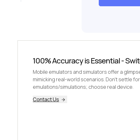
100% Accuracy is Essential - Swit
Mobile emulators and simulators offer a glimpse, 
mimicking real-world scenarios. Don't settle for
emulations/simulations; choose real device.
Contact Us