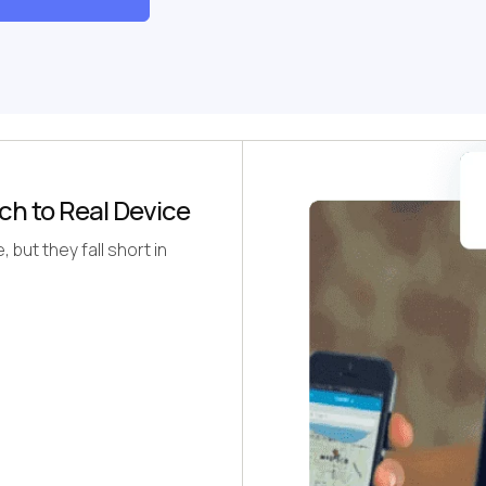
ch to Real Device
but they fall short in