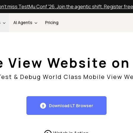
n't miss TestMu Conf '26. Join the agentic shift. Register fre
s
AI Agents
Pricing
e View Website o
 Test & Debug World Class Mobile View We
Download LT Browser