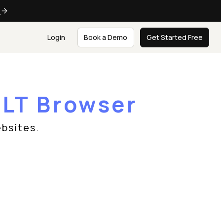
e
Login
Book a Demo
Get Started Free
n
LT Browser
bsites.