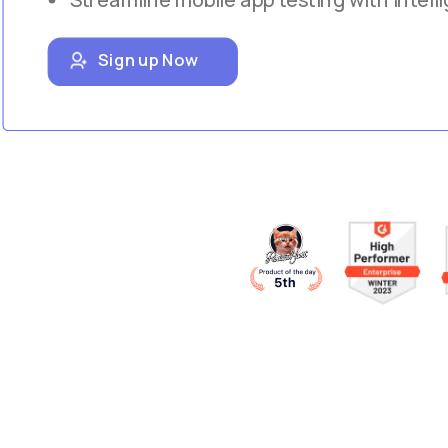
Sign up Now