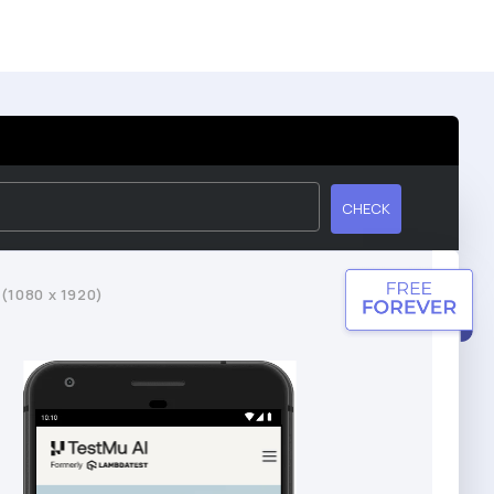
CHECK
 (1080 x 1920)