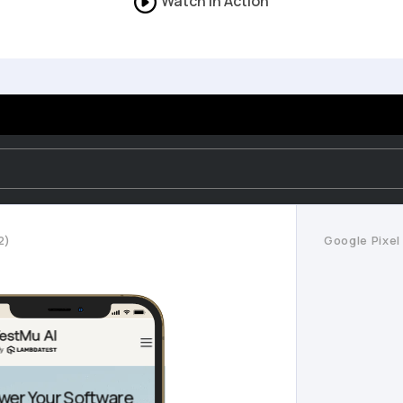
Watch in Action
2)
Google Pixel