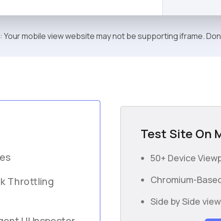
: Your mobile view website may not be supporting iframe. Don
Test Site On 
ces
50+ Device Viewp
Chromium-Based
k Throttling
Side by Side vie
gent UI Inspector