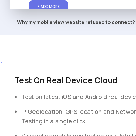
+ ADD MORE
Why my mobile view website refused to connect?
Test On Real Device Cloud
Test on latest iOS and Android real devi
IP Geolocation, GPS location and Networ
Testing in a single click
Streamline mobile app testing with Intelli