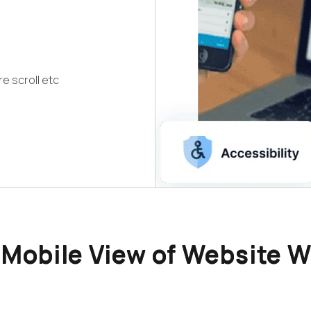
re scroll etc
Mobile View of Website W