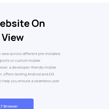
ebsite On
 View
 view across different pre-installed
wports or custom mobile
owser, a developer-friendly mobile
r, offers testing Android and iOS
to help you ensure a seamless user
LT Browser