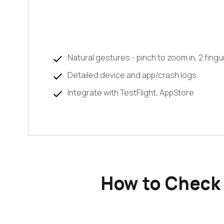
Natural gestures - pinch to zoom in, 2 fingu
Detailed device and app/crash logs
Integrate with TestFlight, AppStore
How to Check 