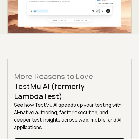
More Reasons to Love
TestMu AI (formerly
LambdaTest)
See how TestMu AI speeds up your testing with
AI-native authoring, faster execution, and
deeper test insights across web, mobile, and AI
applications.