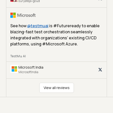
suryateja-goud
See how
@
testmuai
is #Futureready to enable
blazing-fast test orchestration seamlessly
integrated with organizations' existing CI/CD
platforms, using #Microsoft Azure.
TestMu AI
Microsoft India
MicrosoftIndia
View all reviews