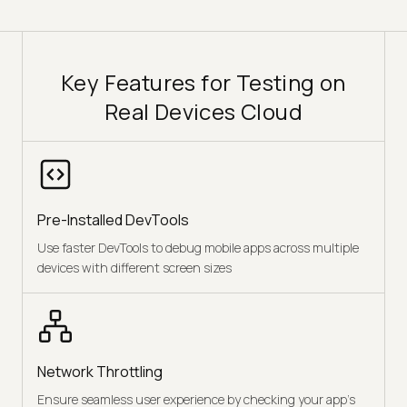
Key Features for Testing on
Real Devices Cloud
Pre-Installed DevTools
Use faster DevTools to debug mobile apps across multiple
devices with different screen sizes
Network Throttling
Ensure seamless user experience by checking your app's