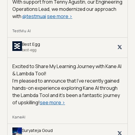
With support from Tenny Agustin, our Engineering
Operations Lead, we modernized our approach
with
@
testmuai
see more
>
TestMu AI
Best Egg
best-egg
Excited to Share My Learning Journey with Kane AI
& Lambda Tool!
I'm pleased to announce that I've recently gained
hands-on experience exploring Kane AI through
the Lambda Tool and it’s been a fantastic journey
of upskilling!
see more
>
KaneAI
Suryateja Goud