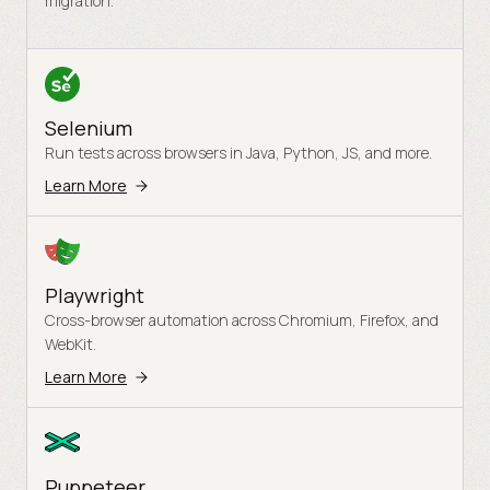
migration.
Selenium
Run tests across browsers in Java, Python, JS, and more.
Learn More
Playwright
Cross-browser automation across Chromium, Firefox, and
WebKit.
Learn More
Puppeteer