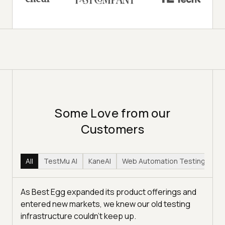
Some Love from our
Customers
All
TestMu AI
KaneAI
Web Automation Testing
Hy
As Best Egg expanded its product offerings and
entered new markets, we knew our old testing
infrastructure couldn’t keep up.