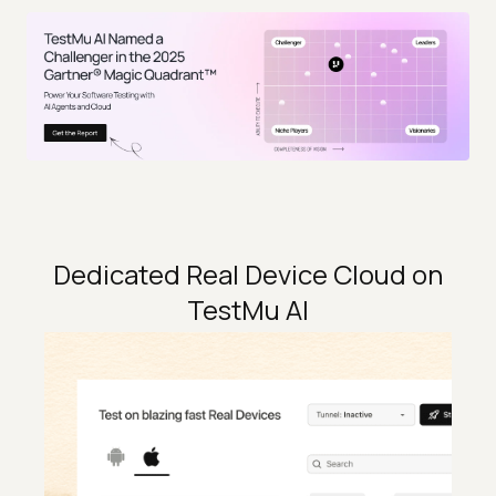
Dedicated Real Device Cloud on
TestMu AI