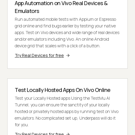
App Automation on Vivo Real Devices &
Emulators
Run automated mobile tests with Appium or Espresso
grid online and find bugs earlier by testing your native
apps. Test on Vivo devices and wide range of real devices
and/or emulators including Vivo. An online Android
device grid that scales with a click of a button.
Try Real Devices for free
Test Locally Hosted Apps On Vivo Online
Test your Locally Hosted apps Using the TestMu AI
Tunnel, you can ensure the sanctity of your locally
hosted or privately hosted apps by running test on Vivo
emulators. No complicated set up, Underpass will do it
for you.
Try Real Devices for free