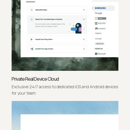
Private Real Device Cloud
Exclusive 24/7 access to dedicated iOS and Android devices
for your team.