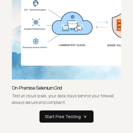
On-Premise Selenium Grid
Test at cloud scale, your data stays behind your firewall,
always secure and compliant.
Start Free Testing