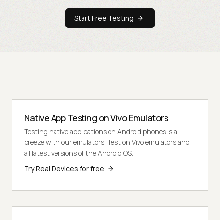
Start Free Testing
Native App Testing on Vivo Emulators
Testing native applications on Android phones is a
breeze with our emulators. Test on Vivo emulators and
all latest versions of the Android OS.
Try Real Devices for free