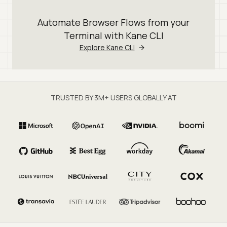
Automate Browser Flows from your
Terminal with Kane CLI
Explore Kane CLI
TRUSTED BY 3M+ USERS GLOBALLY AT