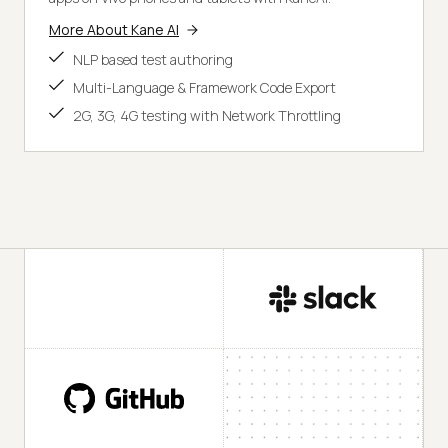
More About Kane AI
NLP based test authoring
Multi-Language & Framework Code Export
2G, 3G, 4G testing with Network Throttling