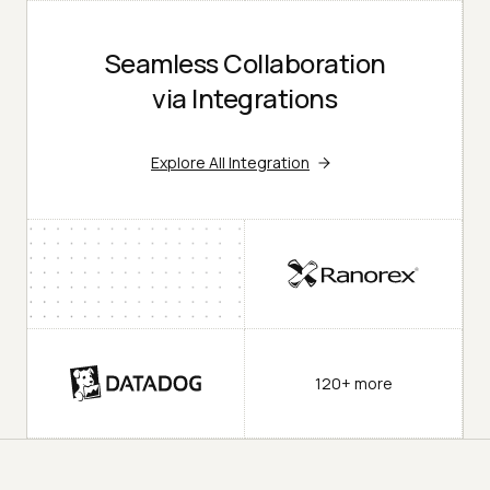
Seamless Collaboration
via Integrations
Explore All Integration
120+ more