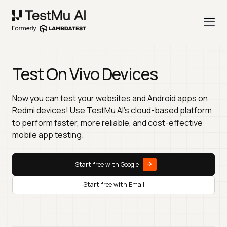
Test On Vivo Devices
Now you can test your websites and Android apps on
Redmi devices! Use TestMu AI's cloud-based platform
to perform faster, more reliable, and cost-effective
mobile app testing.
Start free with Google
Start free with Email