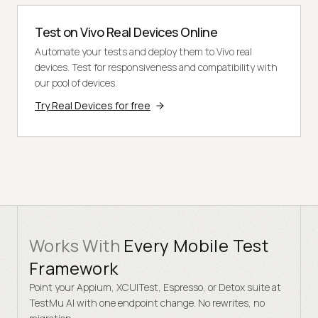
Test on Vivo Real Devices Online
Automate your tests and deploy them to Vivo real
devices. Test for responsiveness and compatibility with
our pool of devices.
Try Real Devices for free
Works With
Every Mobile Test
Framework
Point your Appium, XCUITest, Espresso, or Detox suite at
TestMu AI with one endpoint change. No rewrites, no