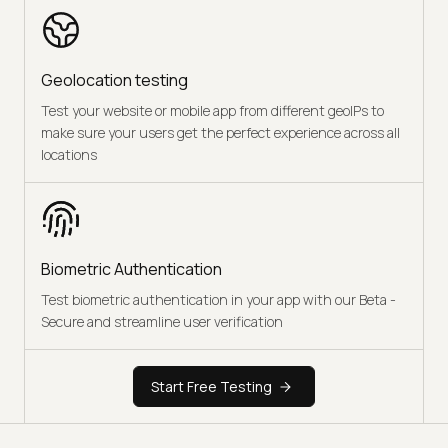
Geolocation testing
Test your website or mobile app from different geoIPs to
make sure your users get the perfect experience across all
locations
Biometric Authentication
Test biometric authentication in your app with our Beta -
Secure and streamline user verification
Start Free Testing