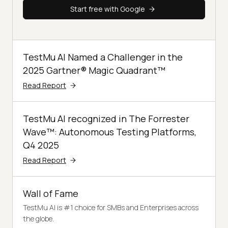
Start free with Google
TestMu AI Named a Challenger in the
2025 Gartner® Magic Quadrant™
Read Report
TestMu AI recognized in The Forrester
Wave™: Autonomous Testing Platforms,
Q4 2025
Read Report
Wall of Fame
TestMu AI is #1 choice for SMBs and Enterprises across
the globe.