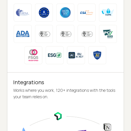
Integrations
Works where you work, 120+ integrations with the tools
your team relies on.