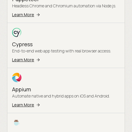
Headless Chrome and Chromium automation via Node.js.
Learn More
Cypress
End-to-end web app testing with real browser access.
Learn More
Appium
Automate native and hybrid apps on iOS and Android.
Learn More