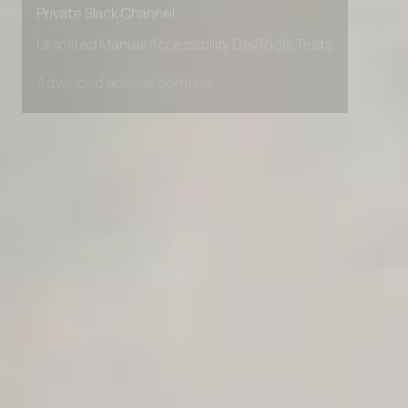
Private Slack Channel
Unlimited Manual Accessibility DevTools Tests