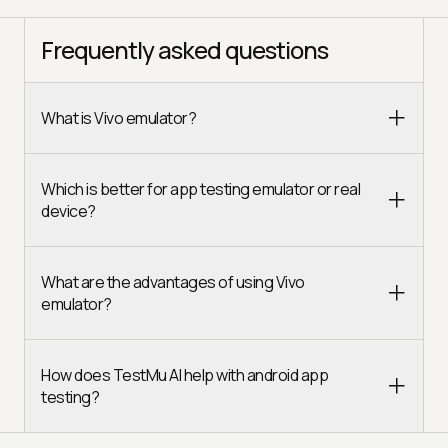
Frequently asked questions
What is Vivo emulator?
Which is better for app testing emulator or real
device?
What are the advantages of using Vivo
emulator?
How does TestMu AI help with android app
testing?