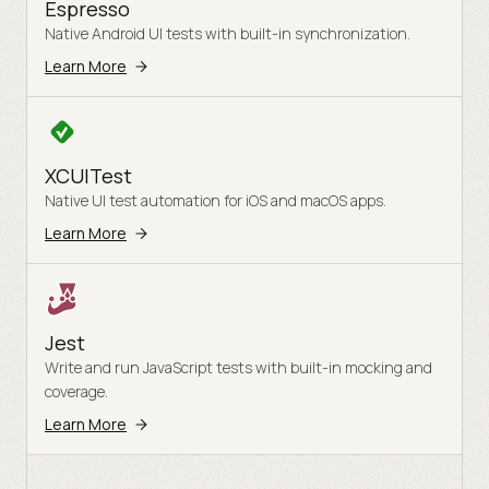
Espresso
Native Android UI tests with built-in synchronization.
Learn More
XCUITest
Native UI test automation for iOS and macOS apps.
Learn More
Jest
Write and run JavaScript tests with built-in mocking and
coverage.
Learn More