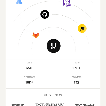
USERS
TESTS
3M+
1.5B+
ENTERPRISES
COUNTRIES
18K+
132
AS SEEN ON