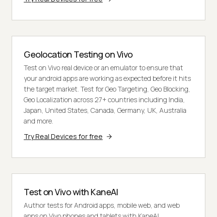
Geolocation Testing on Vivo
Test on Vivo real device or an emulator to ensure that
your android apps are working as expected before it hits
the target market. Test for Geo Targeting, Geo Blocking,
Geo Localization across 27+ countries including India,
Japan, United States, Canada, Germany, UK, Australia
and more.
Try Real Devices for free
Test on Vivo with KaneAI
Author tests for Android apps, mobile web, and web
apps on Vivo phones and tablets with KaneAI.