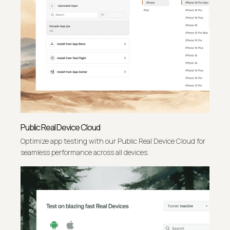
Public Real Device Cloud
Optimize app testing with our Public Real Device Cloud for
seamless performance across all devices.