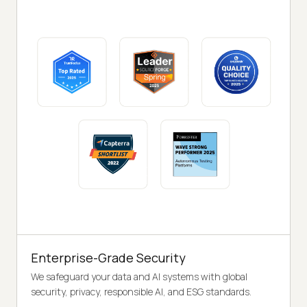
Enterprise-Grade Security
We safeguard your data and AI systems with global
security, privacy, responsible AI, and ESG standards.