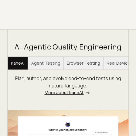
AI-Agentic Quality Engineering
KaneAI
Agent Testing
Browser Testing
Real Device C
Plan, author, and evolve end-to-end tests using
natural language.
More about KaneAI