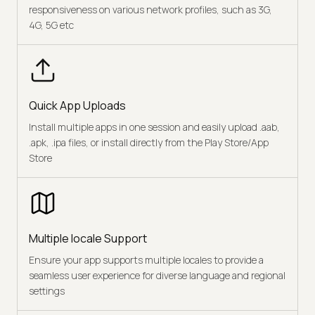
responsiveness on various network profiles, such as 3G,
4G, 5G etc
Quick App Uploads
Install multiple apps in one session and easily upload .aab,
.apk, .ipa files, or install directly from the Play Store/App
Store
Multiple locale Support
Ensure your app supports multiple locales to provide a
seamless user experience for diverse language and regional
settings