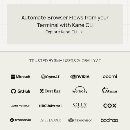
Automate Browser Flows from your
Terminal with Kane CLI
Explore Kane CLI
TRUSTED BY 3M+ USERS GLOBALLY AT