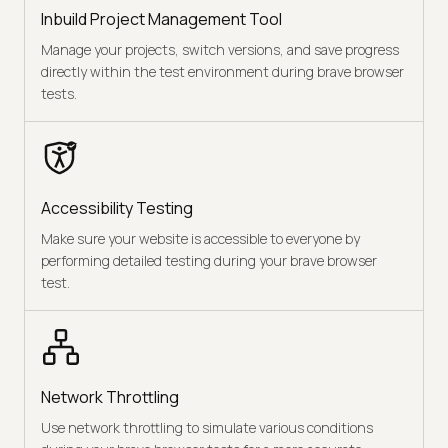
Inbuild Project Management Tool
Manage your projects, switch versions, and save progress
directly within the test environment during brave browser
tests.
Accessibility Testing
Make sure your website is accessible to everyone by
performing detailed testing during your brave browser
test.
Network Throttling
Use network throttling to simulate various conditions