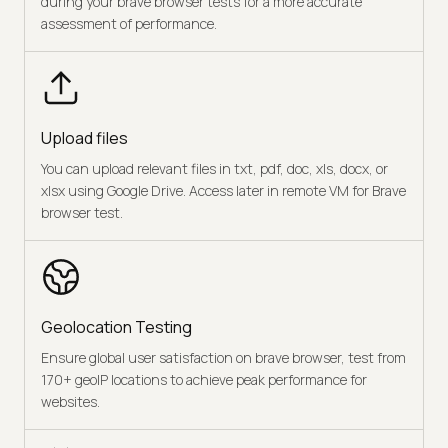
during your brave browser tests for a more accurate
assessment of performance.
Upload files
You can upload relevant files in txt, pdf, doc, xls, docx, or
xlsx using Google Drive. Access later in remote VM for Brave
browser test.
Geolocation Testing
Ensure global user satisfaction on brave browser, test from
170+ geoIP locations to achieve peak performance for
websites.