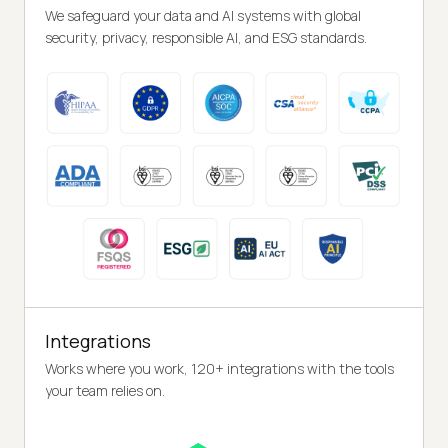
We safeguard your data and AI systems with global
security, privacy, responsible AI, and ESG standards.
Integrations
Works where you work, 120+ integrations with the tools
your team relies on.