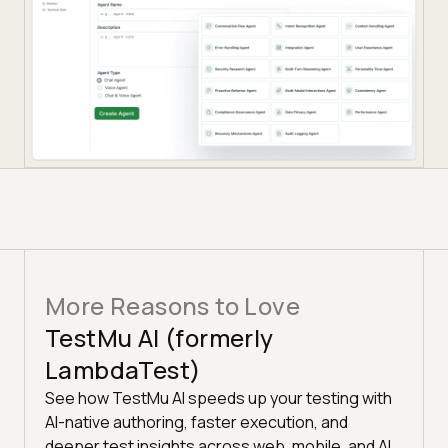
More Reasons to Love
TestMu AI (formerly
LambdaTest)
See how TestMu AI speeds up your testing with
AI-native authoring, faster execution, and
deeper test insights across web, mobile, and AI