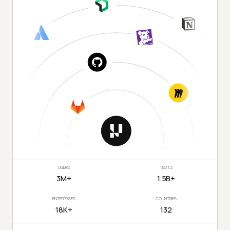
USERS
TESTS
3M+
1.5B+
ENTERPRISES
COUNTRIES
18K+
132