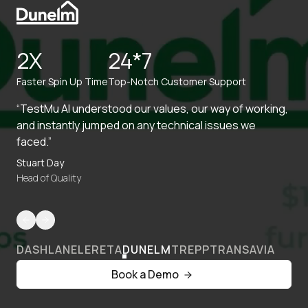
2X
24*7
Faster Spin Up Time
Top-Notch Customer Support
“TestMu AI understood our values, our way of working,
and instantly jumped on any technical issues we
faced.”
Stuart Day
Head of Quality
DASHLANE
LERETA
DUNELM
TREPP
TRANSAVIA
Book a Demo