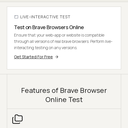
LIVE-INTERACTIVE TEST
Test on Brave Browsers Online
Ensure that your web-app or website is compatible
through all versions of real brave browsers. Perform live-
interacting testing on any versions.
Get Started For Free
Features of Brave Browser
Online Test