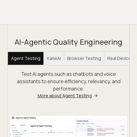
AI-Agentic Quality Engineering
Agent Testing
KaneAI
Browser Testing
Real Device C
Test AI agents such as chatbots and voice
assistants to ensure efficiency, relevancy, and
performance.
More about Agent Testing