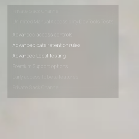
Early access to beta features
Private Slack Channel
Unlimited Manual Accessibility DevTools Tests
Advanced access controls
Advanced data retention rules
Advanced Local Testing
Premium Support options
Early access to beta features
Private Slack Channel
Unlimited Manual Accessibility DevTools Tests