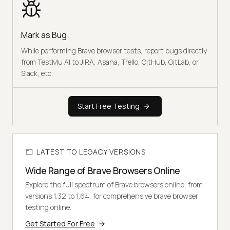
Mark as Bug
While performing Brave browser tests, report bugs directly
from TestMu AI to JIRA, Asana, Trello, GitHub, GitLab, or
Slack, etc.
Start Free Testing
LATEST TO LEGACY VERSIONS
Wide Range of Brave Browsers Online
Explore the full spectrum of Brave browsers online, from
versions 1.32 to 1.64, for comprehensive brave browser
testing online.
Get Started For Free