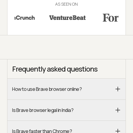
AS SEEN ON
Frequently asked questions
How to use Brave browser online?
Is Brave browser legal in India?
Is Brave faster than Chrome?