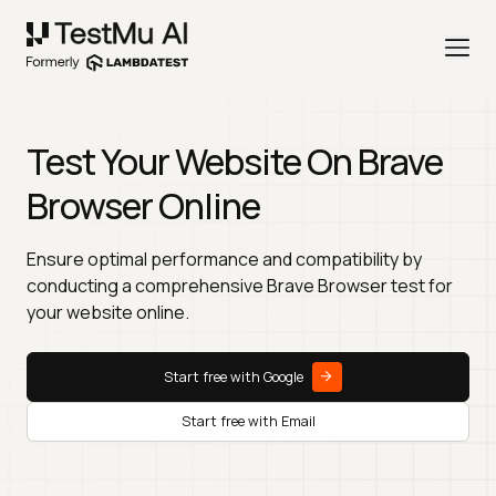
Test Your Website On Brave
Browser Online
Ensure optimal performance and compatibility by
conducting a comprehensive Brave Browser test for
your website online.
Start free with Google
Start free with Email