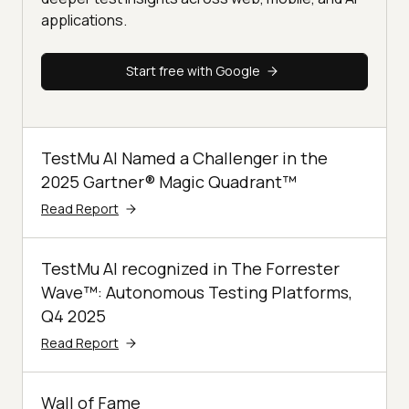
applications.
Start free with Google
TestMu AI Named a Challenger in the
2025 Gartner® Magic Quadrant™
Read Report
TestMu AI recognized in The Forrester
Wave™: Autonomous Testing Platforms,
Q4 2025
Read Report
Wall of Fame