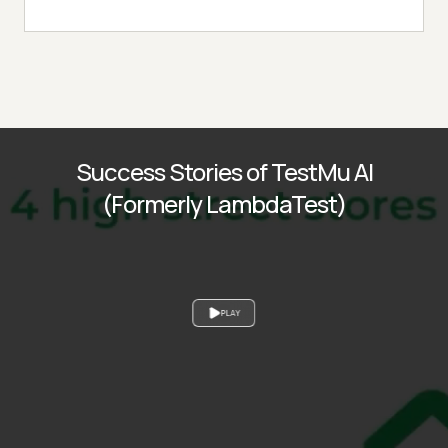
Success Stories of TestMu AI
(Formerly LambdaTest)
PLAY