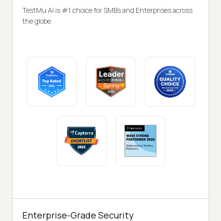
TestMu AI is #1 choice for SMBs and Enterprises across
the globe.
Enterprise-Grade Security