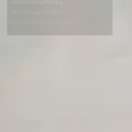
Advanced Local Testing
Premium Support options
Early access to beta features
Private Slack Channel
Unlimited Manual Accessibility DevTools Tests