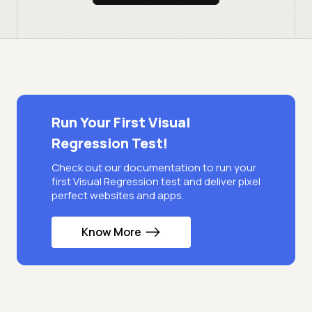
Run Your First Visual
Regression Test!
Check out our documentation to run your
first Visual Regression test and deliver pixel
perfect websites and apps.
Know More