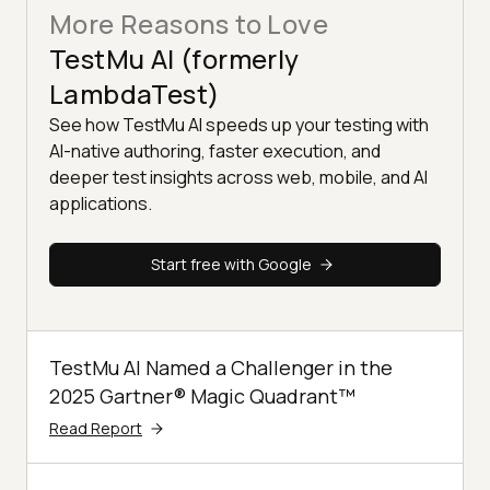
More Reasons to Love
TestMu AI (formerly
LambdaTest)
See how TestMu AI speeds up your testing with
AI-native authoring, faster execution, and
deeper test insights across web, mobile, and AI
applications.
Start free with Google
TestMu AI Named a Challenger in the
2025 Gartner® Magic Quadrant™
Read Report