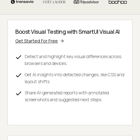
Boost Visual Testing with SmartUI Visual AI
Get Started For Free
Detect and highlight key visual differences across
browsers and devices.
Get AI insights into detected changes, like CSS and
layout shifts.
Share AI-generated reports with annotated
screenshots and suggested next steps.