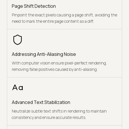
Page Shift Detection
Pinpoint the exact pixels causing a page shift, avoiding the
need to mark the entire page content as a diff.
Addressing Anti-Aliasing Noise
With computer vision ensure pixel-perfect rendering,
removing false positives caused by anti-aliasing.
Advanced Text Stabilization
Neutralize subtle text shifts in rendering to maintain
consistency and ensure accurate results.