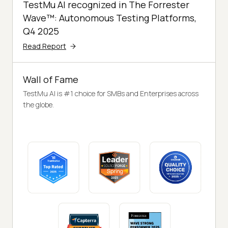
TestMu AI recognized in The Forrester
Wave™: Autonomous Testing Platforms,
Q4 2025
Read Report
Wall of Fame
TestMu AI is #1 choice for SMBs and Enterprises across
the globe.