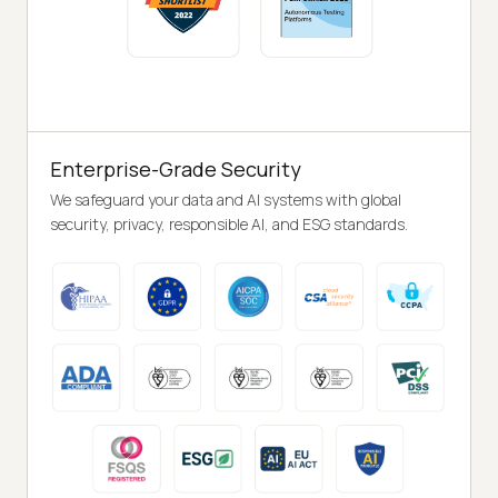
Enterprise-Grade Security
We safeguard your data and AI systems with global
security, privacy, responsible AI, and ESG standards.