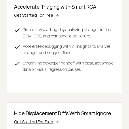
Accelerate Triaging with Smart RCA
Get Started For Free
Pinpoint visual bugs by analyzing changes in the
DOM, CSS, and component structure.
Accelerate debugging with AI insights to analyze
changes and suggest fixes.
Streamline developer handoff with clear, actionable
data on visual regression causes.
Hide Displacement Diffs With Smart Ignore
Get Started For Free