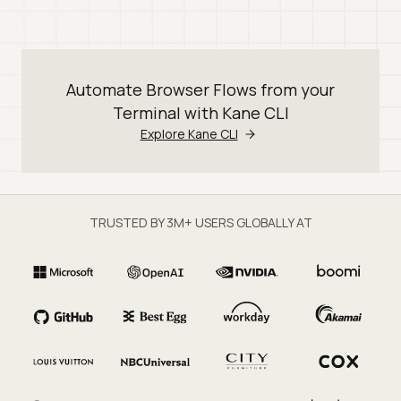
Automate Browser Flows from your
Terminal with Kane CLI
Explore Kane CLI
TRUSTED BY 3M+ USERS GLOBALLY AT