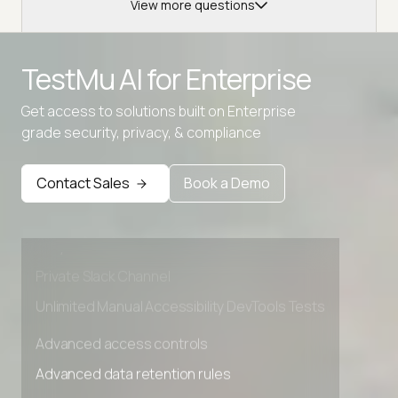
View more questions
TestMu AI for
Enterprise
Get access to solutions built on Enterprise
grade security, privacy, & compliance
Advanced access controls
Advanced data retention rules
Contact Sales
Book a Demo
Advanced Local Testing
Premium Support options
Early access to beta features
Private Slack Channel
Unlimited Manual Accessibility DevTools Tests
Advanced access controls
Advanced data retention rules