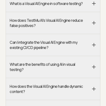
What is a Visual AI Engine in software testing?
How does TestMu AI's Visual AI Engine reduce
false positives?
Can I integrate the Visual AI Engine with my
existing CI/CD pipeline?
What are the benefits of using AI in visual
testing?
How does the Visual AI Engine handle dynamic
content?