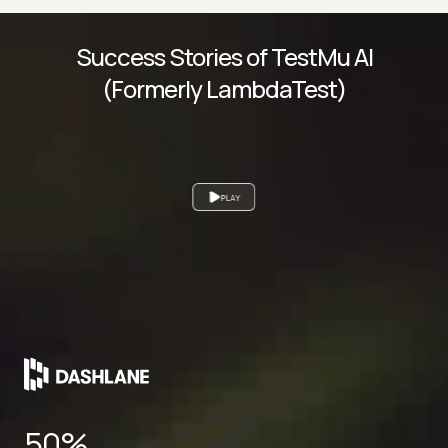
Success Stories of TestMu AI
(Formerly LambdaTest)
PLAY
50%