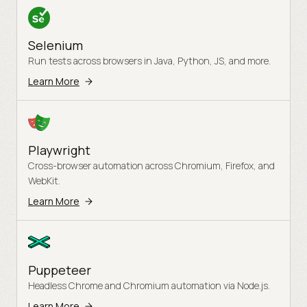
Selenium
Run tests across browsers in Java, Python, JS, and more.
Learn More
Playwright
Cross-browser automation across Chromium, Firefox, and
WebKit.
Learn More
Puppeteer
Headless Chrome and Chromium automation via Node.js.
Learn More