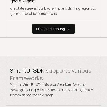
Ignore Regions
Annotate screenshots by drawing and defining regions to
ignore or select for comparisons.
Start Free Testing
SmartUI SDK
supports various
Frameworks
Plug the SmartUI SDK into your Selenium, Cypress,
Playwright, or Puppeteer suite and run visual regression
tests with one config change.