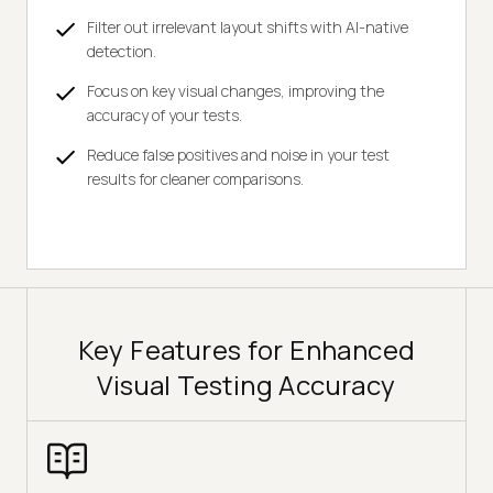
Filter out irrelevant layout shifts with AI-native
detection.
Focus on key visual changes, improving the
accuracy of your tests.
Reduce false positives and noise in your test
results for cleaner comparisons.
Key Features for Enhanced
Visual Testing Accuracy