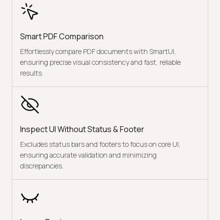
Smart PDF Comparison
Effortlessly compare PDF documents with SmartUI,
ensuring precise visual consistency and fast, reliable
results.
Inspect UI Without Status & Footer
Excludes status bars and footers to focus on core UI,
ensuring accurate validation and minimizing
discrepancies.