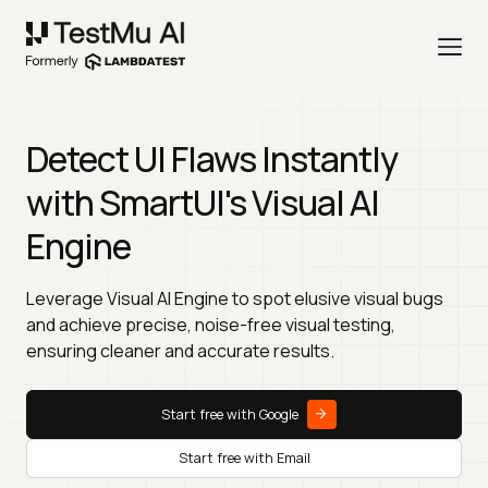
Detect UI Flaws Instantly
with SmartUI's Visual AI
Engine
Leverage Visual AI Engine to spot elusive visual bugs
and achieve precise, noise-free visual testing,
ensuring cleaner and accurate results.
Start free with Google
Start free with Email