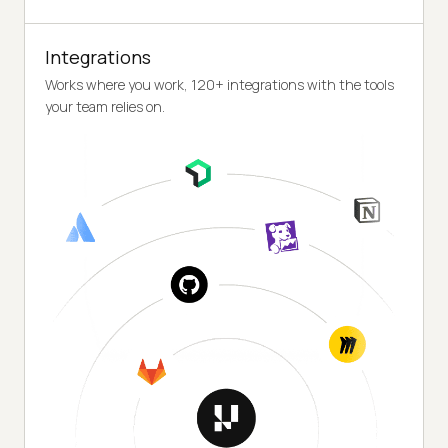
Integrations
Works where you work, 120+ integrations with the tools
your team relies on.