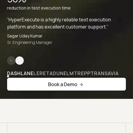
reduction in test execution time
“HyperExecute is a highly reliable test execution
platform and has excellent customer support.”
Sagar Uday Kumar
Sr. Engineering Manager
DASHLANE
LERETA
DUNELM
TREPP
TRANSAVIA
Book a Demo