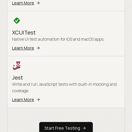
Learn More
XCUITest
Native UI test automation for iOS and macOS apps.
Learn More
Jest
Write and run JavaScript tests with built-in mocking and
coverage.
Learn More
Start Free Testing