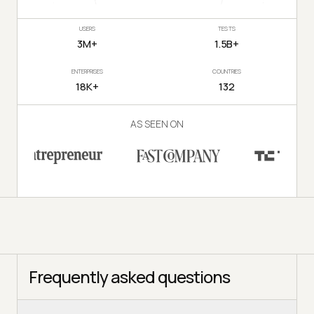
USERS
TESTS
3M+
1.5B+
ENTERPRISES
COUNTRIES
18K+
132
AS SEEN ON
Frequently asked questions