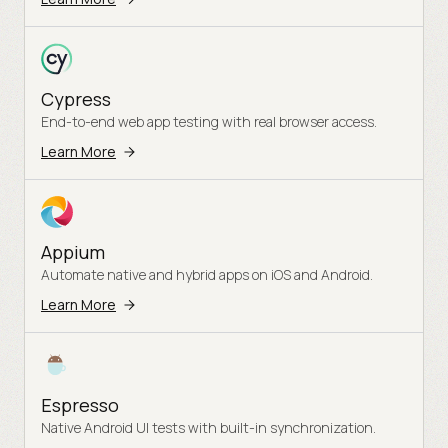
Cypress
End-to-end web app testing with real browser access.
Learn More
Appium
Automate native and hybrid apps on iOS and Android.
Learn More
Espresso
Native Android UI tests with built-in synchronization.