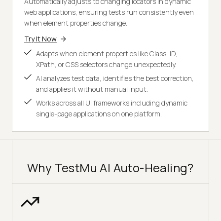
Automatically adjusts to changing locators in dynamic
web applications, ensuring tests run consistently even
when element properties change.
Try It Now
Adapts when element properties like Class, ID,
XPath, or CSS selectors change unexpectedly.
AI analyzes test data, identifies the best correction,
and applies it without manual input.
Works across all UI frameworks including dynamic
single-page applications on one platform.
Why TestMu AI Auto-Healing?