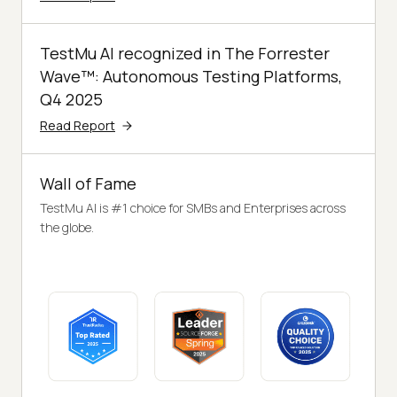
TestMu AI recognized in The Forrester
Wave™: Autonomous Testing Platforms,
Q4 2025
Read Report
Wall of Fame
TestMu AI is #1 choice for SMBs and Enterprises across
the globe.