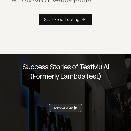
setup, no drivers or browser configs needed.
Start Free Testing
Success Stories of TestMu AI
(Formerly LambdaTest)
READ CASE STUDY