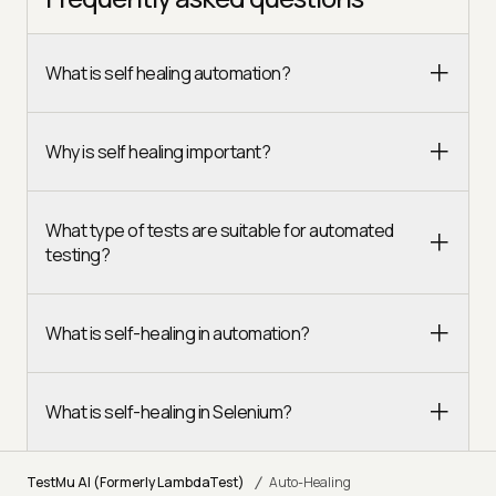
What is self healing automation?
Why is self healing important?
What type of tests are suitable for automated
testing?
What is self-healing in automation?
What is self-healing in Selenium?
/
TestMu AI (Formerly LambdaTest)
Auto-Healing