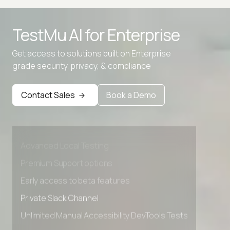
TestMu AI for
Enterprise
Get access to solutions built on Enterprise
grade security, privacy, & compliance
Contact Sales
Book a Demo
Advanced access controls
Advanced data retention rules
Advanced Local Testing
Premium Support options
Early access to beta features
Private Slack Channel
Unlimited Manual Accessibility DevTools Tests