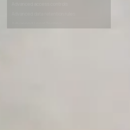
Advanced access controls
Advanced data retention rules
Advanced Local Testing
Premium Support options
Early access to beta features
Private Slack Channel
Unlimited Manual Accessibility DevTools Tests