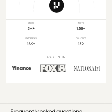
USERS
TESTS
3M+
1.5B+
ENTERPRISES
COUNTRIES
18K+
132
AS SEEN ON
Frequently asked questions