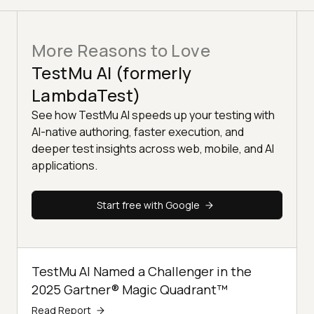
More Reasons to Love
TestMu AI (formerly
LambdaTest)
See how TestMu AI speeds up your testing with
AI-native authoring, faster execution, and
deeper test insights across web, mobile, and AI
applications.
Start free with Google
TestMu AI Named a Challenger in the
2025 Gartner® Magic Quadrant™
Read Report