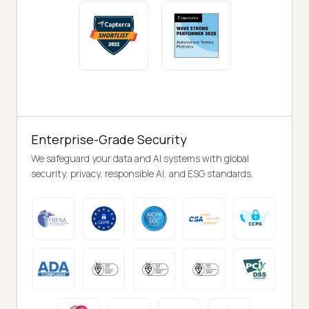
Enterprise-Grade Security
We safeguard your data and AI systems with global
security, privacy, responsible AI, and ESG standards.