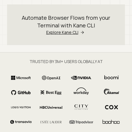
Automate Browser Flows from your
Terminal with Kane CLI
Explore Kane CLI
TRUSTED BY 3M+ USERS GLOBALLY AT