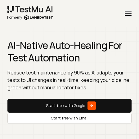
AI-Native Auto-Healing For
Test Automation
Reduce test maintenance by 90% as AI adapts your
tests to UI changes in real-time, keeping your pipeline
green without manual locator fixes.
Start free with Google
Start free with Email