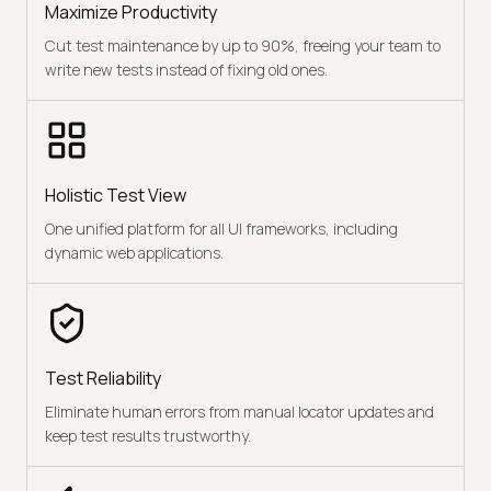
Maximize Productivity
Cut test maintenance by up to 90%, freeing your team to
write new tests instead of fixing old ones.
Holistic Test View
One unified platform for all UI frameworks, including
dynamic web applications.
Test Reliability
Eliminate human errors from manual locator updates and
keep test results trustworthy.