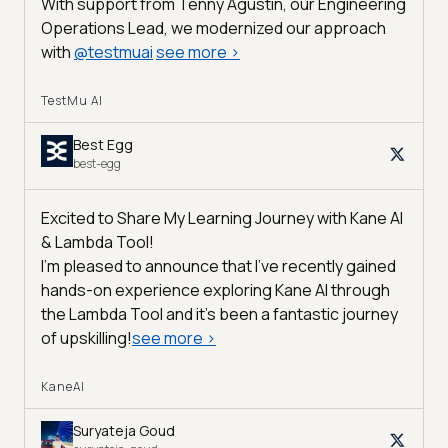
With support from Tenny Agustin, our Engineering
Operations Lead, we modernized our approach
with
@
testmuai
see more
>
TestMu AI
Best Egg
best-egg
Excited to Share My Learning Journey with Kane AI
& Lambda Tool!
I'm pleased to announce that I've recently gained
hands-on experience exploring Kane AI through
the Lambda Tool and it’s been a fantastic journey
of upskilling!
see more
>
KaneAI
Suryateja Goud