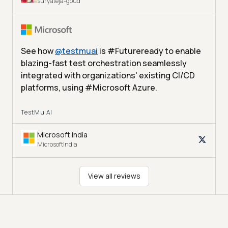
suryateja-goud
See how
@
testmuai
is #Futureready to enable
blazing-fast test orchestration seamlessly
integrated with organizations' existing CI/CD
platforms, using #Microsoft Azure.
TestMu AI
Microsoft India
MicrosoftIndia
View all reviews