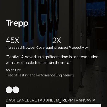
45X
2X
Increased Browser Coverage
Increased Productivity
“TestMu AI saved us significant time in test execution
with zero hassle to maintain the infra.”
Anish Ohri
Head of Testing and Performance Engineering
DASHLANE
LERETA
DUNELM
TREPP
TRANSAVIA