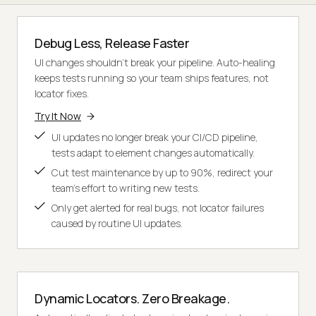
Debug Less, Release Faster
UI changes shouldn't break your pipeline. Auto-healing
keeps tests running so your team ships features, not
locator fixes.
Try It Now
UI updates no longer break your CI/CD pipeline,
tests adapt to element changes automatically.
Cut test maintenance by up to 90%, redirect your
team's effort to writing new tests.
Only get alerted for real bugs, not locator failures
caused by routine UI updates.
Dynamic Locators. Zero Breakage.