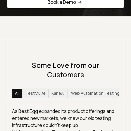
Book a Demo
Some Love from our
Customers
All
TestMu AI
KaneAI
Web Automation Testing
Hy
As Best Egg expanded its product offerings and
entered new markets, we knew our old testing
infrastructure couldn’t keep up.