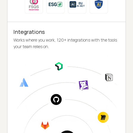
Integrations
Works where you work, 120+ integrations with the tools
your team relies on.