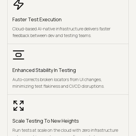
Faster Test Execution
Cloud-based AI-native infrastructure delivers faster
feedback between dev and testing teams.
Enhanced Stability In Testing
Auto-corrects broken locators from UI changes,
minimizing test flakiness and CI/CD disruptions.
Scale Testing To New Heights
Run tests at scale on the cloud with zero infrastructure