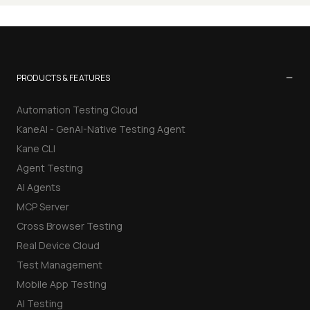
−
PRODUCTS & FEATURES
Automation Testing Cloud
KaneAI - GenAI-Native Testing Agent
Kane CLI
Agent Testing
AI Agents
MCP Server
Cross Browser Testing
Real Device Cloud
Test Management
Mobile App Testing
AI Testing