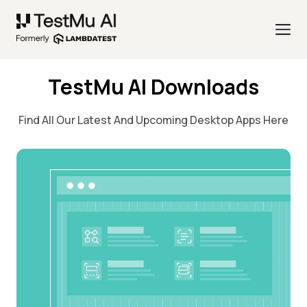
TestMu AI Downloads
Find All Our Latest And Upcoming Desktop Apps Here