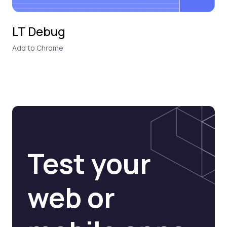
LT Debug
Add to Chrome
Test your
web or