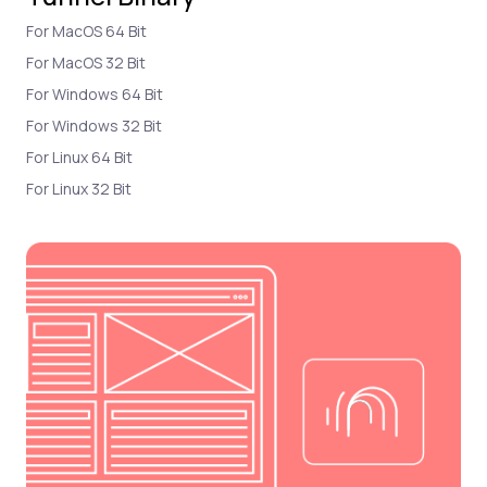
For MacOS 64 Bit
For MacOS 32 Bit
For Windows 64 Bit
For Windows 32 Bit
For Linux 64 Bit
For Linux 32 Bit