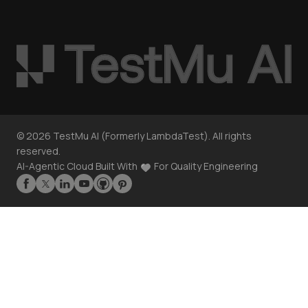
©
2026
TestMu AI (Formerly LambdaTest). All rights
reserved.
AI-Agentic Cloud Built With
For Quality Engineering