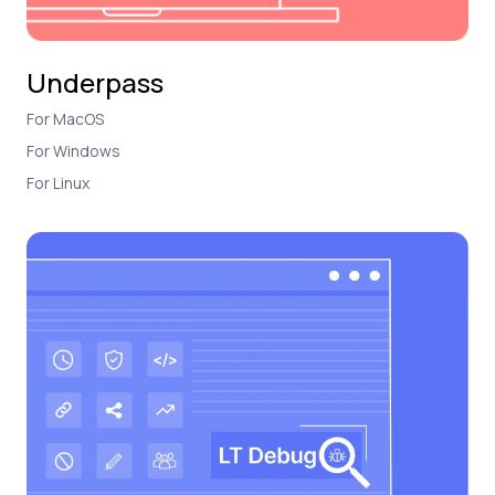
Underpass
For MacOS
For Windows
For Linux