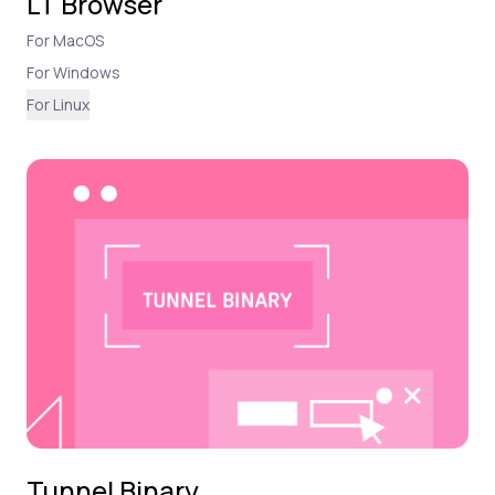
LT Browser
For MacOS
For Windows
For Linux
Tunnel Binary