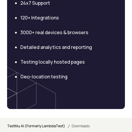
24x7 Support
120+ Integrations
3000+ real devices & browsers
Detailed analytics and reporting
Testing locally hosted pages
Geo-location testing
/
TestMu AI (Formerly LambdaTest)
Downloads