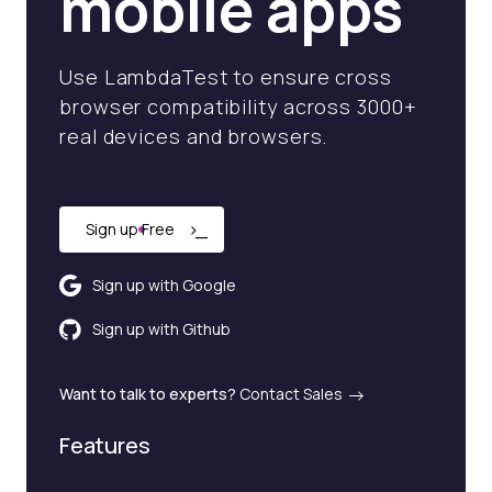
mobile apps
Use LambdaTest to ensure cross
browser compatibility across 3000+
real devices and browsers.
›
_
Sign up Free
Sign up with Google
Sign up with Github
Want to talk to experts?
Contact Sales
Features