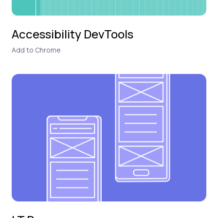
Accessibility DevTools
Add to Chrome