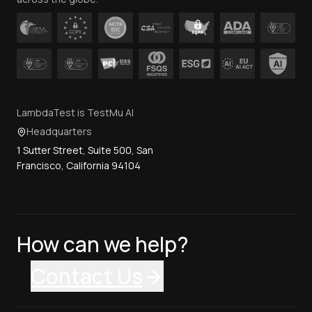
LambdaTest is TestMu AI
Headquarters
1 Sutter Street, Suite 500, San
Francisco, California 94104
How can we help?
Contact Us