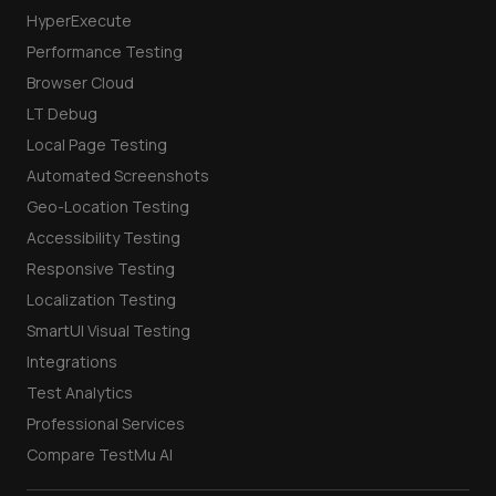
HyperExecute
Performance Testing
Browser Cloud
LT Debug
Local Page Testing
Automated Screenshots
Geo-Location Testing
Accessibility Testing
Responsive Testing
Localization Testing
SmartUI Visual Testing
Integrations
Test Analytics
Professional Services
Compare TestMu AI