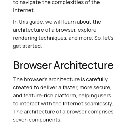
to navigate the complexities of the
Internet.
In this guide, we will learn about the
architecture of a browser, explore
rendering techniques, and more. So, let's
get started.
Browser Architecture
The browser's architecture is carefully
created to deliver a faster, more secure,
and feature-rich platform, helping users
to interact with the Internet seamlessly.
The architecture of a browser comprises
seven components.