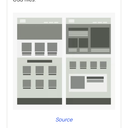
Source