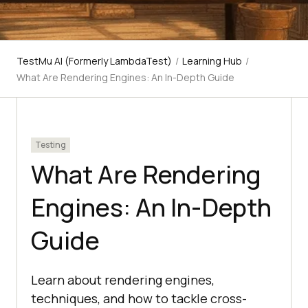
TestMu AI (Formerly LambdaTest)
/
Learning Hub
/
What Are Rendering Engines: An In-Depth Guide
Testing
What Are Rendering
Engines: An In-Depth
Guide
Learn about rendering engines,
techniques, and how to tackle cross-