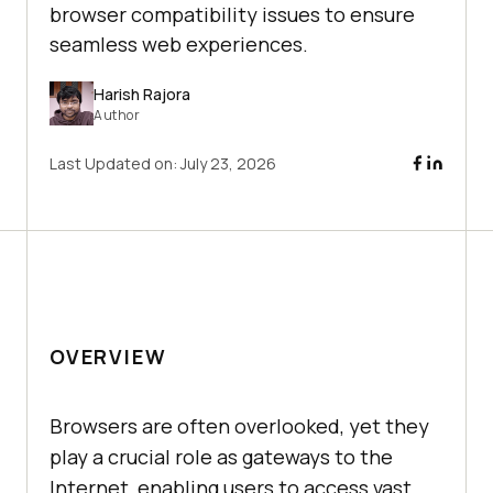
browser compatibility issues to ensure
seamless web experiences.
Harish Rajora
Author
Last Updated on:
July 23, 2026
OVERVIEW
Browsers are often overlooked, yet they
play a crucial role as gateways to the
Internet, enabling users to access vast