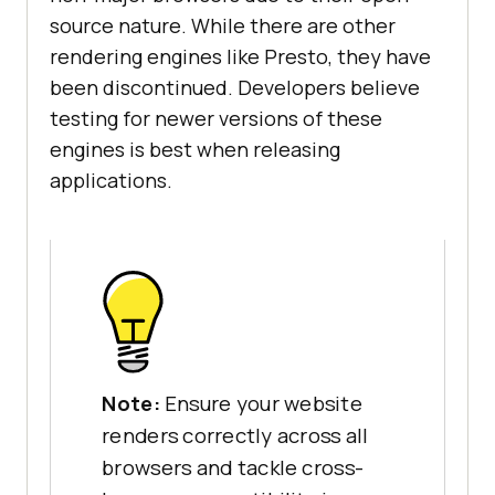
source nature. While there are other
rendering engines like Presto, they have
been discontinued. Developers believe
testing for newer versions of these
engines is best when releasing
applications.
Note:
Ensure your website
renders correctly across all
browsers and tackle cross-