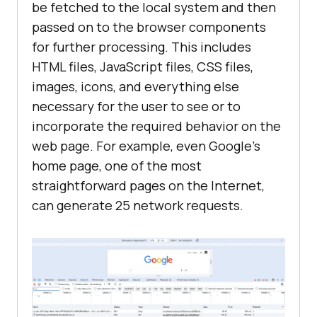
be fetched to the local system and then
passed on to the browser components
for further processing. This includes
HTML files, JavaScript files, CSS files,
images, icons, and everything else
necessary for the user to see or to
incorporate the required behavior on the
web page. For example, even Google's
home page, one of the most
straightforward pages on the Internet,
can generate 25 network requests.