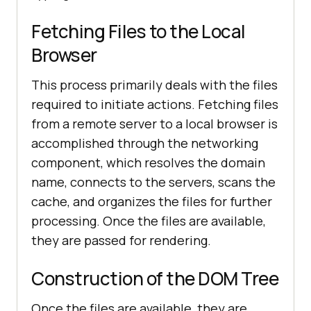
Fetching Files to the Local
Browser
This process primarily deals with the files
required to initiate actions. Fetching files
from a remote server to a local browser is
accomplished through the networking
component, which resolves the domain
name, connects to the servers, scans the
cache, and organizes the files for further
processing. Once the files are available,
they are passed for rendering.
Construction of the DOM Tree
Once the files are available, they are