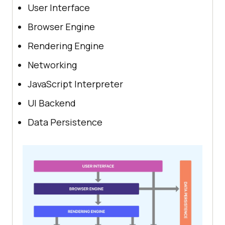
User Interface
Browser Engine
Rendering Engine
Networking
JavaScript Interpreter
UI Backend
Data Persistence