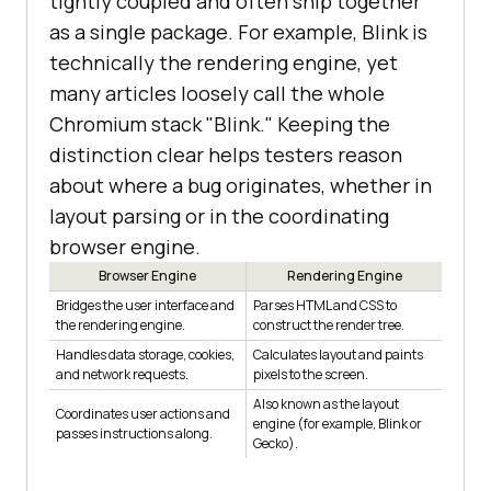
tightly coupled and often ship together
as a single package. For example, Blink is
technically the rendering engine, yet
many articles loosely call the whole
Chromium stack "Blink." Keeping the
distinction clear helps testers reason
about where a bug originates, whether in
layout parsing or in the coordinating
browser engine.
Browser Engine
Rendering Engine
Bridges the user interface and
Parses HTML and CSS to
the rendering engine.
construct the render tree.
Handles data storage, cookies,
Calculates layout and paints
and network requests.
pixels to the screen.
Also known as the layout
Coordinates user actions and
engine (for example, Blink or
passes instructions along.
Gecko).