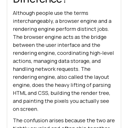
Although people use the terms
interchangeably, a browser engine and a
rendering engine perform distinct jobs.
The browser engine acts as the bridge
between the user interface and the
rendering engine, coordinating high-level
actions, managing data storage, and
handling network requests. The
rendering engine, also called the layout
engine, does the heavy lifting of parsing
HTML and CSS, building the render tree,
and painting the pixels you actually see
on screen.
The confusion arises because the two are