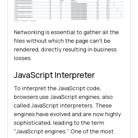
Networking is essential to gather all the
files without which the page can’t be
rendered, directly resulting in business
losses.
JavaScript Interpreter
To interpret the JavaScript code,
browsers use JavaScript engines, also
called JavaScript interpreters. These
engines have evolved and are now highly
sophisticated, leading to the term
"JavaScript engines." One of the most