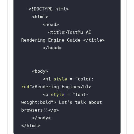
<!DOCTYPE 
html
>
<
html
>
<
head
>
<
title
>
TestMu AI 
Rendering Engine Guide 
</
title
>
</
head
>
<
body
>
<
h1
style
 = 
“color:
red
”>
Rendering Engine
</
h1
>
<
p
style
 = 
“font-
weight:bold”
>
 Let’s talk about 
browsers!!
</
p
>
</
body
>
</
html
>