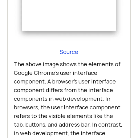
Source
The above image shows the elements of
Google Chrome’s user interface
component. A browser's user interface
component differs from the interface
components in web development. In
browsers, the user interface component
refers to the visible elements like the
tab, buttons, and address bar. In contrast,
in web development, the interface