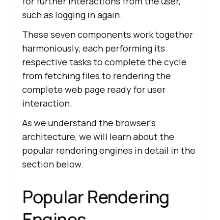
for further interactions from the user,
such as logging in again.
These seven components work together
harmoniously, each performing its
respective tasks to complete the cycle
from fetching files to rendering the
complete web page ready for user
interaction.
As we understand the browser's
architecture, we will learn about the
popular rendering engines in detail in the
section below.
Popular Rendering
Engines