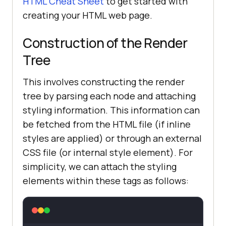
HTML Cheat Sheet
to get started with
creating your HTML web page.
Construction of the Render
Tree
This involves constructing the render
tree by parsing each node and attaching
styling information. This information can
be fetched from the HTML file (if inline
styles are applied) or through an external
CSS file (or internal style element). For
simplicity, we can attach the styling
elements within these tags as follows: