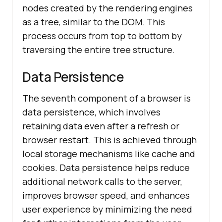
nodes created by the rendering engines
as a tree, similar to the DOM. This
process occurs from top to bottom by
traversing the entire tree structure.
Data Persistence
The seventh component of a browser is
data persistence, which involves
retaining data even after a refresh or
browser restart. This is achieved through
local storage mechanisms like cache and
cookies. Data persistence helps reduce
additional network calls to the server,
improves browser speed, and enhances
user experience by minimizing the need