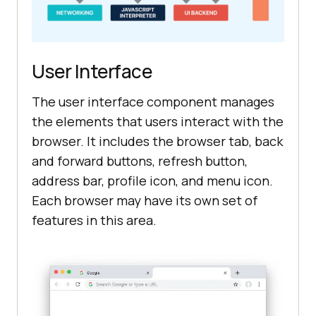
User Interface
The user interface component manages
the elements that users interact with the
browser. It includes the browser tab, back
and forward buttons, refresh button,
address bar, profile icon, and menu icon.
Each browser may have its own set of
features in this area.