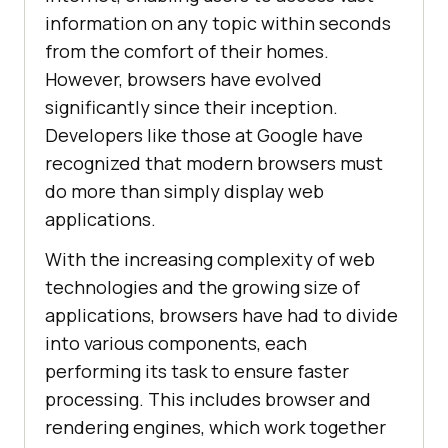
information on any topic within seconds
from the comfort of their homes.
However, browsers have evolved
significantly since their inception.
Developers like those at Google have
recognized that modern browsers must
do more than simply display web
applications.
With the increasing complexity of web
technologies and the growing size of
applications, browsers have had to divide
into various components, each
performing its task to ensure faster
processing. This includes browser and
rendering engines, which work together