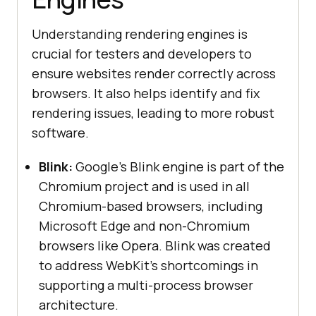
Understanding rendering engines is
crucial for testers and developers to
ensure websites render correctly across
browsers. It also helps identify and fix
rendering issues, leading to more robust
software.
Blink:
Google's Blink engine is part of the
Chromium project and is used in all
Chromium-based browsers, including
Microsoft Edge and non-Chromium
browsers like Opera. Blink was created
to address WebKit's shortcomings in
supporting a multi-process browser
architecture.