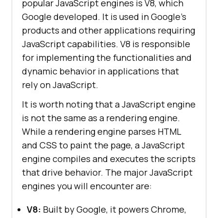
popular JavaScript engines is V8, which
Google developed. It is used in Google's
products and other applications requiring
JavaScript capabilities. V8 is responsible
for implementing the functionalities and
dynamic behavior in applications that
rely on JavaScript.
It is worth noting that a JavaScript engine
is not the same as a rendering engine.
While a rendering engine parses HTML
and CSS to paint the page, a JavaScript
engine compiles and executes the scripts
that drive behavior. The major JavaScript
engines you will encounter are:
V8:
Built by Google, it powers Chrome,