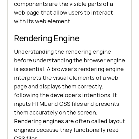
components are the visible parts of a
web page that allow users to interact
with its web element.
Rendering Engine
Understanding the rendering engine
before understanding the browser engine
is essential. A browser's rendering engine
interprets the visual elements of a web
page and displays them correctly,
following the developer's intentions. It
inputs HTML and CSS files and presents
them accurately on the screen.
Rendering engines are often called layout
engines because they functionally read
CSS files.