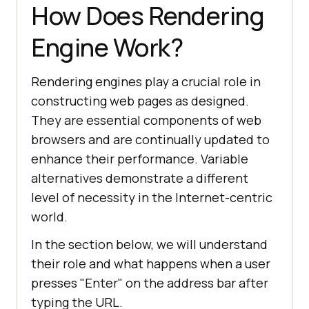
How Does Rendering
Engine Work?
Rendering engines play a crucial role in
constructing web pages as designed.
They are essential components of web
browsers and are continually updated to
enhance their performance. Variable
alternatives demonstrate a different
level of necessity in the Internet-centric
world.
In the section below, we will understand
their role and what happens when a user
presses "Enter" on the address bar after
typing the URL.