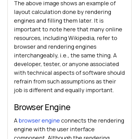
The above image shows an example of
layout calculation done by rendering
engines and filling them later. It is
important to note here that many online
resources, including Wikipedia, refer to
browser and rendering engines
interchangeably, i.e., the same thing. A
developer, tester, or anyone associated
with technical aspects of software should
refrain from such assumptions as their
job is different and equally important.
Browser Engine
A
browser engine
connects the rendering
engine with the user interface
component. Although the rendering