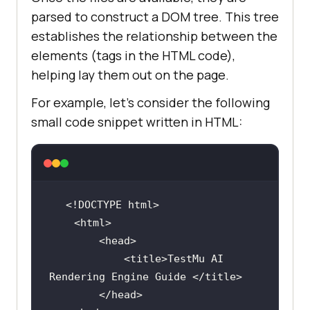
parsed to construct a DOM tree. This tree
establishes the relationship between the
elements (tags in the HTML code),
helping lay them out on the page.
For example, let’s consider the following
small code snippet written in HTML:
<!DOCTYPE 
html
>
<
html
>
<
head
>
<
title
>
TestMu AI 
Rendering Engine Guide 
</
title
>
</
head
>