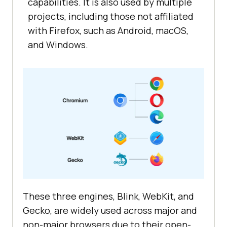
capabilities. It is also used by multiple
projects, including those not affiliated
with Firefox, such as Android, macOS,
and Windows.
These three engines, Blink, WebKit, and
Gecko, are widely used across major and
non-major browsers due to their open-