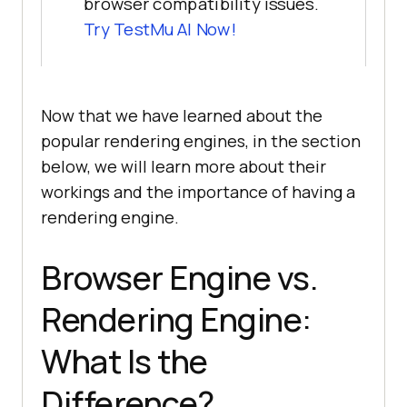
browser compatibility issues.
Try TestMu AI Now!
Now that we have learned about the
popular rendering engines, in the section
below, we will learn more about their
workings and the importance of having a
rendering engine.
Browser Engine vs.
Rendering Engine:
What Is the
Difference?