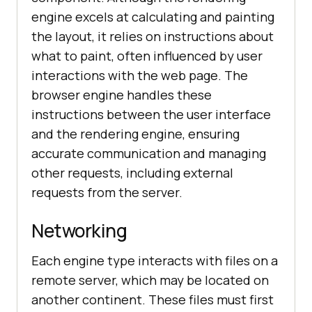
engine excels at calculating and painting
the layout, it relies on instructions about
what to paint, often influenced by user
interactions with the web page. The
browser engine handles these
instructions between the user interface
and the rendering engine, ensuring
accurate communication and managing
other requests, including external
requests from the server.
Networking
Each engine type interacts with files on a
remote server, which may be located on
another continent. These files must first