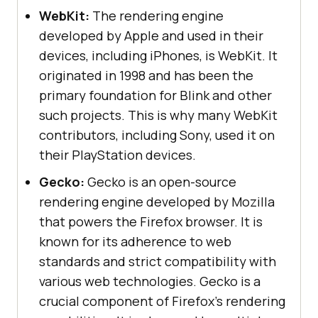
WebKit:
The rendering engine
developed by Apple and used in their
devices, including iPhones, is WebKit. It
originated in 1998 and has been the
primary foundation for Blink and other
such projects. This is why many WebKit
contributors, including Sony, used it on
their PlayStation devices.
Gecko:
Gecko is an open-source
rendering engine developed by Mozilla
that powers the Firefox browser. It is
known for its adherence to web
standards and strict compatibility with
various web technologies. Gecko is a
crucial component of Firefox's rendering