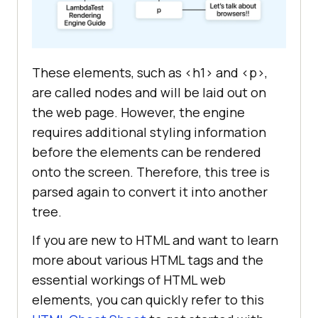
These elements, such as <h1> and <p>,
are called nodes and will be laid out on
the web page. However, the engine
requires additional styling information
before the elements can be rendered
onto the screen. Therefore, this tree is
parsed again to convert it into another
tree.
If you are new to HTML and want to learn
more about various HTML tags and the
essential workings of HTML web
elements, you can quickly refer to this