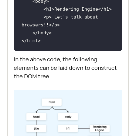
<
body
>
<
h1
>
Rendering Engine
</
h1
>
<
p
>
 Let's talk about 
browsers!!
</
p
>
</
body
>
</
html
>
In the above code, the following
elements can be laid down to construct
the DOM tree.