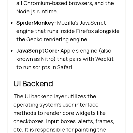
all Chromium-based browsers, and the
Node.js runtime.
SpiderMonkey:
Mozilla's JavaScript
engine that runs inside Firefox alongside
the Gecko rendering engine.
JavaScriptCore:
Apple's engine (also
known as Nitro) that pairs with WebKit
to run scripts in Safari.
UI Backend
The UI backend layer utilizes the
operating system's user interface
methods to render core widgets like
checkboxes, input boxes, alerts, frames,
etc. It is responsible for painting the