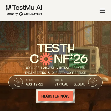
TEST
C
NF’26
WORLD’S LARGEST VIRTUAL AGENTIC
ENGINEERING & QUALITY CONFERENCE
WHEN
WHERE
AUG 19-21
VIRTUAL · GLOBAL