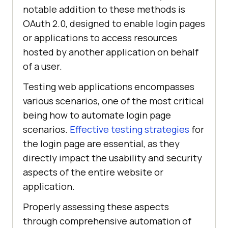
notable addition to these methods is
OAuth 2.0, designed to enable login pages
or applications to access resources
hosted by another application on behalf
of a user.
Testing web applications encompasses
various scenarios, one of the most critical
being how to automate login page
scenarios.
Effective testing strategies
for
the login page are essential, as they
directly impact the usability and security
aspects of the entire website or
application.
Properly assessing these aspects
through comprehensive automation of