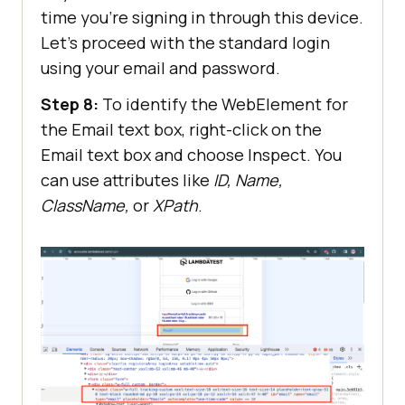
time you’re signing in through this device.
Let’s proceed with the standard login
using your email and password.
Step 8:
To identify the WebElement for
the Email text box, right-click on the
Email text box and choose Inspect. You
can use attributes like
ID, Name,
ClassName,
or
XPath
.