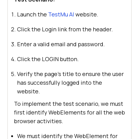
Launch the
TestMu AI
website.
Click the Login link from the header.
Enter a valid email and password.
Click the LOGIN button.
Verify the page’s title to ensure the user
has successfully logged into the
website.
To implement the test scenario, we must
first identify WebElements for all the web
browser activities.
We must identify the WebElement for