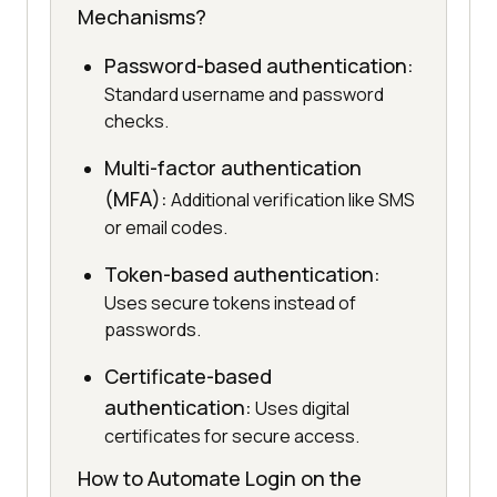
Mechanisms?
Password-based authentication:
Standard username and password
checks.
Multi-factor authentication
(MFA):
Additional verification like SMS
or email codes.
Token-based authentication:
Uses secure tokens instead of
passwords.
Certificate-based
authentication:
Uses digital
certificates for secure access.
How to Automate Login on the