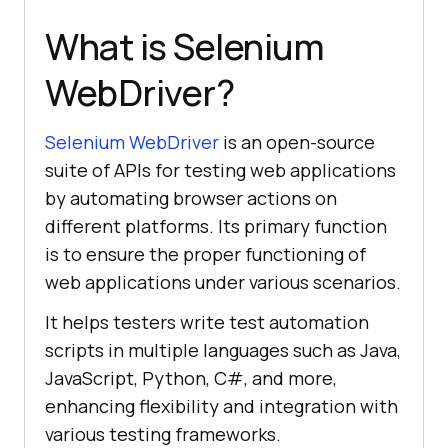
What is Selenium
WebDriver?
Selenium WebDriver
is an open-source
suite of APIs for testing web applications
by automating browser actions on
different platforms. Its primary function
is to ensure the proper functioning of
web applications under various scenarios.
It helps testers write test automation
scripts in multiple languages such as Java,
JavaScript, Python, C#, and more,
enhancing flexibility and integration with
various testing frameworks.