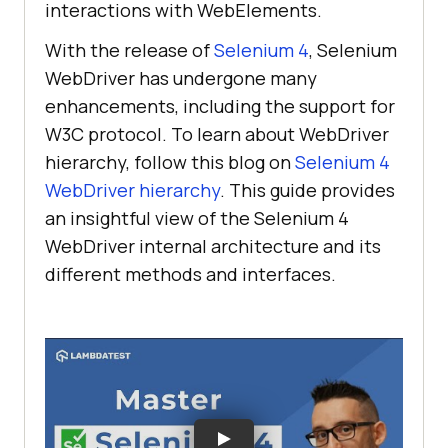
interactions with WebElements.
With the release of
Selenium 4
, Selenium
WebDriver has undergone many
enhancements, including the support for
W3C protocol. To learn about WebDriver
hierarchy, follow this blog on
Selenium 4
WebDriver hierarchy
. This guide provides
an insightful view of the Selenium 4
WebDriver internal architecture and its
different methods and interfaces.