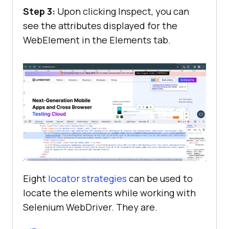
Step 3:
Upon clicking Inspect, you can
see the attributes displayed for the
WebElement in the Elements tab.
Eight
locator strategies
can be used to
locate the elements while working with
Selenium WebDriver. They are.