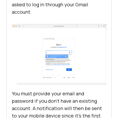
asked to log in through your Gmail
account.
You must provide your email and
password if you don’t have an existing
account. A notification will then be sent
to your mobile device since it’s the first