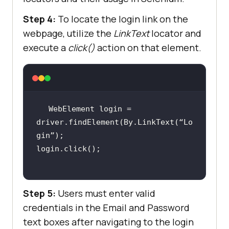
Step 4:
To locate the login link on the
webpage, utilize the
LinkText
locator and
execute a
click()
action on that element.
WebElement login = 
driver.findElement(By.LinkText(“Lo
Step 5:
Users must enter valid
credentials in the Email and Password
text boxes after navigating to the login