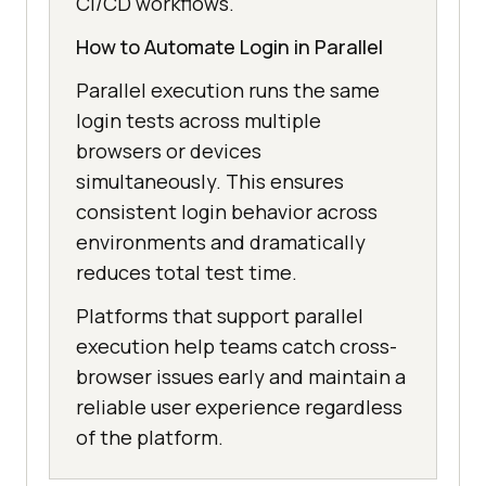
CI/CD workflows.
How to Automate Login in Parallel
Parallel execution runs the same
login tests across multiple
browsers or devices
simultaneously. This ensures
consistent login behavior across
environments and dramatically
reduces total test time.
Platforms that support parallel
execution help teams catch cross-
browser issues early and maintain a
reliable user experience regardless
of the platform.