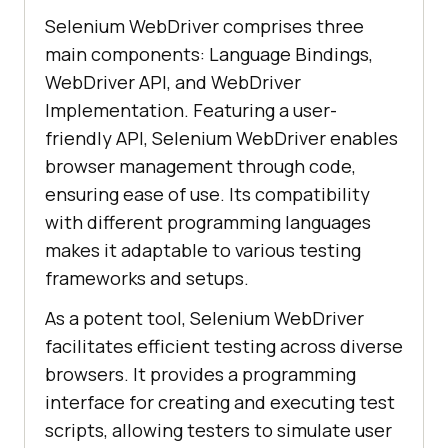
Selenium WebDriver comprises three
main components: Language Bindings,
WebDriver API, and WebDriver
Implementation. Featuring a user-
friendly API, Selenium WebDriver enables
browser management through code,
ensuring ease of use. Its compatibility
with different programming languages
makes it adaptable to various testing
frameworks and setups.
As a potent tool, Selenium WebDriver
facilitates efficient testing across diverse
browsers. It provides a programming
interface for creating and executing test
scripts, allowing testers to simulate user