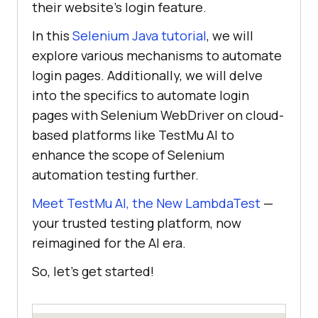
their website’s login feature.
In this
Selenium Java tutorial
, we will
explore various mechanisms to automate
login pages. Additionally, we will delve
into the specifics to automate login
pages with Selenium WebDriver on cloud-
based platforms like
TestMu AI
to
enhance the scope of Selenium
automation testing further.
Meet TestMu AI, the New LambdaTest
—
your trusted testing platform, now
reimagined for the AI era.
So, let’s get started!