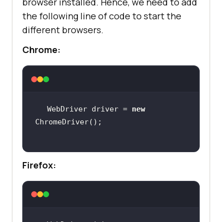
browser installed. Hence, we need to add
the following line of code to start the
different browsers.
Chrome:
WebDriver driver = 
new
Firefox: