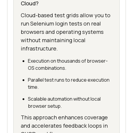
Cloud?
Cloud-based test grids allow you to
run Selenium login tests on real
browsers and operating systems
without maintaining local
infrastructure.
Execution on thousands of browser-
OS combinations.
Parallel test runs to reduce execution
time.
Scalable automation without local
browser setup.
This approach enhances coverage
and accelerates feedback loops in