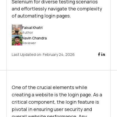
Selenium for diverse testing scenarios
and effortlessly navigate the complexity
of automating login pages.
Faisal Khatri
Author
Navin Chandra
Reviewer
Last Updated on:
February 24, 2026
One of the crucial elements while
creating a website is the login page. As a
critical component, the login feature is
pivotal in ensuring user security and
overall website performance. Any