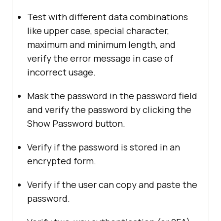
Test with different data combinations
like upper case, special character,
maximum and minimum length, and
verify the error message in case of
incorrect usage.
Mask the password in the password field
and verify the password by clicking the
Show Password button.
Verify if the password is stored in an
encrypted form.
Verify if the user can copy and paste the
password.