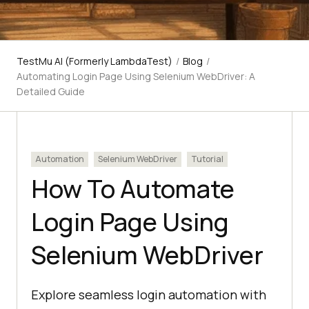
TestMu AI (Formerly LambdaTest)
/
Blog
/
Automating Login Page Using Selenium WebDriver: A
Detailed Guide
Automation
Selenium WebDriver
Tutorial
How To Automate
Login Page Using
Selenium WebDriver
Explore seamless login automation with