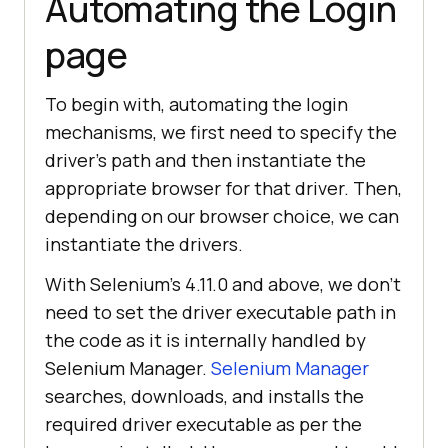
Automating the Login
page
To begin with, automating the login
mechanisms, we first need to specify the
driver’s path and then instantiate the
appropriate browser for that driver. Then,
depending on our browser choice, we can
instantiate the drivers.
With Selenium’s 4.11.0 and above, we don’t
need to set the driver executable path in
the code as it is internally handled by
Selenium Manager.
Selenium Manager
searches, downloads, and installs the
required driver executable as per the