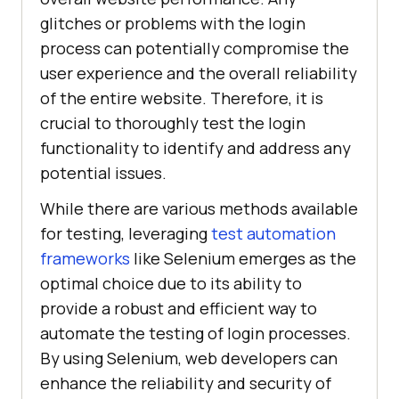
glitches or problems with the login
process can potentially compromise the
user experience and the overall reliability
of the entire website. Therefore, it is
crucial to thoroughly test the login
functionality to identify and address any
potential issues.
While there are various methods available
for testing, leveraging
test automation
frameworks
like Selenium emerges as the
optimal choice due to its ability to
provide a robust and efficient way to
automate the testing of login processes.
By using Selenium, web developers can
enhance the reliability and security of