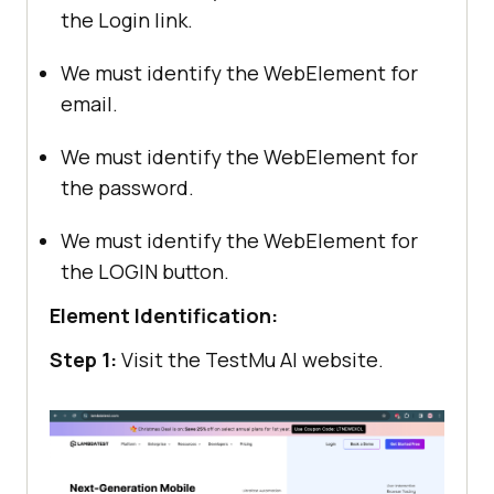
the Login link.
We must identify the WebElement for
email.
We must identify the WebElement for
the password.
We must identify the WebElement for
the LOGIN button.
Element Identification:
Step 1:
Visit the
TestMu AI
website.