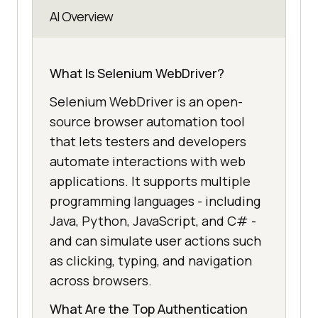
AI Overview
What Is Selenium WebDriver?
Selenium WebDriver is an open-
source browser automation tool
that lets testers and developers
automate interactions with web
applications. It supports multiple
programming languages - including
Java, Python, JavaScript, and C# -
and can simulate user actions such
as clicking, typing, and navigation
across browsers.
What Are the Top Authentication