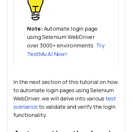
Note:
Automate login page
using Selenium WebDriver
over 3000+ environments.
Try
TestMu AI
Now!
In the next section of this tutorial on how
to automate login pages using Selenium
WebDriver, we will delve into various
test
scenarios
to validate and verify the login
functionality.