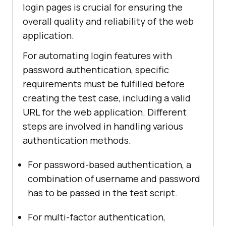
login pages is crucial for ensuring the
overall quality and reliability of the web
application.
For automating login features with
password authentication, specific
requirements must be fulfilled before
creating the test case, including a valid
URL for the web application. Different
steps are involved in handling various
authentication methods.
For password-based authentication, a
combination of username and password
has to be passed in the test script.
For multi-factor authentication,