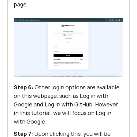
page.
Step 6:
Other login options are available
on this webpage, such as Log in with
Google and Log in with GitHub. However,
in this tutorial, we will focus on Log in
with Google.
Step 7:
Upon clicking this, you will be