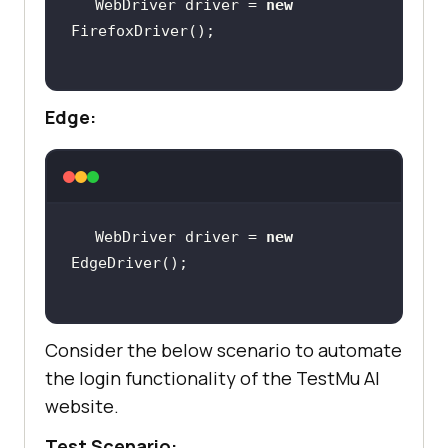
WebDriver driver = 
new
Edge:
WebDriver driver = 
new
Consider the below scenario to automate
the login functionality of the
TestMu AI
website.
Test Scenario: