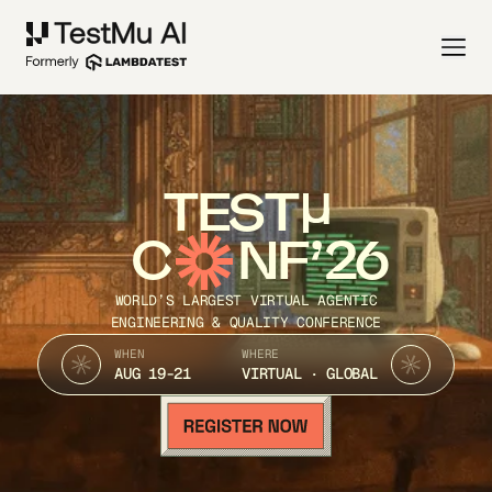
TEST
C
NF’26
WORLD’S LARGEST VIRTUAL AGENTIC
ENGINEERING & QUALITY CONFERENCE
WHEN
WHERE
AUG 19-21
VIRTUAL · GLOBAL