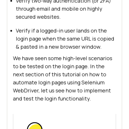
Verify two-way authentication (or 2FA)
through email and mobile on highly
secured websites.
Verify if a logged-in user lands on the
login page when the same URL is copied
& pasted in a new browser window.
We have seen some high-level scenarios
to be tested on the login page. In the
next section of this tutorial on how to
automate login pages using Selenium
WebDriver, let us see how to implement
and test the login functionality.