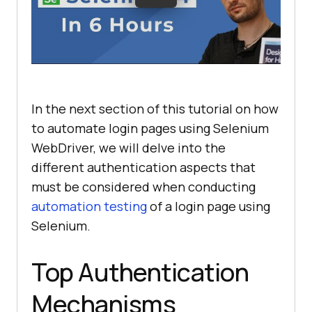
In the next section of this tutorial on how
to automate login pages using Selenium
WebDriver, we will delve into the
different authentication aspects that
must be considered when conducting
automation testing
of a login page using
Selenium.
Top Authentication
Mechanisms