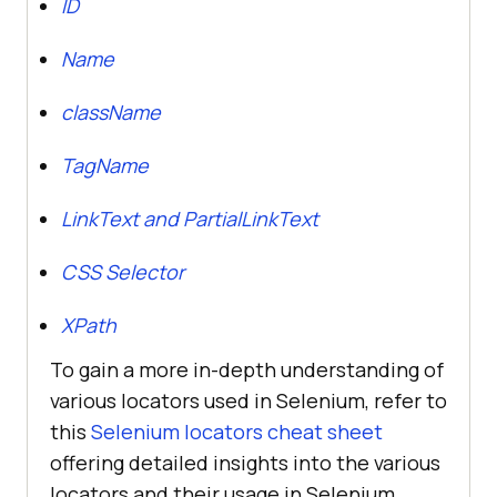
ID
Name
className
TagName
LinkText and PartialLinkText
CSS Selector
XPath
To gain a more in-depth understanding of
various locators used in Selenium, refer to
this
Selenium locators cheat sheet
offering detailed insights into the various
locators and their usage in Selenium.