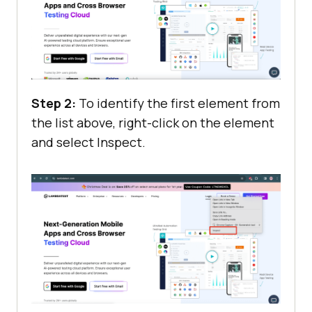
Step 2:
To identify the first element from
the list above, right-click on the element
and select Inspect.