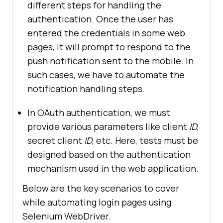
different steps for handling the
authentication. Once the user has
entered the credentials in some web
pages, it will prompt to respond to the
push notification sent to the mobile. In
such cases, we have to automate the
notification handling steps.
In OAuth authentication, we must
provide various parameters like client
ID
,
secret client
ID
, etc. Here, tests must be
designed based on the authentication
mechanism used in the web application.
Below are the key scenarios to cover
while automating login pages using
Selenium WebDriver.