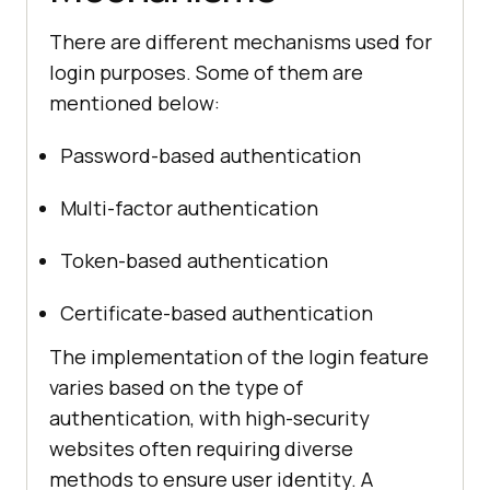
There are different mechanisms used for
login purposes. Some of them are
mentioned below:
Password-based authentication
Multi-factor authentication
Token-based authentication
Certificate-based authentication
The implementation of the login feature
varies based on the type of
authentication, with high-security
websites often requiring diverse
methods to ensure user identity. A