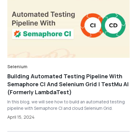
Selenium
Building Automated Testing Pipeline With
Semaphore CI And Selenium Grid | TestMu AI
(Formerly LambdaTest)
In this blog, we will see how to build an automated testing
pipeline with Semaphore CI and cloud Selenium Grid.
April 15, 2024