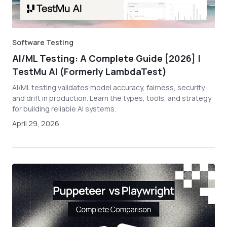
Software Testing
AI/ML Testing: A Complete Guide [2026] |
TestMu AI (Formerly LambdaTest)
AI/ML testing validates model accuracy, fairness, security,
and drift in production. Learn the types, tools, and strategy
for building reliable AI systems.
April 29, 2026