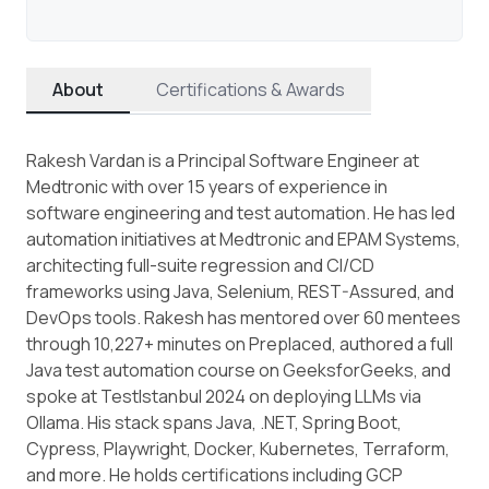
About
Certifications & Awards
Rakesh Vardan is a Principal Software Engineer at
Medtronic with over 15 years of experience in
software engineering and test automation. He has led
automation initiatives at Medtronic and EPAM Systems,
architecting full-suite regression and CI/CD
frameworks using Java, Selenium, REST-Assured, and
DevOps tools. Rakesh has mentored over 60 mentees
through 10,227+ minutes on Preplaced, authored a full
Java test automation course on GeeksforGeeks, and
spoke at TestIstanbul 2024 on deploying LLMs via
Ollama. His stack spans Java, .NET, Spring Boot,
Cypress, Playwright, Docker, Kubernetes, Terraform,
and more. He holds certifications including GCP