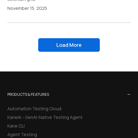
November 15, 2025
Load More
−
PRODUCTS & FEATURES
Automation Testing Cloud
KaneAI - GenAI-Native Testing Agent
Kane CLI
Agent Testing