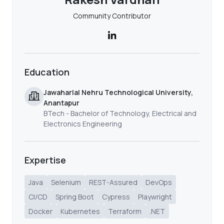
Community Contributor
Education
Jawaharlal Nehru Technological University,
Anantapur
BTech - Bachelor of Technology, Electrical and
Electronics Engineering
Expertise
Java
Selenium
REST-Assured
DevOps
CI/CD
Spring Boot
Cypress
Playwright
Docker
Kubernetes
Terraform
.NET