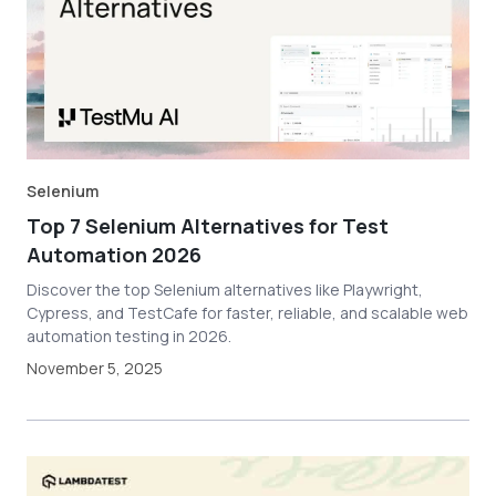
Selenium
Top 7 Selenium Alternatives for Test
Automation 2026
Discover the top Selenium alternatives like Playwright,
Cypress, and TestCafe for faster, reliable, and scalable web
automation testing in 2026.
November 5, 2025