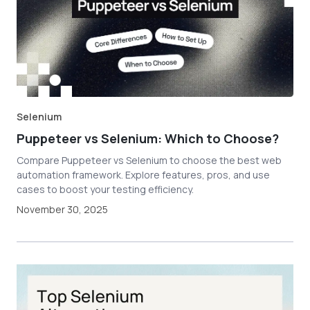
Selenium
Puppeteer vs Selenium: Which to Choose?
Compare Puppeteer vs Selenium to choose the best web
automation framework. Explore features, pros, and use
cases to boost your testing efficiency.
November 30, 2025