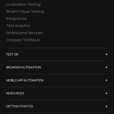
Localization Testing
SmartUI Visual Testing
Integrations
Test Analytics
Professional Services
Compare TestMu AI
+
TEST ON
Samsung Galaxy S26
+
BROWSER AUTOMATION
iPhone 17
Selenium Testing
+
List of Browsers
MOBILE APP AUTOMATION
Selenium Grid
List of Real Devices
Appium Testing
+
Cypress Testing
RESOURCES
Internet Explorer
Espresso Testing
Playwright Testing
Firefox
TestMu Conf 2026
+
XCUITest Testing
GETTING STARTED
Puppeteer Testing
Chrome
Blogs