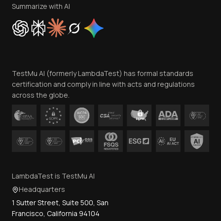
Privacy Policy
Summarize with AI
Cookie Policy
Trust
Website Terms of Use
Team
TestMu AI (formerly LambdaTest) has formal standards
Contact Us
certification and comply in line with acts and regulations
across the globe.
LambdaTest is TestMu AI
Headquarters
1 Sutter Street, Suite 500, San
Francisco, California 94104