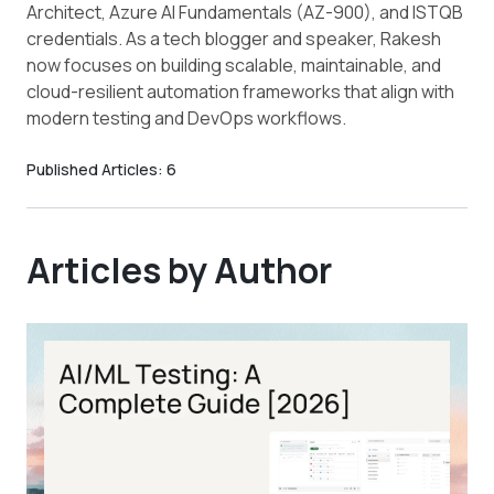
Architect, Azure AI Fundamentals (AZ-900), and ISTQB
credentials. As a tech blogger and speaker, Rakesh
now focuses on building scalable, maintainable, and
cloud-resilient automation frameworks that align with
modern testing and DevOps workflows.
Published Articles:
6
Articles by Author