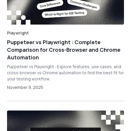
Playwright
Puppeteer vs Playwright : Complete
Comparison for Cross-Browser and Chrome
Automation
Puppeteer vs Playwright : Explore features, use cases, and
cross-browser vs Chrome automation to find the best fit for
your testing workflow.
November 9, 2025