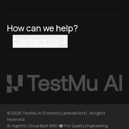
How can we help?
Contact Us
©
2026
TestMu AI (Formerly LambdaTest). All rights
reserved.
AI-Agentic Cloud Built With
For Quality Engineering