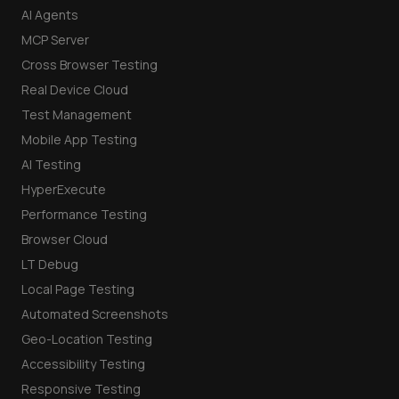
AI Agents
MCP Server
Cross Browser Testing
Real Device Cloud
Test Management
Mobile App Testing
AI Testing
HyperExecute
Performance Testing
Browser Cloud
LT Debug
Local Page Testing
Automated Screenshots
Geo-Location Testing
Accessibility Testing
Responsive Testing