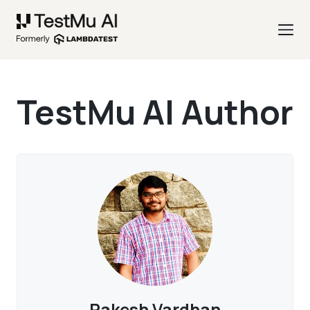
TestMu AI Author
Rakesh Vardhan