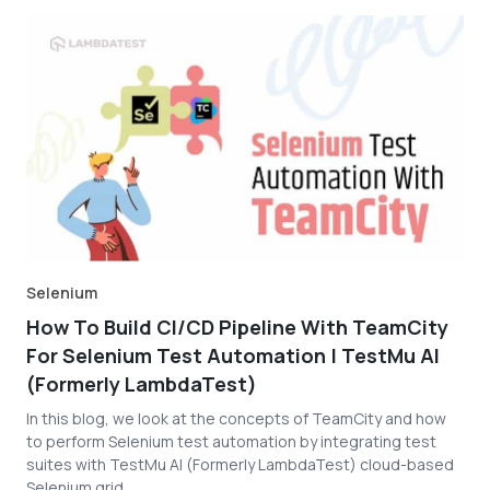
Selenium
How To Build CI/CD Pipeline With TeamCity
For Selenium Test Automation | TestMu AI
(Formerly LambdaTest)
In this blog, we look at the concepts of TeamCity and how
to perform Selenium test automation by integrating test
suites with TestMu AI (Formerly LambdaTest) cloud-based
Selenium grid.