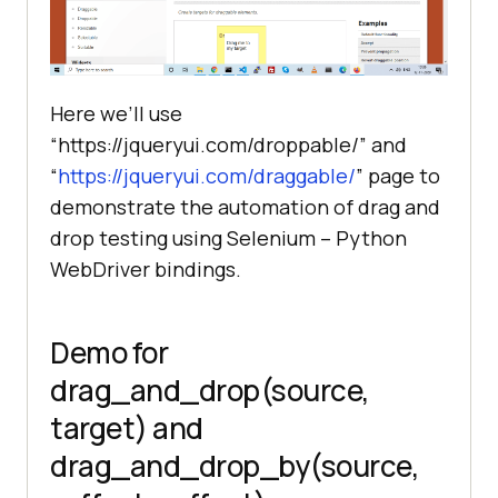
Here we’ll use
“https://jqueryui.com/droppable/” and
“
https://jqueryui.com/draggable/
” page to
demonstrate the automation of drag and
drop testing using Selenium – Python
WebDriver bindings.
Demo for
drag_and_drop(source,
target) and
drag_and_drop_by(source,