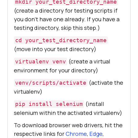
mkdir your_test_directory_name
(create a directory for testing scripts if
you don’t have one already. If you have a
testing directory, skip this step.)
cd your_test_directory_name
(move into your test directory)
(create a virtual
virtualenv venv
environment for your directory)
(activate the
venv/scripts/activate
virtualenv)
(install
pip install selenium
selenium within the activated virtualenv)
To download browser web drivers, hit the
respective links for
Chrome
,
Edge
,