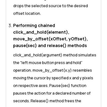
drops the selected source to the desired
offset location.
Performing chained
click_and_hold(element),
move_by_offset(xOffset, yOffset),
pause(sec) and release() methods
click_and_hold(argument) method simulates
the “left mouse button press and hold”
operation. move_by_offset(x,y) resembles
moving the cursor by specified x and y pixels
on respective axes. Pause(sec) function
pauses the action for a declared number of
seconds. Release() method frees the