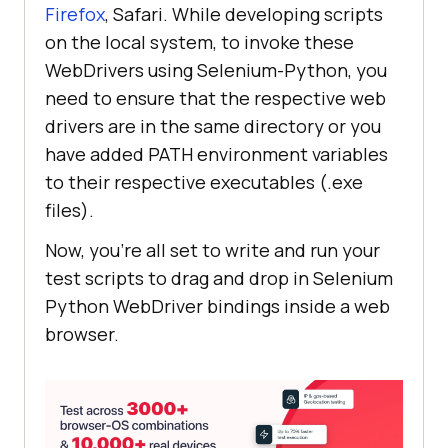
Firefox
, Safari. While developing scripts
on the local system, to invoke these
WebDrivers using Selenium-Python, you
need to ensure that the respective web
drivers are in the same directory or you
have added PATH environment variables
to their respective executables (.exe
files).
Now, you’re all set to write and run your
test scripts to drag and drop in Selenium
Python WebDriver bindings inside a web
browser.