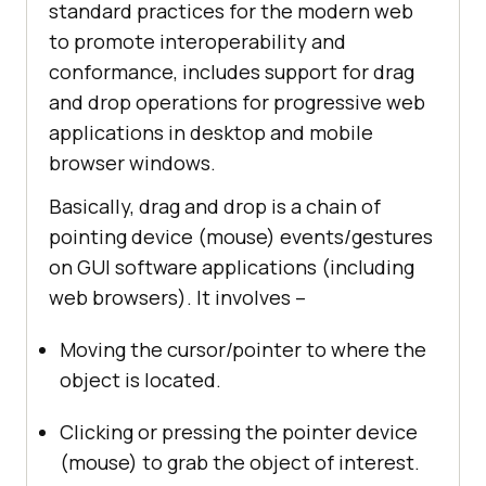
standard practices for the modern web
to promote interoperability and
conformance, includes support for drag
and drop operations for progressive web
applications in desktop and mobile
browser windows.
Basically, drag and drop is a chain of
pointing device (mouse) events/gestures
on GUI software applications (including
web browsers). It involves –
Moving the cursor/pointer to where the
object is located.
Clicking or pressing the pointer device
(mouse) to grab the object of interest.