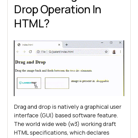
Drop Operation In
HTML?
Drag and drop is natively a graphical user
interface (GUI) based software feature.
The world wide web (w3) working draft
HTML specifications, which declares