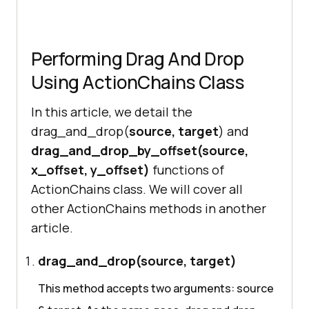
Performing Drag And Drop
Using ActionChains Class
In this article, we detail the
drag_and_drop(
source, target
) and
drag_and_drop_by_offset(source,
x_offset, y_offset)
functions of
ActionChains class. We will cover all
other ActionChains methods in another
article.
drag_and_drop(source, target)
This method accepts two arguments: source