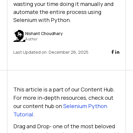
wasting your time doing it manually and
automate the entire process using
Selenium with Python.
Nishant Choudhary
Author
Last Updated on:
December 26, 2025
This article is a part of our Content Hub.
For more in-depth resources, check out
our content hub on
Selenium Python
Tutorial
.
Drag and Drop- one of the most beloved