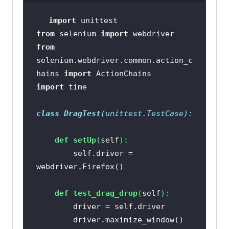
import
from
 selenium 
import
from
selenium.webdriver.common.action_c
hains 
import
import
class
DragTest
(
unittest.TestCase
):
def
setUp
(
self
):
        self.driver = 
def
test_drag_drop
(
self
):