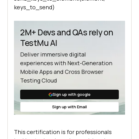
keys_to_send)
2M+ Devs and QAs rely on
TestMu AI
Deliver immersive digital
experiences with Next-Generation
Mobile Apps and Cross Browser
Testing Cloud
Sign up with google
Sign up with Email
This certification is for professionals