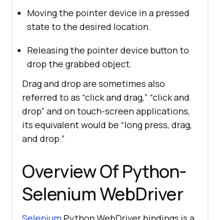
Moving the pointer device in a pressed
state to the desired location.
Releasing the pointer device button to
drop the grabbed object.
Drag and drop are sometimes also
referred to as “click and drag,” “click and
drop” and on touch-screen applications,
its equivalent would be “long press, drag,
and drop.”
Overview Of Python-
Selenium WebDriver
Selenium
Python WebDriver bindings is a