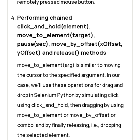
remotely pressed mouse button.
Performing chained
click_and_hold(element),
move_to_element(target),
pause(sec), move_by_offset(xOffset,
yOffset) and release() methods
move_to_element(arg) is similar to moving
the cursor to the specified argument. In our
case, we’ll use these operations for drag and
drop in Selenium Python by simulating click
using click_and_hold, then dragging by using
move_to_element or move_by_offset or
combo, and by finally releasing, i.e., dropping
the selected element.