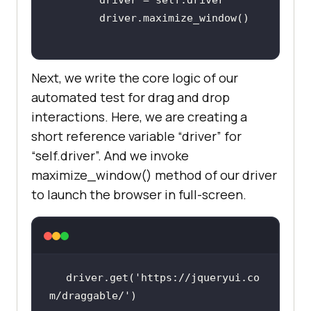
Next, we write the core logic of our
automated test for drag and drop
interactions. Here, we are creating a
short reference variable “driver” for
“self.driver”. And we invoke
maximize_window() method of our driver
to launch the browser in full-screen.
driver.get(
'https://jqueryui.co
m/draggable/'