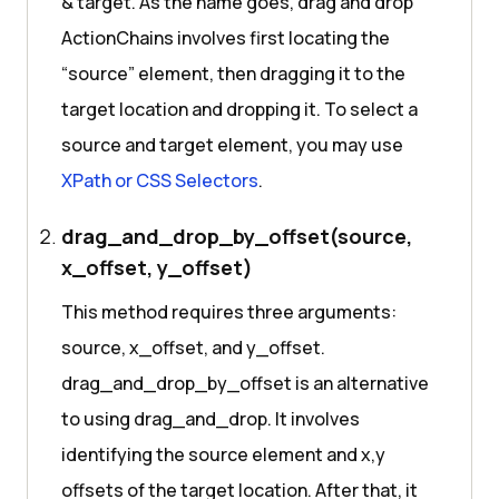
& target. As the name goes, drag and drop
ActionChains involves first locating the
“source” element, then dragging it to the
target location and dropping it. To select a
source and target element, you may use
XPath or CSS Selectors
.
drag_and_drop_by_offset(source,
x_offset, y_offset)
This method requires three arguments:
source, x_offset, and y_offset.
drag_and_drop_by_offset is an alternative
to using drag_and_drop. It involves
identifying the source element and x,y
offsets of the target location. After that, it