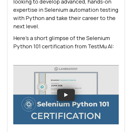
looking to develop advanced, hands-on
expertise in Selenium automation testing
with Python and take their career to the
next level.
Here’s a short glimpse of the Selenium
Python 101 certification from
TestMu AI
: