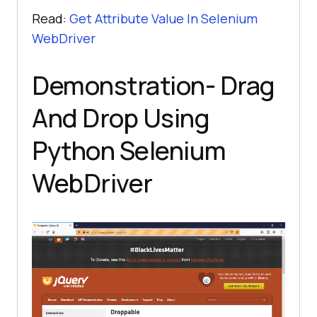
Read:
Get Attribute Value In Selenium
WebDriver
Demonstration- Drag
And Drop Using
Python Selenium
WebDriver