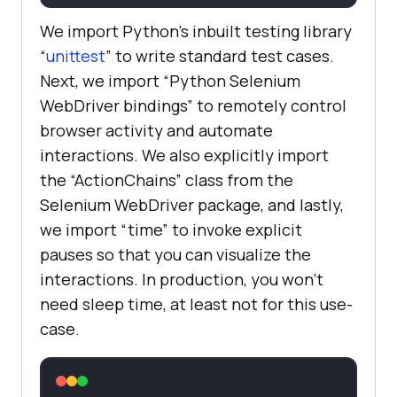
        source1 = 
driver.find_element_by_id(
'draggab
We import Python’s inbuilt testing library
le'
“
unittest
” to write standard test cases.
        target1 = 
Next, we import “Python Selenium
driver.find_element_by_id(
'droppab
WebDriver bindings” to remotely control
le'
browser activity and automate
        actions2 = 
interactions. We also explicitly import
the “ActionChains” class from the
Selenium WebDriver package, and lastly,
actions2.drag_and_drop(source1, 
we import “time” to invoke explicit
pauses so that you can visualize the
        time.sleep(
5
interactions. In production, you won’t
need sleep time, at least not for this use-
self.assertEqual(
"Dropped!"
, 
case.
        time.sleep(
2
def
tearDown
(
self
):