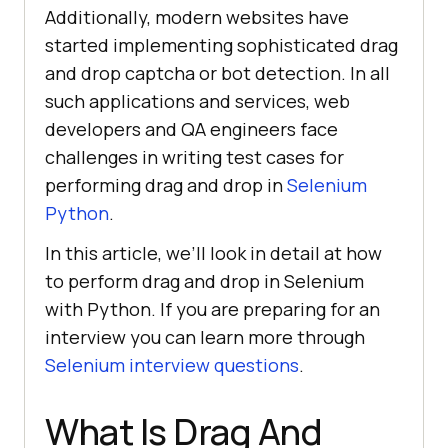
Additionally, modern websites have
started implementing sophisticated drag
and drop captcha or bot detection. In all
such applications and services, web
developers and QA engineers face
challenges in writing test cases for
performing drag and drop in
Selenium
Python
.
In this article, we’ll look in detail at how
to perform drag and drop in Selenium
with Python. If you are preparing for an
interview you can learn more through
Selenium interview questions
.
What Is Drag And