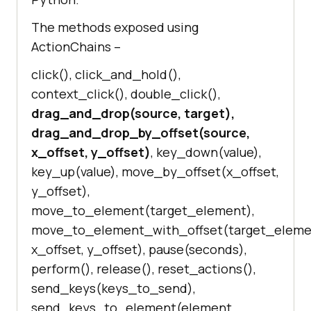
The methods exposed using
ActionChains –
click(), click_and_hold(),
context_click(), double_click(),
drag_and_drop(source, target),
drag_and_drop_by_offset(source,
x_offset, y_offset)
, key_down(value),
key_up(value), move_by_offset(x_offset,
y_offset),
move_to_element(target_element),
move_to_element_with_offset(target_eleme
x_offset, y_offset), pause(seconds),
perform(), release(), reset_actions(),
send_keys(keys_to_send),
send_keys_to_element(element,