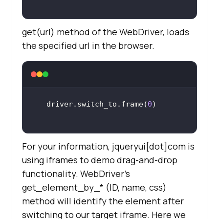
get(url) method of the WebDriver, loads
the specified url in the browser.
driver.switch_to.frame(
0
For your information, jqueryui[dot]com is
using iframes to demo drag-and-drop
functionality. WebDriver’s
get_element_by_* (ID, name, css)
method will identify the element after
switching to our target iframe. Here we