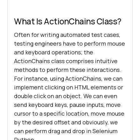
What Is ActionChains Class?
Often for writing automated test cases,
testing engineers have to perform mouse
and keyboard operations; the
ActionChains class comprises intuitive
methods to perform these interactions.
For instance, using ActionChains, we can
implement clicking on HTML elements or
double click on an object. We can even
send keyboard keys, pause inputs, move
cursor to a specific location, move mouse
by the desired offset and obviously, we
can perform drag and drop in Selenium
Python.