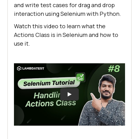
and write test cases for drag and drop
interaction using Selenium with Python.
Watch this video to learn what the
Actions Class is in Selenium and how to
use it.