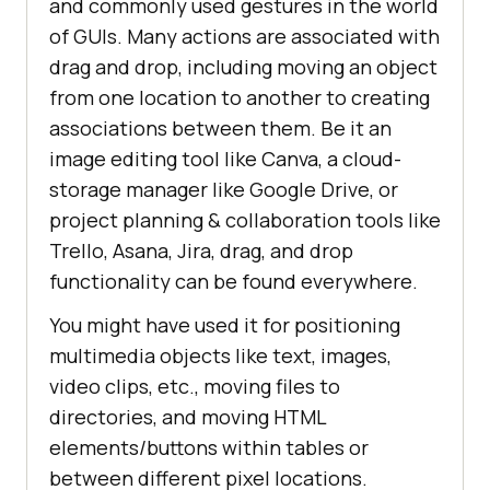
and commonly used gestures in the world
of GUIs. Many actions are associated with
drag and drop, including moving an object
from one location to another to creating
associations between them. Be it an
image editing tool like Canva, a cloud-
storage manager like Google Drive, or
project planning & collaboration tools like
Trello, Asana, Jira, drag, and drop
functionality can be found everywhere.
You might have used it for positioning
multimedia objects like text, images,
video clips, etc., moving files to
directories, and moving HTML
elements/buttons within tables or
between different pixel locations.