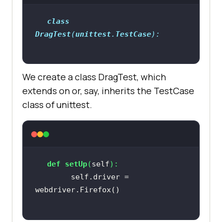
class
if
 __name__ == 
'__main__'
DragTest
(
unittest
.
TestCase
We create a class DragTest, which
extends on or, say, inherits the TestCase
class of unittest.
def
setUp
(
self
):
        self.driver = 