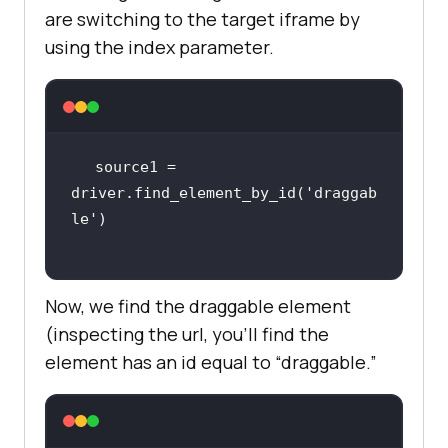
are switching to the target iframe by
using the index parameter.
source1 = 
driver.find_element_by_id(
'draggab
le'
Now, we find the draggable element
(inspecting the url, you’ll find the
element has an id equal to “draggable.”