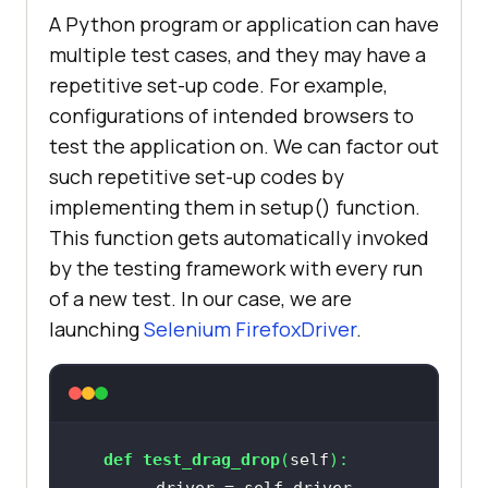
A Python program or application can have
multiple test cases, and they may have a
repetitive set-up code. For example,
configurations of intended browsers to
test the application on. We can factor out
such repetitive set-up codes by
implementing them in setup() function.
This function gets automatically invoked
by the testing framework with every run
of a new test. In our case, we are
launching
Selenium FirefoxDriver
.
def
test_drag_drop
(
self
):