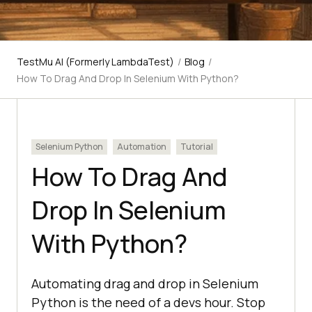
TestMu AI (Formerly LambdaTest)
/
Blog
/
How To Drag And Drop In Selenium With Python?
Selenium Python
Automation
Tutorial
How To Drag And
Drop In Selenium
With Python?
Automating drag and drop in Selenium
Python is the need of a devs hour. Stop