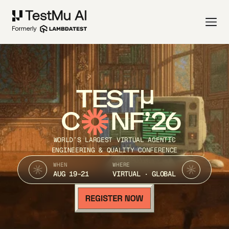
TEST
C
NF’26
WORLD’S LARGEST VIRTUAL AGENTIC
ENGINEERING & QUALITY CONFERENCE
WHEN
WHERE
AUG 19-21
VIRTUAL · GLOBAL