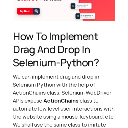
How To Implement
Drag And Drop In
Selenium-Python?
We can implement drag and drop in
Selenium Python with the help of
ActionChains class. Selenium WebDriver
APIs expose
ActionChains
class to
automate low level user interactions with
the website using a mouse, keyboard, etc.
We shall use the same class to imitate