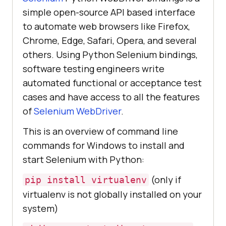
simple open-source API based interface
to automate web browsers like Firefox,
Chrome, Edge, Safari, Opera, and several
others. Using Python Selenium bindings,
software testing engineers write
automated functional or acceptance test
cases and have access to all the features
of
Selenium WebDriver
.
This is an overview of command line
commands for Windows to install and
start Selenium with Python:
(only if
pip install virtualenv
virtualenv is not globally installed on your
system)