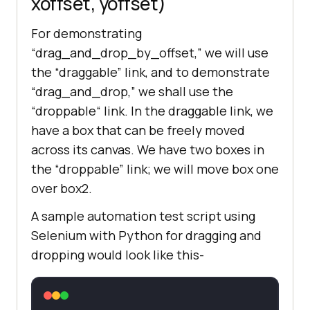
xoffset, yoffset)
For demonstrating
“drag_and_drop_by_offset,” we will use
the “draggable” link, and to demonstrate
“drag_and_drop,” we shall use the
“droppable“ link. In the draggable link, we
have a box that can be freely moved
across its canvas. We have two boxes in
the “droppable” link; we will move box one
over box2.
A sample automation test script using
Selenium with Python for dragging and
dropping would look like this-