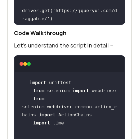
driver.get(
'https://jqueryui.com/d
raggable/'
        driver.switch_to.frame(
0
Code Walkthrough
        source1 = 
driver.find_element_by_id(
'draggab
Let’s understand the script in detail –
le'
        action = 
import
action.drag_and_drop_by_offset(sou
from
 selenium 
import
rce1, 
100
, 
100
from
        time.sleep(
5
selenium.webdriver.common.action_c
hains 
import
driver.get(
'https://jqueryui.com/d
import
roppable/'
        driver.switch_to.frame(
0