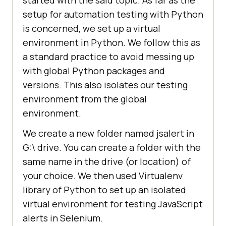
setup for automation testing with Python
is concerned, we set up a virtual
environment in Python. We follow this as
a standard practice to avoid messing up
with global Python packages and
versions. This also isolates our testing
environment from the global
environment.
We create a new folder named jsalert in
G:\ drive. You can create a folder with the
same name in the drive (or location) of
your choice. We then used Virtualenv
library of Python to set up an isolated
virtual environment for testing JavaScript
alerts in Selenium.