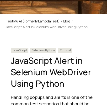
TestMu AI (Formerly LambdaTest)
/
Blog
/
JavaScript Alert in Selenium WebDriver Using Python
JavaScript
Selenium Python
Tutorial
JavaScript Alert in
Selenium WebDriver
Using Python
Handling popups and alerts is one of the
common test scenarios that should be