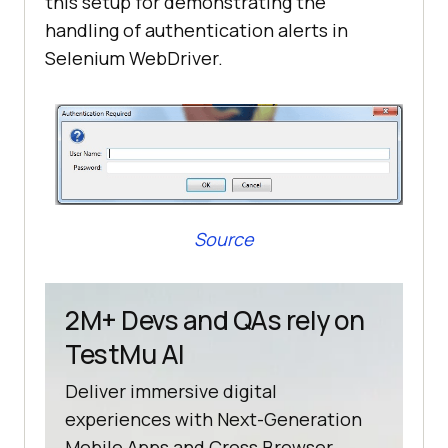
this setup for demonstrating the
handling of authentication alerts in
Selenium WebDriver.
Source
2M+ Devs and QAs rely on
TestMu AI
Deliver immersive digital
experiences with Next-Generation
Mobile Apps and Cross Browser