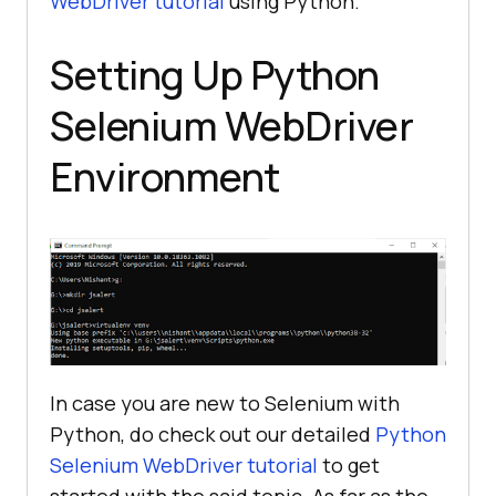
WebDriver tutorial
using Python.
Setting Up Python
Selenium WebDriver
Environment
In case you are new to Selenium with
Python, do check out our detailed
Python
Selenium WebDriver tutorial
to get
started with the said topic. As far as the