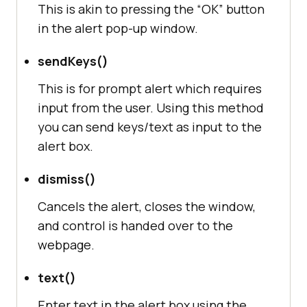
This is akin to pressing the “OK” button
in the alert pop-up window.
sendKeys()
This is for prompt alert which requires
input from the user. Using this method
you can send keys/text as input to the
alert box.
dismiss()
Cancels the alert, closes the window,
and control is handed over to the
webpage.
text()
Enter text in the alert box using the