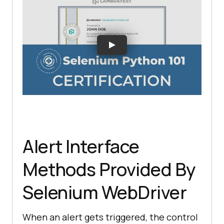
Alert Interface
Methods Provided By
Selenium WebDriver
When an alert gets triggered, the control