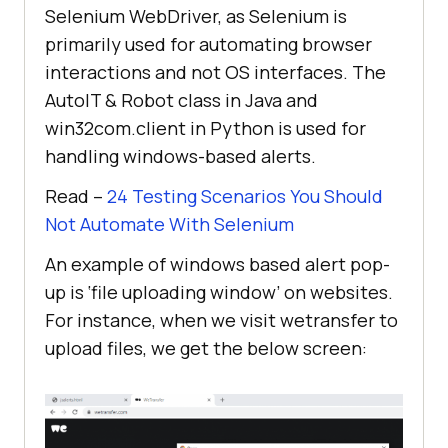
Selenium WebDriver, as Selenium is
primarily used for automating browser
interactions and not OS interfaces. The
AutoIT & Robot class in Java and
win32com.client in Python is used for
handling windows-based alerts.
Read –
24 Testing Scenarios You Should
Not Automate With Selenium
An example of windows based alert pop-
up is ‘file uploading window’ on websites.
For instance, when we visit wetransfer to
upload files, we get the below screen: