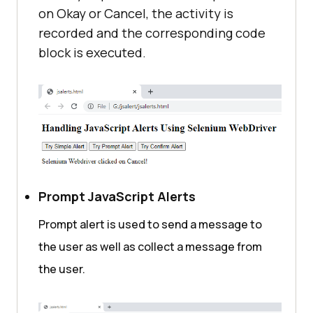
on Okay or Cancel, the activity is
recorded and the corresponding code
</
script
>
block is executed.
</
body
>
</
html
>
Prompt JavaScript Alerts
Prompt alert is used to send a message to
the user as well as collect a message from
the user.