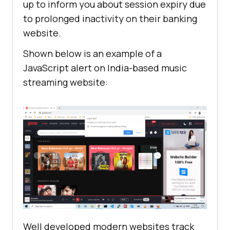
up to inform you about session expiry due
to prolonged inactivity on their banking
website.
Shown below is an example of a
JavaScript alert on India-based music
streaming website:
Well developed modern websites track