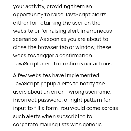
your activity, providing them an
opportunity to raise JavaScript alerts,
either for retaining the user on the
website or for raising alert in erroneous
scenarios. As soon as you are about to
close the browser tab or window, these
websites trigger a confirmation
JavaScript alert to confirm your actions.
A few websites have implemented
JavaScript popup alerts to notify the
users about an error – wrong username,
incorrect password, or right pattern for
input to fill a form. You would come across
such alerts when subscribing to
corporate mailing lists with generic