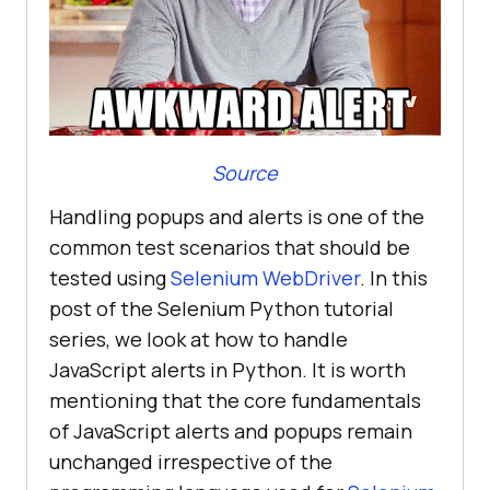
Source
Handling popups and alerts is one of the
common test scenarios that should be
tested using
Selenium WebDriver
. In this
post of the Selenium Python tutorial
series, we look at how to handle
JavaScript alerts in Python. It is worth
mentioning that the core fundamentals
of JavaScript alerts and popups remain
unchanged irrespective of the