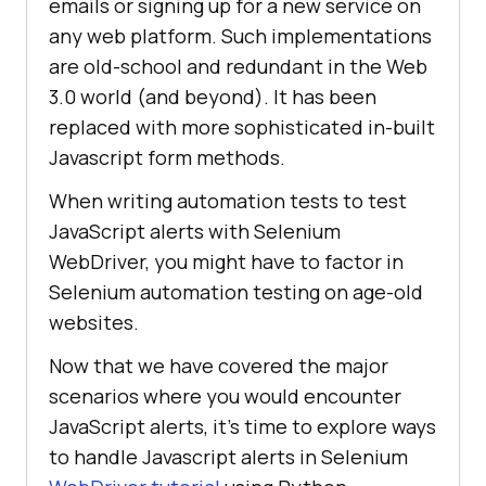
emails or signing up for a new service on
any web platform. Such implementations
are old-school and redundant in the Web
3.0 world (and beyond). It has been
replaced with more sophisticated in-built
Javascript form methods.
When writing automation tests to test
JavaScript alerts with Selenium
WebDriver, you might have to factor in
Selenium automation testing on age-old
websites.
Now that we have covered the major
scenarios where you would encounter
JavaScript alerts, it’s time to explore ways
to handle Javascript alerts in Selenium