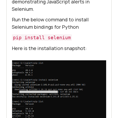
demonstrating JavaScript alerts in
Selenium.
Run the below command to install
Selenium bindings for Python
pip install selenium
Here is the installation snapshot: