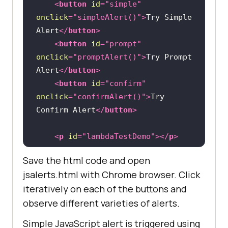
<
button
id
=
"simple"
onclick
=
"simpleAlert()"
>
Try Simple 
Alert
</
button
>
<
button
id
=
"prompt"
onclick
=
"promptAlert()"
>
Try Prompt 
Alert
</
button
>
<
button
id
=
"confirm"
onclick
=
"confirmAlert()"
>
Try 
Confirm Alert
</
button
>
<
p
id
=
"lambdaTestDemo"
>
</
p
>
Save the html code and open
<
script
>
jsalerts.html with Chrome browser. Click
function
simpleAlert
(
) 
iteratively on each of the buttons and
            alert(
"This is how 
observe different varieties of alerts.
simple alert looks!"
Simple JavaScript alert is triggered using