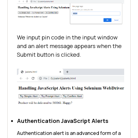
We input pin code in the input window
and an alert message appears when the
Submit button is clicked.
Authentication JavaScript Alerts
Authentication alert is an advanced form of a