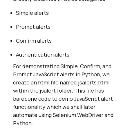
Simple alerts
Prompt alerts
Confirm alerts
Authentication alerts
For demonstrating Simple, Confirm, and
Prompt JavaScript alerts in Python, we
create an html file named jsalerts.html
within the jsalert folder. This file has
barebone code to demo JavaScript alert
functionality which we shall later
automate using Selenium WebDriver and
Python.