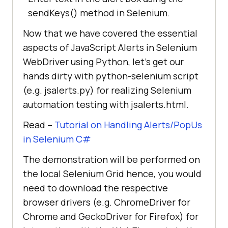
sendKeys() method in Selenium.
Now that we have covered the essential
aspects of JavaScript Alerts in Selenium
WebDriver using Python, let’s get our
hands dirty with python-selenium script
(e.g. jsalerts.py) for realizing Selenium
automation testing with jsalerts.html.
Read –
Tutorial on Handling Alerts/PopUs
in Selenium C#
The demonstration will be performed on
the local Selenium Grid hence, you would
need to download the respective
browser drivers (e.g. ChromeDriver for
Chrome and GeckoDriver for Firefox) for