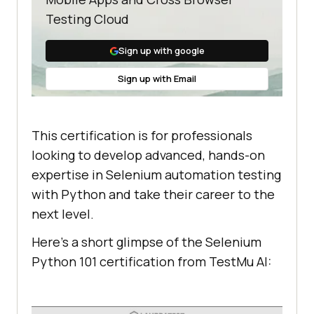
Testing Cloud
Sign up with google
Sign up with Email
This certification is for professionals
looking to develop advanced, hands-on
expertise in Selenium automation testing
with Python and take their career to the
next level.
Here’s a short glimpse of the Selenium
Python 101 certification from
TestMu AI
: