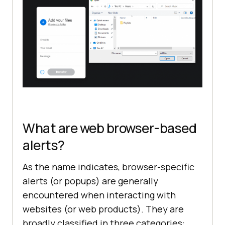
What are web browser-based
alerts?
As the name indicates, browser-specific
alerts (or popups) are generally
encountered when interacting with
websites (or web products). They are
broadly classified in three categories: