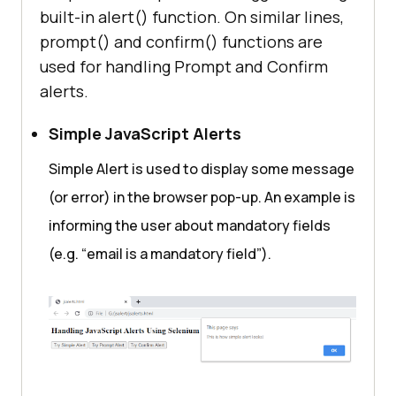
function
confirmAlert
(
) 
built-in alert() function. On similar lines,
var
prompt() and confirm() functions are
if
 (confirm(
"Click Ok 
used for handling Prompt and Confirm
or Cancel!"
alerts.
                textToDisplay = 
"Selenium Webdriver clicked on 
Simple JavaScript Alerts
OK!"
            } 
else
Simple Alert is used to display some message
                textToDisplay = 
(or error) in the browser pop-up. An example is
"Selenium Webdriver clicked on 
informing the user about mandatory fields
Cancel!"
(e.g. “email is a mandatory field”).
document
.getElementById(
"lambdaTes
tDemo"
function
promptAlert
(
) 