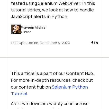
tested using Selenium WebDriver. In this
tutorial series, we look at how to handle
JavaScript alerts in Python.
Praveen Mishra
Author
Last Updated on:
December 5, 2023
This article is a part of our Content Hub.
For more in-depth resources, check out
our content hub on
Selenium Python
Tutorial
.
Alert windows are widely used across