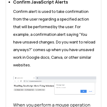
Confirm JavaScript Alerts
var
Confirm alert is used to take confirmation
var
 pincode = 
prompt(
"Please enter your area 
from the user regarding a specified action
pincode:"
, 
"560061"
that will be performed by the user. For
if
 (pincode == 
null
 || 
example, a confirmation alert saying “You
pincode == 
""
have unsaved changes. Do you want to reload
                textToDisplay = 
"Selenium Webdriver cancelled the 
anyways?” comes up when you have unsaved
prompt."
work in Google docs, Canva, or other similar
            } 
else
websites.
                textToDisplay = 
"Product will be delivered to "
 + 
pincode + 
". Happy?"
document
.getElementById(
"lambdaTes
When you perform a mouse operation
tDemo"