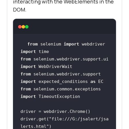
interacting with the WebElements in the
DOM.
from
 selenium 
import
import
from
 selenium.webdriver.support.ui 
import
from
 selenium.webdriver.support 
import
 expected_conditions 
as
from
 selenium.common.exceptions 
import
driver.get(
"file:///G:/jsalert/jsa
lerts.html"