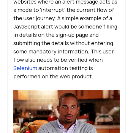
websites where an alert message acts as
a mode to ‘interrupt’ the current flow of
the user journey. A simple example of a
JavaScript alert would be someone filling
in details on the sign-up page and
submitting the details without entering
some mandatory information. This user
flow also needs to be verified when
Selenium
automation testing is
performed on the web product.