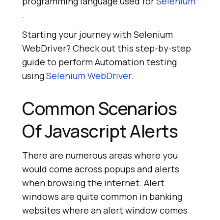
programming language used for
Selenium
.
Starting your journey with Selenium
WebDriver? Check out this step-by-step
guide to perform Automation testing
using
Selenium WebDriver
.
Common Scenarios
Of Javascript Alerts
There are numerous areas where you
would come across popups and alerts
when browsing the internet. Alert
windows are quite common in banking
websites where an alert window comes