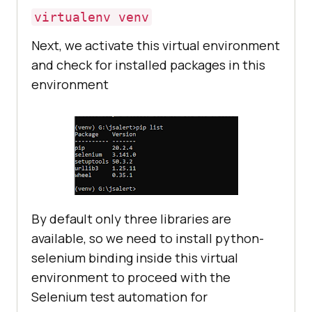
virtualenv venv
Next, we activate this virtual environment
and check for installed packages in this
environment
By default only three libraries are
available, so we need to install python-
selenium binding inside this virtual
environment to proceed with the
Selenium test automation for