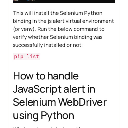
This will install the Selenium Python
binding in the js alert virtual environment
(or venv). Run the below command to
verify whether Selenium binding was
successfully installed or not:
pip list
How to handle
JavaScript alert in
Selenium WebDriver
using Python