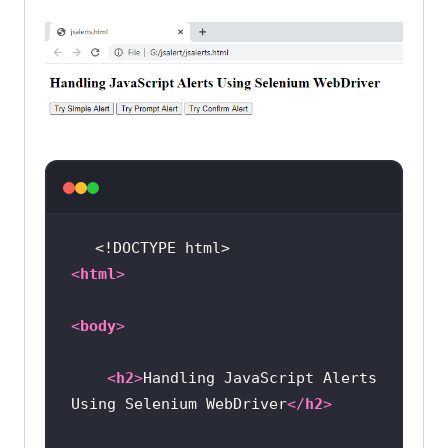
<!DOCTYPE 
html
>
<
html
>
<
body
>
<
h2
>
Handling JavaScript Alerts 
Using Selenium WebDriver
</
h2
>