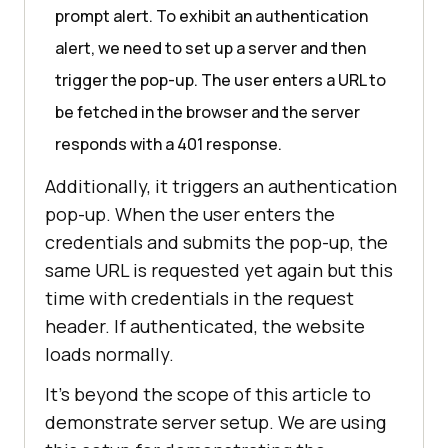
prompt alert. To exhibit an authentication
alert, we need to set up a server and then
trigger the pop-up. The user enters a URL to
be fetched in the browser and the server
responds with a 401 response.
Additionally, it triggers an authentication
pop-up. When the user enters the
credentials and submits the pop-up, the
same URL is requested yet again but this
time with credentials in the request
header. If authenticated, the website
loads normally.
It’s beyond the scope of this article to
demonstrate server setup. We are using