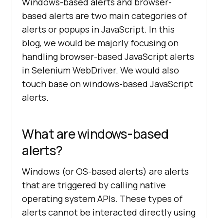
Windows-based alerts and browser-
based alerts are two main categories of
alerts or popups in JavaScript. In this
blog, we would be majorly focusing on
handling browser-based JavaScript alerts
in Selenium WebDriver. We would also
touch base on windows-based JavaScript
alerts.
What are windows-based
alerts?
Windows (or OS-based alerts) are alerts
that are triggered by calling native
operating system APIs. These types of
alerts cannot be interacted directly using