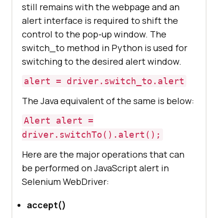
still remains with the webpage and an
alert interface is required to shift the
control to the pop-up window. The
switch_to method in Python is used for
switching to the desired alert window.
alert = driver.switch_to.alert
The Java equivalent of the same is below:
Alert alert =
driver.switchTo().alert();
Here are the major operations that can
be performed on JavaScript alert in
Selenium WebDriver:
accept()