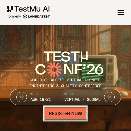
TEST
C
NF’26
WORLD’S LARGEST VIRTUAL AGENTIC
ENGINEERING & QUALITY CONFERENCE
WHEN
WHERE
AUG 19-21
VIRTUAL · GLOBAL