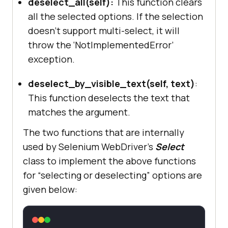
deselect_all(self):
This function clears
all the selected options. If the selection
doesn’t support multi-select, it will
throw the ‘NotImplementedError’
exception.
deselect_by_visible_text(self, text)
:
This function deselects the text that
matches the argument.
The two functions that are internally
used by Selenium WebDriver’s
Select
class to implement the above functions
for “selecting or deselecting” options are
given below: