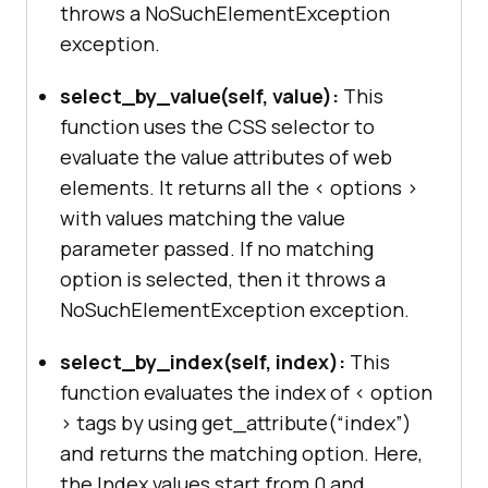
throws a NoSuchElementException
exception.
select_by_value(self, value):
This
function uses the CSS selector to
evaluate the value attributes of web
elements. It returns all the < options >
with values matching the value
parameter passed. If no matching
option is selected, then it throws a
NoSuchElementException exception.
select_by_index(self, index):
This
function evaluates the index of < option
> tags by using get_attribute(“index”)
and returns the matching option. Here,
the Index values start from 0 and