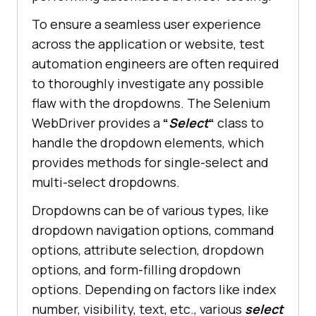
To ensure a seamless user experience
across the application or website, test
automation engineers are often required
to thoroughly investigate any possible
flaw with the dropdowns. The Selenium
WebDriver provides a
“
Select
“
class to
handle the dropdown elements, which
provides methods for single-select and
multi-select dropdowns.
Dropdowns can be of various types, like
dropdown navigation options, command
options, attribute selection, dropdown
options, and form-filling dropdown
options. Depending on factors like index
number, visibility, text, etc., various
select