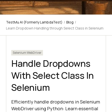
TestMu AI (Formerly LambdaTest)
/
Blog
/
Learn Dropdown Handling through Select Class in Selenium
Selenium WebDriver
Handle Dropdowns
With Select Class In
Selenium
Efficiently handle dropdowns in Selenium
WebDriver using Python: Learn essential