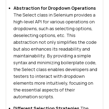
Abstraction for Dropdown Operations
The Select class in Selenium provides a
high-level API for various operations on
dropdowns, such as selecting options,
deselecting options, etc. This
abstraction not only simplifies the code
but also enhances its readability and
maintainability. By providing a simple
syntax and minimizing boilerplate code,
the Select class enables developers and
testers to interact with dropdown
elements more intuitively, focusing on
the essential aspects of their
automation scripts.
Different Selection Strategies
The