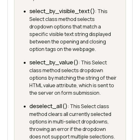
select_by_visible_text()
: This
Select class method selects
dropdown options that match a
specific visible text string displayed
between the opening and closing
option tags on the webpage.
select_by_value()
: This Select
class method selects dropdown
options by matching the string of their
HTML value attribute, which is sent to
the server on form submission.
deselect_all()
: This Select class
method clears all currently selected
options in multi-select dropdowns,
throwing an error if the dropdown
does not support multiple selections.