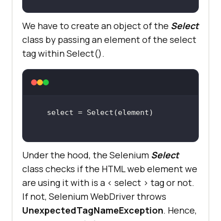
We have to create an object of the
Select
class by passing an element of the select
tag within Select().
Under the hood, the Selenium
Select
class checks if the HTML web element we
are using it with is a < select > tag or not.
If not, Selenium WebDriver throws
UnexpectedTagNameException
. Hence,