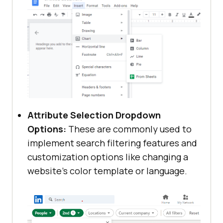
Attribute Selection Dropdown
Options:
These are commonly used to
implement search filtering features and
customization options like changing a
website’s color template or language.