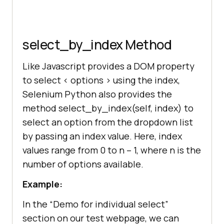
select_by_index Method
Like Javascript provides a DOM property
to select < options > using the index,
Selenium Python also provides the
method select_by_index(self, index) to
select an option from the dropdown list
by passing an index value. Here, index
values range from 0 to n – 1, where n is the
number of options available.
Example:
In the “Demo for individual select”
section on our test webpage, we can