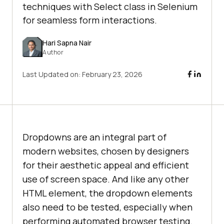
techniques with Select class in Selenium
for seamless form interactions.
Hari Sapna Nair
Author
Last Updated on:
February 23, 2026
Dropdowns are an integral part of
modern websites, chosen by designers
for their aesthetic appeal and efficient
use of screen space. And like any other
HTML element, the dropdown elements
also need to be tested, especially when
performing automated browser testing.