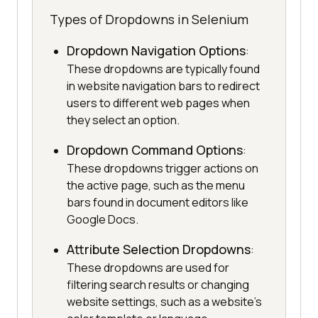
Types of Dropdowns in Selenium
Dropdown Navigation Options
:
These dropdowns are typically found
in website navigation bars to redirect
users to different web pages when
they select an option.
Dropdown Command Options
:
These dropdowns trigger actions on
the active page, such as the menu
bars found in document editors like
Google Docs.
Attribute Selection Dropdowns
:
These dropdowns are used for
filtering search results or changing
website settings, such as a website's