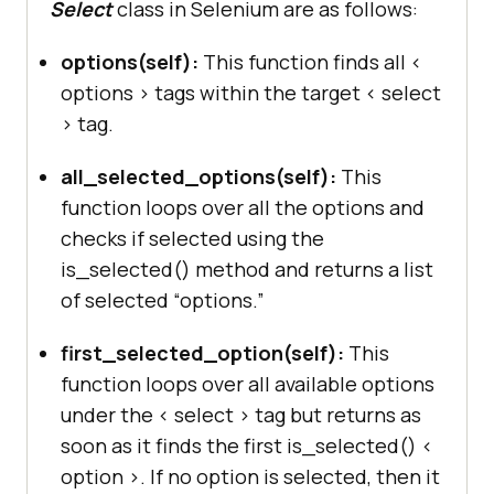
Select
class in Selenium are as follows:
options(self):
This function finds all <
options > tags within the target < select
> tag.
all_selected_options(self):
This
function loops over all the options and
checks if selected using the
is_selected() method and returns a list
of selected “options.”
first_selected_option(self):
This
function loops over all available options
under the < select > tag but returns as
soon as it finds the first is_selected() <
option >. If no option is selected, then it