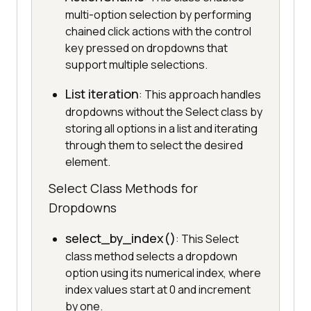
multi-option selection by performing
chained click actions with the control
key pressed on dropdowns that
support multiple selections.
List iteration
: This approach handles
dropdowns without the Select class by
storing all options in a list and iterating
through them to select the desired
element.
Select Class Methods for
Dropdowns
select_by_index()
: This Select
class method selects a dropdown
option using its numerical index, where
index values start at 0 and increment
by one.