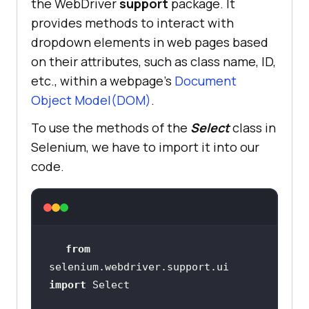
the WebDriver
support
package. It
provides methods to interact with
dropdown elements in web pages based
on their attributes, such as class name, ID,
etc., within a webpage’s
Document
Object Model(DOM)
.
To use the methods of the
Select
class in
Selenium, we have to import it into our
code.
from
selenium.webdriver.support.ui 
import