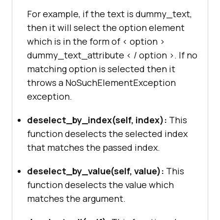
For example, if the text is dummy_text,
then it will select the option element
which is in the form of < option >
dummy_text_attribute < / option >. If no
matching option is selected then it
throws a NoSuchElementException
exception.
deselect_by_index(self, index):
This
function deselects the selected index
that matches the passed index.
deselect_by_value(self, value):
This
function deselects the value which
matches the argument.