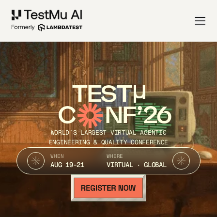
TEST
C
NF’26
WORLD’S LARGEST VIRTUAL AGENTIC
ENGINEERING & QUALITY CONFERENCE
WHEN
WHERE
AUG 19-21
VIRTUAL · GLOBAL