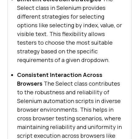
Select class in Selenium provides
different strategies for selecting
options like selecting by index, value, or
visible text. This flexibility allows
testers to choose the most suitable
strategy based on the specific
requirements of a given dropdown.
Consistent Interaction Across
Browsers
The Select class contributes
to the robustness and reliability of
Selenium automation scripts in diverse
browser environments. This helps in
cross browser testing scenarios, where
maintaining reliability and uniformity in
script execution across browsers like