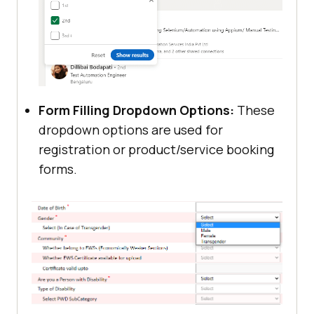
Form Filling Dropdown Options:
These
dropdown options are used for
registration or product/service booking
forms.