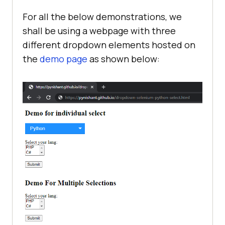
For all the below demonstrations, we
shall be using a webpage with three
different dropdown elements hosted on
the
demo page
as shown below: