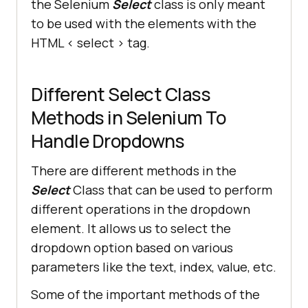
the Selenium
Select
class is only meant
to be used with the elements with the
HTML < select > tag.
Different Select Class
Methods in Selenium To
Handle Dropdowns
There are different methods in the
Select
Class that can be used to perform
different operations in the dropdown
element. It allows us to select the
dropdown option based on various
parameters like the text, index, value, etc.
Some of the important methods of the