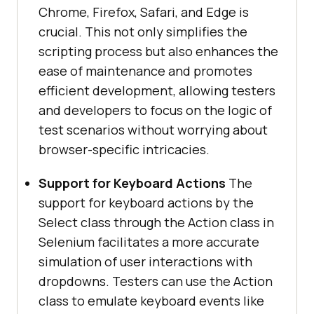
Chrome, Firefox, Safari, and Edge is
crucial. This not only simplifies the
scripting process but also enhances the
ease of maintenance and promotes
efficient development, allowing testers
and developers to focus on the logic of
test scenarios without worrying about
browser-specific intricacies.
Support for Keyboard Actions
The
support for keyboard actions by the
Select class through the Action class in
Selenium facilitates a more accurate
simulation of user interactions with
dropdowns. Testers can use the Action
class to emulate keyboard events like