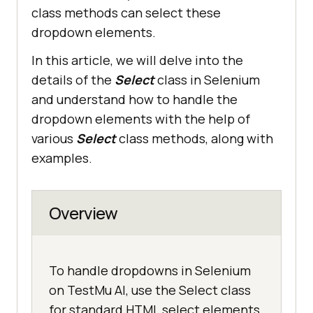
class methods can select these
dropdown elements.
In this article, we will delve into the
details of the
Select
class in Selenium
and understand how to handle the
dropdown elements with the help of
various
Select
class methods, along with
examples.
Overview
To handle dropdowns in Selenium
on TestMu AI, use the Select class
for standard HTML select elements