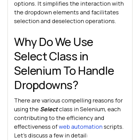
options. It simplifies the interaction with
the dropdown elements and facilitates
selection and deselection operations.
Why Do We Use
Select Class in
Selenium To Handle
Dropdowns?
There are various compelling reasons for
using the
Select
class in Selenium, each
contributing to the efficiency and
effectiveness of
web automation
scripts.
Let’s discuss a few in detail: