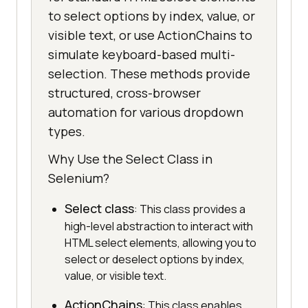
to select options by index, value, or
visible text, or use ActionChains to
simulate keyboard-based multi-
selection. These methods provide
structured, cross-browser
automation for various dropdown
types.
Why Use the Select Class in
Selenium?
Select class
: This class provides a
high-level abstraction to interact with
HTML select elements, allowing you to
select or deselect options by index,
value, or visible text.
ActionChains
: This class enables