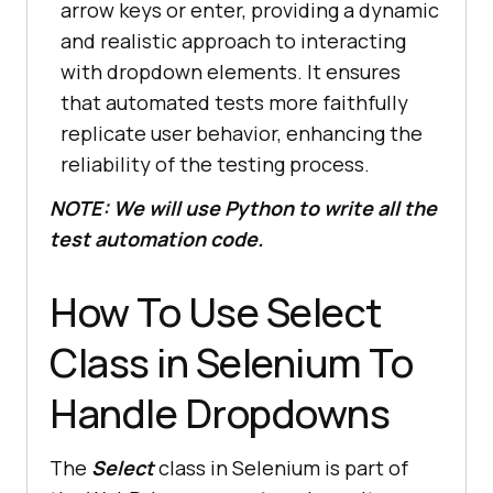
arrow keys or enter, providing a dynamic
and realistic approach to interacting
with dropdown elements. It ensures
that automated tests more faithfully
replicate user behavior, enhancing the
reliability of the testing process.
NOTE: We will use Python to write all the
test automation code.
How To Use Select
Class in Selenium To
Handle Dropdowns
The
Select
class in Selenium is part of