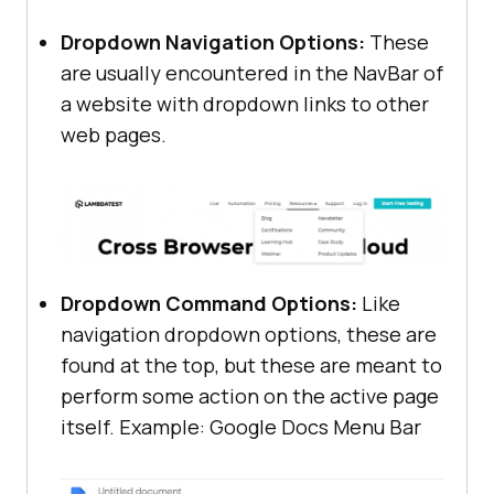
Dropdown Navigation Options:
These
are usually encountered in the NavBar of
a website with dropdown links to other
web pages.
Dropdown Command Options:
Like
navigation dropdown options, these are
found at the top, but these are meant to
perform some action on the active page
itself. Example: Google Docs Menu Bar