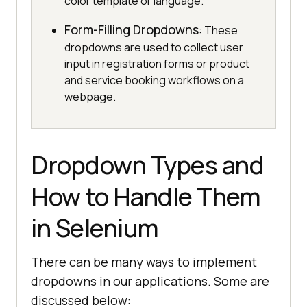
color template or language.
Form-Filling Dropdowns
: These
dropdowns are used to collect user
input in registration forms or product
and service booking workflows on a
webpage.
Dropdown Types and
How to Handle Them
in Selenium
There can be many ways to implement
dropdowns in our applications. Some are
discussed below: