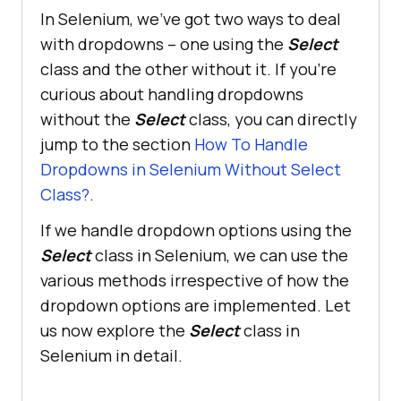
In Selenium, we’ve got two ways to deal
with dropdowns – one using the
Select
class and the other without it. If you’re
curious about handling dropdowns
without the
Select
class, you can directly
jump to the section
How To Handle
Dropdowns in Selenium Without Select
Class?
.
If we handle dropdown options using the
Select
class in Selenium, we can use the
various methods irrespective of how the
dropdown options are implemented. Let
us now explore the
Select
class in
Selenium in detail.