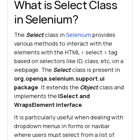
What is Select Class
in Selenium?
The
Select
class in
Selenium
provides
various methods to interact with the
elements with the HTML < select > tag
based on selectors like ID, class, etc, on a
webpage. The
Select
class is present in
org.openqa.selenium.support.ui
package
. It extends the
Object
class and
implements the
ISelect and
WrapsElement interface
.
It is particularly useful when dealing with
dropdown menus in forms or navbar
where users must select from a list of