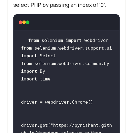
select PHP by passing an index of ‘0’.
from
 selenium 
import
from
 selenium.webdriver.support.ui 
import
from
 selenium.webdriver.common.by 
import
import
driver.get(
"https://pynishant.gith
ub.io/dropdown-selenium-python-