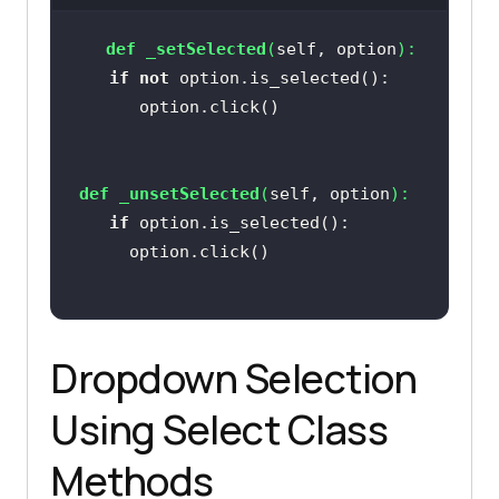
def
_setSelected
(
self, option
):
if
not
def
_unsetSelected
(
self, option
):
if
Dropdown Selection
Using Select Class
Methods