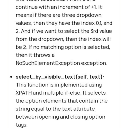
continue with an increment of +1. It
means if there are three dropdown
values, then they have the index 0,1, and
2. And if we want to select the 3rd value
from the dropdown, then the index will
be 2. If no matching option is selected,
then it throws a
NoSuchElementException exception.
select_by_visible_text(self, text):
This function is implemented using
XPATH and multiple if-else. It selects
the option elements that contain the
string equal to the text attribute
between opening and closing option
tags.