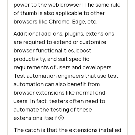
power to the web browser! The same rule
of thumb is also applicable to other
browsers like Chrome, Edge, etc.
Additional add-ons, plugins, extensions
are required to extend or customize
browser functionalities, boost
productivity, and suit specific
requirements of users and developers.
Test automation engineers that use test
automation can also benefit from
browser extensions like normal end-
users. In fact, testers often need to
automate the testing of these
extensions itself 🙂
The catch is that the extensions installed