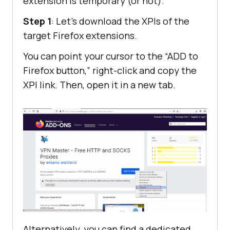
extension is temporary (or not).
Step 1
: Let’s download the XPIs of the
target Firefox extensions.
You can point your cursor to the “ADD to
Firefox button,” right-click and copy the
XPI link. Then, open it in a new tab.
Alternatively, you can find a dedicated