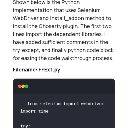
Shown below is the Python
implementation that uses Selenium
WebDriver and install_addon method to
install the Ghoserty plugin. The first two
lines import the dependent libraries. I
have added sufficient comments in the
try, except, and finally python code block
for easing the code walkthrough process.
Filename: FFExt.py
from
 selenium 
import
import
try