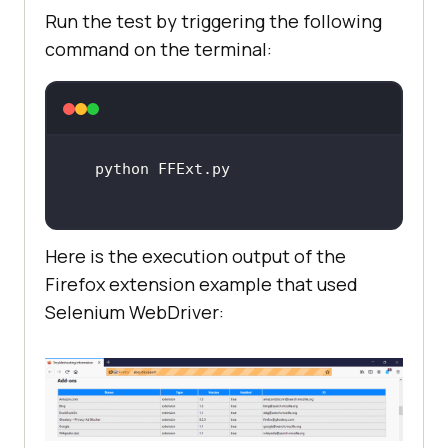
Firefox addon extension XPI file
Run the test by triggering the following
command on the terminal:
    extension_path = 
"G:\jsalert\vpnxpi\ghostery_privac
y_ad_blocker-8.5.5-an+fx.xpi"
# using webdriver's 
install_addon API to install the 
downloaded Firefox extension
Here is the execution output of the
Firefox extension example that used
driver.install_addon(extension_pat
Selenium WebDriver:
h, temporary=
True
# Opening the Firefox support 
page to verify that addon is 
installed