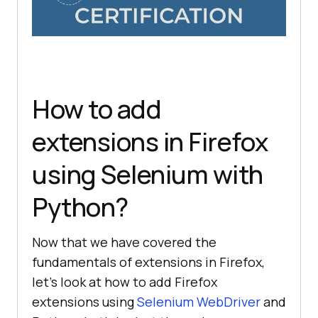
How to add
extensions in Firefox
using Selenium with
Python?
Now that we have covered the
fundamentals of extensions in Firefox,
let’s look at how to add Firefox
extensions using
Selenium WebDriver
and