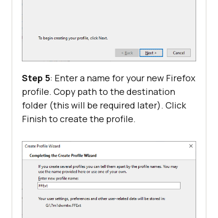
Step 5
: Enter a name for your new Firefox
profile. Copy path to the destination
folder (this will be required later). Click
Finish to create the profile.