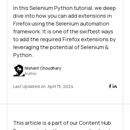
In this Selenium Python tutorial, we deep
dive into how you can add extensions in
Firefox using the Selenium automation
framework. It is one of the swiftest ways
to add the required Firefox extensions by
leveraging the potential of Selenium &
Python.
Nishant Choudhary
Author
Last Updated on:
April 15, 2024
This article is a part of our Content Hub.