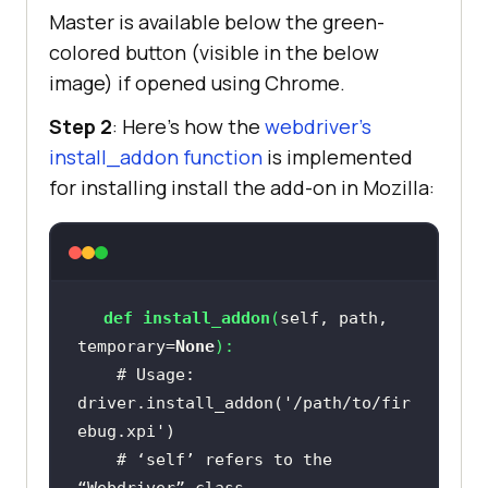
Master is available below the green-
colored button (visible in the below
image) if opened using Chrome.
Step 2
: Here’s how the
webdriver’s
install_addon function
is implemented
for installing install the add-on in Mozilla:
def
install_addon
(
self, path, 
temporary=
None
):
# Usage: 
driver.install_addon('/path/to/fir
ebug.xpi')
# ‘self’ refers to the 