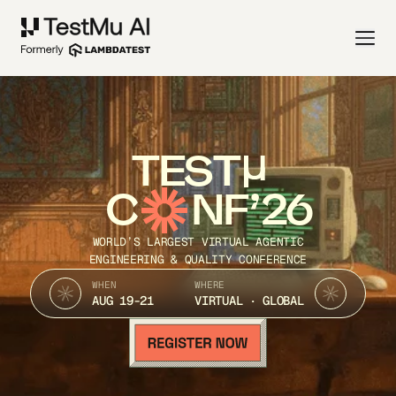
TEST
C
NF’26
WORLD’S LARGEST VIRTUAL AGENTIC
ENGINEERING & QUALITY CONFERENCE
WHEN
WHERE
AUG 19-21
VIRTUAL · GLOBAL