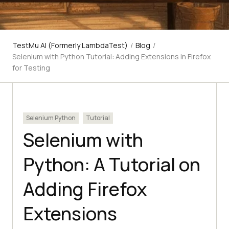
TestMu AI (Formerly LambdaTest)
/
Blog
/
Selenium with Python Tutorial: Adding Extensions in Firefox
for Testing
Selenium Python
Tutorial
Selenium with
Python: A Tutorial on
Adding Firefox
Extensions