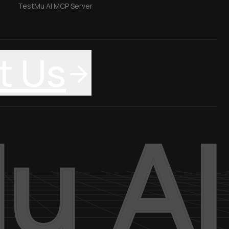
TestMu AI MCP Server
t Us