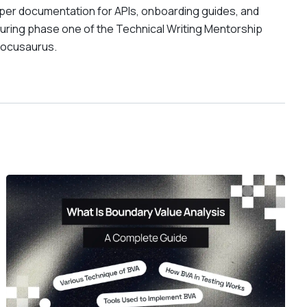
oper documentation for APIs, onboarding guides, and
ring phase one of the Technical Writing Mentorship
Docusaurus.