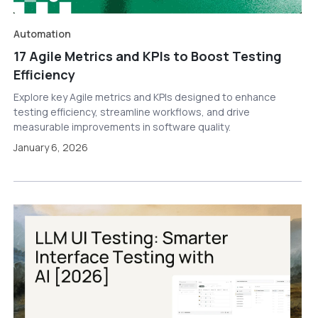
Automation
17 Agile Metrics and KPIs to Boost Testing
Efficiency
Explore key Agile metrics and KPIs designed to enhance
testing efficiency, streamline workflows, and drive
measurable improvements in software quality.
January 6, 2026