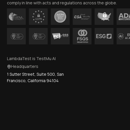
comply in line with acts and regulations across the globe.
LambdaTest is TestMu AI
Headquarters
1 Sutter Street, Suite 500, San
Francisco, California 94104