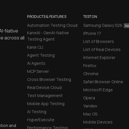
PRODUCTS & FEATURES
TEST ON
Automation Testing Cloud
Samsung Galaxy S26
AI-Native
KaneAI - GenAI-Native
iPhone 17
e across all
Testing Agent
List of Browsers
Kane CLI
List of Real Devices
Agent Testing
Internet Explorer
AI Agents
Firefox
MCP Server
Chrome
Cross Browser Testing
Safari Browser Online
Real Device Cloud
Microsoft Edge
Test Management
Opera
Mobile App Testing
Yandex
AI Testing
Mac OS
HyperExecute
Mobile Devices
ation and
Performance Testing