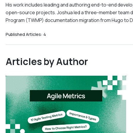
His work includes leading and authoring end-to-end devel
open-source projects. Joshua led a three-member team du
Program (TWMP) documentation migration from Hugo to 
Published Articles:
4
Articles by Author