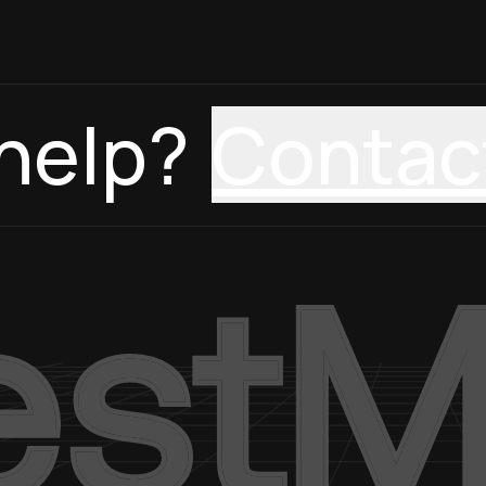
help?
Contac