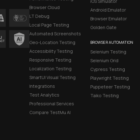
iOS Simulator
Browser Cloud
Android Emulator
LT Debug
Browser Emulator
Local Page Testing
Golden Gate
Automated Screenshots
Geo-Location Testing
BROWSER AUTOMATION
Accessibility Testing
Selenium Testing
Responsive Testing
Selenium Grid
Localization Testing
Cypress Testing
SmartUI Visual Testing
Playwright Testing
Integrations
Puppeteer Testing
Test Analytics
Taiko Testing
Professional Services
Compare TestMu AI