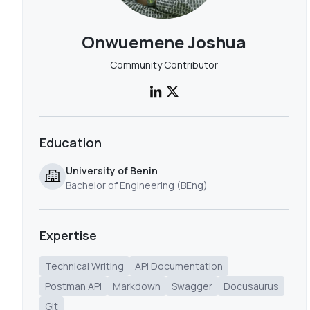
Onwuemene Joshua
Community Contributor
Education
University of Benin
Bachelor of Engineering (BEng)
Expertise
Technical Writing
API Documentation
Postman API
Markdown
Swagger
Docusaurus
Git