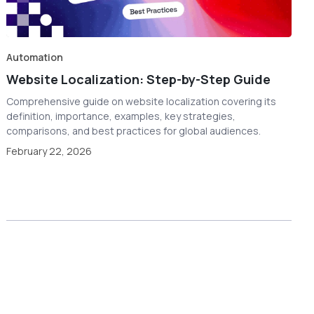
Automation
Website Localization: Step-by-Step Guide
Comprehensive guide on website localization covering its
definition, importance, examples, key strategies,
comparisons, and best practices for global audiences.
February 22, 2026