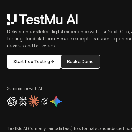
Deliver unparalleled digital experience with our Next-Gen, 
testing cloud platform. Ensure exceptional user experienc
devices and browsers.
Start free Testing
Book a Demo
Summarize with AI
TestMu AI (formerly LambdaTest) has formal standards certific