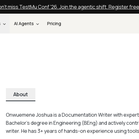
n't miss TestMu Conf '26. Join the agentic shift. Register fre
s
AI Agents
Pricing
About
Onwuemene Joshua is a Documentation Writer with expertis
Bachelor's degree in Engineering (BEng) and actively con
writer. He has 3+ years of hands-on experience using too