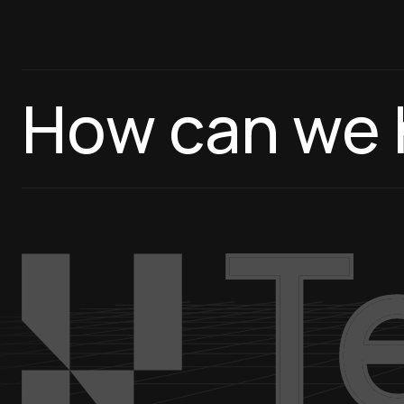
How can we 