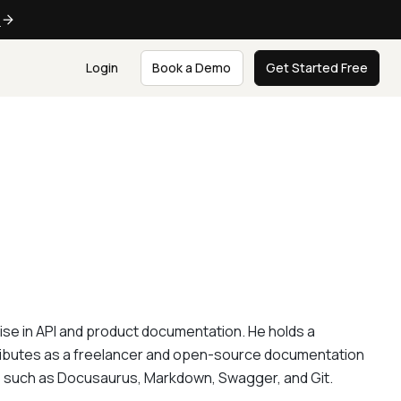
e
Login
Book a Demo
Get Started Free
e in API and product documentation. He holds a
tributes as a freelancer and open-source documentation
ls such as Docusaurus, Markdown, Swagger, and Git.