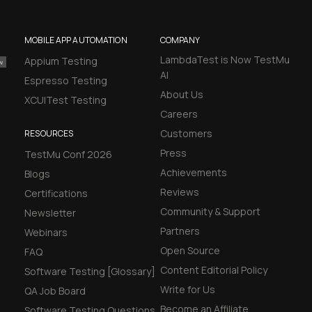
MOBILE APP AUTOMATION
COMPANY
LambdaTest is Now TestMu
Appium Testing
AI
Espresso Testing
About Us
XCUITest Testing
Careers
Customers
RESOURCES
Press
TestMu Conf 2026
Achievements
Blogs
Reviews
Certifications
Community & Support
Newsletter
Partners
Webinars
Open Source
FAQ
Content Editorial Policy
Software Testing [Glossary]
Write for Us
QA Job Board
Become an Affiliate
Software Testing Questions