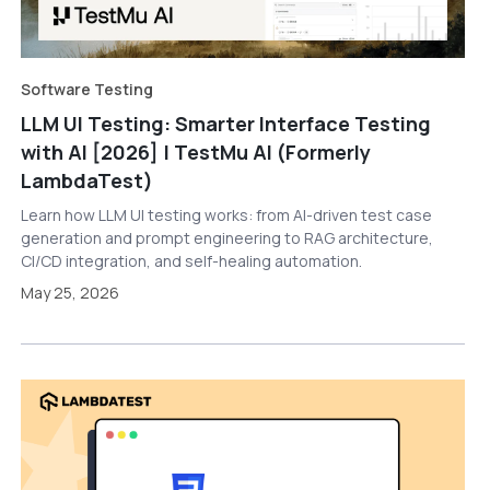
Software Testing
LLM UI Testing: Smarter Interface Testing
with AI [2026] | TestMu AI (Formerly
LambdaTest)
Learn how LLM UI testing works: from AI-driven test case
generation and prompt engineering to RAG architecture,
CI/CD integration, and self-healing automation.
May 25, 2026