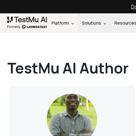
Do
Platform
Solutions
Resource
TestMu AI Author