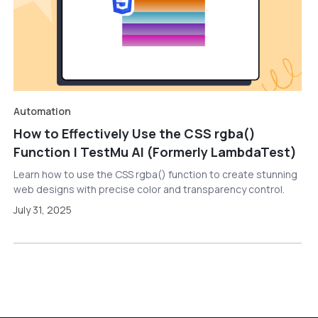
Automation
How to Effectively Use the CSS rgba()
Function | TestMu AI (Formerly LambdaTest)
Learn how to use the CSS rgba() function to create stunning
web designs with precise color and transparency control.
July 31, 2025