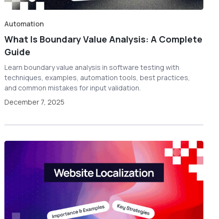
Automation
What Is Boundary Value Analysis: A Complete
Guide
Learn boundary value analysis in software testing with
techniques, examples, automation tools, best practices,
and common mistakes for input validation.
December 7, 2025