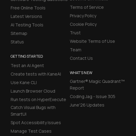
Terms of Service
Free Online Tools
Privacy Policy
Latest Versions
Cookie Policy
AI Testing Tools
Trust
Sitemap
Website Terms of Use
Status
Team
GETTING STARTED
Contact Us
Test an AI Agent
WHAT'S NEW
Create tests with KaneAI
Gartner® Magic Quadrant™
Use Kane CLI
Report
Launch Browser Cloud
Coding Jag - Issue 305
Run tests on HyperExecute
June'26 Updates
Catch Visual Bugs with
SmartUI
Spot Accessibility Issues
Manage Test Cases