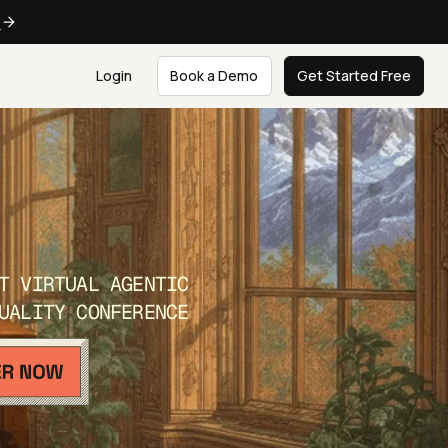
e
Login
Book a Demo
Get Started Free
T VIRTUAL AGENTIC
UALITY CONFERENCE