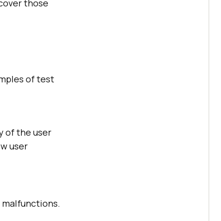
 cover those
amples of test
y of the user
ew user
r malfunctions.