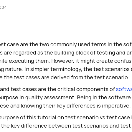
024
est case are the two commonly used terms in the sof
are regarded as the building block of testing and a
hile executing them. However, it might create confu
ng nature. In simpler terminology, the test scenarios 
e the test cases are derived from the test scenario.
 and test cases are the critical components of
softwa
purpose in quality assessment. Being in the software 
ese and knowing their key differences is imperative.
urpose of this tutorial on test scenario vs test case i
 the key difference between test scenarios and test 