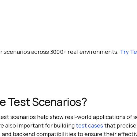
r scenarios across 3000+ real environments.
Try
Te
e Test Scenarios?
test scenarios help show real-world applications of 
re also important for building
test cases
that precise
, and backend compatibilities to ensure their effecti