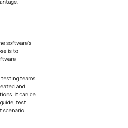
vantage,
he software’s
se is to
oftware
 testing teams
created and
ions. It can be
 guide, test
t scenario