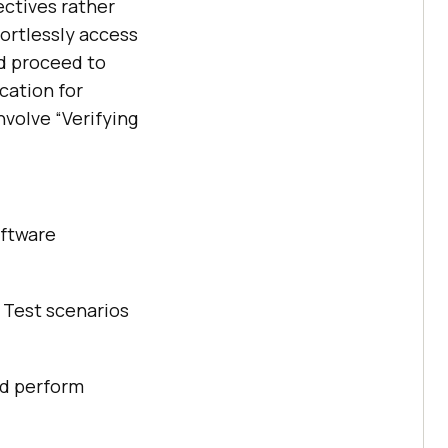
ectives rather
ortlessly access
d proceed to
cation for
nvolve “Verifying
oftware
. Test scenarios
nd perform