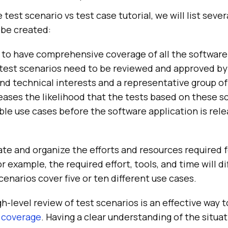
e test scenario vs test case tutorial, we will list sev
 be created:
t to have comprehensive coverage of all the software
, test scenarios need to be reviewed and approved by
nd technical interests and a representative group of
ases the likelihood that the tests based on these sc
ible use cases before the software application is rele
te and organize the efforts and resources required 
r example, the required effort, tools, and time will d
enarios cover five or ten different use cases.
h-level review of test scenarios is an effective way t
 coverage
. Having a clear understanding of the situa