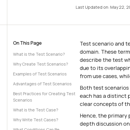
Last Updated on:
May 22, 2
On This Page
Test scenario and t
domain. These terms 
What is the Test Scenario?
describe the test w
Why Create Test Scenarios?
due to its overlappi
Examples of Test Scenarios
from use cases, whil
Advantages of Test Scenarios
Both test scenarios
Best Practices for Creating Test
each has a distinct 
Scenarios
clear concepts of th
What is the Test Case?
Hence, the primary p
Why Write Test Cases?
depth discussion on
What Conditions Can Be