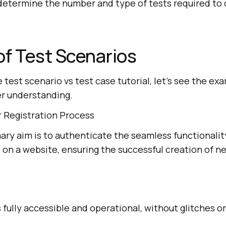
 determine the number and type of tests required to
f Test Scenarios
e test scenario vs test case tutorial, let’s see the ex
er understanding.
 Registration Process
ry aim is to authenticate the seamless functionalit
 on a website, ensuring the successful creation of n
 fully accessible and operational, without glitches o