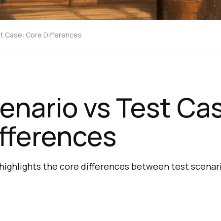
t Case: Core Differences
enario vs Test Ca
fferences
 highlights the core differences between test scenari