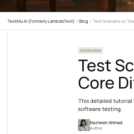
TestMu AI (Formerly LambdaTest)
/
Blog
/
Test Scenario vs Tes
Automation
Test Sc
Core Di
This detailed tutorial
software testing.
Nazneen Ahmad
Author