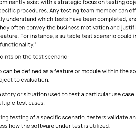
minantly exist with a strategic focus on testing obj
specific procedures. Any testing team member can eff
ly understand which tests have been completed, an
hey often convey the business motivation and justifi
feature. For instance, a suitable test scenario could i
functionality.”
oints on the test scenario:
o can be defined as a feature or module within the s
bject to evaluation.
a story or situation used to test a particular use case
tiple test cases.
g testing of a specific scenario, testers validate a
ess how the software under test is utilized.