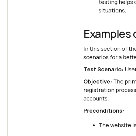
testing helps
situations.
Examples o
In this section of th
scenarios for a bett
Test Scenario:
User
Objective:
The prima
registration process
accounts.
Preconditions:
The website is