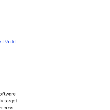
stMu AI
software
ly target
veness.