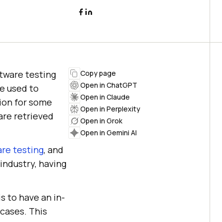
tware testing
Copy page
Open in ChatGPT
re used to
Open in Claude
sion for some
Open in Perplexity
are retrieved
Open in Grok
Open in Gemini AI
re testing
, and
industry, having
s to have an in-
cases. This