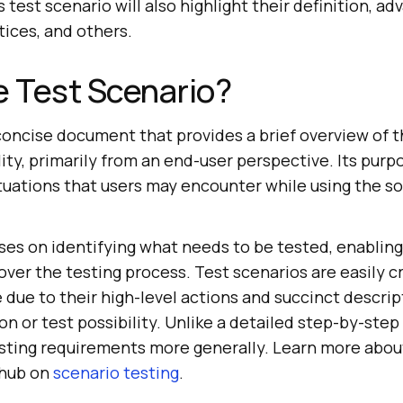
 test scenario will also highlight their definition, ad
ices, and others.
e Test Scenario?
 concise document that provides a brief overview of t
ty, primarily from an end-user perspective. Its purpo
situations that users may encounter while using the s
es on identifying what needs to be tested, enabling
over the testing process. Test scenarios are easily 
 due to their high-level actions and succinct descript
on or test possibility. Unlike a detailed step-by-step
esting requirements more generally. Learn more abou
 hub on
scenario testing
.