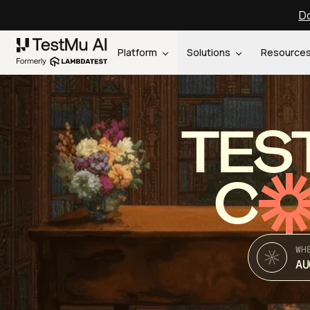
Do
Platform
Solutions
Resource
TES
C
WH
AU