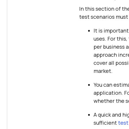
In this section of th
test scenarios must
It is importan
uses. For this
per business a
approach incre
cover all poss
market.
You can estima
application. Fo
whether the sc
A quick and hig
sufficient
test