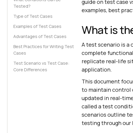
guide on test case vs
Tested?
examples, best pract
Type of Test Cases
What is th
Examples of Test Cases
Advantages of Test Cases
A test scenario is a
Best Practices for Writing Test
complete functionali
Cases
replicate real-life 
Test Scenario vs Test Case:
application.
Core Differences
This document focus
to maintain control 
updated in real-time
called a test conditi
scenarios outline t
testing through our