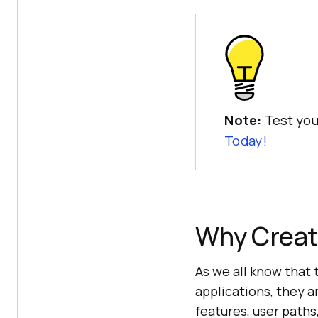
Note:
Test you
Today!
Why Creat
As we all know that 
applications, they a
features, user paths