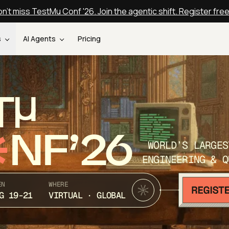
n't miss TestMu Conf '26. Join the agentic shift. Register fre
s
AI Agents
Pricing
T
NF’26
WORLD’S LARGES
ENGINEERING & Q
EN
WHERE
G 19-21
VIRTUAL · GLOBAL