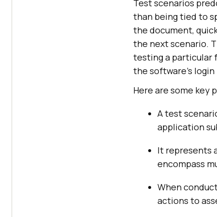
Test scenarios predo
than being tied to 
the document, quick
the next scenario. T
testing a particular 
the software’s login 
Here are some key p
A test scenari
application su
It represents 
encompass mul
When conductin
actions to ass