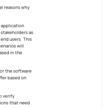
eral reasons why
 application
 stakeholders as
 end users. This
enarios will
ased in the
for the software
iffer based on
o verify
tions that need