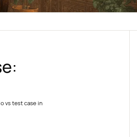
se:
o vs test case in