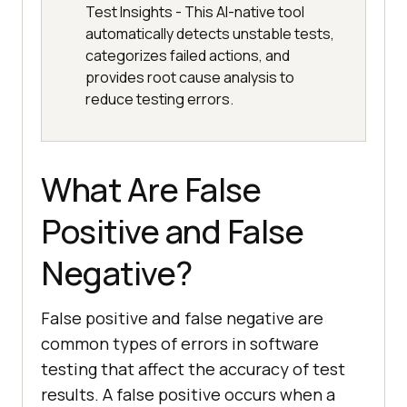
Test Insights - This AI-native tool
automatically detects unstable tests,
categorizes failed actions, and
provides root cause analysis to
reduce testing errors.
What Are False
Positive and False
Negative?
False positive and false negative are
common types of errors in software
testing that affect the accuracy of test
results. A false positive occurs when a