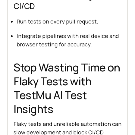
CI/CD
Run tests on every pull request.
Integrate pipelines with real device and
browser testing for accuracy.
Stop Wasting Time on
Flaky Tests with
TestMu AI
Test
Insights
Flaky tests and unreliable automation can
slow development and block CI/CD