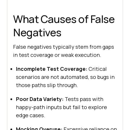
What Causes of False
Negatives
False negatives typically stem from gaps
in test coverage or weak execution.
Incomplete Test Coverage:
Critical
scenarios are not automated, so bugs in
those paths slip through.
Poor Data Variety:
Tests pass with
happy-path inputs but fail to explore
edge cases.
Mocking Overuse:
Excessive reliance on