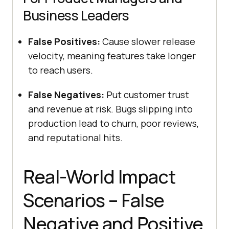
Business Leaders
False Positives:
Cause slower release
velocity, meaning features take longer
to reach users.
False Negatives:
Put customer trust
and revenue at risk. Bugs slipping into
production lead to churn, poor reviews,
and reputational hits.
Real-World Impact
Scenarios – False
Negative and Positive