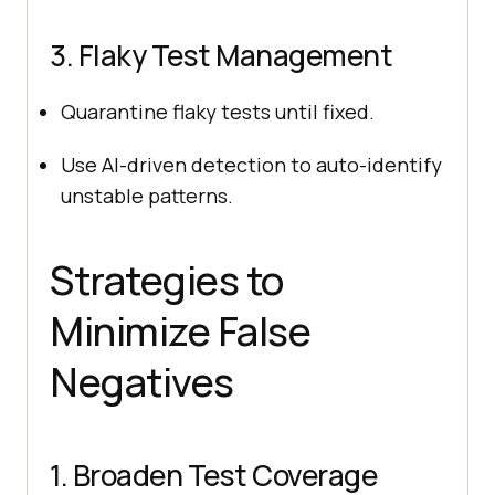
3. Flaky Test Management
Quarantine flaky tests until fixed.
Use AI-driven detection to auto-identify
unstable patterns.
Strategies to
Minimize False
Negatives
1. Broaden Test Coverage