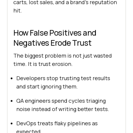
carts, lost sales, and a brand’s reputation
hit.
How False Positives and
Negatives Erode Trust
The biggest problem is not just wasted
time. It is trust erosion.
Developers stop trusting test results
and start ignoring them.
QA engineers spend cycles triaging
noise instead of writing better tests.
DevOps treats flaky pipelines as
expected.