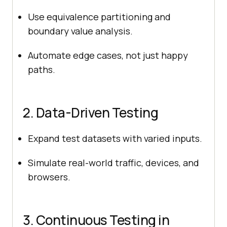
Use equivalence partitioning and
boundary value analysis.
Automate edge cases, not just happy
paths.
2. Data-Driven Testing
Expand test datasets with varied inputs.
Simulate real-world traffic, devices, and
browsers.
3. Continuous Testing in