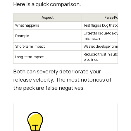
Here is a quick comparison:
Aspect
False Positive
What happens
Test flags a bug that does not 
UI test fails due to a dynamic
Example
mismatch
Short-term impact
Wasted developer time, slowed
Reduced trust in automation, 
Long-term impact
pipelines
Both can severely deteriorate your
release velocity. The most notorious of
the pack are false negatives.