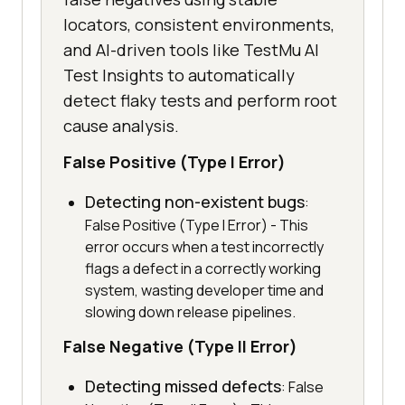
locators, consistent environments,
and AI-driven tools like TestMu AI
Test Insights to automatically
detect flaky tests and perform root
cause analysis.
False Positive (Type I Error)
Detecting non-existent bugs
:
False Positive (Type I Error) - This
error occurs when a test incorrectly
flags a defect in a correctly working
system, wasting developer time and
slowing down release pipelines.
False Negative (Type II Error)
Detecting missed defects
: False