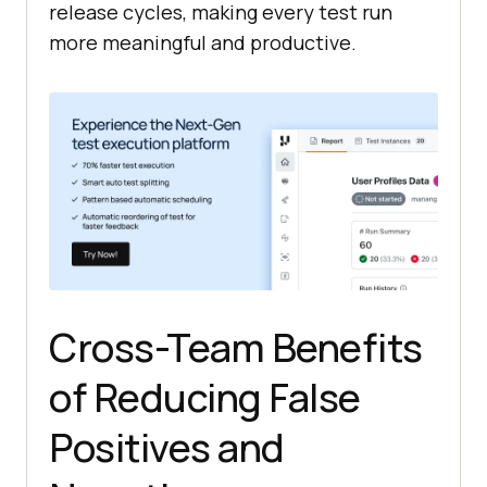
release cycles, making every test run
more meaningful and productive.
Cross-Team Benefits
of Reducing False
Positives and