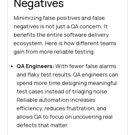
Negatives
Minimizing false positives and false
negatives is not just a QA concern. It
benefits the entire software delivery
ecosystem. Here is how different teams
gain from more reliable testing:
QA Engineers:
With fewer false alarms
and flaky test results, QA engineers can
spend more time designing meaningful
test cases instead of triaging noise.
Reliable automation increases
efficiency, reduces frustration, and
allows QA to focus on uncovering real
defects that matter.