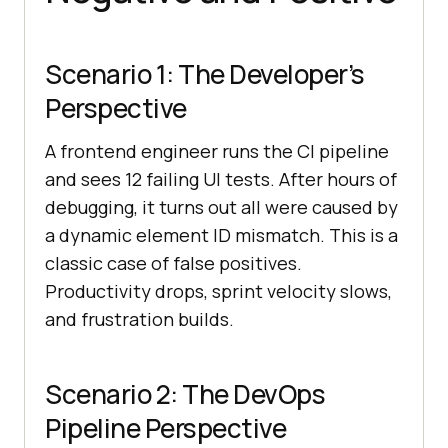
Scenario 1: The Developer’s
Perspective
A frontend engineer runs the CI pipeline
and sees 12 failing UI tests. After hours of
debugging, it turns out all were caused by
a dynamic element ID mismatch. This is a
classic case of false positives.
Productivity drops, sprint velocity slows,
and frustration builds.
Scenario 2: The DevOps
Pipeline Perspective