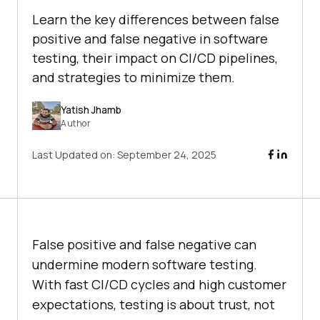
Learn the key differences between false
positive and false negative in software
testing, their impact on CI/CD pipelines,
and strategies to minimize them.
Yatish Jhamb
Author
Last Updated on:
September 24, 2025
False positive and false negative can
undermine modern software testing.
With fast CI/CD cycles and high customer
expectations, testing is about trust, not