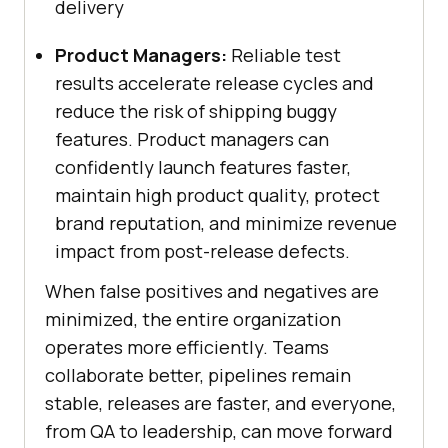
delivery
Product Managers:
Reliable test
results accelerate release cycles and
reduce the risk of shipping buggy
features. Product managers can
confidently launch features faster,
maintain high product quality, protect
brand reputation, and minimize revenue
impact from post-release defects.
When false positives and negatives are
minimized, the entire organization
operates more efficiently. Teams
collaborate better, pipelines remain
stable, releases are faster, and everyone,
from QA to leadership, can move forward