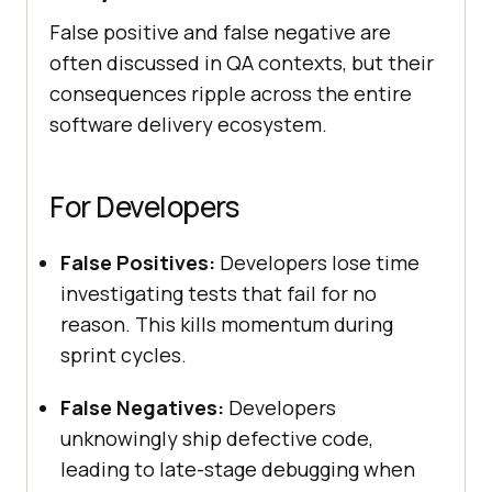
False positive and false negative are
often discussed in QA contexts, but their
consequences ripple across the entire
software delivery ecosystem.
For Developers
False Positives:
Developers lose time
investigating tests that fail for no
reason. This kills momentum during
sprint cycles.
False Negatives:
Developers
unknowingly ship defective code,
leading to late-stage debugging when