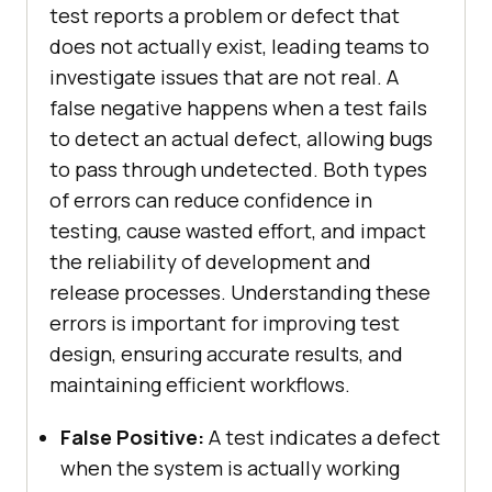
test reports a problem or defect that
does not actually exist, leading teams to
investigate issues that are not real. A
false negative happens when a test fails
to detect an actual defect, allowing bugs
to pass through undetected. Both types
of errors can reduce confidence in
testing, cause wasted effort, and impact
the reliability of development and
release processes. Understanding these
errors is important for improving test
design, ensuring accurate results, and
maintaining efficient workflows.
False Positive:
A test indicates a defect
when the system is actually working