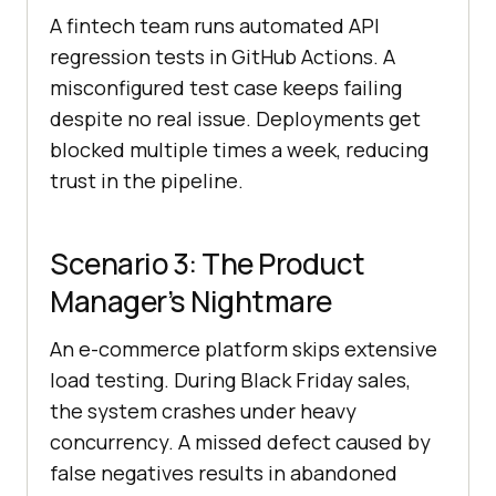
A fintech team runs automated API
regression tests in GitHub Actions. A
misconfigured test case keeps failing
despite no real issue. Deployments get
blocked multiple times a week, reducing
trust in the pipeline.
Scenario 3: The Product
Manager’s Nightmare
An e-commerce platform skips extensive
load testing. During Black Friday sales,
the system crashes under heavy
concurrency. A missed defect caused by
false negatives results in abandoned