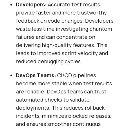
Developers:
Accurate test results
provide faster and more trustworthy
feedback on code changes. Developers
waste less time investigating phantom
failures and can concentrate on
delivering high-quality features. This
leads to improved sprint velocity and
reduced debugging cycles.
DevOps Teams:
CI/CD pipelines
become more stable when test results
are reliable. DevOps teams can trust
automated checks to validate
deployments. This reduces rollback
incidents, minimizes blocked releases,
and ensures smoother continuous