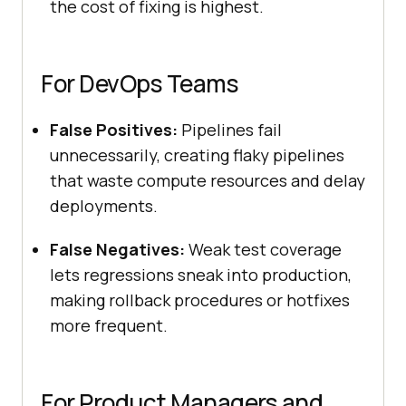
the cost of fixing is highest.
For DevOps Teams
False Positives:
Pipelines fail
unnecessarily, creating flaky pipelines
that waste compute resources and delay
deployments.
False Negatives:
Weak test coverage
lets regressions sneak into production,
making rollback procedures or hotfixes
more frequent.
For Product Managers and