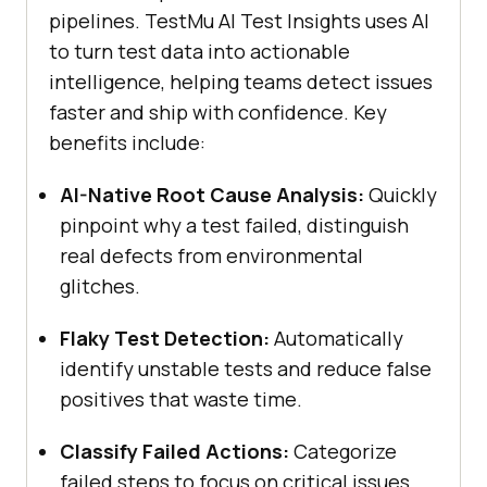
pipelines.
TestMu AI
Test Insights uses AI
to turn test data into actionable
intelligence, helping teams detect issues
faster and ship with confidence. Key
benefits include:
AI-Native Root Cause Analysis:
Quickly
pinpoint why a test failed, distinguish
real defects from environmental
glitches.
Flaky Test Detection:
Automatically
identify unstable tests and reduce false
positives that waste time.
Classify Failed Actions:
Categorize
failed steps to focus on critical issues