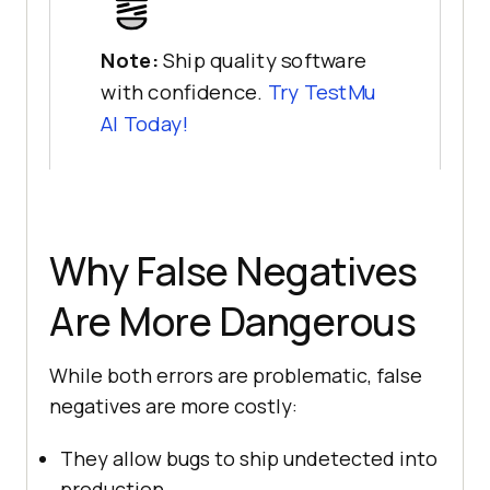
Note:
Ship quality software
with confidence.
Try
TestMu
AI
Today!
Why False Negatives
Are More Dangerous
While both errors are problematic, false
negatives are more costly:
They allow bugs to ship undetected into
production.