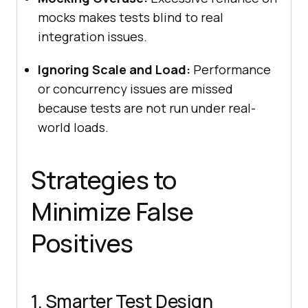
mocks makes tests blind to real
integration issues.
Ignoring Scale and Load:
Performance
or concurrency issues are missed
because tests are not run under real-
world loads.
Strategies to
Minimize False
Positives
1. Smarter Test Design