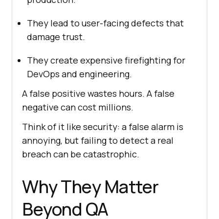
They lead to user-facing defects that
damage trust.
They create expensive firefighting for
DevOps and engineering.
A false positive wastes hours. A false
negative can cost millions.
Think of it like security: a false alarm is
annoying, but failing to detect a real
breach can be catastrophic.
Why They Matter
Beyond QA