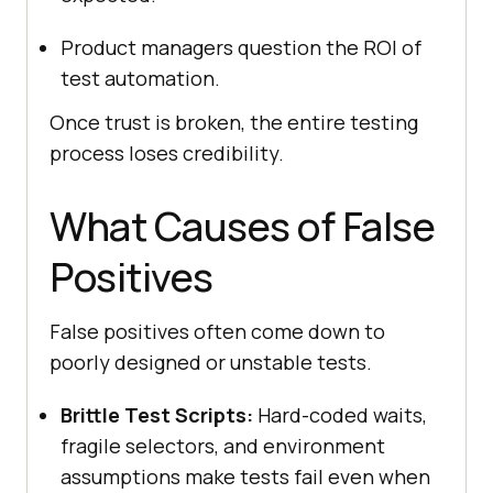
Product managers question the ROI of
test automation.
Once trust is broken, the entire testing
process loses credibility.
What Causes of False
Positives
False positives often come down to
poorly designed or unstable tests.
Brittle Test Scripts:
Hard-coded waits,
fragile selectors, and environment
assumptions make tests fail even when