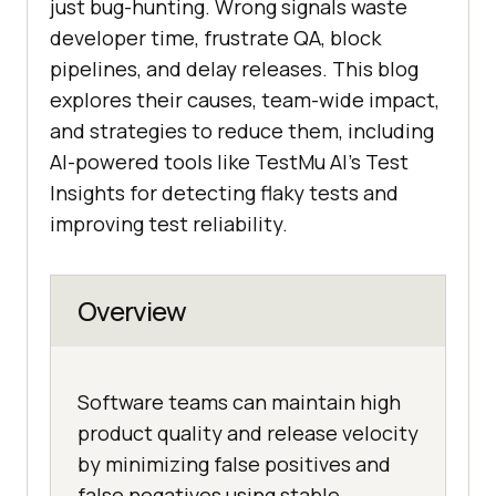
just bug-hunting. Wrong signals waste
developer time, frustrate QA, block
pipelines, and delay releases. This blog
explores their causes, team-wide impact,
and strategies to reduce them, including
AI-powered tools like
TestMu AI
’s Test
Insights for detecting flaky tests and
improving test reliability.
Overview
Software teams can maintain high
product quality and release velocity
by minimizing false positives and
false negatives using stable