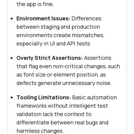
the app is fine.
Environment Issues:
Differences
between staging and production
environments create mismatches,
especially in UI and API tests.
Overly Strict Assertions:
Assertions
that flag even non-critical changes, such
as font size or element position, as
defects generate unnecessary noise.
Tooling Limitations:
Basic automation
frameworks without intelligent test
validation lack the context to
differentiate between real bugs and
harmless changes.