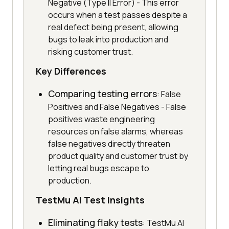
Negative (Type II Error) - This error
occurs when a test passes despite a
real defect being present, allowing
bugs to leak into production and
risking customer trust.
Key Differences
Comparing testing errors
: False
Positives and False Negatives - False
positives waste engineering
resources on false alarms, whereas
false negatives directly threaten
product quality and customer trust by
letting real bugs escape to
production.
TestMu AI Test Insights
Eliminating flaky tests
: TestMu AI