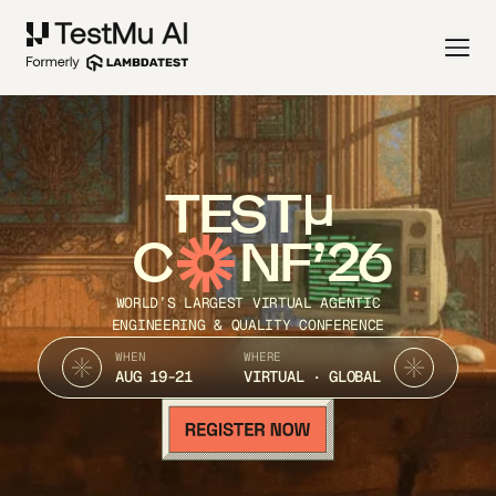
TEST
C
NF’26
WORLD’S LARGEST VIRTUAL AGENTIC
ENGINEERING & QUALITY CONFERENCE
WHEN
WHERE
AUG 19-21
VIRTUAL · GLOBAL