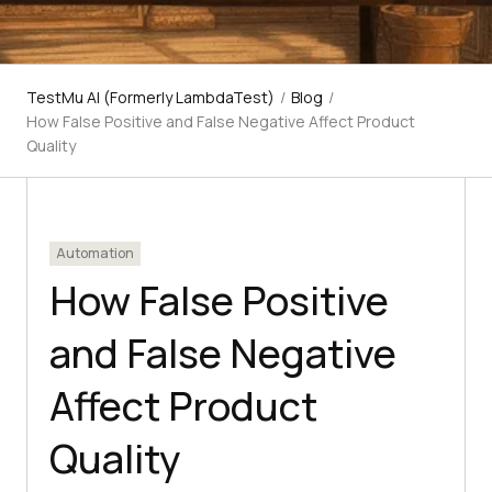
TestMu AI (Formerly LambdaTest)
/
Blog
/
How False Positive and False Negative Affect Product
Quality
Automation
How False Positive
and False Negative
Affect Product
Quality