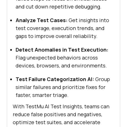
and cut down repetitive debugging.
Analyze Test Cases:
Get insights into
test coverage, execution trends, and
gaps to improve overall reliability.
Detect Anomalies in Test Execution:
Flag unexpected behaviors across
devices, browsers, and environments.
Test Failure Categorization AI:
Group
similar failures and prioritize fixes for
faster, smarter triage.
With
TestMu AI
Test Insights, teams can
reduce false positives and negatives,
optimize test suites, and accelerate