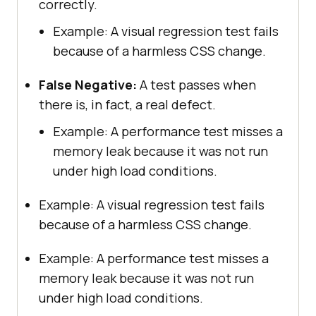
correctly.
Example: A visual regression test fails
because of a harmless CSS change.
False Negative:
A test passes when
there is, in fact, a real defect.
Example: A performance test misses a
memory leak because it was not run
under high load conditions.
Example: A visual regression test fails
because of a harmless CSS change.
Example: A performance test misses a
memory leak because it was not run
under high load conditions.