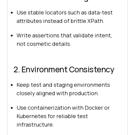
Use stable locators such as data-test
attributes instead of brittle XPath.
Write assertions that validate intent,
not cosmetic details.
2. Environment Consistency
Keep test and staging environments
closely aligned with production.
Use containerization with Docker or
Kubernetes for reliable test
infrastructure.