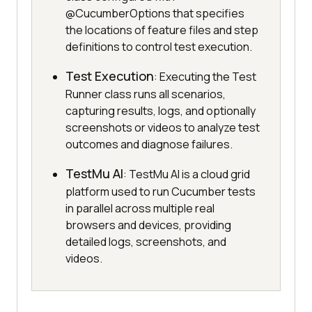
@CucumberOptions that specifies
the locations of feature files and step
definitions to control test execution.
Test Execution
: Executing the Test
Runner class runs all scenarios,
capturing results, logs, and optionally
screenshots or videos to analyze test
outcomes and diagnose failures.
TestMu AI
: TestMu AI is a cloud grid
platform used to run Cucumber tests
in parallel across multiple real
browsers and devices, providing
detailed logs, screenshots, and
videos.