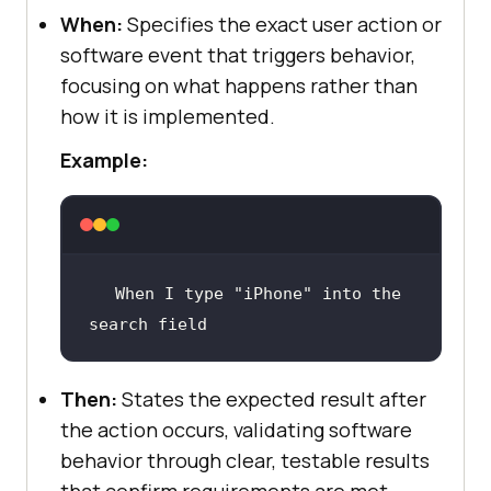
When:
Specifies the exact user action or
software event that triggers behavior,
focusing on what happens rather than
how it is implemented.
Example:
When
 I type 
"iPhone"
 into the 
search field
Then:
States the expected result after
the action occurs, validating software
behavior through clear, testable results