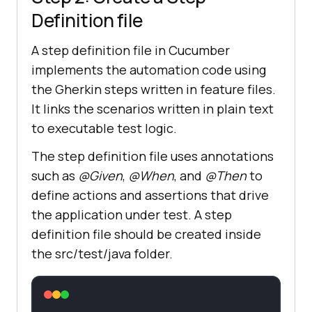
Definition file
A step definition file in Cucumber
implements the automation code using
the Gherkin steps written in feature files.
It links the scenarios written in plain text
to executable test logic.
The step definition file uses annotations
such as
@Given
,
@When
, and
@Then
to
define actions and assertions that drive
the application under test. A step
definition file should be created inside
the src/test/java folder.