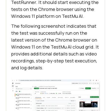
TestRunner
.
It should start executing the
should show products related to 
tests on the Chrome browser using the
{string}")
Windows 11 platform on TestMu AI.
public
void
the_search_results_page_should_sho
The following screenshot indicates that
w_products_related_to
(String 
the test was successfully run on the
productName)
latest version of the Chrome browser on
       String headerText = 
Windows 11 on the TestMu AI cloud grid. It
driver.findElement(By.cssSelector(
provides additional details such as video
"#product-search h1"
recordings, step-by-step test execution,
and log details.
       assertEquals(headerText, 
"Search - "
this
.status = 
"passed"
@After