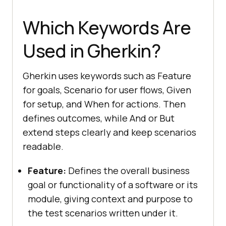
Which Keywords Are
Used in Gherkin?
Gherkin uses keywords such as Feature
for goals, Scenario for user flows, Given
for setup, and When for actions. Then
defines outcomes, while And or But
extend steps clearly and keep scenarios
readable.
Feature:
Defines the overall business
goal or functionality of a software or its
module, giving context and purpose to
the test scenarios written under it.