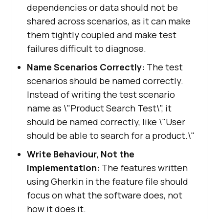
latest"
dependencies or data should not be
final
 HashMap<String, 
shared across scenarios, as it can make
Object> ltOptions = 
new
them tightly coupled and make test
failures difficult to diagnose.
       ltOptions.put(
"project"
, 
Name Scenarios Correctly:
The test
"Cucumber Gherkin Demo"
scenarios should be named correctly.
       ltOptions.put(
"build"
, 
Instead of writing the test scenario
"TestMu AI E-Commerce Playground 
name as \"Product Search Test\", it
Demo"
should be named correctly, like \"User
       ltOptions.put(
"name"
, 
should be able to search for a product.\"
"Automation tests using Cucumber 
Write Behaviour, Not the
BDD"
Implementation:
The features written
       ltOptions.put(
"w3c"
, 
true
using Gherkin in the feature file should
       ltOptions.put(
"plugin"
, 
focus on what the software does, not
"java-testNG"
how it does it.