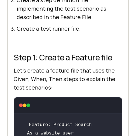
implementing the test scenario as
described in the Feature File.
Create a test runner file.
Step 1: Create a Feature file
Let's create a feature file that uses the
Given, When, Then steps to explain the
test scenarios:
Feature