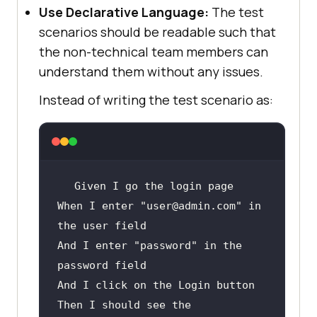
browserOptions.setCapability(
"LT:O
Use Declarative Language:
The test
ptions"
scenarios should be readable such that
return
the non-technical team members can
understand them without any issues.
}
Instead of writing the test scenario as:
Given
When
 I enter 
"user@admin.com"
 in 
And
 I enter 
"password"
 in the 
And
Then
 I should see the 