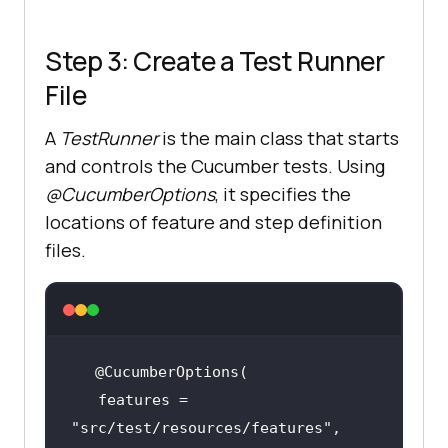
driver.get(
"https://ecommerce-
Step 3: Create a Test Runner
playground.lambdatest.io/"
File
       WebElement searchField = 
A
TestRunner
is the main class that starts
and controls the Cucumber tests. Using
assertTrue(searchField.isDisplayed
@CucumberOptions
, it specifies the
locations of feature and step definition
files.
@When("I type {string} into the 
search field")
public
void
i_type_into_the_search_field
(Strin
   features = 
g productName)
       WebElement searchField = 