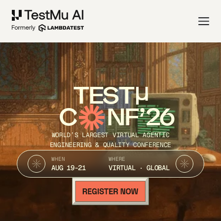
TEST
C
NF’26
WORLD’S LARGEST VIRTUAL AGENTIC
ENGINEERING & QUALITY CONFERENCE
WHEN
WHERE
AUG 19-21
VIRTUAL · GLOBAL