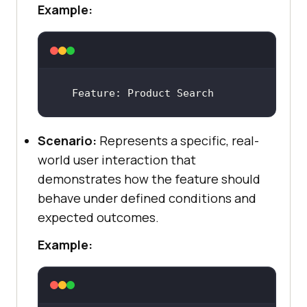
Example:
Feature
: Product Search
Scenario:
Represents a specific, real-
world user interaction that
demonstrates how the feature should
behave under defined conditions and
expected outcomes.
Example: