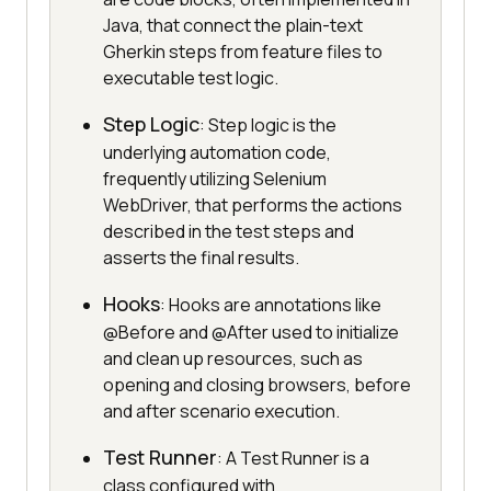
Java, that connect the plain-text
Gherkin steps from feature files to
executable test logic.
Step Logic
: Step logic is the
underlying automation code,
frequently utilizing Selenium
WebDriver, that performs the actions
described in the test steps and
asserts the final results.
Hooks
: Hooks are annotations like
@Before and @After used to initialize
and clean up resources, such as
opening and closing browsers, before
and after scenario execution.
Test Runner
: A Test Runner is a
class configured with