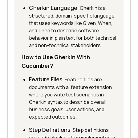
Gherkin Language
: Gherkin is a
structured, domain-specific language
that uses keywords like Given, When,
and Then to describe software
behavior in plain text for both technical
and non-technical stakeholders.
How to Use Gherkin With
Cucumber?
Feature Files
: Feature files are
documents with a .feature extension
where you write test scenarios in
Gherkin syntax to describe overall
business goals, user actions, and
expected outcomes.
Step Definitions
: Step definitions
are code blocks, often implemented in