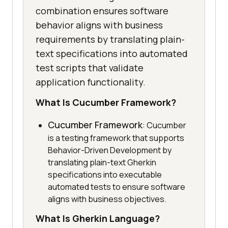
combination ensures software
behavior aligns with business
requirements by translating plain-
text specifications into automated
test scripts that validate
application functionality.
What Is Cucumber Framework?
Cucumber Framework
: Cucumber
is a testing framework that supports
Behavior-Driven Development by
translating plain-text Gherkin
specifications into executable
automated tests to ensure software
aligns with business objectives.
What Is Gherkin Language?