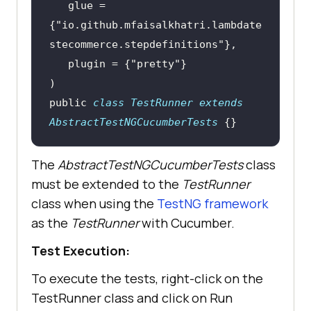
   glue = 
{"io.github.mfaisalkhatri.lambdate
)
public
class
TestRunner
extends
@And("I click the search 
AbstractTestNGCucumberTests
{}
button")
public
void
The
i_click_the_search_button
AbstractTestNGCucumberTests
()
class
must be extended to the
       WebElement searchButton = 
TestRunner
class when using the
driver.findElement(By.cssSelector(
TestNG framework
as the
"#search button[type='submit']"
TestRunner
with Cucumber.
Test Execution:
To execute the tests, right-click on the
TestRunner class and click on Run
@Then("the search results page 