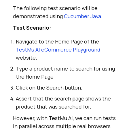
The following test scenario will be
demonstrated using
Cucumber Java
.
Test Scenario:
Navigate to the Home Page of the
TestMu AI eCommerce Playground
website.
Type a product name to search for using
the Home Page
Click on the Search button.
Assert that the search page shows the
product that was searched for.
However, with TestMu AI, we can run tests
in parallel across multiple real browsers