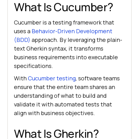
What Is Cucumber?
Cucumber is a testing framework that
uses a
Behavior-Driven Development
(BDD)
approach. By leveraging the plain-
text Gherkin syntax, it transforms
business requirements into executable
specifications.
With
Cucumber testing
, software teams
ensure that the entire team shares an
understanding of what to build and
validate it with automated tests that
align with business objectives.
What Is Gherkin?