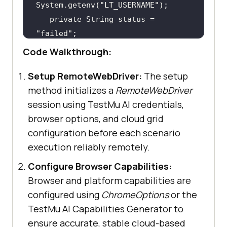
System.getenv(
"LT_USERNAME"
private
 String status = 
"failed"
Code Walkthrough:
@Before
Setup RemoteWebDriver:
The setup
public
void
setup
()
method initializes a
RemoteWebDriver
try
session using TestMu AI credentials,
this
.driver = 
new
browser options, and cloud grid
RemoteWebDriver(
new
 URL(
"https://"
configuration before each scenario
+ LT_USERNAME + 
":"
 + 
execution reliably remotely.
Configure Browser Capabilities:
Browser and platform capabilities are
       } 
catch
 (
final
configured using
ChromeOptions
or the
TestMu AI Capabilities Generator to
ensure accurate, stable cloud-based