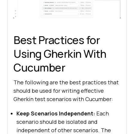
public
void
tearDown
()
this
.driver.executeScript(
"lambda-
status="
 + 
this
Best Practices for
Using Gherkin With
public
 ChromeOptions 
Cucumber
getChromeOptions
()
final
var
 browserOptions = 
The following are the best practices that
new
should be used for writing effective
Gherkin test scenarios with Cucumber:
browserOptions.setPlatformName(
"Wi
ndows 11"
Keep Scenarios Independent:
Each
scenario should be isolated and
browserOptions.setBrowserVersion(
"
independent of other scenarios. The