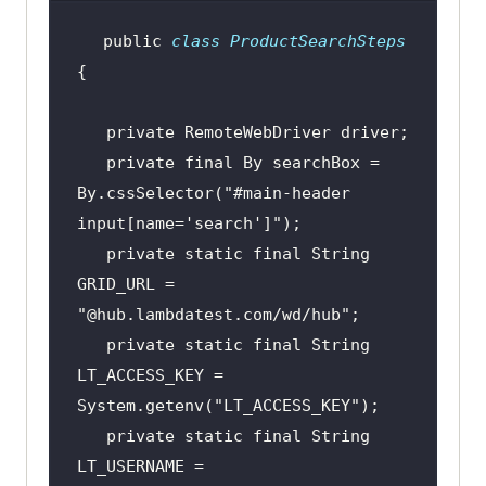
public
class
ProductSearchSteps
private
private
final
 By searchBox = 
By.cssSelector(
"#main-header 
input[name='search']"
private
static
final
 String 
GRID_URL = 
"@hub.lambdatest.com/wd/hub"
private
static
final
 String 
LT_ACCESS_KEY = 
System.getenv(
"LT_ACCESS_KEY"
private
static
final
 String 
LT_USERNAME = 