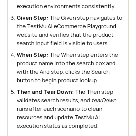
System.out.println(
"Could not 
execution environments consistently.
start the remote session on TestMu 
Given Step:
The Given step navigates to
AI cloud grid"
the TestMu AI eCommerce Playground
website and verifies that the product
this
search input field is visible to users.
When Step:
The When step enters the
product name into the search box and,
.implicitlyWait(Duration.ofSeconds
with the And step, clicks the Search
(
20
button to begin product lookup.
Then and Tear Down:
The Then step
@Given("I am on the TestMu AI 
validates search results, and
tearDown
E-Commerce Playground home page")
runs after each scenario to clean
public
void
resources and update TestMu AI
i_am_on_the_lambda_test_e_commerce
execution status as completed.
_playground_home_page
()