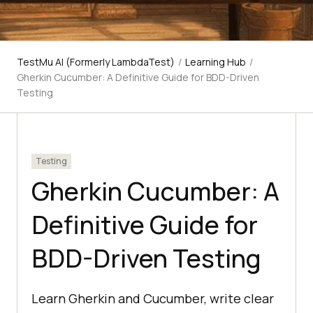
TestMu AI (Formerly LambdaTest)
/
Learning Hub
/
Gherkin Cucumber: A Definitive Guide for BDD-Driven
Testing
Testing
Gherkin Cucumber: A
Definitive Guide for
BDD-Driven Testing
Learn Gherkin and Cucumber, write clear