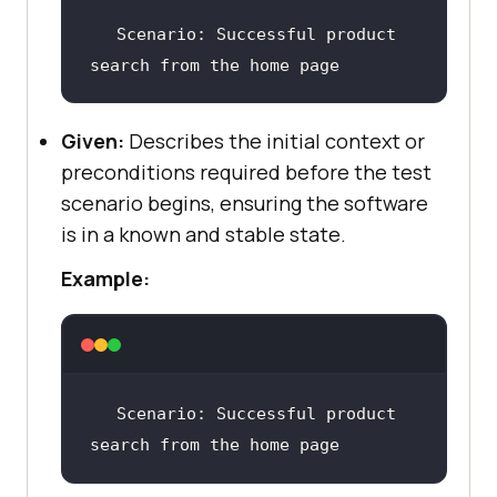
Scenario
: Successful product 
search from the home page
Given:
Describes the initial context or
preconditions required before the test
scenario begins, ensuring the software
is in a known and stable state.
Example:
Scenario
: Successful product 
search from the home page