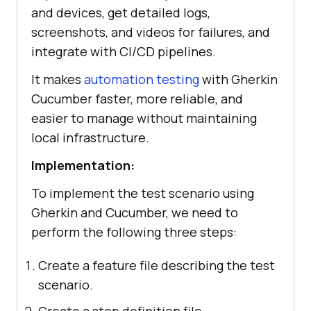
and devices, get detailed logs,
screenshots, and videos for failures, and
integrate with CI/CD pipelines.
It makes
automation testing
with Gherkin
Cucumber faster, more reliable, and
easier to manage without maintaining
local infrastructure.
Implementation:
To implement the test scenario using
Gherkin and Cucumber, we need to
perform the following three steps:
Create a feature file describing the test
scenario.
Create a step definition file