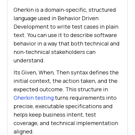
Gherkin is a domain-specific, structured
language used in Behavior Driven
Development to write test cases in plain
text. You can use it to describe software
behavior in a way that both technical and
non-technical stakeholders can
understand.
Its Given, When, Then syntax defines the
initial context, the action taken, and the
expected outcome. This structure in
Gherkin testing
turns requirements into
precise, executable specifications and
helps keep business intent, test
coverage, and technical implementation
aligned.