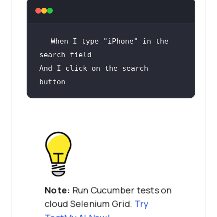
When
 I type 
"iPhone"
 in the 
And
 I click on the search 
button
Note:
Run Cucumber tests on
cloud Selenium Grid.
Try