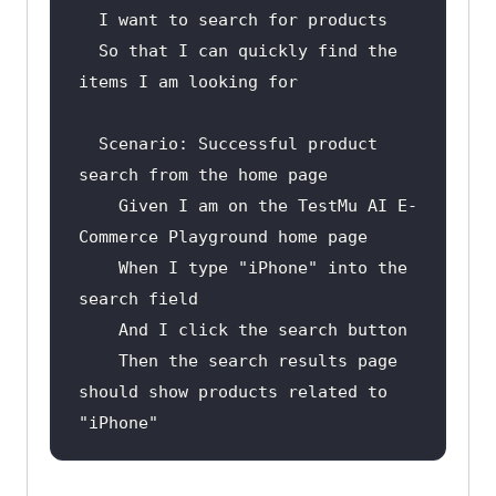
  So that I can quickly find the 
Scenario
: Successful product 
Given
 I am on the TestMu AI E-
When
 I type 
"iPhone"
 into the 
And
Then
 the search results page 
should show products related to 
"iPhone"