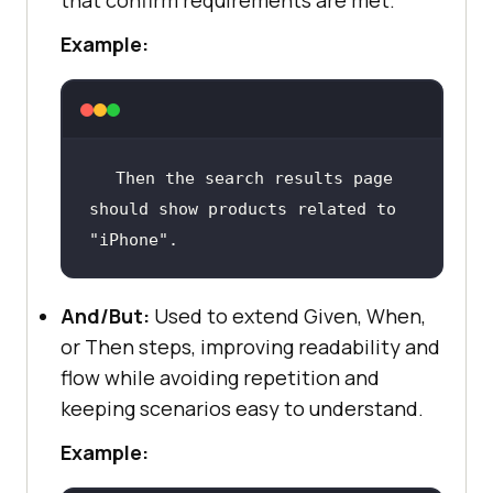
that confirm requirements are met.
Example:
Then
 the search results page 
should show products related to 
"iPhone"
.
And/But:
Used to extend Given, When,
or Then steps, improving readability and
flow while avoiding repetition and
keeping scenarios easy to understand.
Example: