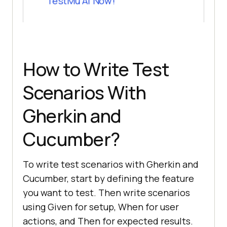
TestMu AI Now!
How to Write Test
Scenarios With
Gherkin and
Cucumber?
To write test scenarios with Gherkin and
Cucumber, start by defining the feature
you want to test. Then write scenarios
using Given for setup, When for user
actions, and Then for expected results.