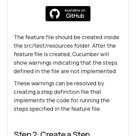
The feature file should be created inside
the src/test/resources folder. After the
feature file is created, Cucumber will
show warnings indicating that the steps
defined in the file are not implemented.
These warnings can be resolved by
creating a step definition file that
implements the code for running the
steps specified in the feature file.
Step 2: Create a Step