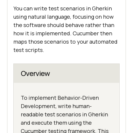
You can write test scenarios in Gherkin
using natural language, focusing on how
the software should behave rather than
how it is implemented. Cucumber then
maps those scenarios to your automated
test scripts.
Overview
To implement Behavior-Driven
Development, write human-
readable test scenarios in Gherkin
and execute them using the
Cucumber testing framework. This