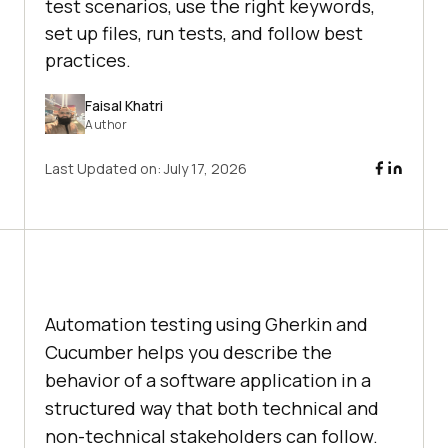
test scenarios, use the right keywords,
set up files, run tests, and follow best
practices.
Faisal Khatri
Author
Last Updated on:
July 17, 2026
Automation testing using Gherkin and
Cucumber helps you describe the
behavior of a software application in a
structured way that both technical and
non-technical stakeholders can follow.