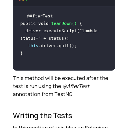
public 
void
tearDown
(
)
  driver.executeScript(
"lambda-
status="
this
This method will be executed after the
test is run using the
@AfterTest
annotation from TestNG.
Writing the Tests
In this section of this blog on Selenium