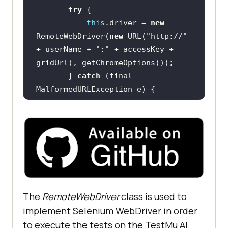
try
this
.driver = 
new
RemoteWebDriver(
new
 URL(
"http://"
+ userName + 
":"
 + accessKey + 
       } 
catch
 (final 
System.out.println(
"Could not 
start the remote session on 
LambdaTest cloud grid"
this
.driver.manage().timeouts().im
The
RemoteWebDriver
class is used to
plicitlyWait(Duration.ofSeconds(
5
)
implement Selenium WebDriver in order
to execute the tests on the
TestMu AI