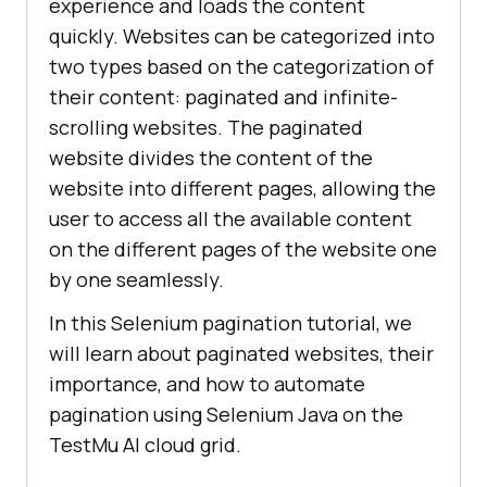
experience and loads the content
quickly. Websites can be categorized into
two types based on the categorization of
their content: paginated and infinite-
scrolling websites. The paginated
website divides the content of the
website into different pages, allowing the
user to access all the available content
on the different pages of the website one
by one seamlessly.
In this Selenium pagination tutorial, we
will learn about paginated websites, their
importance, and how to automate
pagination using Selenium Java on the
TestMu AI
cloud grid.