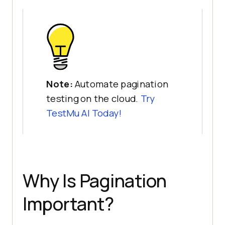
Note:
Automate pagination
testing on the cloud.
Try
TestMu AI
Today!
Why Is Pagination
Important?