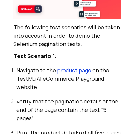
The following test scenarios will be taken
into account in order to demo the
Selenium pagination tests.
Test Scenario 1:
Navigate to the
product page
on the
TestMu AI
eCommerce Playground
website.
Verify that the pagination details at the
end of the page contain the text “5
pages”.
Print the product details of all five pages