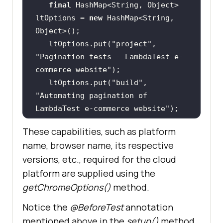
final
 HashMap<String, Object> 
ltOptions = 
new
 HashMap<String, 
   ltOptions.put(
"project"
, 
"Pagination tests - LambdaTest e-
commerce website"
   ltOptions.put(
"build"
, 
"Automating pagination of 
LambdaTest e-commerce website"
   ltOptions.put(
"name"
, 
These capabilities, such as platform
"Pagination tests - LambdaTest e-
name, browser name, its respective
commerce website"
versions, etc., required for the cloud
   ltOptions.put(
"w3c"
, 
true
platform are supplied using the
   ltOptions.put(
"plugin"
, 
"java-
getChromeOptions()
method.
testNG"
Notice the
@BeforeTest
annotation
mentioned above in the
setup()
method.