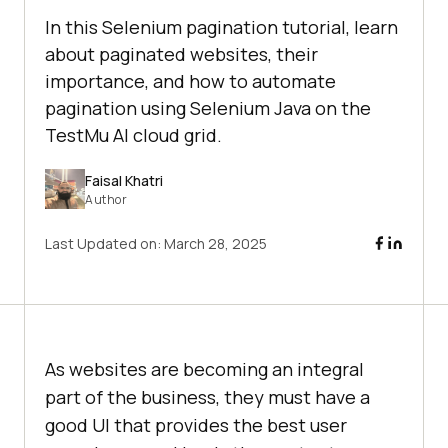
In this Selenium pagination tutorial, learn
about paginated websites, their
importance, and how to automate
pagination using Selenium Java on the
TestMu AI cloud grid.
Faisal Khatri
Author
Last Updated on:
March 28, 2025
As websites are becoming an integral
part of the business, they must have a
good UI that provides the best user