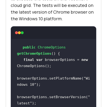
cloud grid. The tests will be executed on
the latest version of Chrome browser on
the Windows 10 platform.
public
 ChromeOptions 
getChromeOptions
()
final
var
 browserOptions = 
new
browserOptions.setPlatformName(
"Wi
ndows 10"
browserOptions.setBrowserVersion(
"
latest"