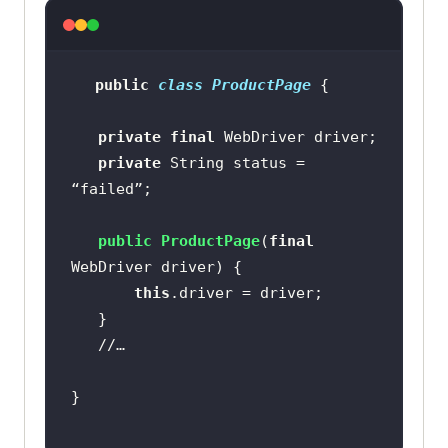
public
class
ProductPage
private
final
private
 String status = 
public
ProductPage
(
final
WebDriver driver)
this
//…