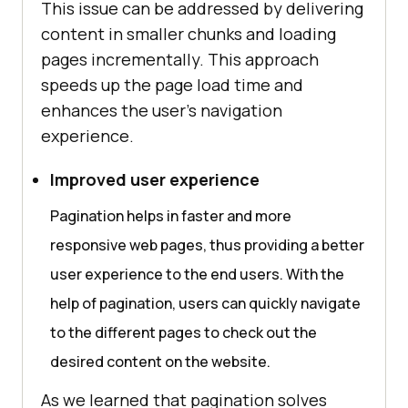
This issue can be addressed by delivering
content in smaller chunks and loading
pages incrementally. This approach
speeds up the page load time and
enhances the user’s navigation
experience.
Improved user experience
Pagination helps in faster and more
responsive web pages, thus providing a better
user experience to the end users. With the
help of pagination, users can quickly navigate
to the different pages to check out the
desired content on the website.
As we learned that pagination solves