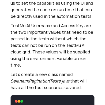
us to set the capabilities using the UI and
generates the code on run time that can
be directly used in the automation tests.
TestMu AI
Username and Access Key are
the two important values that need to be
passed in the tests without which the
tests can not be run on the
TestMu AI
cloud grid. These values will be supplied
using the environment variable on run
time.
Let’s create a new class named
SeleniumPaginationTests.java
that will
have all the test scenarios covered.