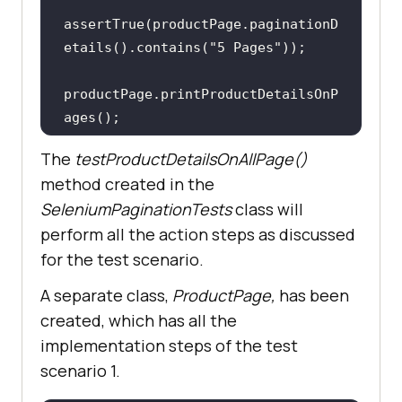
assertTrue(productPage.paginationD
etails().contains(
"5 Pages"
productPage.printProductDetailsOnP
The
testProductDetailsOnAllPage()
method created in the
SeleniumPaginationTests
class will
perform all the action steps as discussed
for the test scenario.
A separate class,
ProductPage,
has been
created, which has all the
implementation steps of the test
scenario 1.