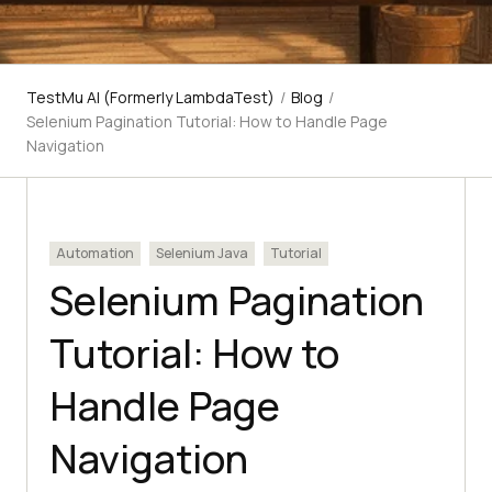
TestMu AI (Formerly LambdaTest)
/
Blog
/
Selenium Pagination Tutorial: How to Handle Page
Navigation
Automation
Selenium Java
Tutorial
Selenium Pagination
Tutorial: How to
Handle Page
Navigation