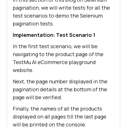
pagination, we will write tests for all the
test scenarios to demo the Selenium
pagination tests.
Implementation: Test Scenario 1
In the first test scenario, we will be
navigating to the product page of the
TestMu AI
eCommerce playground
website.
Next, the page number displayed in the
pagination details at the bottom of the
page will be verified.
Finally, the names of all the products
displayed on all pages till the last page
will be printed on the console.