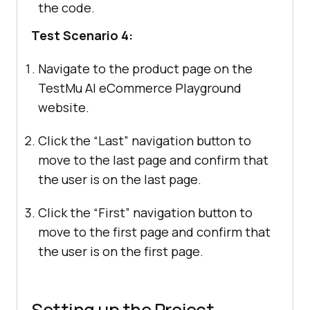
the code.
Test Scenario 4:
Navigate to the product page on the
TestMu AI
eCommerce Playground
website.
Click the “Last” navigation button to
move to the last page and confirm that
the user is on the last page.
Click the “First” navigation button to
move to the first page and confirm that
the user is on the first page.
Setting up the Project