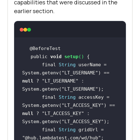
capabilities that were discussed in the
earlier section.
   public 
void
setup
(
)
       final 
String
 userName = 
System.getenv(
"LT_USERNAME"
) == 
null
 ? 
"LT_USERNAME"
 : 
System.getenv(
"LT_USERNAME"
       final 
String
 accessKey = 
System.getenv(
"LT_ACCESS_KEY"
) == 
null
 ? 
"LT_ACCESS_KEY"
 : 
System.getenv(
"LT_ACCESS_KEY"
       final 
String
 gridUrl = 
"@hub.lambdatest.com/wd/hub"