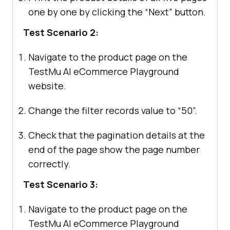
one by one by clicking the “Next” button.
Test Scenario 2:
Navigate to the product page on the
TestMu AI
eCommerce Playground
website.
Change the filter records value to “50”.
Check that the pagination details at the
end of the page show the page number
correctly.
Test Scenario 3:
Navigate to the product page on the
TestMu AI
eCommerce Playground