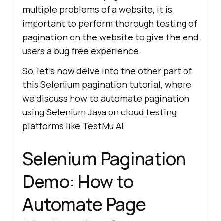
multiple problems of a website, it is
important to perform thorough testing of
pagination on the website to give the end
users a bug free experience.
So, let’s now delve into the other part of
this Selenium pagination tutorial, where
we discuss how to automate pagination
using Selenium Java on cloud testing
platforms like
TestMu AI
.
Selenium Pagination
Demo: How to
Automate Page