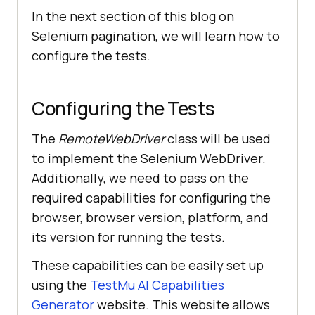
In the next section of this blog on
Selenium pagination, we will learn how to
configure the tests.
Configuring the Tests
The
RemoteWebDriver
class will be used
to implement the Selenium WebDriver.
Additionally, we need to pass on the
required capabilities for configuring the
browser, browser version, platform, and
its version for running the tests.
These capabilities can be easily set up
using the
TestMu AI
Capabilities
Generator
website. This website allows