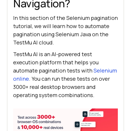
Navigation?
In this section of the Selenium pagination
tutorial, we will learn how to automate
pagination using Selenium Java on the
TestMu AI
cloud.
TestMu AI
is an AI-powered test
execution platform that helps you
automate pagination tests with
Selenium
online
. You can run these tests on over
3000+ real desktop browsers and
operating system combinations.