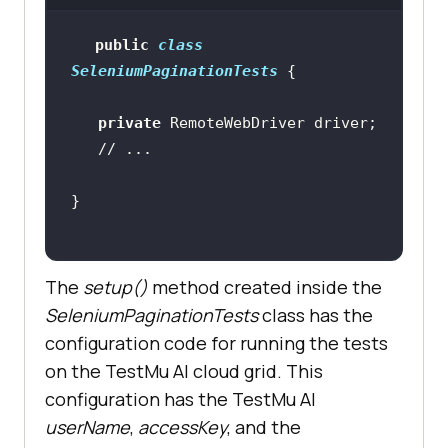
public
class
SeleniumPaginationTests
private
// ...
The
setup()
method created inside the
SeleniumPaginationTests
class has the
configuration code for running the tests
on the
TestMu AI
cloud grid. This
configuration has the
TestMu AI
userName
,
accessKey
, and the