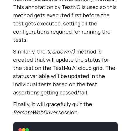
browserOptions.setCapability(
"LT:O
This annotation by TestNG is used so this
ptions"
method gets executed first before the
test gets executed, setting all the
return
configurations required for running the
tests.
Similarly, the
teardown()
method is
created that will update the status for
the test on the
TestMu AI
cloud grid. The
status variable will be updated in the
individual tests based on the test
assertions getting passed/fail.
Finally, it will gracefully quit the
RemoteWebDriver
session.