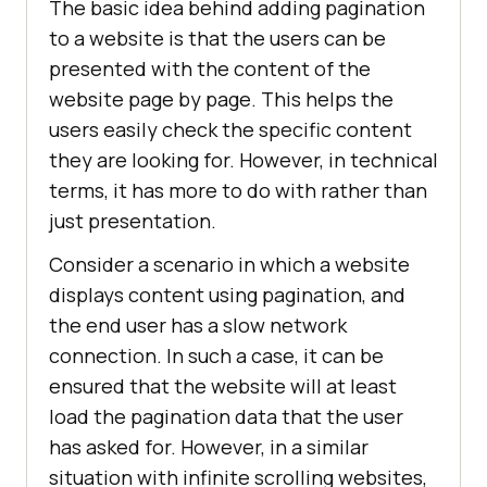
The basic idea behind adding pagination
to a website is that the users can be
presented with the content of the
website page by page. This helps the
users easily check the specific content
they are looking for. However, in technical
terms, it has more to do with rather than
just presentation.
Consider a scenario in which a website
displays content using pagination, and
the end user has a slow network
connection. In such a case, it can be
ensured that the website will at least
load the pagination data that the user
has asked for. However, in a similar
situation with infinite scrolling websites,