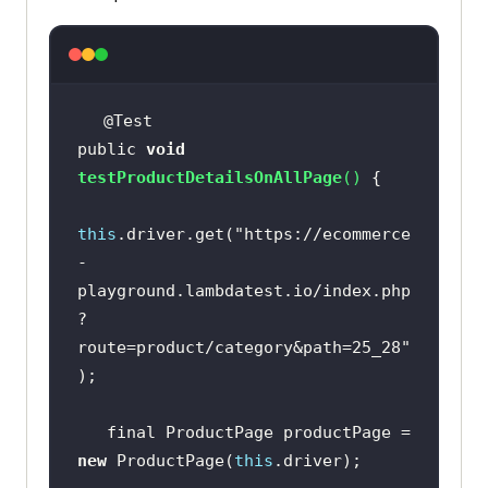
public 
void
testProductDetailsOnAllPage
(
)
this
.driver.get(
"https://ecommerce
-
playground.lambdatest.io/index.php
?
route=product/category&path=25_28"
   final ProductPage productPage = 
new
 ProductPage(
this