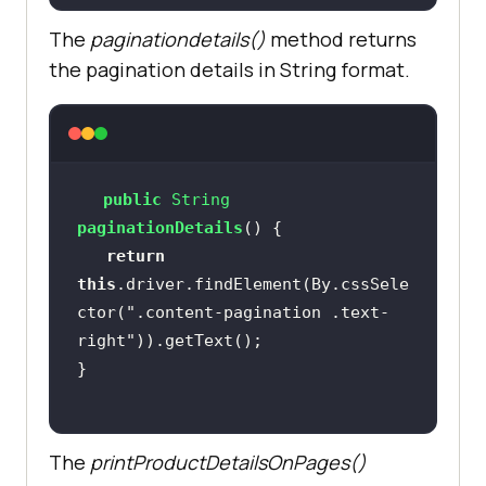
The
paginationdetails()
method returns
the pagination details in String format.
public
 String 
paginationDetails
()
return
this
.driver.findElement(By.cssSele
ctor(
".content-pagination .text-
right"
The
printProductDetailsOnPages()