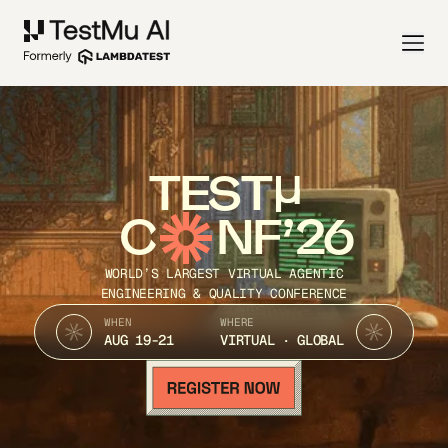
TEST
C
NF’26
WORLD’S LARGEST VIRTUAL AGENTIC
ENGINEERING & QUALITY CONFERENCE
WHEN
WHERE
AUG 19-21
VIRTUAL · GLOBAL