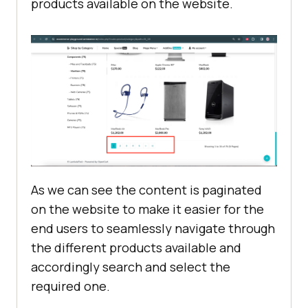
products available on the website.
As we can see the content is paginated
on the website to make it easier for the
end users to seamlessly navigate through
the different products available and
accordingly search and select the
required one.