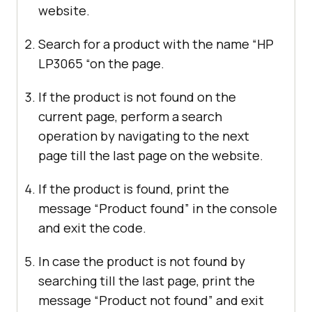
website.
Search for a product with the name “HP
LP3065 “on the page.
If the product is not found on the
current page, perform a search
operation by navigating to the next
page till the last page on the website.
If the product is found, print the
message “Product found” in the console
and exit the code.
In case the product is not found by
searching till the last page, print the
message “Product not found” and exit