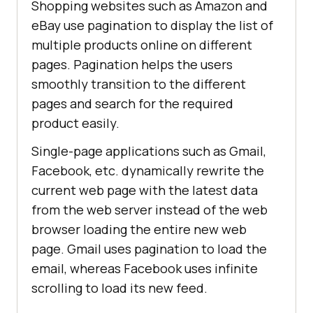
Shopping websites such as Amazon and
eBay use pagination to display the list of
multiple products online on different
pages. Pagination helps the users
smoothly transition to the different
pages and search for the required
product easily.
Single-page applications such as Gmail,
Facebook, etc. dynamically rewrite the
current web page with the latest data
from the web server instead of the web
browser loading the entire new web
page. Gmail uses pagination to load the
email, whereas Facebook uses infinite
scrolling to load its new feed.