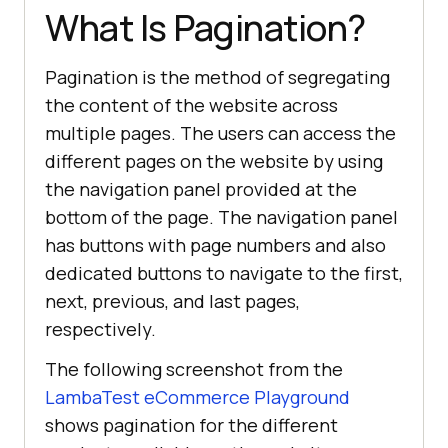
What Is Pagination?
Pagination is the method of segregating
the content of the website across
multiple pages. The users can access the
different pages on the website by using
the navigation panel provided at the
bottom of the page. The navigation panel
has buttons with page numbers and also
dedicated buttons to navigate to the first,
next, previous, and last pages,
respectively.
The following screenshot from the
LambaTest eCommerce Playground
shows pagination for the different