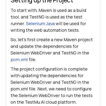
To start with, Maven is used as a build
tool, and TestNG is used as the test
runner.
Selenium Java
will be used for
writing the web automation tests.
So, let’s first create a new Maven project
and update the dependencies for
Selenium WebDriver and TestNG in the
pom.xml
file.
The project configuration is complete
with updating the dependencies for
Selenium WebDriver and TestNG in the
pom.xml file. Next, we need to configure
the Selenium WebDriver to run the tests
on the
TestMu AI
cloud platform.