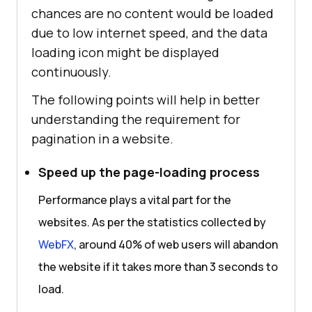
chances are no content would be loaded
due to low internet speed, and the data
loading icon might be displayed
continuously.
The following points will help in better
understanding the requirement for
pagination in a website.
Speed up the page-loading process
Performance plays a vital part for the
websites. As per the statistics collected by
WebFX
, around 40% of web users will abandon
the website if it takes more than 3 seconds to
load.