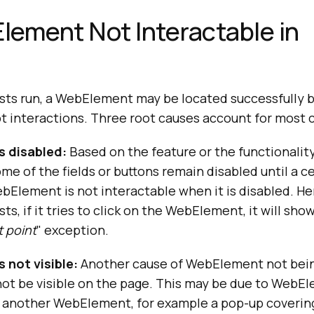
Element Not Interactable in
s run, a WebElement may be located successfully by
cept interactions. Three root causes account for most 
s disabled:
Based on the feature or the functionalit
ome of the fields or buttons remain disabled until a c
bElement is not interactable when it is disabled. H
ts, if it tries to click on the WebElement, it will show
t point
" exception.
 not visible:
Another cause of WebElement not bein
 not be visible on the page. This may be due to WebE
 another WebElement, for example a pop-up covering