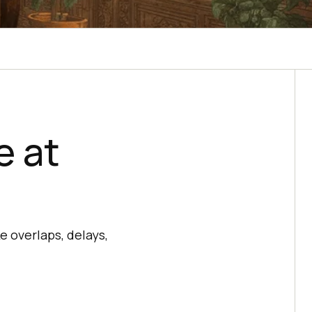
e at
e overlaps, delays,