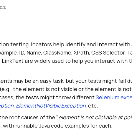
2026
ion testing, locators help identify and interact wit
xample, ID, Name, ClassName, XPath, CSS Selector, 
l LinkText are widely used to help you interact with
ents may be an easy task, but your tests might fail d
.g., the element is not visible or the element is not
h cases, the tests might throw different
Selenium exc
ption
,
ElementNotVisibleException
, etc.
 the root causes of the "
element is not clickable at poi
s, with runnable Java code examples for each.