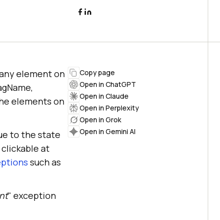
h any element on
Copy page
Open in ChatGPT
TagName,
Open in Claude
 the elements on
Open in Perplexity
Open in Grok
Open in Gemini AI
ue to the state
 clickable at
eptions
such as
nt
" exception