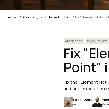
TestMu AI (Formerly LambdaTest)
/
Blog
/
Fix "Element Not Clic
Automation
Selenium Java
Fix "El
Point" 
Fix the "Element Not C
and proven solutions 
Faisal Khatri
Abhi
Author
Revi