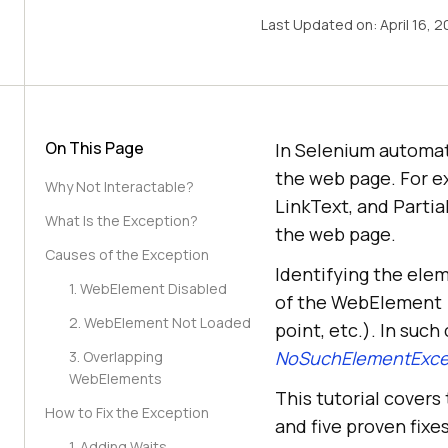
Last Updated on:
April 16, 
On This Page
In Selenium automat
the web page. For e
Why Not Interactable?
LinkText, and Partia
What Is the Exception?
the web page.
Causes of the Exception
Identifying the elem
1. WebElement Disabled
of the WebElement (e
2. WebElement Not Loaded
point, etc.). In suc
NoSuchElementExce
3. Overlapping
WebElements
This tutorial covers
How to Fix the Exception
and five proven fixe
1. Adding Waits