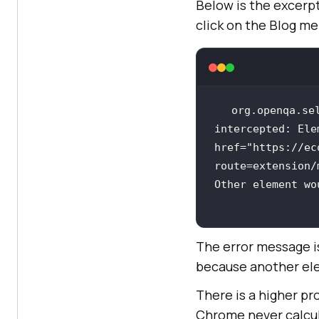
Below is the excerp
click on the Blog me
org.openqa.se
intercepted: Ele
href=
"https://ec
route=extension/
Other element wo
The error message i
because another ele
There is a higher pr
Chrome never calcula