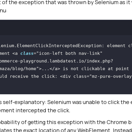
t of the exception that was thrown by Selenium as it
nu:
lenium.ElementClickInterceptedException: element cl
ment <a 
class
=
"icon-left both nav-link"
ommerce-playground.lambdatest.io/index.php?
maza/blog/home"
>...<
/a> is not clickable at point 
uld receive the click: <div class="mz-pure-overlay
s self-explanatory: Selenium was unable to click the
ment intercepted the click.
obability of getting this exception with the Chrome b
tes the exact location of any WebElement. Instead, 