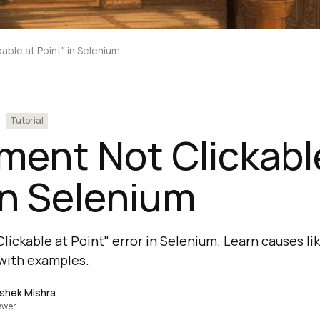
kable at Point" in Selenium
Tutorial
ement Not Clickabl
in Selenium
lickable at Point" error in Selenium. Learn causes lik
with examples.
shek Mishra
ewer