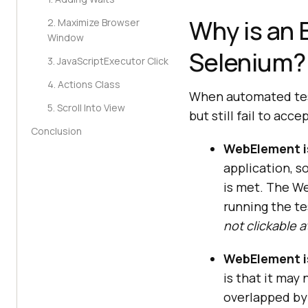
Why is an 
2. Maximize Browser
Window
Selenium?
3. JavaScriptExecutor Click
4. Actions Class
When automated test
5. Scroll Into View
but still fail to ac
Conclusion
WebElement i
application, s
is met. The We
running the tes
not clickable a
WebElement is
is that it may
overlapped by