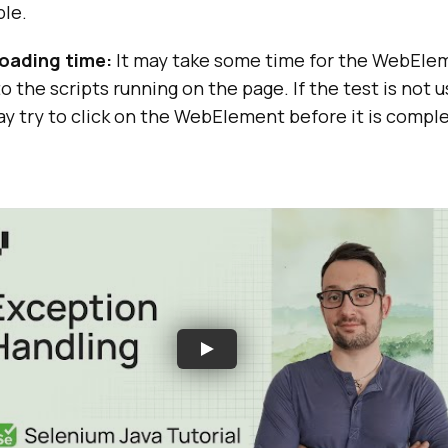
ble.
oading time:
It may take some time for the WebElem
o the scripts running on the page. If the test is not u
may try to click on the WebElement before it is compl