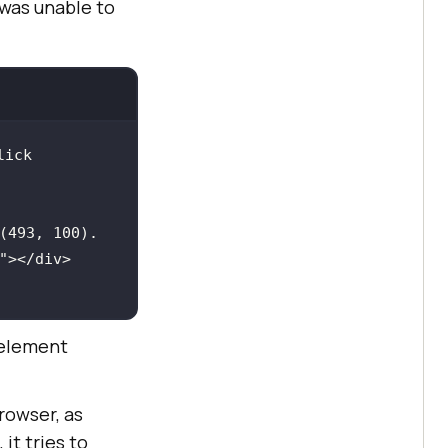
 was unable to
ick 
(493, 100). 
"></
 element
rowser, as
it tries to