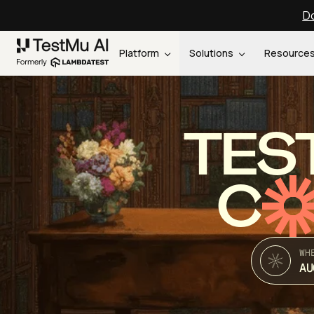
Do
Platform
Solutions
Resource
TES
C
WH
AU