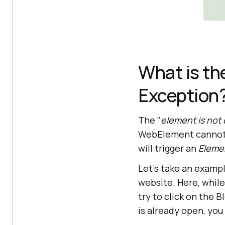
What is th
Exception
The "
element is not 
WebElement cannot be
will trigger an
Eleme
Let's take an examp
website. Here, whil
try to click on the
is already open, you 