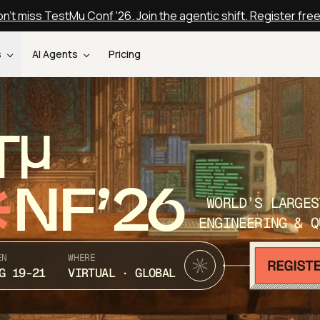
n't miss TestMu Conf '26. Join the agentic shift. Register fre
s
AI Agents
Pricing
T
NF’26
WORLD’S LARGES
ENGINEERING & Q
EN
WHERE
G 19-21
VIRTUAL · GLOBAL