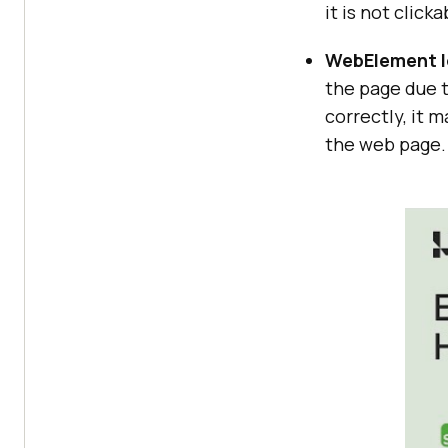
it is not clicka
WebElement l
the page due t
correctly, it 
the web page.