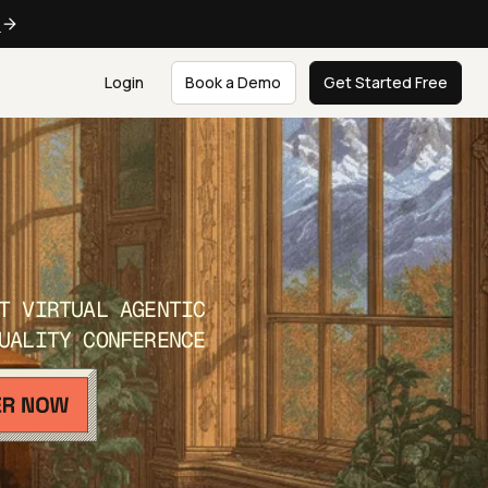
e
Login
Book a Demo
Get Started Free
T VIRTUAL AGENTIC
UALITY CONFERENCE