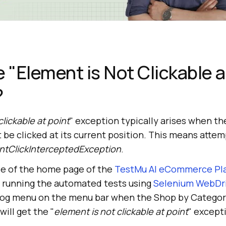
e "Element is Not Clickable a
?
clickable at point
" exception typically arises when th
 clicked at its current position. This means attempt
ntClickInterceptedException
.
le of the home page of the
TestMu AI eCommerce Pl
e running the automated tests using
Selenium WebDr
 Blog menu on the menu bar when the Shop by Catego
will get the "
element is not clickable at point
" except