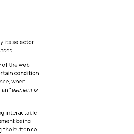
 its selector
cases:
y of the web
ertain condition
ence, when
 an "
element is
g interactable
lement being
 the button so