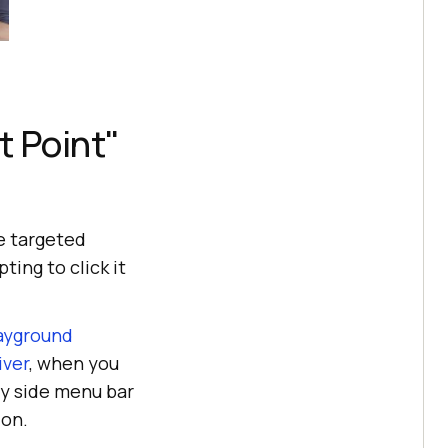
t Point"
e targeted
ing to click it
ayground
iver
, when you
ry
side menu bar
ion.