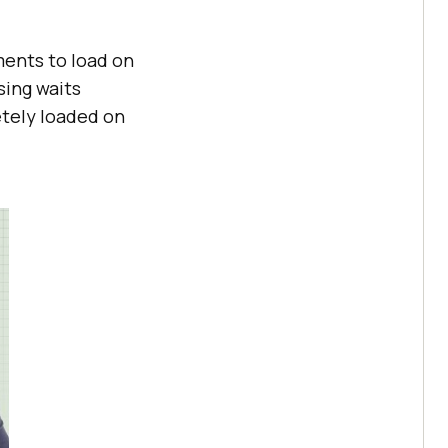
ents to load on
sing waits
etely loaded on